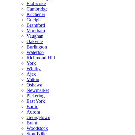
Etobicoke
Cambridge
Kitchener
Guelph
Brantford
Markham
Vaughan
Oakville
Burlington
Waterloo
Richmond Hill
York
Whitby
Ajax
Milton
Oshawa
Newmarket
Pickering
East York
Barrie
Aurora
Georgetown
Brant
Woodstock
Stouffville