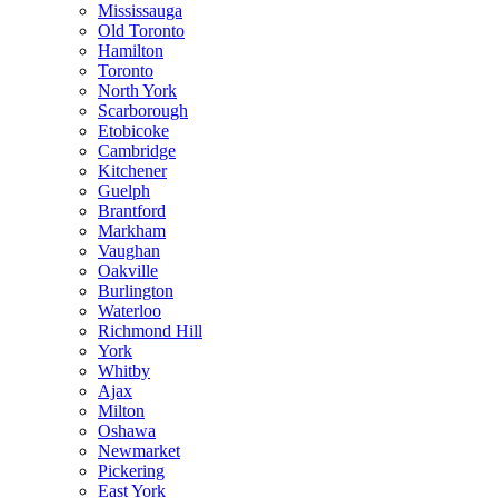
Mississauga
Old Toronto
Hamilton
Toronto
North York
Scarborough
Etobicoke
Cambridge
Kitchener
Guelph
Brantford
Markham
Vaughan
Oakville
Burlington
Waterloo
Richmond Hill
York
Whitby
Ajax
Milton
Oshawa
Newmarket
Pickering
East York