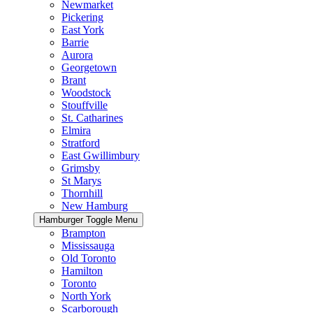
Newmarket
Pickering
East York
Barrie
Aurora
Georgetown
Brant
Woodstock
Stouffville
St. Catharines
Elmira
Stratford
East Gwillimbury
Grimsby
St Marys
Thornhill
New Hamburg
Hamburger Toggle Menu
Brampton
Mississauga
Old Toronto
Hamilton
Toronto
North York
Scarborough