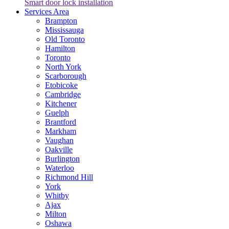
Smart door lock installation
Services Area
Brampton
Mississauga
Old Toronto
Hamilton
Toronto
North York
Scarborough
Etobicoke
Cambridge
Kitchener
Guelph
Brantford
Markham
Vaughan
Oakville
Burlington
Waterloo
Richmond Hill
York
Whitby
Ajax
Milton
Oshawa