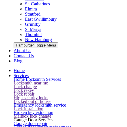
St. Catharines
Elmira
Stratford
East Gwillimbury
Grimsby
St Marys
Thornhill
New Hamburg
Hamburger Toggle Menu
About Us
Contact Us
Blog
Home
Services
Home Locksmith Services
Locksmith near me
Lock change
Lock rekey
Lock repair
High security locks
Locked out of house
Emergency locksmith service
Lock installation
Broken key extraction
Mailbox lock change
Garage Door Services
Garage door repair