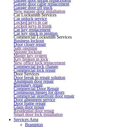
Garage door spring replacement
Garage door cable replacement
Garage door off truck
New garage door installation
Car Locksmith Services
Car unlock service
Locked keys in car
Locked keys in trunk
Car key replacement
Car key stuck in ignition
Commercial Locksmith Services
Business lockout
Door closer repair
Safe opening
Storage lockout
Master key system
Key broken in lock
New office lock replacement
Commercial lock change
Commercial lock repair
Door Services
Door break in repair solution
Aluminum door repair
Burgalary repair
Commercial Door Repair
Continuous hinges for doors
Commercial storefront door repair
Door alignment service
Door frame repair
Glass door repair
Residential door repair
Smart door lock installation
Services Area
Brampton