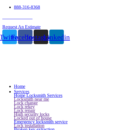
888-316-8368
24 Hour Service
Request An Estimate
Twitter
Facebook
Instagram
Linkedin
Home
Services
Home Locksmith Services
Locksmith near me
Lock change
Lock rekey
Lock repair
High security locks
Locked out of house
Emergency locksmith service
Lock installation
Broken key extraction