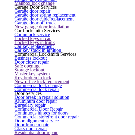
Mailbox lock change
Garage Door Services
Garage door repair
Garage door spring replacement
Garage door cable replacement
Garage door off truck
New garage door installation
Car Locksmith Services
Car unlock service
Locked keys in car
Locked keys in trunk
Car key replacement
Car key stuck in ignition
Commercial Locksmith Services
Business lockout
Door closer repair
Safe opening
Storage lockout
Master key system
Key broken in lock
New office lock replacement
Commercial lock change
Commercial lock repair
Door Services
Door break in repair solution
Aluminum door repair
Burgalary repair
Commercial Door Repair
Continuous hinges for doors
Commercial storefront door repair
Door alignment service
Door frame repair
Glass door repair
Residential door repair