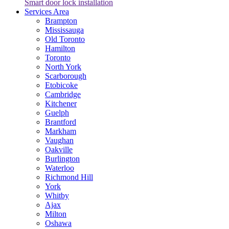
Smart door lock installation
Services Area
Brampton
Mississauga
Old Toronto
Hamilton
Toronto
North York
Scarborough
Etobicoke
Cambridge
Kitchener
Guelph
Brantford
Markham
Vaughan
Oakville
Burlington
Waterloo
Richmond Hill
York
Whitby
Ajax
Milton
Oshawa