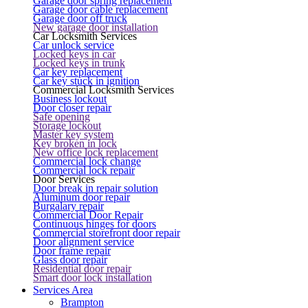
Garage door spring replacement
Garage door cable replacement
Garage door off truck
New garage door installation
Car Locksmith Services
Car unlock service
Locked keys in car
Locked keys in trunk
Car key replacement
Car key stuck in ignition
Commercial Locksmith Services
Business lockout
Door closer repair
Safe opening
Storage lockout
Master key system
Key broken in lock
New office lock replacement
Commercial lock change
Commercial lock repair
Door Services
Door break in repair solution
Aluminum door repair
Burgalary repair
Commercial Door Repair
Continuous hinges for doors
Commercial storefront door repair
Door alignment service
Door frame repair
Glass door repair
Residential door repair
Smart door lock installation
Services Area
Brampton