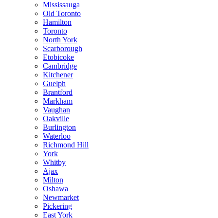
Mississauga
Old Toronto
Hamilton
Toronto
North York
Scarborough
Etobicoke
Cambridge
Kitchener
Guelph
Brantford
Markham
Vaughan
Oakville
Burlington
Waterloo
Richmond Hill
York
Whitby
Ajax
Milton
Oshawa
Newmarket
Pickering
East York