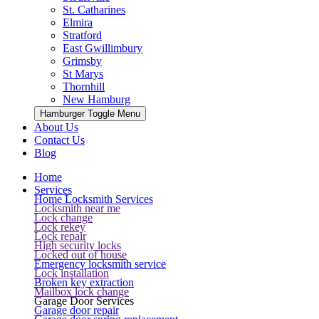
St. Catharines
Elmira
Stratford
East Gwillimbury
Grimsby
St Marys
Thornhill
New Hamburg
Hamburger Toggle Menu
About Us
Contact Us
Blog
Home
Services
Home Locksmith Services
Locksmith near me
Lock change
Lock rekey
Lock repair
High security locks
Locked out of house
Emergency locksmith service
Lock installation
Broken key extraction
Mailbox lock change
Garage Door Services
Garage door repair