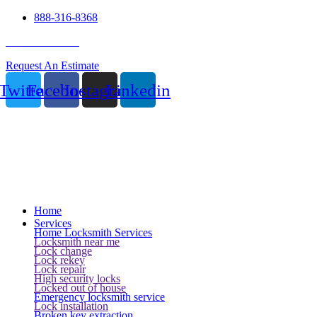
888-316-8368
24 Hour Service
Request An Estimate
Twitter
Facebook
Instagram
Linkedin
Home
Services
Home Locksmith Services
Locksmith near me
Lock change
Lock rekey
Lock repair
High security locks
Locked out of house
Emergency locksmith service
Lock installation
Broken key extraction