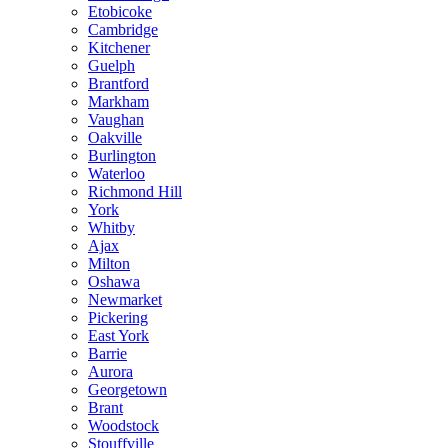
Etobicoke
Cambridge
Kitchener
Guelph
Brantford
Markham
Vaughan
Oakville
Burlington
Waterloo
Richmond Hill
York
Whitby
Ajax
Milton
Oshawa
Newmarket
Pickering
East York
Barrie
Aurora
Georgetown
Brant
Woodstock
Stouffville