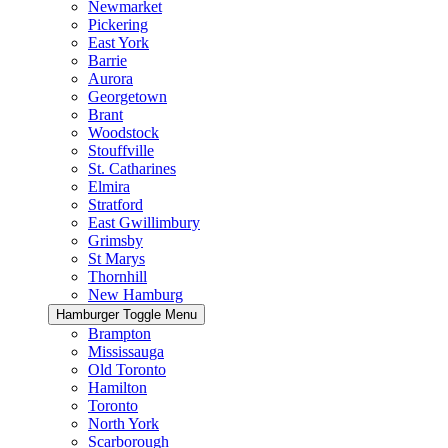
Newmarket
Pickering
East York
Barrie
Aurora
Georgetown
Brant
Woodstock
Stouffville
St. Catharines
Elmira
Stratford
East Gwillimbury
Grimsby
St Marys
Thornhill
New Hamburg
Hamburger Toggle Menu
Brampton
Mississauga
Old Toronto
Hamilton
Toronto
North York
Scarborough