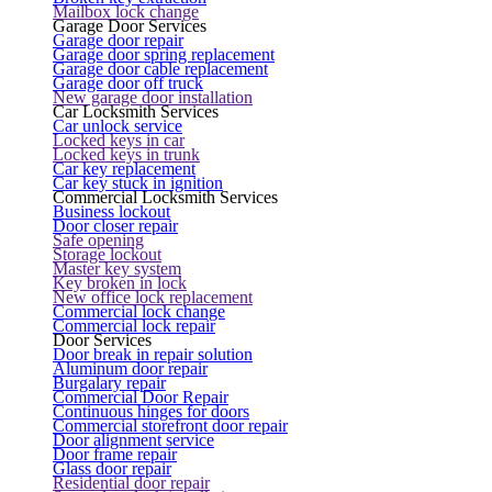
Mailbox lock change
Garage Door Services
Garage door repair
Garage door spring replacement
Garage door cable replacement
Garage door off truck
New garage door installation
Car Locksmith Services
Car unlock service
Locked keys in car
Locked keys in trunk
Car key replacement
Car key stuck in ignition
Commercial Locksmith Services
Business lockout
Door closer repair
Safe opening
Storage lockout
Master key system
Key broken in lock
New office lock replacement
Commercial lock change
Commercial lock repair
Door Services
Door break in repair solution
Aluminum door repair
Burgalary repair
Commercial Door Repair
Continuous hinges for doors
Commercial storefront door repair
Door alignment service
Door frame repair
Glass door repair
Residential door repair