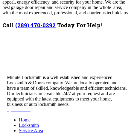
appeal, energy efficiency, and security for your home. We are the
best garage door repair and service company in the whole area;
with the most experienced, professional, and courteous technicians.
Call
(289) 470-0292
Today For Help!
Minute Locksmith is a well-established and experienced
Locksmith & Doors company. We are locally operated and
have a team of skilled, knowledgeable and efficient technicians.
Our technicians are available 24/7 at your request and are
equipped with the latest equipments to meet your home,
business or auto locksmith needs.
Quick Links
Home
Locksmith
Service Area