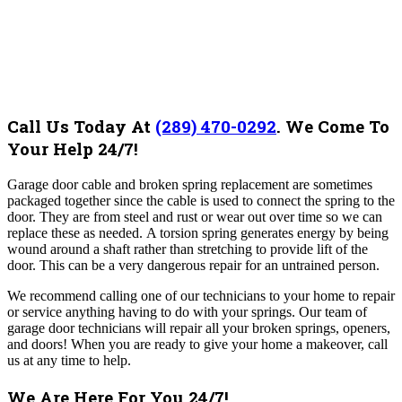
Call Us Today At
(289) 470-0292
.
We Come To
Your Help 24/7!
Garage door cable and broken spring replacement are sometimes
packaged together since the cable is used to connect the spring to the
door. They are from steel and rust or wear out over time so we can
replace these as needed.
A torsion spring generates energy by being
wound around a shaft rather than stretching to provide lift of the
door. This can be a very dangerous repair for an untrained person.
We recommend calling one of our technicians to your home to repair
or service anything having to do with your springs. Our team of
garage door technicians will repair all your broken springs, openers,
and doors! When you are ready to give your home a makeover, call
us at any time to help.
We Are Here For You 24/7!