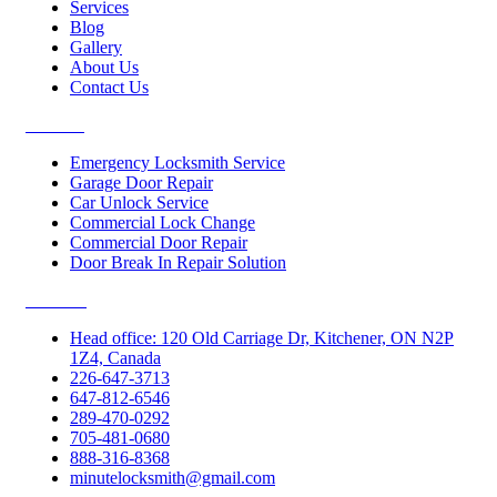
Services
Blog
Gallery
About Us
Contact Us
Services
Emergency Locksmith Service
Garage Door Repair
Car Unlock Service
Commercial Lock Change
Commercial Door Repair
Door Break In Repair Solution
Contacts
Head office: 120 Old Carriage Dr, Kitchener, ON N2P
1Z4, Canada
226-647-3713
647-812-6546
289-470-0292
705-481-0680
888-316-8368
minutelocksmith@gmail.com