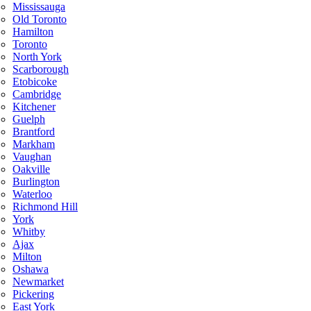
Mississauga
Old Toronto
Hamilton
Toronto
North York
Scarborough
Etobicoke
Cambridge
Kitchener
Guelph
Brantford
Markham
Vaughan
Oakville
Burlington
Waterloo
Richmond Hill
York
Whitby
Ajax
Milton
Oshawa
Newmarket
Pickering
East York