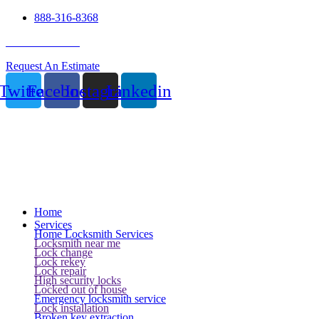
888-316-8368
24 Hour Service
Request An Estimate
Twitter
Facebook
Instagram
Linkedin
Home
Services
Home Locksmith Services
Locksmith near me
Lock change
Lock rekey
Lock repair
High security locks
Locked out of house
Emergency locksmith service
Lock installation
Broken key extraction