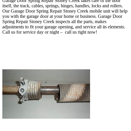
Garage Door Spring Repair Stoney Creek takes care of
the door
itself, the track, cables, springs, hinges, handles, locks and rollers
.
O
ur Garage Door Spring Repair Stoney Creek mobile unit will help
you with the garage door at your home or business
. Garage Door
Spring Repair Stoney Creek inspects all the parts, makes
adjustments to fit your garage opening, and service all its elements.
Call us for service day or night – c
all us right now!