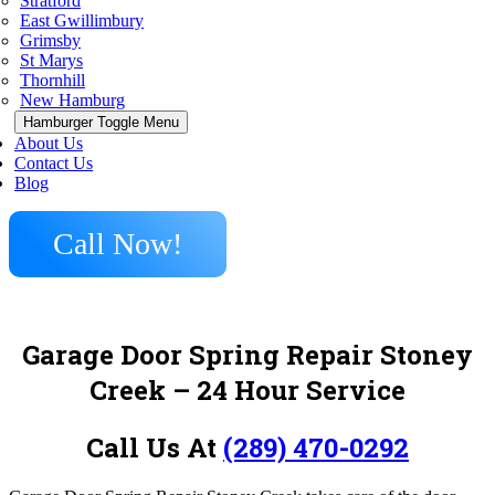
Stratford
East Gwillimbury
Grimsby
St Marys
Thornhill
New Hamburg
Hamburger Toggle Menu
About Us
Contact Us
Blog
Call Now!
Garage Door Spring Repair Stoney
Creek
– 24 Hour Service
Call Us At
(289) 470-0292