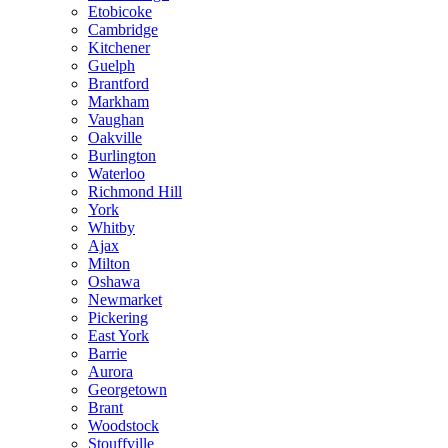
Etobicoke
Cambridge
Kitchener
Guelph
Brantford
Markham
Vaughan
Oakville
Burlington
Waterloo
Richmond Hill
York
Whitby
Ajax
Milton
Oshawa
Newmarket
Pickering
East York
Barrie
Aurora
Georgetown
Brant
Woodstock
Stouffville