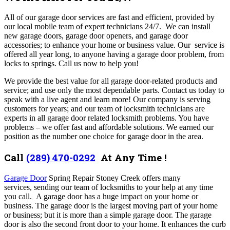
All of our garage door
services are fast and efficient, provided by
our local mobile team of expert technicians 24/7. We can install
new garage doors, garage door openers, and garage door
accessories; to enhance your home or business value. Our service is
offered all year long, to anyone having a garage door problem, from
locks to springs. Call us now to help you!
We provide the best value for all garage door-related products and
service; and use only the most dependable parts. Contact us today to
speak with a live agent and learn more!
Our company is serving
customers for years; and our team of locksmith technicians are
experts in all garage door related locksmith problems. You have
problems – we offer fast and affordable solutions. We earned our
position as the number one choice for garage door in the area.
Call
(289) 470-0292
At Any Time !
Garage Door
Spring Repair Stoney Creek offers many
services,
sending our team of locksmiths to your help at any time
you call. A garage door has a huge impact on your home or
business. The garage door is the largest moving part of your home
or business; but it is more than a simple garage door. The garage
door is also the second front door to your home. It enhances the curb