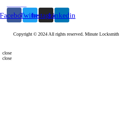
Follow Us
Facebook
Twitter
Instagram
Linkedin
Copyright © 2024 All rights reserved. Minute Locksmith
close
close