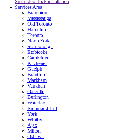
Smart door lock installation
Services Area
Brampton
Mississauga
Old Toronto
Hamilton
Toronto
North York
Scarborough
Etobicoke
Cambridge
Kitchener
Guelph
Brantford
Markham
Vaughan
Oakville
Burlington
Waterloo
Richmond Hill
York
Whitby
Ajax
Milton
Oshawa