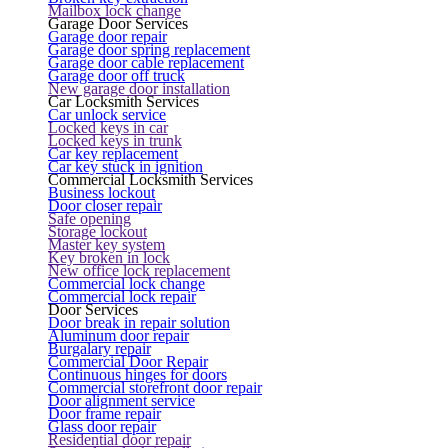
Mailbox lock change
Garage Door Services
Garage door repair
Garage door spring replacement
Garage door cable replacement
Garage door off truck
New garage door installation
Car Locksmith Services
Car unlock service
Locked keys in car
Locked keys in trunk
Car key replacement
Car key stuck in ignition
Commercial Locksmith Services
Business lockout
Door closer repair
Safe opening
Storage lockout
Master key system
Key broken in lock
New office lock replacement
Commercial lock change
Commercial lock repair
Door Services
Door break in repair solution
Aluminum door repair
Burgalary repair
Commercial Door Repair
Continuous hinges for doors
Commercial storefront door repair
Door alignment service
Door frame repair
Glass door repair
Residential door repair