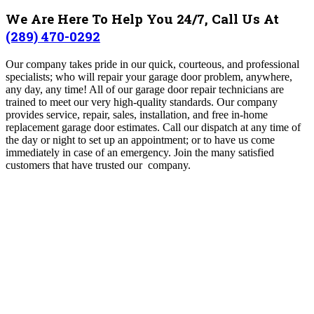
We Are Here To Help You 24/7, Call Us At
(289) 470-0292
Our company takes pride in our quick, courteous, and professional
specialists; who will repair your garage door problem, anywhere,
any day, any time! All of our garage door repair technicians are
trained to meet our very high-quality standards. Our company
provides service, repair, sales, installation, and free in-home
replacement garage door estimates. Call our dispatch at any time of
the day or night to set up an appointment; or to have us come
immediately in case of an emergency. Join the many satisfied
customers that have trusted our company.