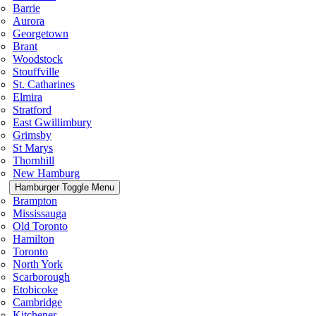
Barrie
Aurora
Georgetown
Brant
Woodstock
Stouffville
St. Catharines
Elmira
Stratford
East Gwillimbury
Grimsby
St Marys
Thornhill
New Hamburg
Hamburger Toggle Menu
Brampton
Mississauga
Old Toronto
Hamilton
Toronto
North York
Scarborough
Etobicoke
Cambridge
Kitchener