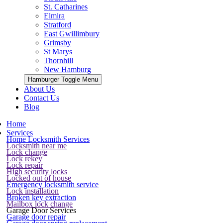
St. Catharines
Elmira
Stratford
East Gwillimbury
Grimsby
St Marys
Thornhill
New Hamburg
Hamburger Toggle Menu
About Us
Contact Us
Blog
Home
Services
Home Locksmith Services
Locksmith near me
Lock change
Lock rekey
Lock repair
High security locks
Locked out of house
Emergency locksmith service
Lock installation
Broken key extraction
Mailbox lock change
Garage Door Services
Garage door repair