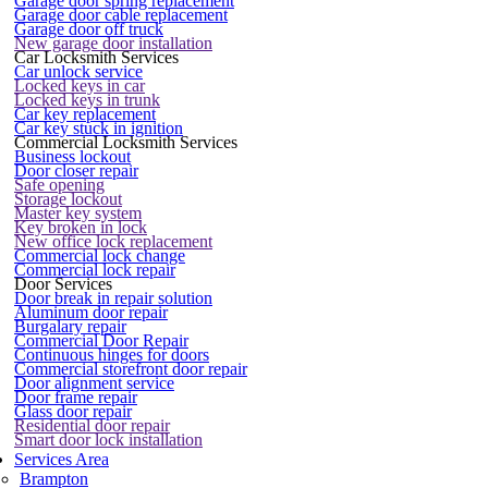
Garage door spring replacement
Garage door cable replacement
Garage door off truck
New garage door installation
Car Locksmith Services
Car unlock service
Locked keys in car
Locked keys in trunk
Car key replacement
Car key stuck in ignition
Commercial Locksmith Services
Business lockout
Door closer repair
Safe opening
Storage lockout
Master key system
Key broken in lock
New office lock replacement
Commercial lock change
Commercial lock repair
Door Services
Door break in repair solution
Aluminum door repair
Burgalary repair
Commercial Door Repair
Continuous hinges for doors
Commercial storefront door repair
Door alignment service
Door frame repair
Glass door repair
Residential door repair
Smart door lock installation
Services Area
Brampton