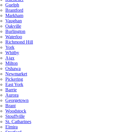
Guelph
Brantford
Markham
Vaughan
Oakville
Burlington
Waterloo
Richmond Hill
York
Whitby
Ajax
Milton
Oshawa
Newmarket
Pickering
East York
Barrie
Aurora
Georgetown
Brant
Woodstock
Stouffville
St. Catharines
Elmira