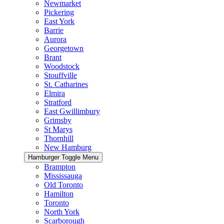
Newmarket
Pickering
East York
Barrie
Aurora
Georgetown
Brant
Woodstock
Stouffville
St. Catharines
Elmira
Stratford
East Gwillimbury
Grimsby
St Marys
Thornhill
New Hamburg
Hamburger Toggle Menu
Brampton
Mississauga
Old Toronto
Hamilton
Toronto
North York
Scarborough