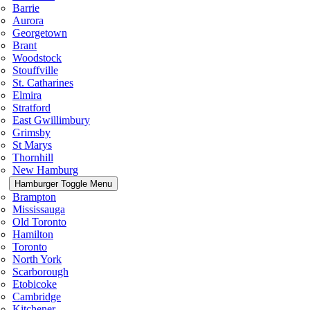
Barrie
Aurora
Georgetown
Brant
Woodstock
Stouffville
St. Catharines
Elmira
Stratford
East Gwillimbury
Grimsby
St Marys
Thornhill
New Hamburg
Hamburger Toggle Menu
Brampton
Mississauga
Old Toronto
Hamilton
Toronto
North York
Scarborough
Etobicoke
Cambridge
Kitchener