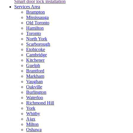
Smart door lock installation
Services Area
Brampton
Mississauga
Old Toronto
Hamilton
Toronto
North York
Scarborough
Etobicoke
Cambridge
Kitchener
Guelph
Brantford
Markham
Vaughan
Oakville
Burlington
Waterloo
Richmond Hill
York
Whitby
Ajax
Milton
Oshawa