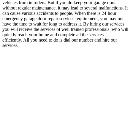
vehicles from intruders. But if you do keep your garage door
without regular maintenance, it may lead to several malfunctions. It
can cause various accidents to people. When there is 24-hour
emergency garage door repair services requirement, you may not
have the time to wait for long to address it. By hiring our services,
you will receive the services of well-trained professionals ;who will
quickly reach your home and complete all the services
efficiently.
All you need to do is dial our number and hire our
services.