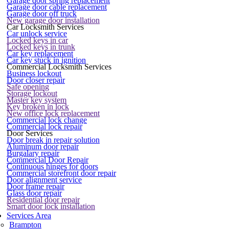
Garage door spring replacement
Garage door cable replacement
Garage door off truck
New garage door installation
Car Locksmith Services
Car unlock service
Locked keys in car
Locked keys in trunk
Car key replacement
Car key stuck in ignition
Commercial Locksmith Services
Business lockout
Door closer repair
Safe opening
Storage lockout
Master key system
Key broken in lock
New office lock replacement
Commercial lock change
Commercial lock repair
Door Services
Door break in repair solution
Aluminum door repair
Burgalary repair
Commercial Door Repair
Continuous hinges for doors
Commercial storefront door repair
Door alignment service
Door frame repair
Glass door repair
Residential door repair
Smart door lock installation
Services Area
Brampton