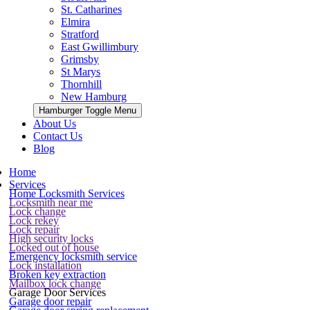
St. Catharines
Elmira
Stratford
East Gwillimbury
Grimsby
St Marys
Thornhill
New Hamburg
Hamburger Toggle Menu
About Us
Contact Us
Blog
Home
Services
Home Locksmith Services
Locksmith near me
Lock change
Lock rekey
Lock repair
High security locks
Locked out of house
Emergency locksmith service
Lock installation
Broken key extraction
Mailbox lock change
Garage Door Services
Garage door repair