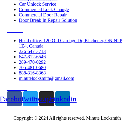
Car Unlock Service
Commercial Lock Change
Commercial Door Repair
Door Break In Repair Solution
Contacts
Head office: 120 Old Carriage Dr, Kitchener, ON N2P
1Z4, Canada
226-647-3713
647-812-6546
289-470-0292
705-481-0680
888-316-8368
minutelocksmith@gmail.com
Follow Us
Facebook
Twitter
Instagram
Linkedin
Copyright © 2024 All rights reserved. Minute Locksmith