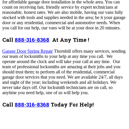
for affordable garage door installation in the whole area. You can
count on receiving fast, friendly service by expert technicians at
reasonable, honest rates. We are also mobile, having our vans fully
stocked with tools and supplies needed in the area; be it your garage
door or any residential, commercial and automotive needs. When
you call for our help, our vans will be at your door in 20 minutes.
Call
888-316-8368
At Any Time !
Garage Door Spring Repair
Thornhill offers many services,
sending
our team of locksmiths to your help at any time you call. We
operate around the clock and will take your call at any time. Our
team of professional locksmiths are amazing at their jobs and you
should trust them; to perform all of the residential, commercial
garage door services that you need.
We are available 24/7, all days
and night of the year; including weekends and all holidays. We
never take days off. Our locksmith technicians are on call, so
anytime you need help, one of us will help you.
Call
888-316-8368
Today For Help!