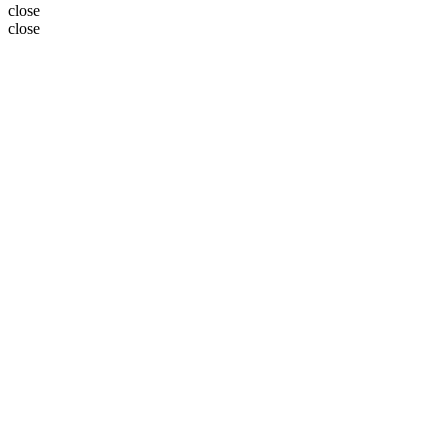
close
close