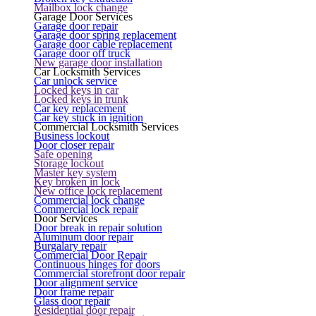
Mailbox lock change
Garage Door Services
Garage door repair
Garage door spring replacement
Garage door cable replacement
Garage door off truck
New garage door installation
Car Locksmith Services
Car unlock service
Locked keys in car
Locked keys in trunk
Car key replacement
Car key stuck in ignition
Commercial Locksmith Services
Business lockout
Door closer repair
Safe opening
Storage lockout
Master key system
Key broken in lock
New office lock replacement
Commercial lock change
Commercial lock repair
Door Services
Door break in repair solution
Aluminum door repair
Burgalary repair
Commercial Door Repair
Continuous hinges for doors
Commercial storefront door repair
Door alignment service
Door frame repair
Glass door repair
Residential door repair