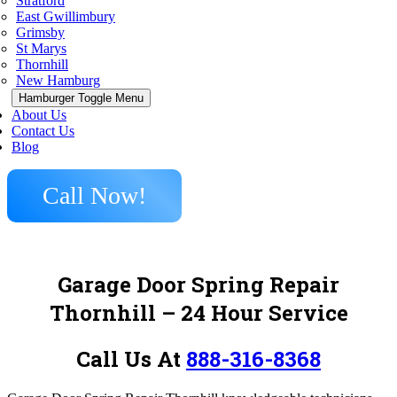
Stratford
East Gwillimbury
Grimsby
St Marys
Thornhill
New Hamburg
Hamburger Toggle Menu
About Us
Contact Us
Blog
Call Now!
Garage Door Spring Repair
Thornhill
– 24 Hour Service
Call Us At
888-316-8368