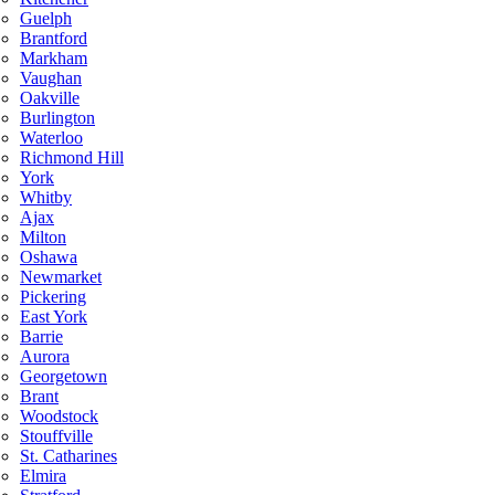
Guelph
Brantford
Markham
Vaughan
Oakville
Burlington
Waterloo
Richmond Hill
York
Whitby
Ajax
Milton
Oshawa
Newmarket
Pickering
East York
Barrie
Aurora
Georgetown
Brant
Woodstock
Stouffville
St. Catharines
Elmira