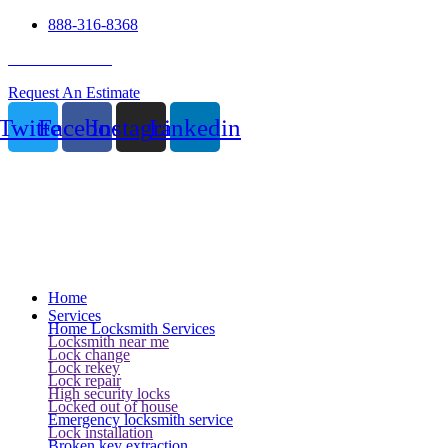
888-316-8368
24 Hour Service
Request An Estimate
Twitter
Facebook
Instagram
Linkedin
Home
Services
Home Locksmith Services
Locksmith near me
Lock change
Lock rekey
Lock repair
High security locks
Locked out of house
Emergency locksmith service
Lock installation
Broken key extraction