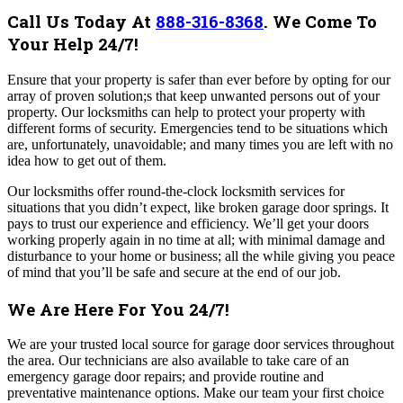
Call Us Today At
888-316-8368
.
We Come To
Your Help 24/7!
Ensure that your property is safer than ever before by opting for our
array of proven solution;s that keep unwanted persons out of your
property. Our locksmiths can help to protect your property with
different forms of security.
Emergencies tend to be situations which
are, unfortunately, unavoidable; and many times you are left with no
idea how to get out of them.
Our locksmiths offer round-the-clock locksmith services for
situations that you didn’t expect, like broken garage door springs.
It
pays to trust our experience and efficiency. We’ll get your doors
working properly again in no time at all; with minimal damage and
disturbance to your home or business; all the while giving you peace
of mind that you’ll be safe and secure at the end of our job.
We Are Here For You 24/7!
We are your trusted local source for garage door services throughout
the area. Our technicians are also available to take care of an
emergency garage door repairs; and provide routine and
preventative maintenance options.
Make our team your first choice