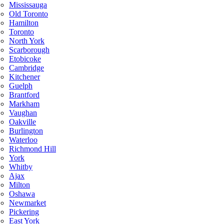
Mississauga
Old Toronto
Hamilton
Toronto
North York
Scarborough
Etobicoke
Cambridge
Kitchener
Guelph
Brantford
Markham
Vaughan
Oakville
Burlington
Waterloo
Richmond Hill
York
Whitby
Ajax
Milton
Oshawa
Newmarket
Pickering
East York