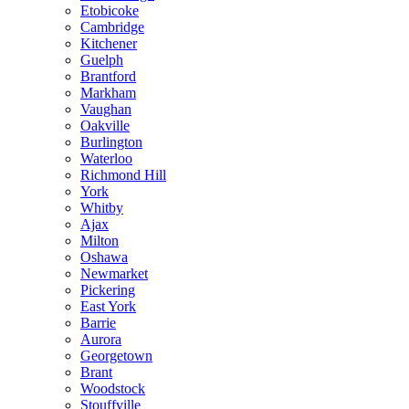
Etobicoke
Cambridge
Kitchener
Guelph
Brantford
Markham
Vaughan
Oakville
Burlington
Waterloo
Richmond Hill
York
Whitby
Ajax
Milton
Oshawa
Newmarket
Pickering
East York
Barrie
Aurora
Georgetown
Brant
Woodstock
Stouffville