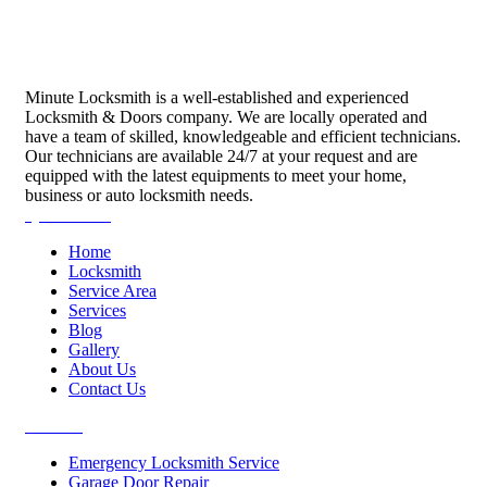
Minute Locksmith is a well-established and experienced
Locksmith & Doors company. We are locally operated and
have a team of skilled, knowledgeable and efficient technicians.
Our technicians are available 24/7 at your request and are
equipped with the latest equipments to meet your home,
business or auto locksmith needs.
Quick Links
Home
Locksmith
Service Area
Services
Blog
Gallery
About Us
Contact Us
Services
Emergency Locksmith Service
Garage Door Repair