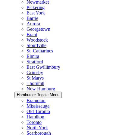
Newmarket
Pickering
East York
Barrie
Aurora
Georgetown
Brant
Woodstock
Stouffville
St. Catharines
Elmira
Stratford
East Gwillimbury
Grimsby
St Marys
Thornhill
New Hamburg
Hamburger Toggle Menu
Brampton
Mississauga
Old Toronto
Hamilton
Toronto
North York
Scarborough