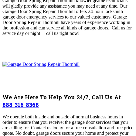
Garage Door Spring Repair Thornhill
knowledgeable technicians
will gladly provide any assistance you may need at any time
. O
ur
Garage Door Spring Repair Thornhill offers 24-hour locksmith
garage door emergency services to our valued customers. Garage
Door Spring Repair Thornhill
have years of experience working in
the profession and can service all kinds of garage doors. Call us for
service day or night – c
all us right now!
We Are Here To Help You 24/7, Call Us At
888-316-8368
We operate both inside and outside of normal business hours in
order to ensure that you receive; the garage door services that you
are calling for. Contact us today for a free consultation and free price
quote.
No doubt, garage doors secure your home and protect your