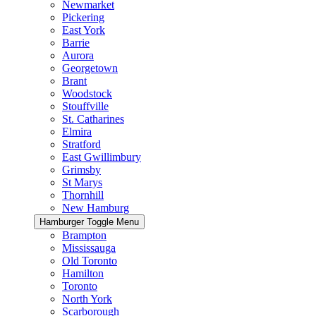
Newmarket
Pickering
East York
Barrie
Aurora
Georgetown
Brant
Woodstock
Stouffville
St. Catharines
Elmira
Stratford
East Gwillimbury
Grimsby
St Marys
Thornhill
New Hamburg
Hamburger Toggle Menu
Brampton
Mississauga
Old Toronto
Hamilton
Toronto
North York
Scarborough