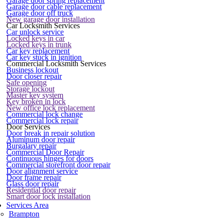
Garage door spring replacement
Garage door cable replacement
Garage door off truck
New garage door installation
Car Locksmith Services
Car unlock service
Locked keys in car
Locked keys in trunk
Car key replacement
Car key stuck in ignition
Commercial Locksmith Services
Business lockout
Door closer repair
Safe opening
Storage lockout
Master key system
Key broken in lock
New office lock replacement
Commercial lock change
Commercial lock repair
Door Services
Door break in repair solution
Aluminum door repair
Burgalary repair
Commercial Door Repair
Continuous hinges for doors
Commercial storefront door repair
Door alignment service
Door frame repair
Glass door repair
Residential door repair
Smart door lock installation
Services Area
Brampton