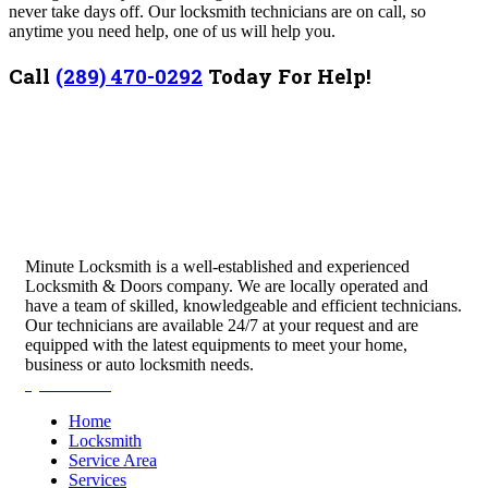
never take days off. Our locksmith technicians are on call, so
anytime you need help, one of us will help you.
Call
(289) 470-0292
Today For Help!
Minute Locksmith is a well-established and experienced
Locksmith & Doors company. We are locally operated and
have a team of skilled, knowledgeable and efficient technicians.
Our technicians are available 24/7 at your request and are
equipped with the latest equipments to meet your home,
business or auto locksmith needs.
Quick Links
Home
Locksmith
Service Area
Services