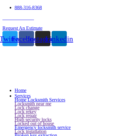
888-316-8368
24 Hour Service
Request An Estimate
Twitter
Facebook
Instagram
Linkedin
Home
Services
Home Locksmith Services
Locksmith near me
Lock change
Lock rekey
Lock repair
High security locks
Locked out of house
Emergency locksmith service
Lock installation
Broken key extraction