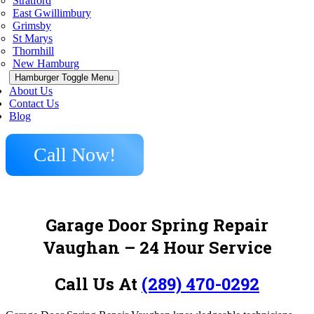
Stratford
East Gwillimbury
Grimsby
St Marys
Thornhill
New Hamburg
Hamburger Toggle Menu
About Us
Contact Us
Blog
Call Now!
Garage Door Spring Repair
Vaughan
– 24 Hour Service
Call Us At
(289) 470-0292