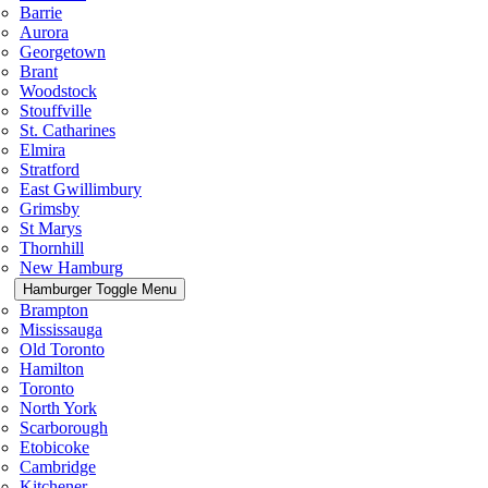
Barrie
Aurora
Georgetown
Brant
Woodstock
Stouffville
St. Catharines
Elmira
Stratford
East Gwillimbury
Grimsby
St Marys
Thornhill
New Hamburg
Hamburger Toggle Menu
Brampton
Mississauga
Old Toronto
Hamilton
Toronto
North York
Scarborough
Etobicoke
Cambridge
Kitchener