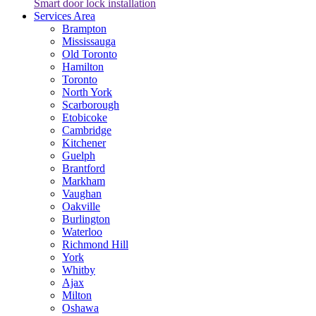
Smart door lock installation
Services Area
Brampton
Mississauga
Old Toronto
Hamilton
Toronto
North York
Scarborough
Etobicoke
Cambridge
Kitchener
Guelph
Brantford
Markham
Vaughan
Oakville
Burlington
Waterloo
Richmond Hill
York
Whitby
Ajax
Milton
Oshawa