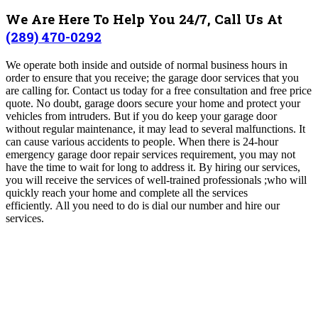
We Are Here To Help You 24/7, Call Us At
(289) 470-0292
We operate both inside and outside of normal business hours in
order to ensure that you receive; the garage door services that you
are calling for. Contact us today for a free consultation and free price
quote.
No doubt, garage doors secure your home and protect your
vehicles from intruders. But if you do keep your garage door
without regular maintenance, it may lead to several malfunctions. It
can cause various accidents to people. When there is 24-hour
emergency garage door repair services requirement, you may not
have the time to wait for long to address it. By hiring our services,
you will receive the services of well-trained professionals ;who will
quickly reach your home and complete all the services
efficiently.
All you need to do is dial our number and hire our
services.