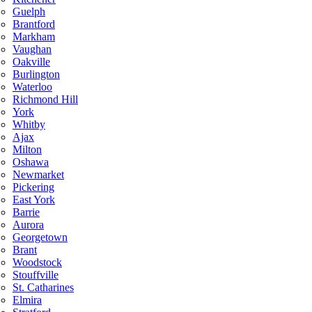
Guelph
Brantford
Markham
Vaughan
Oakville
Burlington
Waterloo
Richmond Hill
York
Whitby
Ajax
Milton
Oshawa
Newmarket
Pickering
East York
Barrie
Aurora
Georgetown
Brant
Woodstock
Stouffville
St. Catharines
Elmira