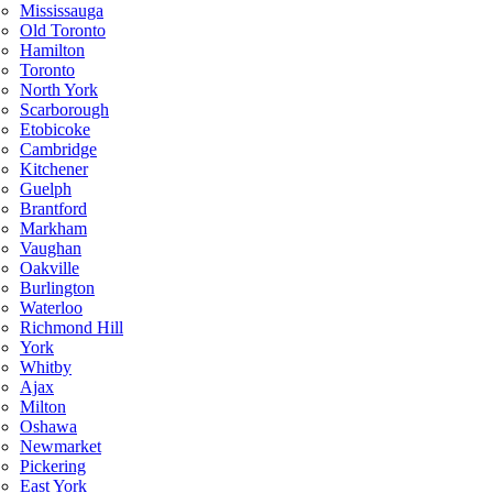
Mississauga
Old Toronto
Hamilton
Toronto
North York
Scarborough
Etobicoke
Cambridge
Kitchener
Guelph
Brantford
Markham
Vaughan
Oakville
Burlington
Waterloo
Richmond Hill
York
Whitby
Ajax
Milton
Oshawa
Newmarket
Pickering
East York