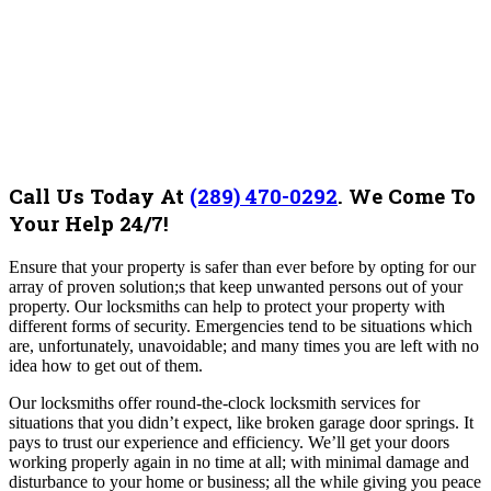
Call Us Today At
(289) 470-0292
.
We Come To
Your Help 24/7!
Ensure that your property is safer than ever before by opting for our
array of proven solution;s that keep unwanted persons out of your
property. Our locksmiths can help to protect your property with
different forms of security.
Emergencies tend to be situations which
are, unfortunately, unavoidable; and many times you are left with no
idea how to get out of them.
Our locksmiths offer round-the-clock locksmith services for
situations that you didn’t expect, like broken garage door springs.
It
pays to trust our experience and efficiency. We’ll get your doors
working properly again in no time at all; with minimal damage and
disturbance to your home or business; all the while giving you peace