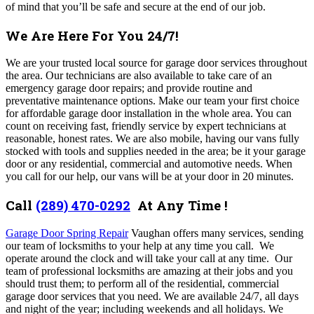
of mind that you’ll be safe and secure at the end of our job.
We Are Here For You 24/7!
We are your trusted local source for garage door services throughout
the area. Our technicians are also available to take care of an
emergency garage door repairs; and provide routine and
preventative maintenance options.
Make our team your first choice
for affordable garage door installation in the whole area. You can
count on receiving fast, friendly service by expert technicians at
reasonable, honest rates. We are also mobile, having our vans fully
stocked with tools and supplies needed in the area; be it your garage
door or any residential, commercial and automotive needs. When
you call for our help, our vans will be at your door in 20 minutes.
Call
(289) 470-0292
At Any Time !
Garage Door Spring Repair
Vaughan offers many services,
sending
our team of locksmiths to your help at any time you call. We
operate around the clock and will take your call at any time. Our
team of professional locksmiths are amazing at their jobs and you
should trust them; to perform all of the residential, commercial
garage door services that you need.
We are available 24/7, all days
and night of the year; including weekends and all holidays. We