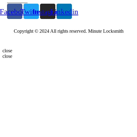
Follow Us
Facebook
Twitter
Instagram
Linkedin
Copyright © 2024 All rights reserved. Minute Locksmith
close
close