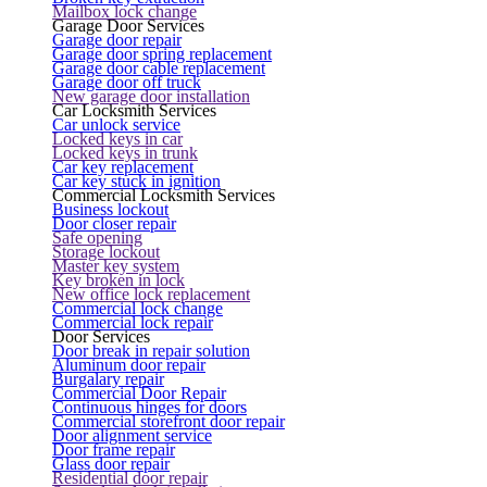
Mailbox lock change
Garage Door Services
Garage door repair
Garage door spring replacement
Garage door cable replacement
Garage door off truck
New garage door installation
Car Locksmith Services
Car unlock service
Locked keys in car
Locked keys in trunk
Car key replacement
Car key stuck in ignition
Commercial Locksmith Services
Business lockout
Door closer repair
Safe opening
Storage lockout
Master key system
Key broken in lock
New office lock replacement
Commercial lock change
Commercial lock repair
Door Services
Door break in repair solution
Aluminum door repair
Burgalary repair
Commercial Door Repair
Continuous hinges for doors
Commercial storefront door repair
Door alignment service
Door frame repair
Glass door repair
Residential door repair