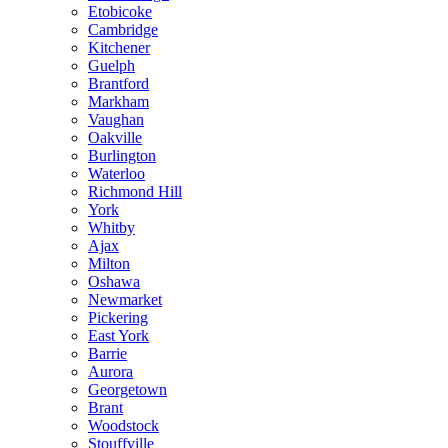
Etobicoke
Cambridge
Kitchener
Guelph
Brantford
Markham
Vaughan
Oakville
Burlington
Waterloo
Richmond Hill
York
Whitby
Ajax
Milton
Oshawa
Newmarket
Pickering
East York
Barrie
Aurora
Georgetown
Brant
Woodstock
Stouffville