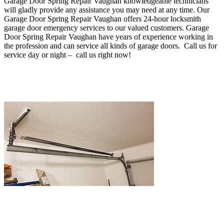
Garage Door Spring Repair Vaughan
knowledgeable technicians
will gladly provide any assistance you may need at any time
. O
ur
Garage Door Spring Repair Vaughan offers 24-hour locksmith
garage door emergency services to our valued customers. Garage
Door Spring Repair Vaughan
have years of experience working in
the profession and can service all kinds of garage doors. Call us for
service day or night – c
all us right now!