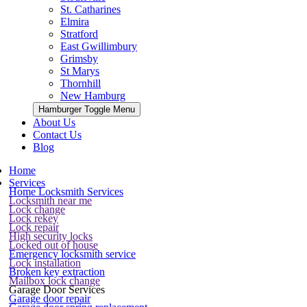
St. Catharines
Elmira
Stratford
East Gwillimbury
Grimsby
St Marys
Thornhill
New Hamburg
Hamburger Toggle Menu
About Us
Contact Us
Blog
Home
Services
Home Locksmith Services
Locksmith near me
Lock change
Lock rekey
Lock repair
High security locks
Locked out of house
Emergency locksmith service
Lock installation
Broken key extraction
Mailbox lock change
Garage Door Services
Garage door repair