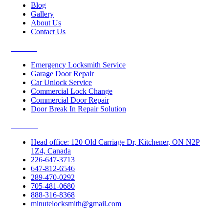
Blog
Gallery
About Us
Contact Us
Services
Emergency Locksmith Service
Garage Door Repair
Car Unlock Service
Commercial Lock Change
Commercial Door Repair
Door Break In Repair Solution
Contacts
Head office: 120 Old Carriage Dr, Kitchener, ON N2P
1Z4, Canada
226-647-3713
647-812-6546
289-470-0292
705-481-0680
888-316-8368
minutelocksmith@gmail.com