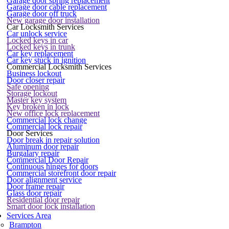
Garage door spring replacement
Garage door cable replacement
Garage door off truck
New garage door installation
Car Locksmith Services
Car unlock service
Locked keys in car
Locked keys in trunk
Car key replacement
Car key stuck in ignition
Commercial Locksmith Services
Business lockout
Door closer repair
Safe opening
Storage lockout
Master key system
Key broken in lock
New office lock replacement
Commercial lock change
Commercial lock repair
Door Services
Door break in repair solution
Aluminum door repair
Burgalary repair
Commercial Door Repair
Continuous hinges for doors
Commercial storefront door repair
Door alignment service
Door frame repair
Glass door repair
Residential door repair
Smart door lock installation
Services Area
Brampton