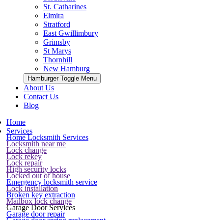
St. Catharines
Elmira
Stratford
East Gwillimbury
Grimsby
St Marys
Thornhill
New Hamburg
Hamburger Toggle Menu
About Us
Contact Us
Blog
Home
Services
Home Locksmith Services
Locksmith near me
Lock change
Lock rekey
Lock repair
High security locks
Locked out of house
Emergency locksmith service
Lock installation
Broken key extraction
Mailbox lock change
Garage Door Services
Garage door repair