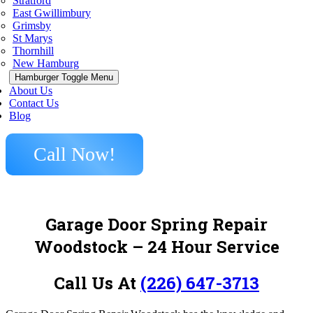
Stratford
East Gwillimbury
Grimsby
St Marys
Thornhill
New Hamburg
Hamburger Toggle Menu
About Us
Contact Us
Blog
Call Now!
Garage Door Spring Repair
Woodstock – 24 Hour Service
Call Us At
(226) 647-3713