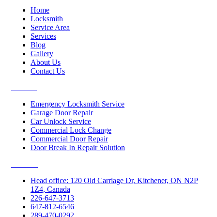
Home
Locksmith
Service Area
Services
Blog
Gallery
About Us
Contact Us
Services
Emergency Locksmith Service
Garage Door Repair
Car Unlock Service
Commercial Lock Change
Commercial Door Repair
Door Break In Repair Solution
Contacts
Head office: 120 Old Carriage Dr, Kitchener, ON N2P
1Z4, Canada
226-647-3713
647-812-6546
289-470-0292