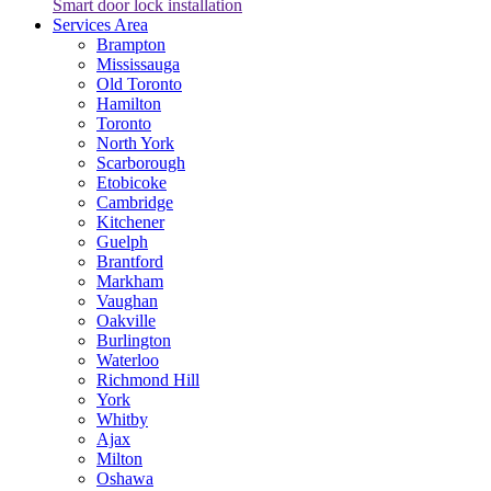
Smart door lock installation
Services Area
Brampton
Mississauga
Old Toronto
Hamilton
Toronto
North York
Scarborough
Etobicoke
Cambridge
Kitchener
Guelph
Brantford
Markham
Vaughan
Oakville
Burlington
Waterloo
Richmond Hill
York
Whitby
Ajax
Milton
Oshawa