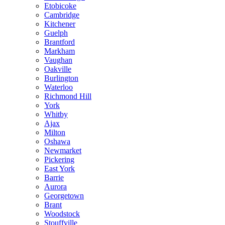
Etobicoke
Cambridge
Kitchener
Guelph
Brantford
Markham
Vaughan
Oakville
Burlington
Waterloo
Richmond Hill
York
Whitby
Ajax
Milton
Oshawa
Newmarket
Pickering
East York
Barrie
Aurora
Georgetown
Brant
Woodstock
Stouffville