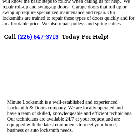
will know the basic steps to follow when calling us for help. We
r
epair roll-up and swing-up doors. Garage doors that roll up or
swing up require specialized maintenance and repair. Our
locksmiths are trained to repair these types of doors quickly and for
an affordable price. We also r
epair pulleys and spring cables.
Call
(226) 647-3713
Today For Help!
Minute Locksmith is a well-established and experienced
Locksmith & Doors company. We are locally operated and
have a team of skilled, knowledgeable and efficient technicians.
Our technicians are available 24/7 at your request and are
equipped with the latest equipments to meet your home,
business or auto locksmith needs.
Quick Links