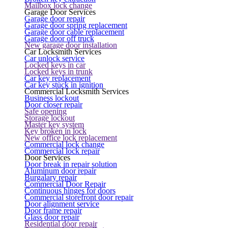
Mailbox lock change
Garage Door Services
Garage door repair
Garage door spring replacement
Garage door cable replacement
Garage door off truck
New garage door installation
Car Locksmith Services
Car unlock service
Locked keys in car
Locked keys in trunk
Car key replacement
Car key stuck in ignition
Commercial Locksmith Services
Business lockout
Door closer repair
Safe opening
Storage lockout
Master key system
Key broken in lock
New office lock replacement
Commercial lock change
Commercial lock repair
Door Services
Door break in repair solution
Aluminum door repair
Burgalary repair
Commercial Door Repair
Continuous hinges for doors
Commercial storefront door repair
Door alignment service
Door frame repair
Glass door repair
Residential door repair