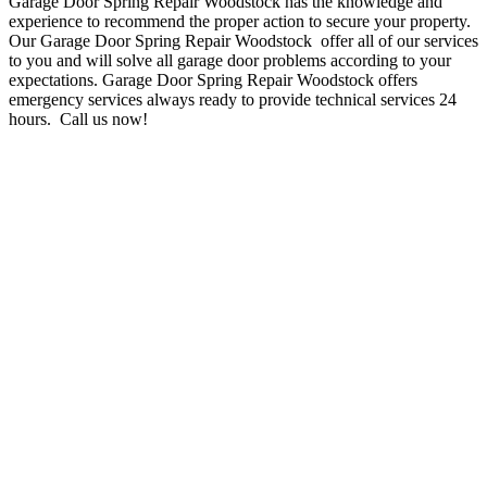
Garage Door Spring Repair Woodstock has the knowledge and
experience to recommend the proper action to secure your property.
Our Garage Door Spring Repair Woodstock offer all of our services
to you and will solve all garage door problems according to your
expectations. Garage Door Spring Repair Woodstock
offers
emergency services always
ready to provide technical services 24
hours
.
Call us now!