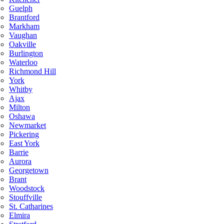
Guelph
Brantford
Markham
Vaughan
Oakville
Burlington
Waterloo
Richmond Hill
York
Whitby
Ajax
Milton
Oshawa
Newmarket
Pickering
East York
Barrie
Aurora
Georgetown
Brant
Woodstock
Stouffville
St. Catharines
Elmira