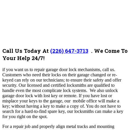
Call Us Today At
(226) 647-3713
. We Come To
Your Help 24/7!
if you want us to repair garage door lock mechanisms, call us.
Customers who need their locks on their garage changed or re-
keyed can rely on our technicians; to ensure their safety and offer
security. Our licensed and certified locksmiths are qualified to
handle even the most complicate lock systems. We also u
nlock
garage door lock with lost key or remote. If you have lost or
misplace your keys to the garage, our mobile office will make a
key; without having a key to make a copy of. You do not have to
search for a hard-to-find spare key, our locksmiths can make a key
for you right on the spot.
For a repair job and properly align metal tracks and mounting