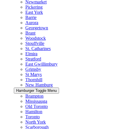
Newmarket
Pickering
East York
Barrie
Aurora
Georgetown
Brant
Woodstock
Stouffville
St. Catharines
Elmira
Stratford
East Gwillimbury
Grimsby
St Marys
Thornhill
New Hamburg
Hamburger Toggle Menu
Brampton
Mississauga
Old Toronto
Hamilton
Toronto
North York
Scarborough