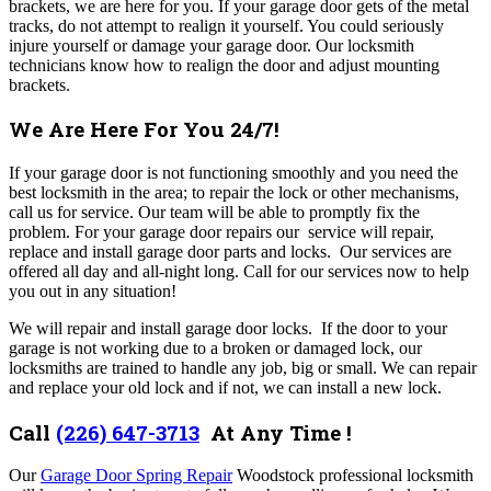
brackets, we are here for you. If your garage door gets of the metal
tracks, do not attempt to realign it yourself. You could seriously
injure yourself or damage your garage door. Our locksmith
technicians know how to realign the door and adjust mounting
brackets.
We Are Here For You 24/7!
If your garage door is not functioning smoothly and you need the
best locksmith in the area; to repair the lock or other mechanisms,
call us for service. Our team will be able to promptly fix the
problem. For your garage door repairs our service will repair,
replace and install garage door parts and locks. Our services are
offered all day and all-night long. Call for our services now to help
you out in any situation!
We will repair and install garage door locks. If the door to your
garage is not working due to a broken or damaged lock, our
locksmiths are trained to handle any job, big or small. We can repair
and replace your old lock and if not, we can install a new lock.
Call
(226) 647-3713
At Any Time !
Our
Garage Door Spring Repair
Woodstock
professional locksmith