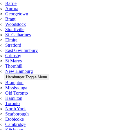
Barrie
Aurora
Georgetown
Brant
Woodstock
Stouffville
St. Catharines
Elmira
Stratford
East Gwillimbury
Grimsby
St Marys
Thornhill
New Hamburg
Hamburger Toggle Menu
Brampton
Mississauga
Old Toronto
Hamilton
Toronto
North York
Scarborough
Etobicoke
Cambridge
Kitchener