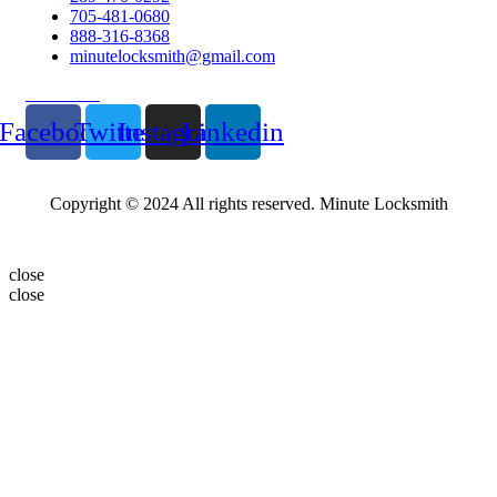
705-481-0680
888-316-8368
minutelocksmith@gmail.com
Follow Us
Facebook
Twitter
Instagram
Linkedin
Copyright © 2024 All rights reserved. Minute Locksmith
close
close