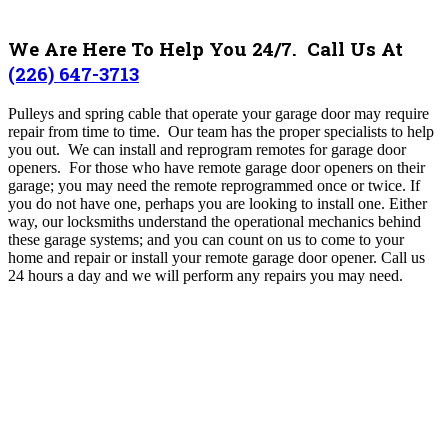
We Are Here To Help You 24/7. Call Us At
(226) 647-3713
Pulleys and spring cable that operate your garage door may require
repair from time to time. Our team has the proper specialists to help
you out. We can install and reprogram remotes for garage door
openers. For those who have remote garage door openers on their
garage; you may need the remote reprogrammed once or twice. If
you do not have one, perhaps you are looking to install one. Either
way, our locksmiths understand the operational mechanics behind
these garage systems; and you can count on us to come to your
home and repair or install your remote garage door opener. Call us
24 hours a day and we will perform any repairs you may need.