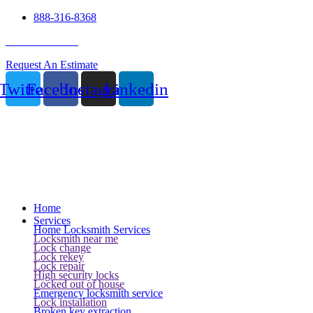
888-316-8368
24 Hour Service
Request An Estimate
Twitter
Facebook
Instagram
Linkedin
Home
Services
Home Locksmith Services
Locksmith near me
Lock change
Lock rekey
Lock repair
High security locks
Locked out of house
Emergency locksmith service
Lock installation
Broken key extraction