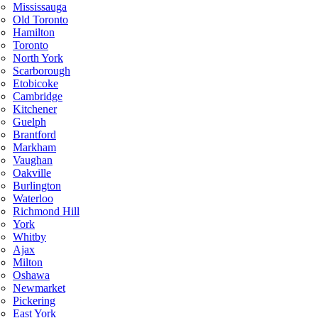
Mississauga
Old Toronto
Hamilton
Toronto
North York
Scarborough
Etobicoke
Cambridge
Kitchener
Guelph
Brantford
Markham
Vaughan
Oakville
Burlington
Waterloo
Richmond Hill
York
Whitby
Ajax
Milton
Oshawa
Newmarket
Pickering
East York