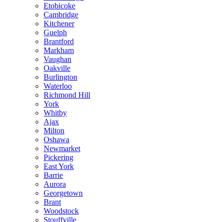
Etobicoke
Cambridge
Kitchener
Guelph
Brantford
Markham
Vaughan
Oakville
Burlington
Waterloo
Richmond Hill
York
Whitby
Ajax
Milton
Oshawa
Newmarket
Pickering
East York
Barrie
Aurora
Georgetown
Brant
Woodstock
Stouffville