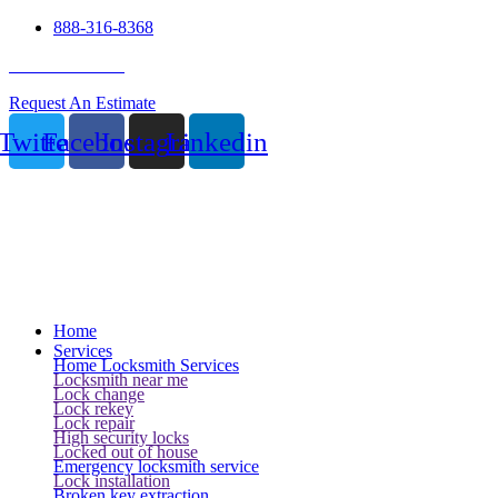
888-316-8368
24 Hour Service
Request An Estimate
Twitter
Facebook
Instagram
Linkedin
Home
Services
Home Locksmith Services
Locksmith near me
Lock change
Lock rekey
Lock repair
High security locks
Locked out of house
Emergency locksmith service
Lock installation
Broken key extraction