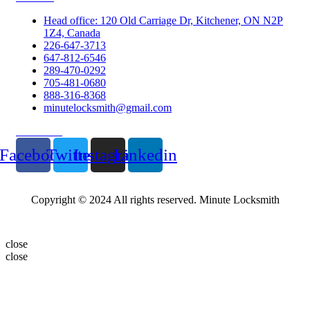
Head office: 120 Old Carriage Dr, Kitchener, ON N2P
1Z4, Canada
226-647-3713
647-812-6546
289-470-0292
705-481-0680
888-316-8368
minutelocksmith@gmail.com
Follow Us
Facebook
Twitter
Instagram
Linkedin
Copyright © 2024 All rights reserved. Minute Locksmith
close
close