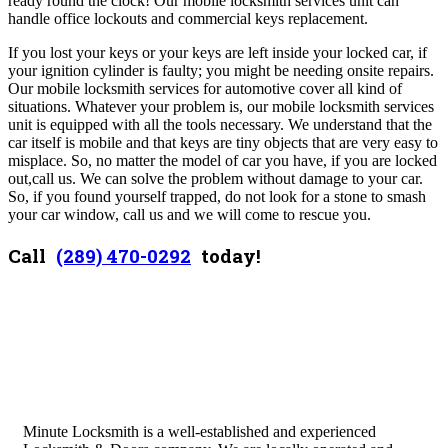
ready round the clock! Our mobile locksmith services unit can
handle office lockouts and commercial keys replacement.
If you lost your keys or your keys are left inside your locked car, if
your ignition cylinder is faulty; you might be needing onsite repairs.
Our mobile locksmith services for automotive cover all kind of
situations. Whatever your problem is, our mobile locksmith services
unit is equipped with all the tools necessary. We understand that the
car itself is mobile and that keys are tiny objects that are very easy to
misplace. So, no matter the model of car you have, if you are locked
out,call us. We can solve the problem without damage to your car.
So, if you found yourself trapped, do not look for a stone to smash
your car window, call us and we will come to rescue you.
Call
(289) 470-0292
today!
Minute Locksmith is a well-established and experienced