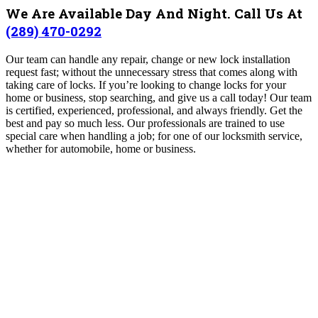
We Are Available Day And Night. Call Us At
(289) 470-0292
Our team can handle any repair, change or new lock installation
request fast; without the unnecessary stress that comes along with
taking care of locks. If you’re looking to change locks for your
home or business, stop searching, and give us a call today! Our team
is certified, experienced, professional, and always friendly. Get the
best and pay so much less.
Our professionals are trained to use
special care when handling a job; for one of our locksmith service,
whether for automobile, home or business.