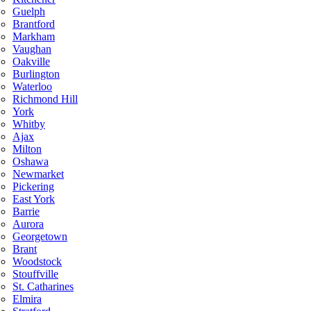
Guelph
Brantford
Markham
Vaughan
Oakville
Burlington
Waterloo
Richmond Hill
York
Whitby
Ajax
Milton
Oshawa
Newmarket
Pickering
East York
Barrie
Aurora
Georgetown
Brant
Woodstock
Stouffville
St. Catharines
Elmira