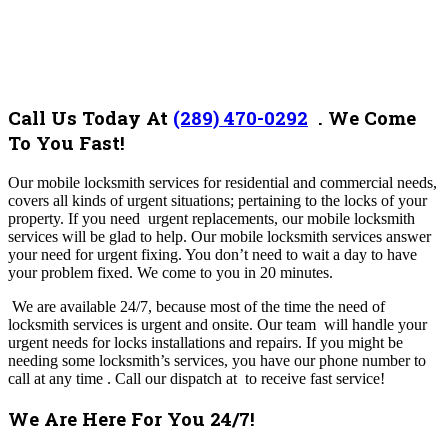
Call Us Today At
(289) 470-0292
.
We Come
To You Fast!
Our mobile locksmith services for residential and commercial needs,
covers all kinds of urgent situations; pertaining to the locks of your
property. If you need urgent replacements, our mobile locksmith
services will be glad to help. Our mobile locksmith services answer
your need for urgent fixing. You don’t need to wait a day to have
your problem fixed. We come to you in 20 minutes.
We are available 24/7, because most of the time the need of
locksmith services is urgent and onsite. Our team will handle your
urgent needs for locks installations and repairs. If you might be
needing some locksmith’s services, you have our phone number to
call at any time .
Call our dispatch at to receive fast service!
We Are Here For You 24/7!