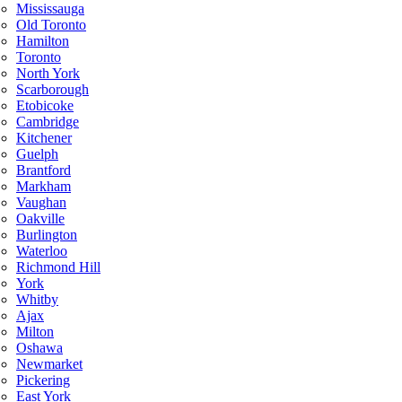
Mississauga
Old Toronto
Hamilton
Toronto
North York
Scarborough
Etobicoke
Cambridge
Kitchener
Guelph
Brantford
Markham
Vaughan
Oakville
Burlington
Waterloo
Richmond Hill
York
Whitby
Ajax
Milton
Oshawa
Newmarket
Pickering
East York