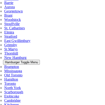
Barrie
Aurora
Georgetown
Brant
Woodstock
Stouffville
St. Catharines
Elmira
Stratford
East Gwillimbury
Grimsby
St Marys
Thornhill
New Hamburg
Hamburger Toggle Menu
Brampton
Mississauga
Old Toronto
Hamilton
Toronto
North York
Scarborough
Etobicoke
Cambridge
Kitchener