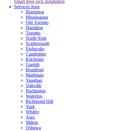
Smart door lock installation
Services Area
Brampton
Mississauga
Old Toronto
Hamilton
Toronto
North York
Scarborough
Etobicoke
Cambridge
Kitchener
Guelph
Brantford
Markham
Vaughan
Oakville
Burlington
Waterloo
Richmond Hill
York
Whitby
Ajax
Milton
Oshawa