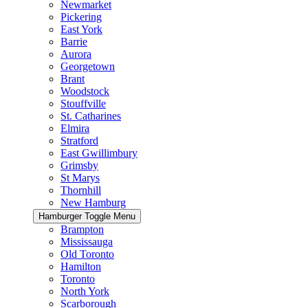
Newmarket
Pickering
East York
Barrie
Aurora
Georgetown
Brant
Woodstock
Stouffville
St. Catharines
Elmira
Stratford
East Gwillimbury
Grimsby
St Marys
Thornhill
New Hamburg
Hamburger Toggle Menu
Brampton
Mississauga
Old Toronto
Hamilton
Toronto
North York
Scarborough