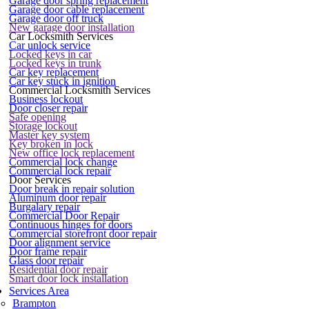
Garage door spring replacement
Garage door cable replacement
Garage door off truck
New garage door installation
Car Locksmith Services
Car unlock service
Locked keys in car
Locked keys in trunk
Car key replacement
Car key stuck in ignition
Commercial Locksmith Services
Business lockout
Door closer repair
Safe opening
Storage lockout
Master key system
Key broken in lock
New office lock replacement
Commercial lock change
Commercial lock repair
Door Services
Door break in repair solution
Aluminum door repair
Burgalary repair
Commercial Door Repair
Continuous hinges for doors
Commercial storefront door repair
Door alignment service
Door frame repair
Glass door repair
Residential door repair
Smart door lock installation
Services Area
Brampton