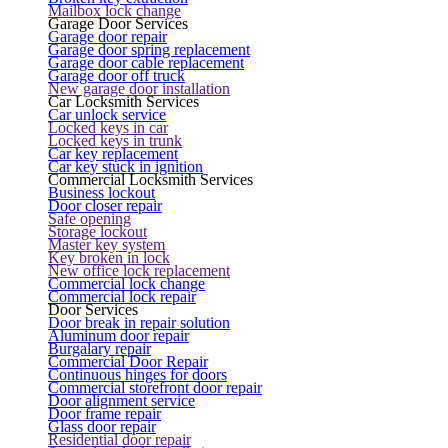
Mailbox lock change
Garage Door Services
Garage door repair
Garage door spring replacement
Garage door cable replacement
Garage door off truck
New garage door installation
Car Locksmith Services
Car unlock service
Locked keys in car
Locked keys in trunk
Car key replacement
Car key stuck in ignition
Commercial Locksmith Services
Business lockout
Door closer repair
Safe opening
Storage lockout
Master key system
Key broken in lock
New office lock replacement
Commercial lock change
Commercial lock repair
Door Services
Door break in repair solution
Aluminum door repair
Burgalary repair
Commercial Door Repair
Continuous hinges for doors
Commercial storefront door repair
Door alignment service
Door frame repair
Glass door repair
Residential door repair