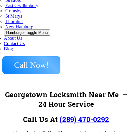
Stratford
East Gwillimbury
Grimsby
St Marys
Thornhill
New Hamburg
Hamburger Toggle Menu
About Us
Contact Us
Blog
Call Now!
Georgetown Locksmith Near Me
–
24 Hour Service
Call Us At
(289) 470-0292