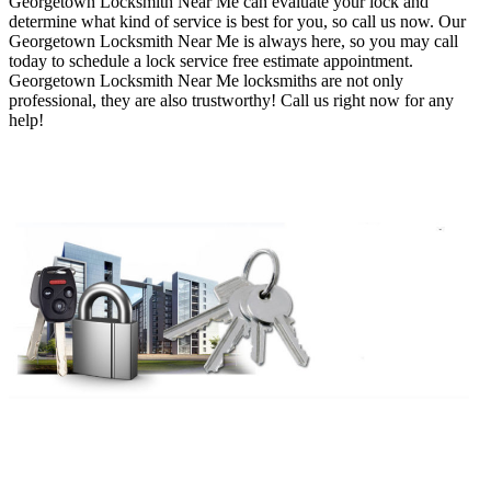
Georgetown Locksmith Near Me
can evaluate your lock and
determine what kind of service is best for you, so call us now
. O
ur
Georgetown Locksmith Near Me is always here, so you may
call
today to schedule a lock service free estimate appointment
.
Georgetown Locksmith Near Me
locksmiths are not only
professional, they are also trustworthy
! Call us right now for any
help!