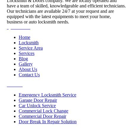
Locksmith & Doors company. We are locally operated and
have a team of skilled, knowledgeable and efficient technicians.
Our technicians are available 24/7 at your request and are
equipped with the latest equipments to meet your home,
business or auto locksmith needs.
Quick Links
Home
Locksmith
Service Area
Services
Blog
Gallery
About Us
Contact Us
Services
Emergency Locksmith Service
Garage Door Repair
Car Unlock Service
Commercial Lock Change
Commercial Door Repair
Door Break In Repair Solution
Contacts