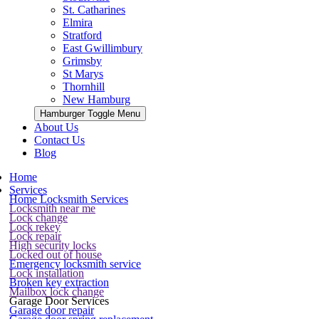
St. Catharines
Elmira
Stratford
East Gwillimbury
Grimsby
St Marys
Thornhill
New Hamburg
Hamburger Toggle Menu
About Us
Contact Us
Blog
Home
Services
Home Locksmith Services
Locksmith near me
Lock change
Lock rekey
Lock repair
High security locks
Locked out of house
Emergency locksmith service
Lock installation
Broken key extraction
Mailbox lock change
Garage Door Services
Garage door repair