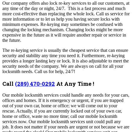
Our company offers also lock re-key services to all our customers, at
any time of the day or night, 24/7. This is a fast process and much
more cost-effective than replacing the whole lock. Call us service for
more information or to let us help you having secure locks with
minimum expenses.
Re-keying may sometimes be confused with
changing the locking mechanism. Changing locks might be more
expensive in the future as it will require another repair or service in
the future.
The re-keying service is usually the cheapest service that can ensure
security and stability any time you need it. Furthermore, re-keying
provides a longer lasting key or lock. It is also adjustable to meet the
security needs of the company.
We are always on call for all your
locksmith needs. Call us for help, 24/7!
Call
(289) 470-0292
At Any Time !
Our mobile locksmith services could handle any needs for your cars,
offices and homes. If it is emergency or urgent, if you are trapped
out of your own car, home or office; we will come out to your
rescue. Actually, if you are currently locked out of your own car,
home or office, waste no more time; call our mobile locksmith
services now. Our mobile locksmith services unit could pull any
job. It does not matter if your needs are urgent or not because we are