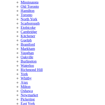
Mississauga
Old Toronto
Hamilton
Toronto
North York
Scarborough
Etobicoke
Cambridge
Kitchener
Guelph
Brantford
Markham
Vaughan
Oakville
Burlington
Waterloo
Richmond Hill
York
Whitby
Ajax
Milton
Oshawa
Newmarket
Pickering
East York