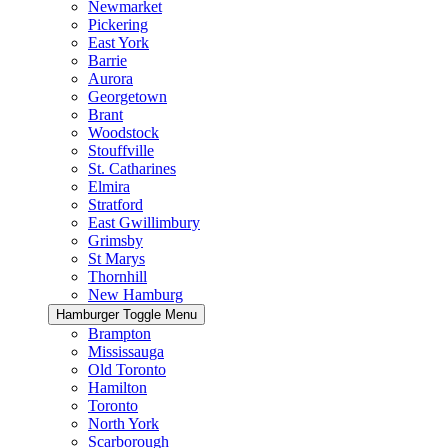
Newmarket
Pickering
East York
Barrie
Aurora
Georgetown
Brant
Woodstock
Stouffville
St. Catharines
Elmira
Stratford
East Gwillimbury
Grimsby
St Marys
Thornhill
New Hamburg
Hamburger Toggle Menu
Brampton
Mississauga
Old Toronto
Hamilton
Toronto
North York
Scarborough