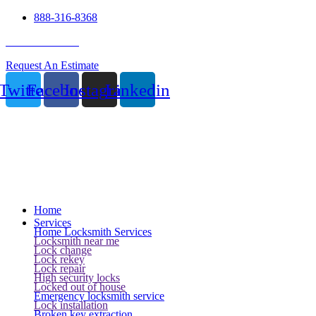
888-316-8368
24 Hour Service
Request An Estimate
Twitter
Facebook
Instagram
Linkedin
Home
Services
Home Locksmith Services
Locksmith near me
Lock change
Lock rekey
Lock repair
High security locks
Locked out of house
Emergency locksmith service
Lock installation
Broken key extraction