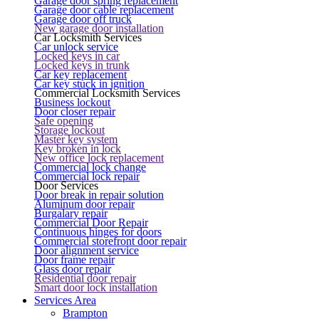
Garage door spring replacement
Garage door cable replacement
Garage door off truck
New garage door installation
Car Locksmith Services
Car unlock service
Locked keys in car
Locked keys in trunk
Car key replacement
Car key stuck in ignition
Commercial Locksmith Services
Business lockout
Door closer repair
Safe opening
Storage lockout
Master key system
Key broken in lock
New office lock replacement
Commercial lock change
Commercial lock repair
Door Services
Door break in repair solution
Aluminum door repair
Burgalary repair
Commercial Door Repair
Continuous hinges for doors
Commercial storefront door repair
Door alignment service
Door frame repair
Glass door repair
Residential door repair
Smart door lock installation
Services Area
Brampton