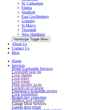
St. Catharines
Elmira
Stratford
East Gwillimbury
Grimsby
St Marys
Thornhill
New Hamburg
Hamburger Toggle Menu
About Us
Contact Us
Blog
Home
Services
Home Locksmith Services
Locksmith near me
Lock change
Lock rekey
Lock repair
High security locks
Locked out of house
Emergency locksmith service
Lock installation
Broken key extraction
Mailbox lock change
Garage Door Services
Garage door repair