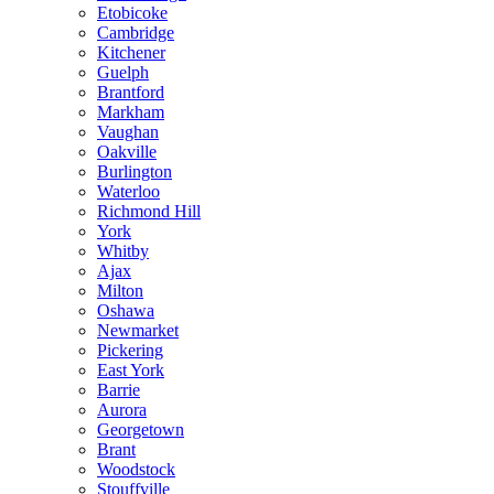
Etobicoke
Cambridge
Kitchener
Guelph
Brantford
Markham
Vaughan
Oakville
Burlington
Waterloo
Richmond Hill
York
Whitby
Ajax
Milton
Oshawa
Newmarket
Pickering
East York
Barrie
Aurora
Georgetown
Brant
Woodstock
Stouffville