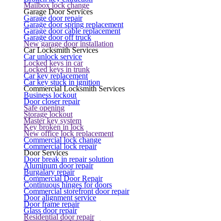
Mailbox lock change
Garage Door Services
Garage door repair
Garage door spring replacement
Garage door cable replacement
Garage door off truck
New garage door installation
Car Locksmith Services
Car unlock service
Locked keys in car
Locked keys in trunk
Car key replacement
Car key stuck in ignition
Commercial Locksmith Services
Business lockout
Door closer repair
Safe opening
Storage lockout
Master key system
Key broken in lock
New office lock replacement
Commercial lock change
Commercial lock repair
Door Services
Door break in repair solution
Aluminum door repair
Burgalary repair
Commercial Door Repair
Continuous hinges for doors
Commercial storefront door repair
Door alignment service
Door frame repair
Glass door repair
Residential door repair