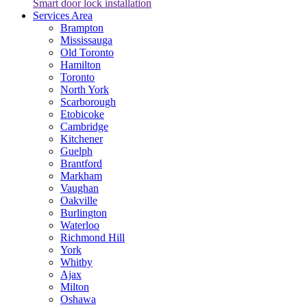
Smart door lock installation
Services Area
Brampton
Mississauga
Old Toronto
Hamilton
Toronto
North York
Scarborough
Etobicoke
Cambridge
Kitchener
Guelph
Brantford
Markham
Vaughan
Oakville
Burlington
Waterloo
Richmond Hill
York
Whitby
Ajax
Milton
Oshawa