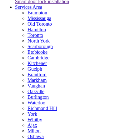
Smart door lock installation
Services Area
Brampton
Mississauga
Old Toronto
Hamilton
Toronto
North York
Scarborough
Etobicoke
Cambridge
Kitchener
Guelph
Brantford
Markham
Vaughan
Oakville
Burlington
Waterloo
Richmond Hill
York
Whitby
Ajax
Milton
Oshawa