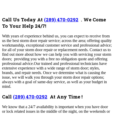
Call Us Today At
(289) 470-0292
.
We Come
To Your Help 24/7!
With years of experience behind us, you can expect to receive from
us the best storm door repair service; across the area; offering quality
workmanship, exceptional customer service and professional advice;
for all of your storm door repair or replacement needs.
Contact us to
find out more about how we can help you with servicing your storm
doors; providing you with a free no obligation quote and offering
professional advice.
Our trained and professional technicians have
extensive experience with a wide range of storm door; styles,
brands, and repair needs. Once we determine what is causing the
issue, we will walk you through your storm door repair options;
always with a goal of same-day service, as well as your budget in
mind.
Call
(289) 470-0292
At Any Time !
We know that a 24/7 availability is important when you have door
or lock related issues in the middle of the night, on the weekends or