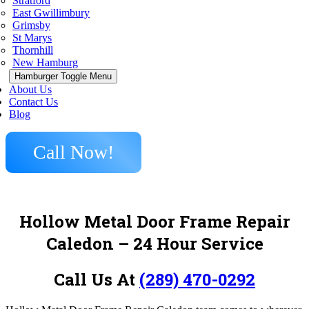
Stratford
East Gwillimbury
Grimsby
St Marys
Thornhill
New Hamburg
Hamburger Toggle Menu
About Us
Contact Us
Blog
Call Now!
Hollow Metal Door Frame Repair
Caledon – 24 Hour Service
Call Us At
(289) 470-0292