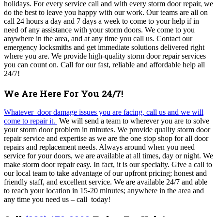
holidays.
For every service call and with every storm door repair, we
do the best to leave you happy with our work. Our teams are all on
call 24 hours a day and 7 days a week to come to your help if in
need of any assistance with your storm doors. We come to you
anywhere in the area, and at any time you call us. Contact our
emergency locksmiths and get immediate solutions delivered right
where you are. We provide high-quality storm door repair services
you can count on. Call for our fast, reliable and affordable help all
24/7!
We Are Here For You 24/7!
Whatever door damage issues you are facing, call us and we will
come to repair it.
We will send a team to wherever you are to solve
your storm door problem in minutes.
We provide quality storm door
repair service and expertise as we are the one stop shop for all door
repairs and replacement needs.
Always around when you need
service for your doors, we are available at all times, day or night.
We
make storm door repair easy. In fact, it is our specialty.
Give a call to
our local team to take advantage of our upfront pricing; honest and
friendly staff, and excellent service. We are available 24/7 and able
to reach your location in 15-20 minutes; anywhere in the area and
any time you need us – call today!