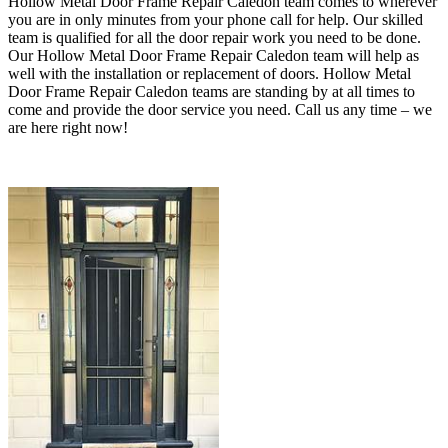
Hollow Metal Door Frame Repair Caledon team comes to wherever
you are in only minutes from your phone call for help. Our skilled
team is qualified for all the door repair work you need to be done.
Our Hollow Metal Door Frame Repair Caledon team will help as
well with the installation or replacement of doors
. Hollow Metal
Door Frame Repair Caledon teams are standing by at all times to
come and provide the door service you need.
Call us any time – we
are here right now!