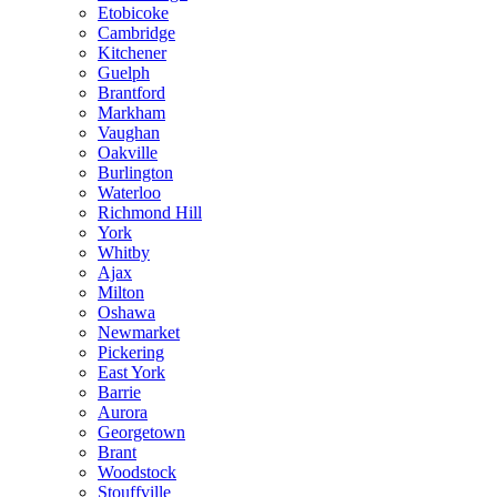
Etobicoke
Cambridge
Kitchener
Guelph
Brantford
Markham
Vaughan
Oakville
Burlington
Waterloo
Richmond Hill
York
Whitby
Ajax
Milton
Oshawa
Newmarket
Pickering
East York
Barrie
Aurora
Georgetown
Brant
Woodstock
Stouffville