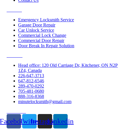
Contact Us
Services
Emergency Locksmith Service
Garage Door Repair
Car Unlock Service
Commercial Lock Change
Commercial Door Repair
Door Break In Repair Solution
Contacts
Head office: 120 Old Carriage Dr, Kitchener, ON N2P
1Z4, Canada
226-647-3713
647-812-6546
289-470-0292
705-481-0680
888-316-8368
minutelocksmith@gmail.com
Follow Us
Facebook
Twitter
Instagram
Linkedin