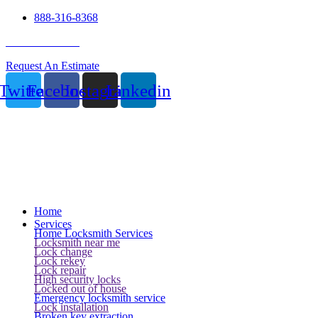
888-316-8368
24 Hour Service
Request An Estimate
Twitter
Facebook
Instagram
Linkedin
Home
Services
Home Locksmith Services
Locksmith near me
Lock change
Lock rekey
Lock repair
High security locks
Locked out of house
Emergency locksmith service
Lock installation
Broken key extraction