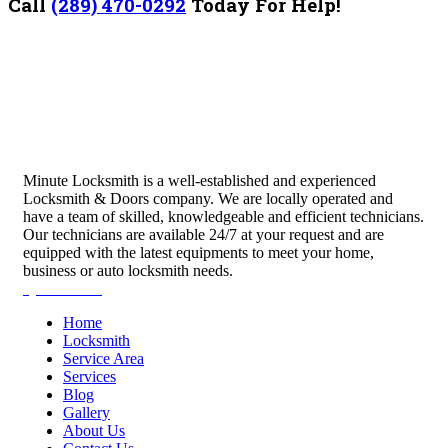
Call
(289) 470-0292
Today For Help!
Minute Locksmith is a well-established and experienced
Locksmith & Doors company. We are locally operated and
have a team of skilled, knowledgeable and efficient technicians.
Our technicians are available 24/7 at your request and are
equipped with the latest equipments to meet your home,
business or auto locksmith needs.
Quick Links
Home
Locksmith
Service Area
Services
Blog
Gallery
About Us