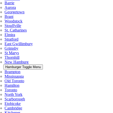
Barrie
Aurora
Georgetown
Brant
Woodstock
Stouffville
St. Catharines
Elmira
Stratford
East Gwillimbury
Grimsby
St Marys
Thornhill
New Hamburg
Hamburger Toggle Menu
Brampton
Mississauga
Old Toronto
Hamilton
Toronto
North York
Scarborough
Etobicoke
Cambridge
Kitchener