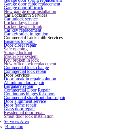
Garage door spring replacement
Garage door cable replacement
Garage door off truck
New garage door installation
Car Locksmith Services
Car unlock service
Locked keys in car
Locked keys in trunk
Car key replacement
Car key stuck in ignition
Commercial Locksmith Services
Business lockout
Door closer repair
Safe opening
Storage lockout
Master key system
Key broken in lock
New office lock replacement
Commercial lock change
Commercial lock repair
Door Services
Door break in repair solution
Aluminum door repair
Burgalary repair
Commercial Door Repair
Continuous hinges for doors
Commercial storefront door repair
Door alignment service
Door frame repair
Glass door repair
Residential door repair
Smart door lock installation
Services Area
Brampton