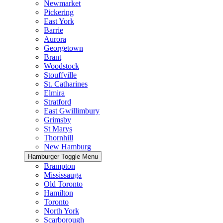
Newmarket
Pickering
East York
Barrie
Aurora
Georgetown
Brant
Woodstock
Stouffville
St. Catharines
Elmira
Stratford
East Gwillimbury
Grimsby
St Marys
Thornhill
New Hamburg
Hamburger Toggle Menu
Brampton
Mississauga
Old Toronto
Hamilton
Toronto
North York
Scarborough