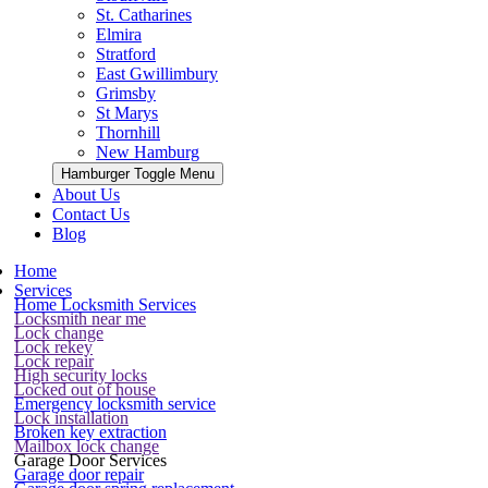
St. Catharines
Elmira
Stratford
East Gwillimbury
Grimsby
St Marys
Thornhill
New Hamburg
Hamburger Toggle Menu
About Us
Contact Us
Blog
Home
Services
Home Locksmith Services
Locksmith near me
Lock change
Lock rekey
Lock repair
High security locks
Locked out of house
Emergency locksmith service
Lock installation
Broken key extraction
Mailbox lock change
Garage Door Services
Garage door repair