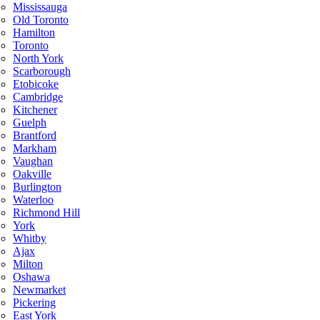
Mississauga
Old Toronto
Hamilton
Toronto
North York
Scarborough
Etobicoke
Cambridge
Kitchener
Guelph
Brantford
Markham
Vaughan
Oakville
Burlington
Waterloo
Richmond Hill
York
Whitby
Ajax
Milton
Oshawa
Newmarket
Pickering
East York