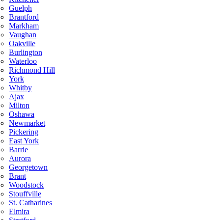
Guelph
Brantford
Markham
Vaughan
Oakville
Burlington
Waterloo
Richmond Hill
York
Whitby
Ajax
Milton
Oshawa
Newmarket
Pickering
East York
Barrie
Aurora
Georgetown
Brant
Woodstock
Stouffville
St. Catharines
Elmira