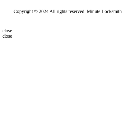
Copyright © 2024 All rights reserved. Minute Locksmith
close
close