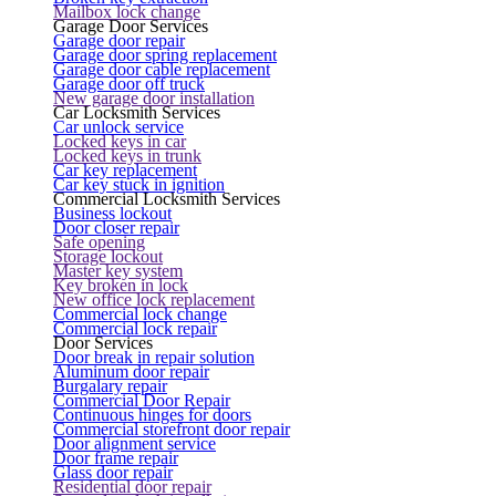
Mailbox lock change
Garage Door Services
Garage door repair
Garage door spring replacement
Garage door cable replacement
Garage door off truck
New garage door installation
Car Locksmith Services
Car unlock service
Locked keys in car
Locked keys in trunk
Car key replacement
Car key stuck in ignition
Commercial Locksmith Services
Business lockout
Door closer repair
Safe opening
Storage lockout
Master key system
Key broken in lock
New office lock replacement
Commercial lock change
Commercial lock repair
Door Services
Door break in repair solution
Aluminum door repair
Burgalary repair
Commercial Door Repair
Continuous hinges for doors
Commercial storefront door repair
Door alignment service
Door frame repair
Glass door repair
Residential door repair