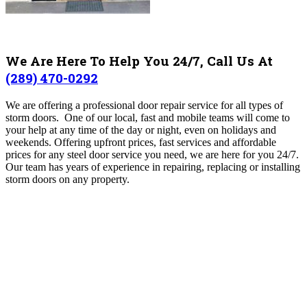
We Are Here To Help You 24/7, Call Us At
(289) 470-0292
We are offering a professional door repair service for all types of
storm doors. One of our local, fast and mobile teams will come to
your help at any time of the day or night, even on holidays and
weekends. Offering upfront prices, fast services and affordable
prices for any steel door service you need, we are here for you 24/7.
Our team has years of experience in repairing, replacing or installing
storm doors on any property.