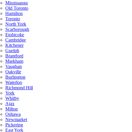
Mississauga
Old Toronto
Hamilton
Toronto
North York
Scarborough
Etobicoke
Cambridge
Kitchener
Guelph
Brantford
Markham
Vaughan
Oakville
Burlington
Waterloo
Richmond Hill
York
Whitby
Ajax
Milton
Oshawa
Newmarket
Pickering
East York