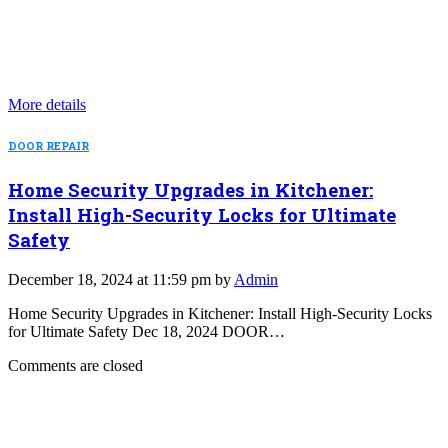
More details
DOOR REPAIR
Home Security Upgrades in Kitchener:
Install High-Security Locks for Ultimate
Safety
December 18, 2024 at 11:59 pm by
Admin
Home Security Upgrades in Kitchener: Install High-Security Locks
for Ultimate Safety Dec 18, 2024 DOOR…
Comments are closed