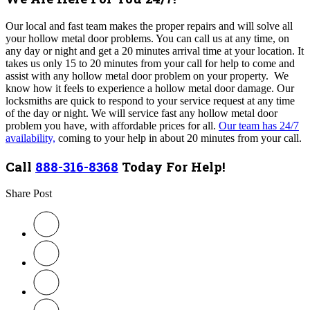
Our local and fast team makes the proper repairs and will solve all
your hollow metal door problems
. You can call us at any time, on
any day or night and get a 20 minutes arrival time at your location. It
takes us only 15 to 20 minutes from your call for help to come and
assist with any
hollow metal
door problem on your property
.
We
know how it feels to experience a
hollow metal
door damage. Our
locksmiths are quick to respond to your service request at any time
of the day or night.
We will service fast any hollow metal door
problem you have, with affordable prices for all.
Our team has 24/7
availability,
coming to your help in about 20 minutes from your call.
Call
888-316-8368
Today For Help!
Share Post