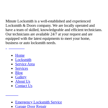
Minute Locksmith is a well-established and experienced
Locksmith & Doors company. We are locally operated and
have a team of skilled, knowledgeable and efficient technicians.
Our technicians are available 24/7 at your request and are
equipped with the latest equipments to meet your home,
business or auto locksmith needs.
Quick Links
Home
Locksmith
Service Area
Services
Blog
Gallery
About Us
Contact Us
Services
Emergency Locksmith Service
Garage Door Repair