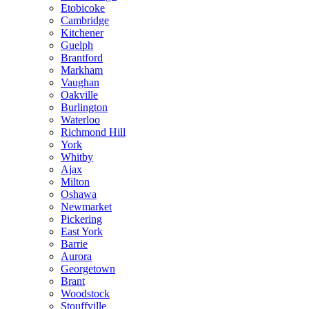
Etobicoke
Cambridge
Kitchener
Guelph
Brantford
Markham
Vaughan
Oakville
Burlington
Waterloo
Richmond Hill
York
Whitby
Ajax
Milton
Oshawa
Newmarket
Pickering
East York
Barrie
Aurora
Georgetown
Brant
Woodstock
Stouffville