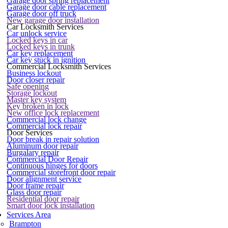
Garage door spring replacement
Garage door cable replacement
Garage door off truck
New garage door installation
Car Locksmith Services
Car unlock service
Locked keys in car
Locked keys in trunk
Car key replacement
Car key stuck in ignition
Commercial Locksmith Services
Business lockout
Door closer repair
Safe opening
Storage lockout
Master key system
Key broken in lock
New office lock replacement
Commercial lock change
Commercial lock repair
Door Services
Door break in repair solution
Aluminum door repair
Burgalary repair
Commercial Door Repair
Continuous hinges for doors
Commercial storefront door repair
Door alignment service
Door frame repair
Glass door repair
Residential door repair
Smart door lock installation
Services Area
Brampton