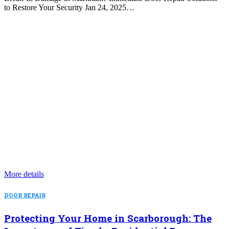
to Restore Your Security Jan 24, 2025…
More details
DOOR REPAIR
Protecting Your Home in Scarborough: The