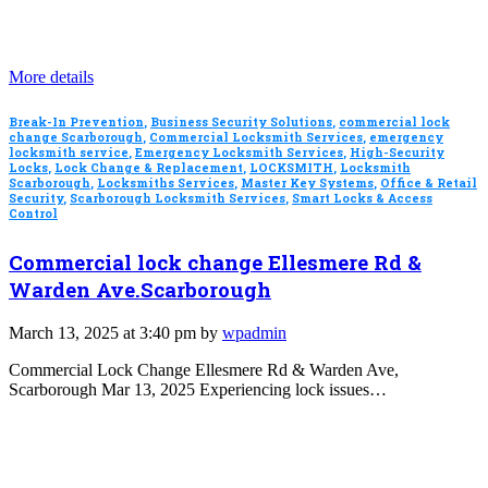
More details
Break-In Prevention
,
Business Security Solutions
,
commercial lock
change Scarborough
,
Commercial Locksmith Services
,
emergency
locksmith service
,
Emergency Locksmith Services
,
High-Security
Locks
,
Lock Change & Replacement
,
LOCKSMITH
,
Locksmith
Scarborough
,
Locksmiths Services
,
Master Key Systems
,
Office & Retail
Security
,
Scarborough Locksmith Services
,
Smart Locks & Access
Control
Commercial lock change Ellesmere Rd &
Warden Ave.Scarborough
March 13, 2025 at 3:40 pm by
wpadmin
Commercial Lock Change Ellesmere Rd & Warden Ave,
Scarborough Mar 13, 2025 Experiencing lock issues…