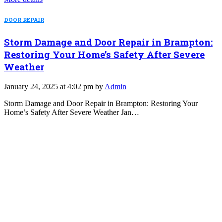
DOOR REPAIR
Storm Damage and Door Repair in Brampton:
Restoring Your Home’s Safety After Severe
Weather
January 24, 2025 at 4:02 pm by
Admin
Storm Damage and Door Repair in Brampton: Restoring Your
Home’s Safety After Severe Weather Jan…