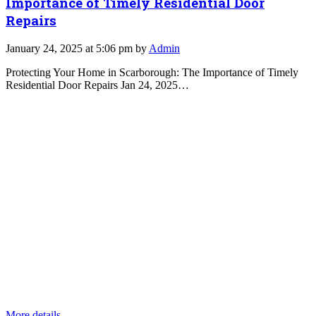
Importance of Timely Residential Door
Repairs
January 24, 2025 at 5:06 pm by
Admin
Protecting Your Home in Scarborough: The Importance of Timely
Residential Door Repairs Jan 24, 2025…
More details