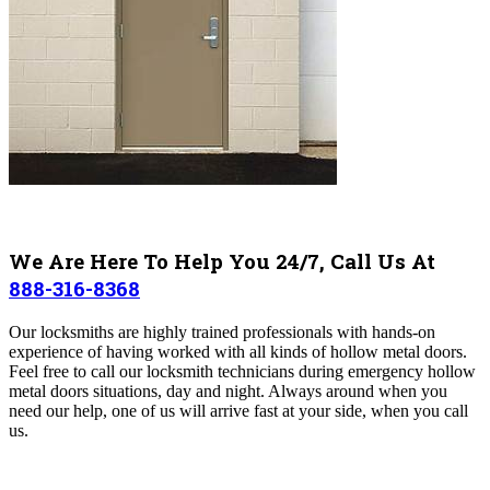
We Are Here To Help You 24/7, Call Us At
888-316-8368
Our locksmiths are highly trained professionals with hands-on
experience of having worked with all kinds of hollow metal doors.
Feel free to call our locksmith technicians during emergency hollow
metal doors situations, day and night. Always around when you
need our help, one of us will arrive fast at your side, when you call
us.