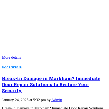
More details
DOOR REPAIR
Break-In Damage in Markham? Immediate
Door Repair Solutions to Restore Your
Security
January 24, 2025 at 5:32 pm by
Admin
Break-In Damage in Markham? Immediate Door Repair Solutions