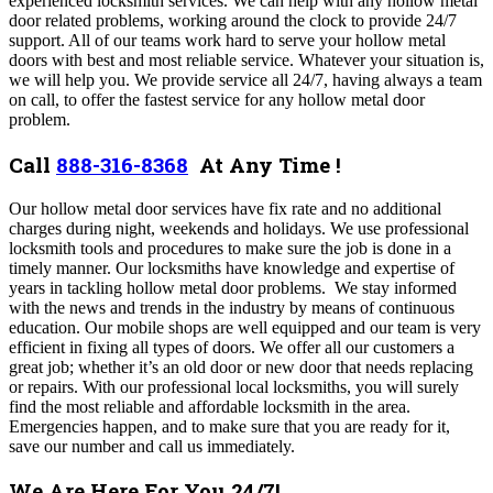
experienced locksmith services. We can help with any
hollow metal
door related problems, working around the clock to provide 24/7
support.
All of our teams work hard to serve your hollow metal
doors with best and most reliable service. Whatever your situation is,
we will help you.
We provide service all 24/7, having always a team
on call, to offer the fastest service for any hollow metal door
problem
.
Call
888-316-8368
At Any Time !
Our
hollow metal
door services have fix rate and no additional
charges during night, weekends and holidays.
We use professional
locksmith tools and procedures to make sure the job is done in a
timely manner.
Our locksmiths have knowledge and expertise of
years in tackling
hollow metal
door problems. We stay informed
with the news and trends in the industry by means of continuous
education.
Our mobile shops are well equipped and our team is very
efficient in fixing all types of doors. We offer all our customers a
great job; whether it’s an old door or new door that needs replacing
or repairs. With our professional local locksmiths, you will surely
find the most reliable and affordable locksmith in the area.
Emergencies happen, and to make sure that you are ready for it,
save our number and call us immediately.
We Are Here For You 24/7!