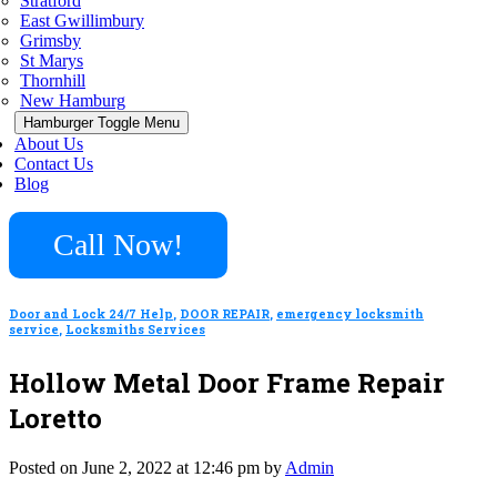
Stratford
East Gwillimbury
Grimsby
St Marys
Thornhill
New Hamburg
Hamburger Toggle Menu
About Us
Contact Us
Blog
Call Now!
Door and Lock 24/7 Help
,
DOOR REPAIR
,
emergency locksmith
service
,
Locksmiths Services
Hollow Metal Door Frame Repair
Loretto
Posted on June 2, 2022 at 12:46 pm by
Admin