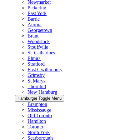
Newmarket
Pickering
East York
Barrie
Aurora
Georgetown
Brant
Woodstock
Stouffville
St. Catharines
Elmira
Stratford
East Gwillimbury
Grimsby
St Marys
Thornhill
New Hamburg
Hamburger Toggle Menu
Brampton
Mississauga
Old Toronto
Hamilton
Toronto
North York
Scarborough