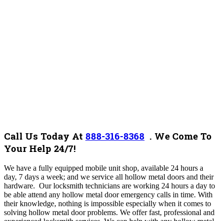
Call Us Today At
888-316-8368
.
We Come To
Your Help 24/7!
We have a fully equipped mobile unit shop, available 24 hours a
day, 7 days a week; and we service all
hollow metal
doors and their
hardware. Our locksmith technicians are working 24 hours a day to
be able attend any
hollow metal
door emergency calls in time. With
their knowledge, nothing is impossible especially when it comes to
solving
hollow metal
door problems. We offer fast, professional and