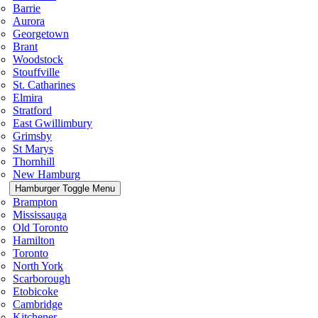
Barrie
Aurora
Georgetown
Brant
Woodstock
Stouffville
St. Catharines
Elmira
Stratford
East Gwillimbury
Grimsby
St Marys
Thornhill
New Hamburg
Hamburger Toggle Menu
Brampton
Mississauga
Old Toronto
Hamilton
Toronto
North York
Scarborough
Etobicoke
Cambridge
Kitchener