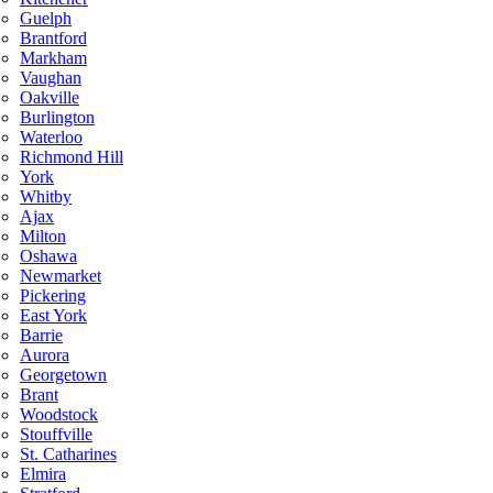
Guelph
Brantford
Markham
Vaughan
Oakville
Burlington
Waterloo
Richmond Hill
York
Whitby
Ajax
Milton
Oshawa
Newmarket
Pickering
East York
Barrie
Aurora
Georgetown
Brant
Woodstock
Stouffville
St. Catharines
Elmira