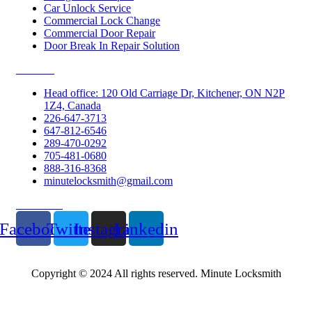
Car Unlock Service
Commercial Lock Change
Commercial Door Repair
Door Break In Repair Solution
Contacts
Head office: 120 Old Carriage Dr, Kitchener, ON N2P
1Z4, Canada
226-647-3713
647-812-6546
289-470-0292
705-481-0680
888-316-8368
minutelocksmith@gmail.com
Follow Us
Facebook
Twitter
Instagram
Linkedin
Copyright © 2024 All rights reserved. Minute Locksmith