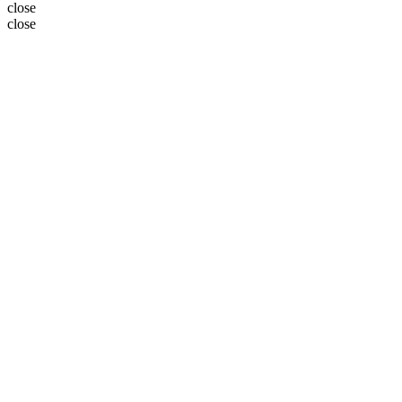
close
close