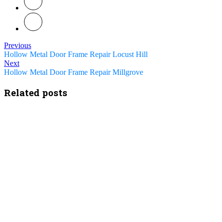
Previous
Hollow Metal Door Frame Repair Locust Hill
Next
Hollow Metal Door Frame Repair Millgrove
Related posts