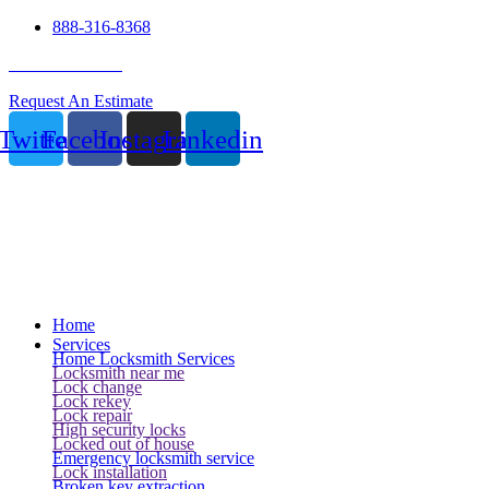
888-316-8368
24 Hour Service
Request An Estimate
Twitter
Facebook
Instagram
Linkedin
Home
Services
Home Locksmith Services
Locksmith near me
Lock change
Lock rekey
Lock repair
High security locks
Locked out of house
Emergency locksmith service
Lock installation
Broken key extraction