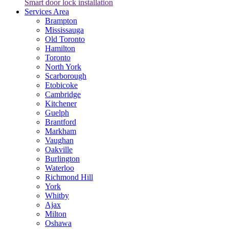
Smart door lock installation
Services Area
Brampton
Mississauga
Old Toronto
Hamilton
Toronto
North York
Scarborough
Etobicoke
Cambridge
Kitchener
Guelph
Brantford
Markham
Vaughan
Oakville
Burlington
Waterloo
Richmond Hill
York
Whitby
Ajax
Milton
Oshawa