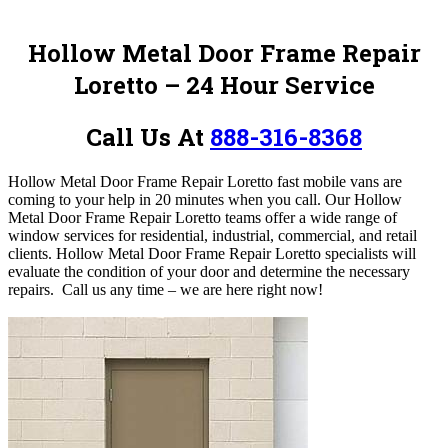
Hollow Metal Door Frame Repair
Loretto – 24 Hour Service
Call Us At
888-316-8368
Hollow Metal Door Frame Repair Loretto fast mobile vans are
coming to your help in 20 minutes when you call. Our Hollow
Metal Door Frame Repair Loretto teams offer a wide range of
window services for residential, industrial, commercial, and retail
clients. Hollow Metal Door Frame Repair Loretto specialists will
evaluate the condition of your door and determine the necessary
repairs.
Call us any time – we are here right now!