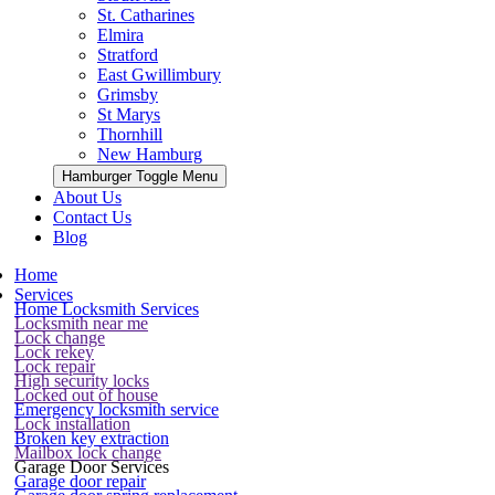
St. Catharines
Elmira
Stratford
East Gwillimbury
Grimsby
St Marys
Thornhill
New Hamburg
Hamburger Toggle Menu
About Us
Contact Us
Blog
Home
Services
Home Locksmith Services
Locksmith near me
Lock change
Lock rekey
Lock repair
High security locks
Locked out of house
Emergency locksmith service
Lock installation
Broken key extraction
Mailbox lock change
Garage Door Services
Garage door repair