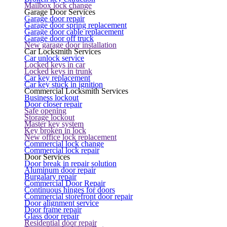
Mailbox lock change
Garage Door Services
Garage door repair
Garage door spring replacement
Garage door cable replacement
Garage door off truck
New garage door installation
Car Locksmith Services
Car unlock service
Locked keys in car
Locked keys in trunk
Car key replacement
Car key stuck in ignition
Commercial Locksmith Services
Business lockout
Door closer repair
Safe opening
Storage lockout
Master key system
Key broken in lock
New office lock replacement
Commercial lock change
Commercial lock repair
Door Services
Door break in repair solution
Aluminum door repair
Burgalary repair
Commercial Door Repair
Continuous hinges for doors
Commercial storefront door repair
Door alignment service
Door frame repair
Glass door repair
Residential door repair