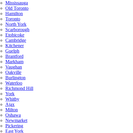
Mississauga
Old Toronto
Hamilton
Toronto
North York
Scarborough
Etobicoke
Cambridge
Kitchener
Guelph
Brantford
Markham
Vaughan
Oakville
Burlington
Waterloo
Richmond Hill
York
Whitby
Ajax
Milton
Oshawa
Newmarket
Pickering
East York