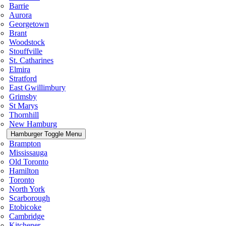
Barrie
Aurora
Georgetown
Brant
Woodstock
Stouffville
St. Catharines
Elmira
Stratford
East Gwillimbury
Grimsby
St Marys
Thornhill
New Hamburg
Hamburger Toggle Menu
Brampton
Mississauga
Old Toronto
Hamilton
Toronto
North York
Scarborough
Etobicoke
Cambridge
Kitchener