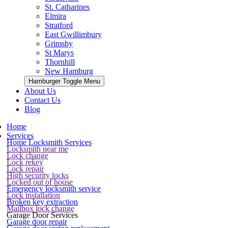
St. Catharines
Elmira
Stratford
East Gwillimbury
Grimsby
St Marys
Thornhill
New Hamburg
Hamburger Toggle Menu
About Us
Contact Us
Blog
Home
Services
Home Locksmith Services
Locksmith near me
Lock change
Lock rekey
Lock repair
High security locks
Locked out of house
Emergency locksmith service
Lock installation
Broken key extraction
Mailbox lock change
Garage Door Services
Garage door repair