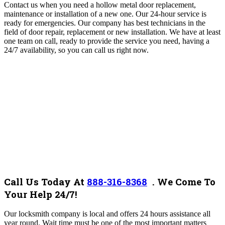
Contact us when you need a hollow metal door replacement,
maintenance or installation of a new one. Our 24-hour service is
ready for emergencies. Our company
has best technicians in the
field of door repair, replacement or new installation.
We have at least
one team on call, ready to provide the service you need, having a
24/7 availability, so you can call us right now
.
Call Us Today At
888-316-8368
.
We Come To
Your Help 24/7!
Our locksmith company is local and offers 24 hours assistance all
year round. Wait time must be one of the most important matters