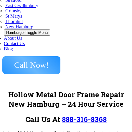
Stratford
East Gwillimbury
Grimsby
St Marys
Thornhill
New Hamburg
Hamburger Toggle Menu
About Us
Contact Us
Blog
Call Now!
Hollow Metal Door Frame Repair
New Hamburg – 24 Hour Service
Call Us At
888-316-8368