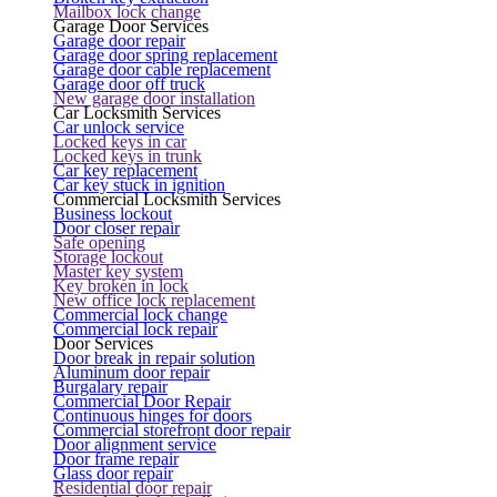
Mailbox lock change
Garage Door Services
Garage door repair
Garage door spring replacement
Garage door cable replacement
Garage door off truck
New garage door installation
Car Locksmith Services
Car unlock service
Locked keys in car
Locked keys in trunk
Car key replacement
Car key stuck in ignition
Commercial Locksmith Services
Business lockout
Door closer repair
Safe opening
Storage lockout
Master key system
Key broken in lock
New office lock replacement
Commercial lock change
Commercial lock repair
Door Services
Door break in repair solution
Aluminum door repair
Burgalary repair
Commercial Door Repair
Continuous hinges for doors
Commercial storefront door repair
Door alignment service
Door frame repair
Glass door repair
Residential door repair