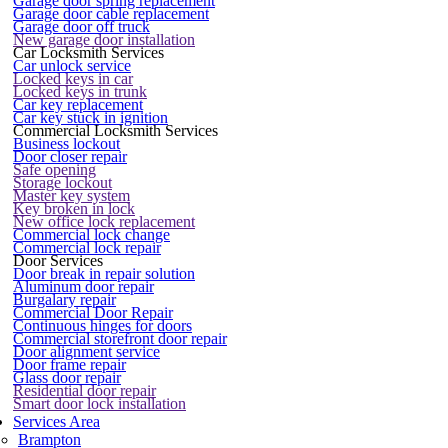
Garage door spring replacement
Garage door cable replacement
Garage door off truck
New garage door installation
Car Locksmith Services
Car unlock service
Locked keys in car
Locked keys in trunk
Car key replacement
Car key stuck in ignition
Commercial Locksmith Services
Business lockout
Door closer repair
Safe opening
Storage lockout
Master key system
Key broken in lock
New office lock replacement
Commercial lock change
Commercial lock repair
Door Services
Door break in repair solution
Aluminum door repair
Burgalary repair
Commercial Door Repair
Continuous hinges for doors
Commercial storefront door repair
Door alignment service
Door frame repair
Glass door repair
Residential door repair
Smart door lock installation
Services Area
Brampton