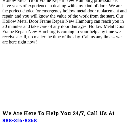
Hollow Metal Door Frame Repair New Hamburg professionals
have years of experience in dealing with any kind of door
.
We are
the perfect choice for emergency hollow metal door replacement and
repair, and you will know the value of the work from the start.
Our
Hollow Metal Door Frame Repair New Hamburg
can reach you in
20 minutes and take care of any door damages
. Hollow Metal Door
Frame Repair New Hamburg is c
oming to your help
any time we
receive a call, no matter the time of the day
. Call us any time – we
are here right now!
We Are Here To Help You 24/7, Call Us At
888-316-8368