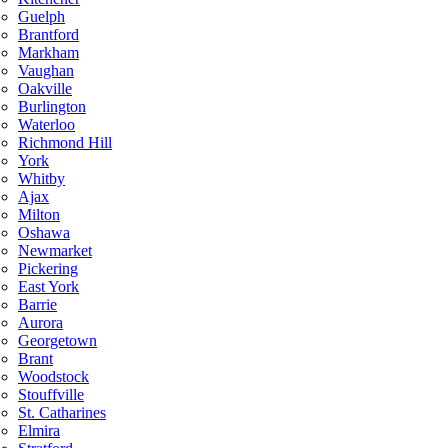
Guelph
Brantford
Markham
Vaughan
Oakville
Burlington
Waterloo
Richmond Hill
York
Whitby
Ajax
Milton
Oshawa
Newmarket
Pickering
East York
Barrie
Aurora
Georgetown
Brant
Woodstock
Stouffville
St. Catharines
Elmira