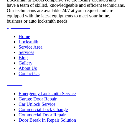
have a team of skilled, knowledgeable and efficient technicians.
Our technicians are available 24/7 at your request and are
equipped with the latest equipments to meet your home,
business or auto locksmith needs.
Quick Links
Home
Locksmith
Service Area
Services
Blog
Gallery
About Us
Contact Us
Services
Emergency Locksmith Service
Garage Door Repair
Car Unlock Service
Commercial Lock Change
Commercial Door Repair
Door Break In Repair Solution
Contacts