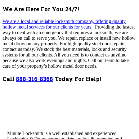
We Are Here For You 24/7!
We are a local and reliable locksmith company, offering quality
hollow metal services for our clients for years.
Providing the fastest
way to deal with an emergency that requires a locksmith, w
e are
always on call to serve you.
We repair, replace or install new hollow
metal doors on any property.
For high quality steel door repairs,
contact us today. We stock the best materials, locks and security
systems for all our clients. All you need is to contact us anytime
because we also work evenings and nights. Call our team to take
care of your property’s hollow metal door needs.
Call
888-316-8368
Today For Help!
Minute Locksmith is a well-established and experienced
Locksmith & Doors company. We are locally operated and