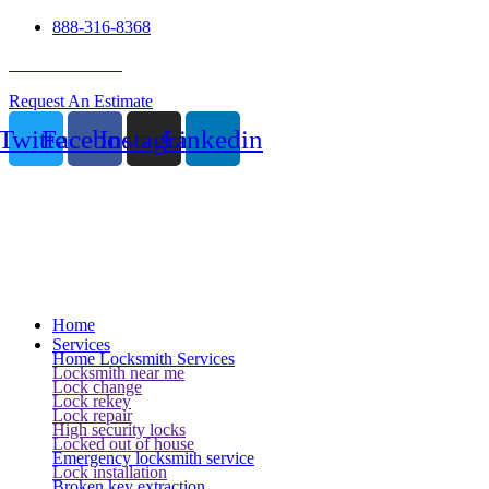
888-316-8368
24 Hour Service
Request An Estimate
Twitter
Facebook
Instagram
Linkedin
Home
Services
Home Locksmith Services
Locksmith near me
Lock change
Lock rekey
Lock repair
High security locks
Locked out of house
Emergency locksmith service
Lock installation
Broken key extraction