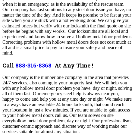
when it is an emergency, as is the availability of the rescue team.
Our company has fast solutions to any steel door issue you have, no
matter the time of the day
. And it
keeps its promise to be fast at your
side when you are stuck with a not working door
.
We can give you
estimated prices but verify with our locksmith the final quote on site
before he begins with any works. Our locksmiths are all local and
experienced and know how to solve all hollow metal door problems.
Correcting problems with hollow metal doors does not cost much at
all and is a small price to pay to insure your safety and peace of
mind.
Call
888-316-8368
At Any Time !
O
ur company
is the number one company in the area that provides
24/7 services, also coming to your property fast
. We
will help you
with any hollow metal door problem you have, day or night, solving
all of them fast.
Our emergency steel help is always near you,
happy to come and help you at any time day or night.
We make sure
to always have an available 24 hours locksmith; that could reach
your location in just a few minutes. If you are unable to gain access
to your hollow metal doors call us. Our team
solves on site
everyhollow metal door problem, day or night.
Our professionalism,
customer-centric approach and discrete way of working make our
services suitable for almost any situation.