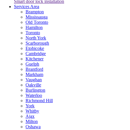
Smart door lock installation
Services Area
Brampton
Mississauga
Old Toronto
Hamilton
Toronto
North York
Scarborough
Etobicoke
Cambridge
Kitchener
Guelph
Brantford
Markham
Vaughan
Oakville
Burlington
Waterloo
Richmond Hill
York
Whitby
Ajax
Milton
Oshawa