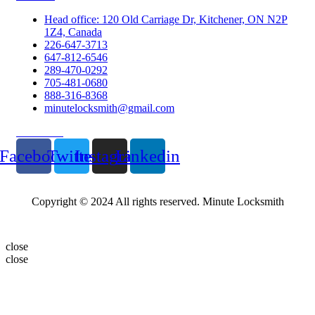
Head office: 120 Old Carriage Dr, Kitchener, ON N2P
1Z4, Canada
226-647-3713
647-812-6546
289-470-0292
705-481-0680
888-316-8368
minutelocksmith@gmail.com
Follow Us
Facebook
Twitter
Instagram
Linkedin
Copyright © 2024 All rights reserved. Minute Locksmith
close
close