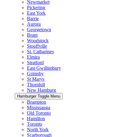
Newmarket
Pickering
East York
Barrie
Aurora
Georgetown
Brant
Woodstock
Stouffville
St. Catharines
Elmira
Stratford
East Gwillimbury
Grimsby
St Marys
Thornhill
New Hamburg
Hamburger Toggle Menu
Brampton
Mississauga
Old Toronto
Hamilton
Toronto
North York
Scarborough