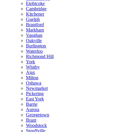
Etobicoke
Cambridge
Kitchener
Guelph
Brantford
Markham
Vaughan
Oakville
Burlington
Waterloo
Richmond Hill
York
Whitby
Ajax
Milton
Oshawa
Newmarket
Pickering
East York
Barrie
Aurora
Georgetown
Brant
Woodstock
Stouffville