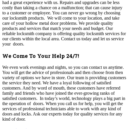
had a great experience with us. Repairs and upgrades can be less
costly than taking a chance on a malfunction; that can cause injury
to a customer or employee. You can never go wrong by choosing
our locksmith products. We will come to your location, and take
care of your hollow metal door problems. We provide quality
products and services that match your needs and budget. Our
reliable locksmith company is offering quality locksmith services for
our clients within the local area. Contact us today and let us service
your doors.
We Come To Your Help 24/7!
We even work evenings and nights, so you can contact us anytime.
You will get the advice of professionals and then choose from then
variety of options we have in store. Our team is providing customers
the service they need. We have a loyal following of satisfied
customers. And by word of mouth, these customers have referred
family and friends who have joined the ever-growing ranks of
satisfied customers. In today’s world, technology plays a big part in
the operation of doors. When you call us for help, you will get the
services of professional technicians able to work with any kind of
doors and locks. Ask our experts today for quality services for any
kind of door.