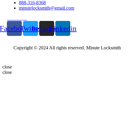
888-316-8368
minutelocksmith@gmail.com
Follow Us
Facebook
Twitter
Instagram
Linkedin
Copyright © 2024 All rights reserved. Minute Locksmith
close
close