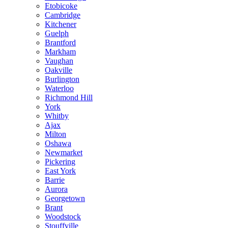
Etobicoke
Cambridge
Kitchener
Guelph
Brantford
Markham
Vaughan
Oakville
Burlington
Waterloo
Richmond Hill
York
Whitby
Ajax
Milton
Oshawa
Newmarket
Pickering
East York
Barrie
Aurora
Georgetown
Brant
Woodstock
Stouffville