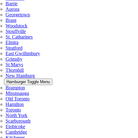
Barrie
Aurora
Georgetown
Brant
Woodstock
Stouffville
St. Catharines
Elmira
Stratford
East Gwillimbury
Grimsby
St Marys
Thornhill
New Hamburg
Hamburger Toggle Menu
Brampton
Mississauga
Old Toronto
Hamilton
Toronto
North York
Scarborough
Etobicoke
Cambridge
Kitchener