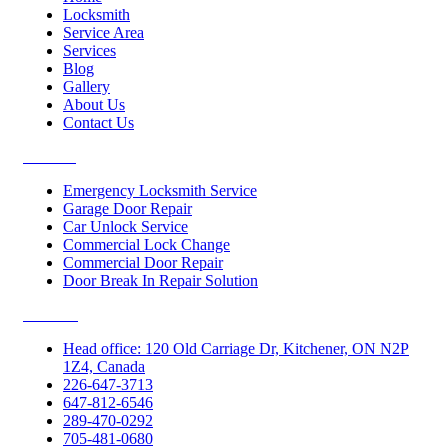
Locksmith
Service Area
Services
Blog
Gallery
About Us
Contact Us
Services
Emergency Locksmith Service
Garage Door Repair
Car Unlock Service
Commercial Lock Change
Commercial Door Repair
Door Break In Repair Solution
Contacts
Head office: 120 Old Carriage Dr, Kitchener, ON N2P
1Z4, Canada
226-647-3713
647-812-6546
289-470-0292
705-481-0680