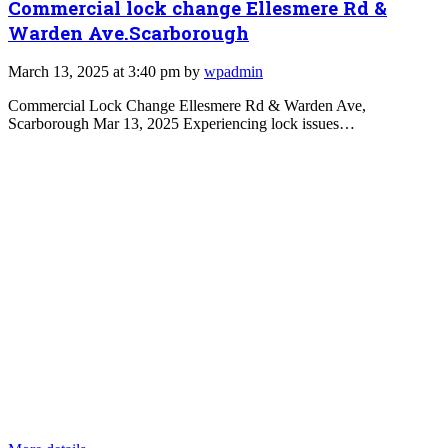
Commercial lock change Ellesmere Rd &
Warden Ave.Scarborough
March 13, 2025 at 3:40 pm by
wpadmin
Commercial Lock Change Ellesmere Rd & Warden Ave,
Scarborough Mar 13, 2025 Experiencing lock issues…