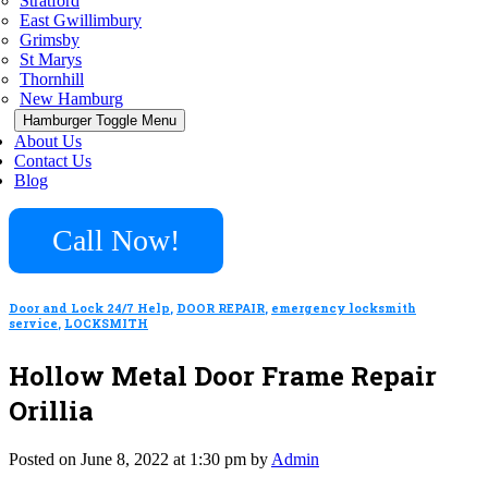
Stratford
East Gwillimbury
Grimsby
St Marys
Thornhill
New Hamburg
Hamburger Toggle Menu
About Us
Contact Us
Blog
Call Now!
Door and Lock 24/7 Help
,
DOOR REPAIR
,
emergency locksmith
service
,
LOCKSMITH
Hollow Metal Door Frame Repair
Orillia
Posted on June 8, 2022 at 1:30 pm by
Admin