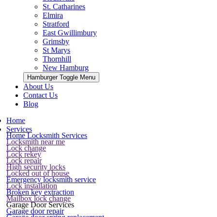
St. Catharines
Elmira
Stratford
East Gwillimbury
Grimsby
St Marys
Thornhill
New Hamburg
Hamburger Toggle Menu
About Us
Contact Us
Blog
Home
Services
Home Locksmith Services
Locksmith near me
Lock change
Lock rekey
Lock repair
High security locks
Locked out of house
Emergency locksmith service
Lock installation
Broken key extraction
Mailbox lock change
Garage Door Services
Garage door repair