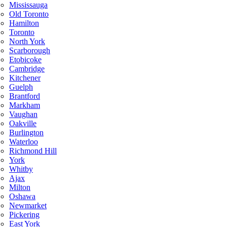
Mississauga
Old Toronto
Hamilton
Toronto
North York
Scarborough
Etobicoke
Cambridge
Kitchener
Guelph
Brantford
Markham
Vaughan
Oakville
Burlington
Waterloo
Richmond Hill
York
Whitby
Ajax
Milton
Oshawa
Newmarket
Pickering
East York