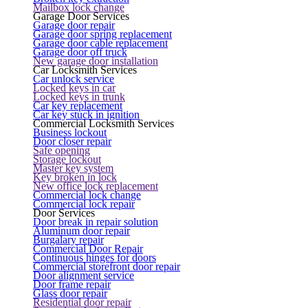
Mailbox lock change
Garage Door Services
Garage door repair
Garage door spring replacement
Garage door cable replacement
Garage door off truck
New garage door installation
Car Locksmith Services
Car unlock service
Locked keys in car
Locked keys in trunk
Car key replacement
Car key stuck in ignition
Commercial Locksmith Services
Business lockout
Door closer repair
Safe opening
Storage lockout
Master key system
Key broken in lock
New office lock replacement
Commercial lock change
Commercial lock repair
Door Services
Door break in repair solution
Aluminum door repair
Burgalary repair
Commercial Door Repair
Continuous hinges for doors
Commercial storefront door repair
Door alignment service
Door frame repair
Glass door repair
Residential door repair