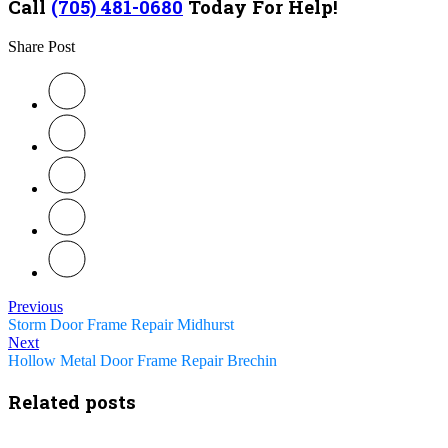
Call
(705) 481-0680
Today For Help!
Share Post
Previous
Storm Door Frame Repair Midhurst
Next
Hollow Metal Door Frame Repair Brechin
Related posts