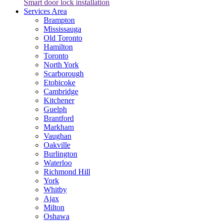
Smart door lock installation
Services Area
Brampton
Mississauga
Old Toronto
Hamilton
Toronto
North York
Scarborough
Etobicoke
Cambridge
Kitchener
Guelph
Brantford
Markham
Vaughan
Oakville
Burlington
Waterloo
Richmond Hill
York
Whitby
Ajax
Milton
Oshawa