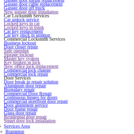
Garage door spring replacement
Garage door cable replacement
Garage door off truck
New garage door installation
Car Locksmith Services
Car unlock service
Locked keys in car
Locked keys in trunk
Car key replacement
Car key stuck in ignition
Commercial Locksmith Services
Business lockout
Door closer repair
Safe opening
Storage lockout
Master key system
Key broken in lock
New office lock replacement
Commercial lock change
Commercial lock repair
Door Services
Door break in repair solution
Aluminum door repair
Burgalary repair
Commercial Door Repair
Continuous hinges for doors
Commercial storefront door repair
Door alignment service
Door frame repair
Glass door repair
Residential door repair
Smart door lock installation
Services Area
Brampton