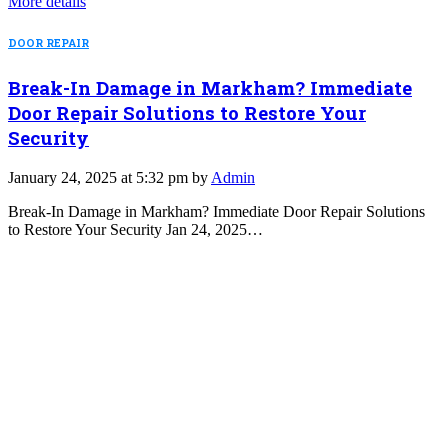
More details
DOOR REPAIR
Break-In Damage in Markham? Immediate
Door Repair Solutions to Restore Your
Security
January 24, 2025 at 5:32 pm by
Admin
Break-In Damage in Markham? Immediate Door Repair Solutions
to Restore Your Security Jan 24, 2025…