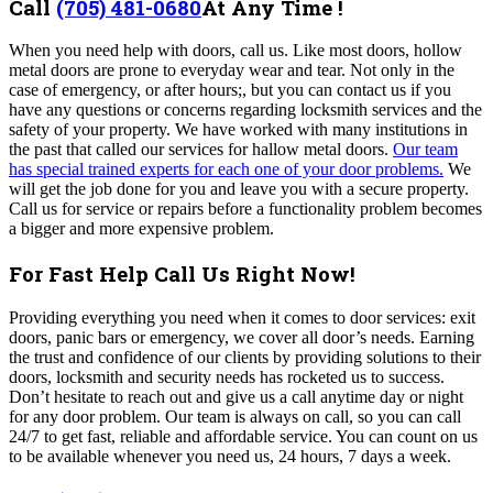
Call
(705) 481-0680
At Any Time !
When you need help with doors, call us. Like most doors, hollow
metal doors are prone to everyday wear and tear. Not only in the
case of emergency, or after hours;, but you can contact us if you
have any questions or concerns regarding locksmith services and the
safety of your property. We have worked with many institutions in
the past that called our services for hallow metal doors.
Our team
has special trained experts for each one of your door problems.
We
will get the job done for you and leave you with a secure property.
Call us for service or repairs before a functionality problem becomes
a bigger and more expensive problem.
For Fast Help Call Us Right Now!
Providing everything you need when it comes to door services: exit
doors, panic bars or emergency, we cover all door’s needs. Earning
the trust and confidence of our clients by providing solutions to their
doors, locksmith and security needs has rocketed us to success.
Don’t hesitate to reach out and give us a call anytime day or night
for any door problem. Our team is always on call, so you can call
24/7 to get fast, reliable and affordable service. You can count on us
to be available whenever you need us, 24 hours, 7 days a week.