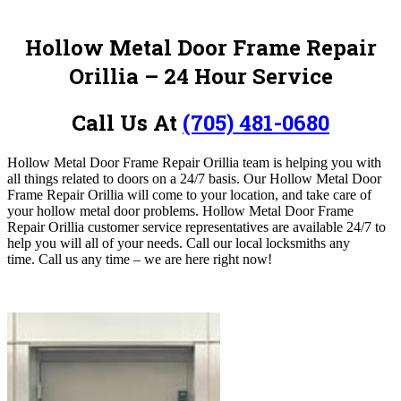
Hollow Metal Door Frame Repair
Orillia – 24 Hour Service
Call Us At
(705) 481-0680
Hollow Metal Door Frame Repair Orillia team is helping you with
all things related to doors on a 24/7 basis.
Our Hollow Metal Door
Frame Repair Orillia will come to your location, and take care of
your hollow metal door problems. Hollow Metal Door Frame
Repair Orillia customer service representatives are available 24/7 to
help you will all of your needs. Call our local locksmiths any
time.
Call us any time – we are here right now!