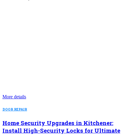
More details
DOOR REPAIR
Home Security Upgrades in Kitchener:
Install High-Security Locks for Ultimate