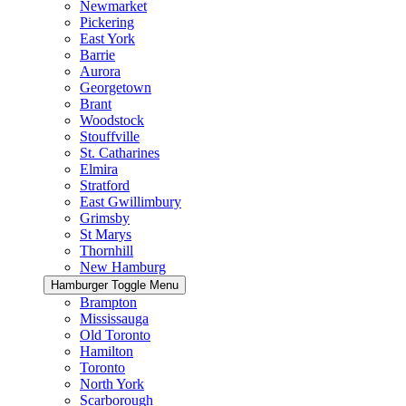
Newmarket
Pickering
East York
Barrie
Aurora
Georgetown
Brant
Woodstock
Stouffville
St. Catharines
Elmira
Stratford
East Gwillimbury
Grimsby
St Marys
Thornhill
New Hamburg
Hamburger Toggle Menu
Brampton
Mississauga
Old Toronto
Hamilton
Toronto
North York
Scarborough