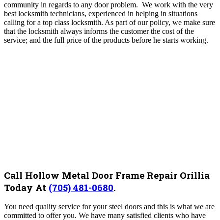
community in regards to any door problem. We work with the very
best locksmith technicians, experienced in helping in situations
calling for a top class locksmith. As part of our policy, we make sure
that the locksmith always informs the customer the cost of the
service; and the full price of the products before he starts working.
Call Hollow Metal Door Frame Repair Orillia
Today At
(705) 481-0680
.
You need quality service for your steel doors and this is what we are
committed to offer you. We have many satisfied clients who have