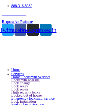
888-316-8368
24 Hour Service
Request An Estimate
Twitter
Facebook
Instagram
Linkedin
Home
Services
Home Locksmith Services
Locksmith near me
Lock change
Lock rekey
Lock repair
High security locks
Locked out of house
Emergency locksmith service
Lock installation
Broken key extraction