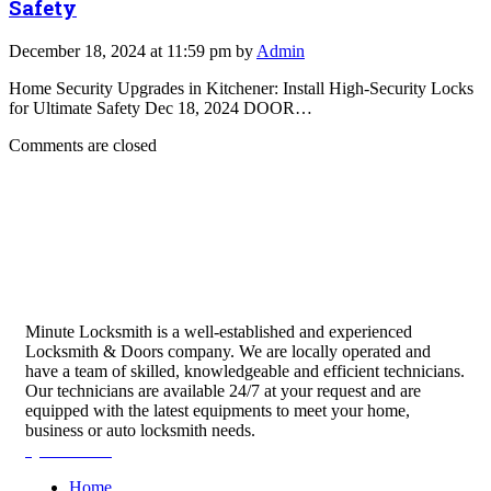
Safety
December 18, 2024 at 11:59 pm by
Admin
Home Security Upgrades in Kitchener: Install High-Security Locks
for Ultimate Safety Dec 18, 2024 DOOR…
Comments are closed
Minute Locksmith is a well-established and experienced
Locksmith & Doors company. We are locally operated and
have a team of skilled, knowledgeable and efficient technicians.
Our technicians are available 24/7 at your request and are
equipped with the latest equipments to meet your home,
business or auto locksmith needs.
Quick Links
Home