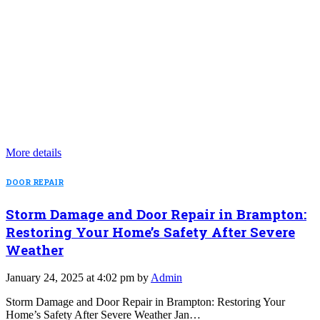
More details
DOOR REPAIR
Storm Damage and Door Repair in Brampton:
Restoring Your Home’s Safety After Severe
Weather
January 24, 2025 at 4:02 pm by
Admin
Storm Damage and Door Repair in Brampton: Restoring Your
Home’s Safety After Severe Weather Jan…