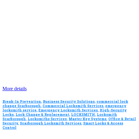
More details
Break-In Prevention
,
Business Security Solutions
,
commercial lock
change Scarborough
,
Commercial Locksmith Services
,
emergency
locksmith service
,
Emergency Locksmith Services
,
High-Security
Locks
,
Lock Change & Replacement
,
LOCKSMITH
,
Locksmith
Scarborough
,
Locksmiths Services
,
Master Key Systems
,
Office & Retail
Security
,
Scarborough Locksmith Services
,
Smart Locks & Access
Control