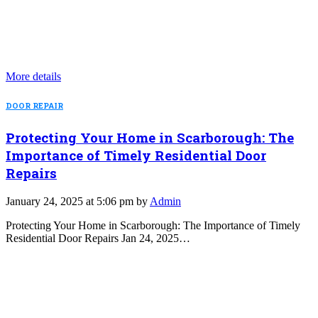
More details
DOOR REPAIR
Protecting Your Home in Scarborough: The
Importance of Timely Residential Door
Repairs
January 24, 2025 at 5:06 pm by
Admin
Protecting Your Home in Scarborough: The Importance of Timely
Residential Door Repairs Jan 24, 2025…