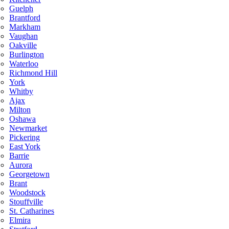
Guelph
Brantford
Markham
Vaughan
Oakville
Burlington
Waterloo
Richmond Hill
York
Whitby
Ajax
Milton
Oshawa
Newmarket
Pickering
East York
Barrie
Aurora
Georgetown
Brant
Woodstock
Stouffville
St. Catharines
Elmira