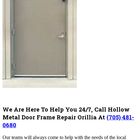
We Are Here To Help You 24/7, Call Hollow
Metal Door Frame Repair Orillia At
(705) 481-
0680
Our teams will always come to help with the needs of the local