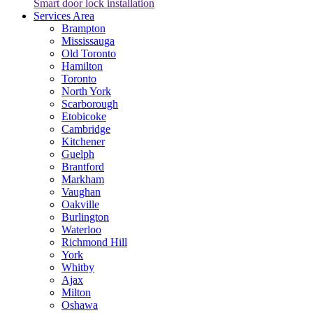
Smart door lock installation
Services Area
Brampton
Mississauga
Old Toronto
Hamilton
Toronto
North York
Scarborough
Etobicoke
Cambridge
Kitchener
Guelph
Brantford
Markham
Vaughan
Oakville
Burlington
Waterloo
Richmond Hill
York
Whitby
Ajax
Milton
Oshawa