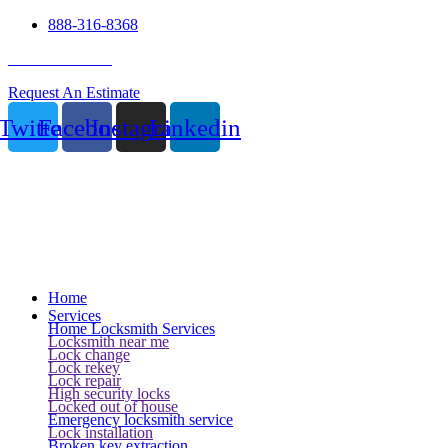
888-316-8368
24 Hour Service
Request An Estimate
Twitter
Facebook
Instagram
Linkedin
Home
Services
Home Locksmith Services
Locksmith near me
Lock change
Lock rekey
Lock repair
High security locks
Locked out of house
Emergency locksmith service
Lock installation
Broken key extraction