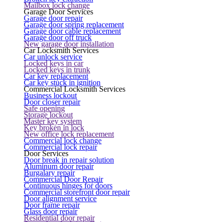
Mailbox lock change
Garage Door Services
Garage door repair
Garage door spring replacement
Garage door cable replacement
Garage door off truck
New garage door installation
Car Locksmith Services
Car unlock service
Locked keys in car
Locked keys in trunk
Car key replacement
Car key stuck in ignition
Commercial Locksmith Services
Business lockout
Door closer repair
Safe opening
Storage lockout
Master key system
Key broken in lock
New office lock replacement
Commercial lock change
Commercial lock repair
Door Services
Door break in repair solution
Aluminum door repair
Burgalary repair
Commercial Door Repair
Continuous hinges for doors
Commercial storefront door repair
Door alignment service
Door frame repair
Glass door repair
Residential door repair