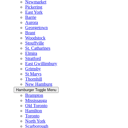
Newmarket
Pickering
East York
Barrie
Aurora
Georgetown
Brant
Woodstock
Stouffville
St. Catharines
Elmira
Stratford
East Gwillimbury
Grimsby
St Marys
Thornhill
New Hamburg
Hamburger Toggle Menu
Brampton
Mississauga
Old Toronto
Hamilton
Toronto
North York
Scarborough