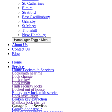
St. Catharines
Elmira
Stratford
East Gwillimbury
Grimsby
St Marys
Thornhill
New Hamburg
Hamburger Toggle Menu
About Us
Contact Us
Blog
Home
Services
Home Locksmith Services
Locksmith near me
Lock change
Lock rekey
Lock repair
High security locks
Locked out of house
Emergency locksmith service
Lock installation
Broken key extraction
Mailbox lock change
Garage Door Services
Garage door repair