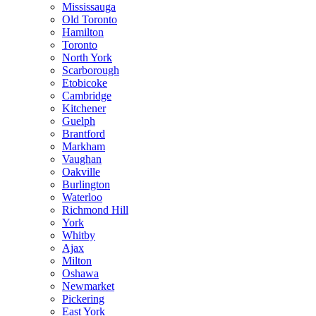
Mississauga
Old Toronto
Hamilton
Toronto
North York
Scarborough
Etobicoke
Cambridge
Kitchener
Guelph
Brantford
Markham
Vaughan
Oakville
Burlington
Waterloo
Richmond Hill
York
Whitby
Ajax
Milton
Oshawa
Newmarket
Pickering
East York