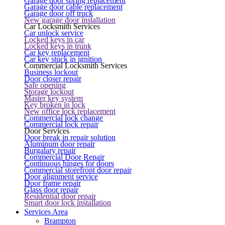
Garage door spring replacement
Garage door cable replacement
Garage door off truck
New garage door installation
Car Locksmith Services
Car unlock service
Locked keys in car
Locked keys in trunk
Car key replacement
Car key stuck in ignition
Commercial Locksmith Services
Business lockout
Door closer repair
Safe opening
Storage lockout
Master key system
Key broken in lock
New office lock replacement
Commercial lock change
Commercial lock repair
Door Services
Door break in repair solution
Aluminum door repair
Burgalary repair
Commercial Door Repair
Continuous hinges for doors
Commercial storefront door repair
Door alignment service
Door frame repair
Glass door repair
Residential door repair
Smart door lock installation
Services Area
Brampton