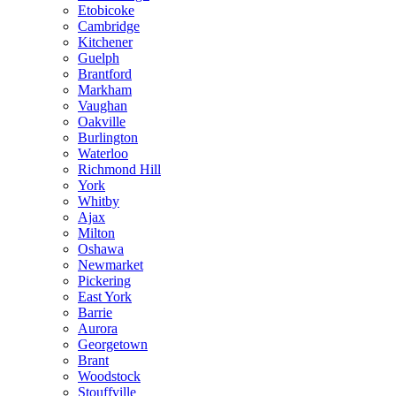
Etobicoke
Cambridge
Kitchener
Guelph
Brantford
Markham
Vaughan
Oakville
Burlington
Waterloo
Richmond Hill
York
Whitby
Ajax
Milton
Oshawa
Newmarket
Pickering
East York
Barrie
Aurora
Georgetown
Brant
Woodstock
Stouffville