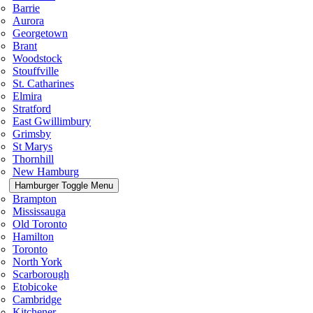
Barrie
Aurora
Georgetown
Brant
Woodstock
Stouffville
St. Catharines
Elmira
Stratford
East Gwillimbury
Grimsby
St Marys
Thornhill
New Hamburg
Hamburger Toggle Menu
Brampton
Mississauga
Old Toronto
Hamilton
Toronto
North York
Scarborough
Etobicoke
Cambridge
Kitchener