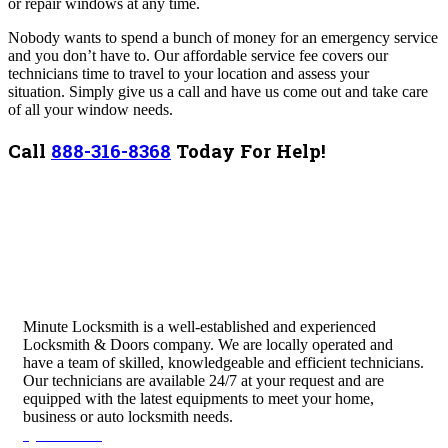
or repair windows at any time.
Nobody wants to spend a bunch of money for an emergency service
and you don’t have to. Our affordable service fee covers our
technicians time to travel to your location and assess your
situation.
Simply give us a call and have us come out and take care
of all your window needs.
Call
888-316-8368
Today For Help!
Minute Locksmith is a well-established and experienced
Locksmith & Doors company. We are locally operated and
have a team of skilled, knowledgeable and efficient technicians.
Our technicians are available 24/7 at your request and are
equipped with the latest equipments to meet your home,
business or auto locksmith needs.
Quick Links