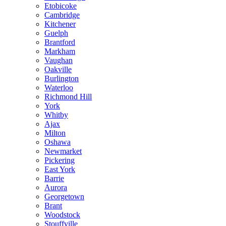
Etobicoke
Cambridge
Kitchener
Guelph
Brantford
Markham
Vaughan
Oakville
Burlington
Waterloo
Richmond Hill
York
Whitby
Ajax
Milton
Oshawa
Newmarket
Pickering
East York
Barrie
Aurora
Georgetown
Brant
Woodstock
Stouffville