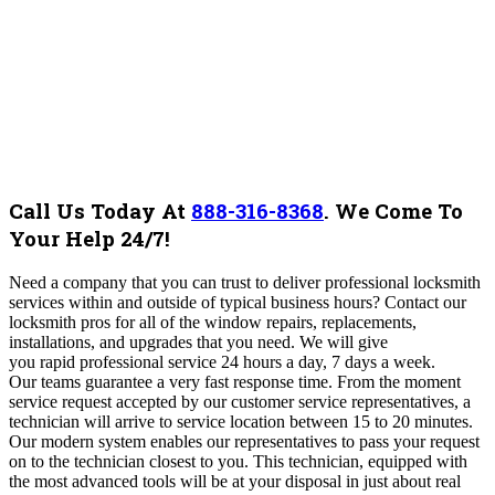
Call Us Today At
888-316-8368
.
We Come To
Your Help 24/7!
Need a company that you can trust to deliver professional locksmith
services within and outside of typical business hours? Contact our
locksmith pros for all of the window repairs, replacements,
installations, and upgrades that you need. We will give
you rapid professional service 24 hours a day, 7 days a week.
Our teams guarantee a very fast response time. From the moment
service request accepted by our customer service representatives, a
technician will arrive to service location between 15 to 20 minutes.
Our modern system enables our representatives to pass your request
on to the technician closest to you. This technician, equipped with
the most advanced tools will be at your disposal in just about real