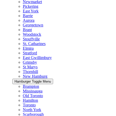
Newmarket
Pickering
East York
Barrie
Aurora
Georgetown
Brant
Woodstock
Stouffville
St. Catharines
Elmira
Stratford
East Gwillimbury
Grimsby
St Marys
Thornhill
New Hamburg
Hamburger Toggle Menu
Brampton
Mississauga
Old Toronto
Hamilton
Toronto
North York
Scarborough