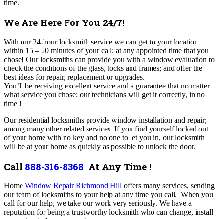
time.
We Are Here For You 24/7!
With our 24-hour locksmith service we can get to your location
within 15 – 20 minutes of your call; at any appointed time that you
chose! Our locksmiths can provide you with a window evaluation to
check the conditions of the glass, locks and frames; and offer the
best ideas for repair, replacement or upgrades.
You’ll be receiving excellent service and a guarantee that no matter
what service you chose; our technicians will get it correctly, in no
time !
Our residential locksmiths provide window installation and repair;
among many other related services. If you find yourself locked out
of your home with no key and no one to let you in, our locksmith
will be at your home as quickly as possible to unlock the door.
Call
888-316-8368
At Any Time !
Home
Window Repair Richmond Hill
offers many services,
sending
our team of locksmiths to your help at any time you call.
When you
call for our help, we take our work very seriously. We have a
reputation for being a trustworthy locksmith who can change, install