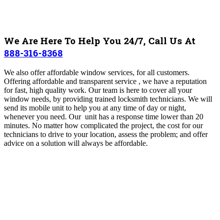
We Are Here To Help You 24/7, Call Us At
888-316-8368
We also offer affordable window services, for all customers.
Offering affordable and transparent service , we have a reputation
for fast, high quality work.
Our team is here to cover all your
window needs, by providing trained locksmith technicians. We will
send its mobile unit to help you at any time of day or night,
whenever you need. Our unit has a response time lower than 20
minutes. No matter how complicated the project, the cost for our
technicians to drive to your location, assess the problem; and offer
advice on a solution will always be affordable.