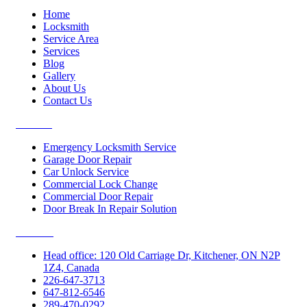
Home
Locksmith
Service Area
Services
Blog
Gallery
About Us
Contact Us
Services
Emergency Locksmith Service
Garage Door Repair
Car Unlock Service
Commercial Lock Change
Commercial Door Repair
Door Break In Repair Solution
Contacts
Head office: 120 Old Carriage Dr, Kitchener, ON N2P
1Z4, Canada
226-647-3713
647-812-6546
289-470-0292