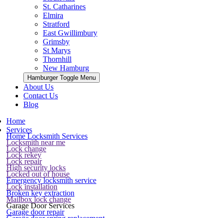
St. Catharines
Elmira
Stratford
East Gwillimbury
Grimsby
St Marys
Thornhill
New Hamburg
Hamburger Toggle Menu
About Us
Contact Us
Blog
Home
Services
Home Locksmith Services
Locksmith near me
Lock change
Lock rekey
Lock repair
High security locks
Locked out of house
Emergency locksmith service
Lock installation
Broken key extraction
Mailbox lock change
Garage Door Services
Garage door repair