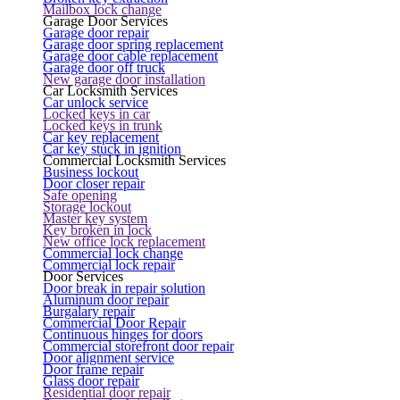
Mailbox lock change
Garage Door Services
Garage door repair
Garage door spring replacement
Garage door cable replacement
Garage door off truck
New garage door installation
Car Locksmith Services
Car unlock service
Locked keys in car
Locked keys in trunk
Car key replacement
Car key stuck in ignition
Commercial Locksmith Services
Business lockout
Door closer repair
Safe opening
Storage lockout
Master key system
Key broken in lock
New office lock replacement
Commercial lock change
Commercial lock repair
Door Services
Door break in repair solution
Aluminum door repair
Burgalary repair
Commercial Door Repair
Continuous hinges for doors
Commercial storefront door repair
Door alignment service
Door frame repair
Glass door repair
Residential door repair