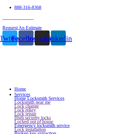
888-316-8368
24 Hour Service
Request An Estimate
Twitter
Facebook
Instagram
Linkedin
Home
Services
Home Locksmith Services
Locksmith near me
Lock change
Lock rekey
Lock repair
High security locks
Locked out of house
Emergency locksmith service
Lock installation
Broken key extraction