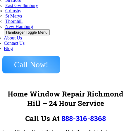
Stratford
East Gwillimbury
Grimsby
St Marys
Thornhill
New Hamburg
Hamburger Toggle Menu
About Us
Contact Us
Blog
Call Now!
Home Window Repair Richmond
Hill
– 24 Hour Service
Call Us At
888-316-8368