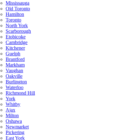
Mississauga
Old Toronto
Hamilton
Toronto
North York
Scarborough
Etobicoke
Cambridge
Kitchener
Guelph
Brantford
Markham
Vaughan
Oakville
Burlington
Waterloo
Richmond Hill
York
Whitby
Ajax
Milton
Oshawa
Newmarket
Pickering
East York