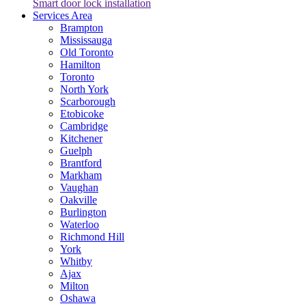
Smart door lock installation
Services Area
Brampton
Mississauga
Old Toronto
Hamilton
Toronto
North York
Scarborough
Etobicoke
Cambridge
Kitchener
Guelph
Brantford
Markham
Vaughan
Oakville
Burlington
Waterloo
Richmond Hill
York
Whitby
Ajax
Milton
Oshawa