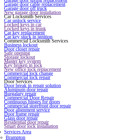
Garage door spring replacement
Garage door cable replacement
Garage door off truck
New garage door installation
Car Locksmith Services
Car unlock service
Locked keys in car
Locked keys in trunk
Car key replacement
Car key stuck in ignition
Commercial Locksmith Services
Business lockout
Door closer repair
Safe opening
Storage lockout
Master key system
Key broken in lock
New office lock replacement
Commercial lock change
Commercial lock repair
Door Services
Door break in repair solution
Aluminum door repair
Burgalary repair
Commercial Door Repair
Continuous hinges for doors
Commercial storefront door repair
Door alignment service
Door frame repair
Glass door repair
Residential door repair
Smart door lock installation
Services Area
Brampton