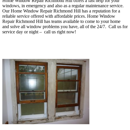
Home Window Repair Richmond Hill offers a fast help for your
windows, in emergency and also as a regular maintenance service
.
O
ur Home Window Repair Richmond Hill has a reputation for a
reliable service offered with affordable prices. Home Window
Repair Richmond Hill
has teams available to come to your home
and solve all window problems you have, all of the 24/7. Call us for
service day or night – c
all us right now!