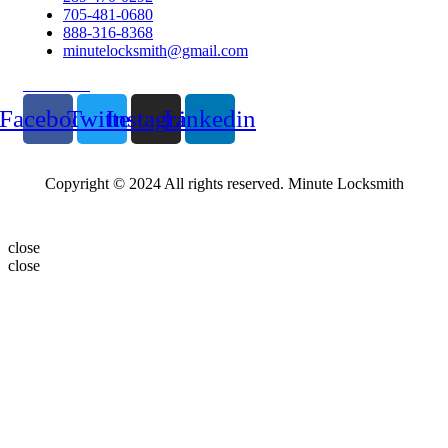
705-481-0680
888-316-8368
minutelocksmith@gmail.com
Follow Us
Facebook
Twitter
Instagram
Linkedin
Copyright © 2024 All rights reserved. Minute Locksmith
close
close