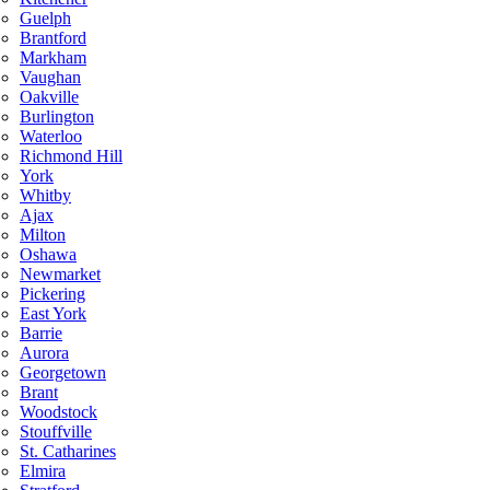
Guelph
Brantford
Markham
Vaughan
Oakville
Burlington
Waterloo
Richmond Hill
York
Whitby
Ajax
Milton
Oshawa
Newmarket
Pickering
East York
Barrie
Aurora
Georgetown
Brant
Woodstock
Stouffville
St. Catharines
Elmira