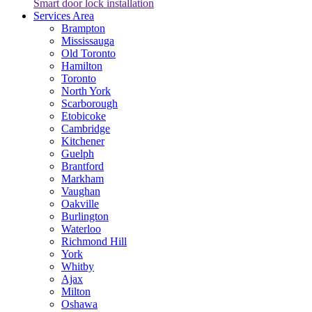
Smart door lock installation
Services Area
Brampton
Mississauga
Old Toronto
Hamilton
Toronto
North York
Scarborough
Etobicoke
Cambridge
Kitchener
Guelph
Brantford
Markham
Vaughan
Oakville
Burlington
Waterloo
Richmond Hill
York
Whitby
Ajax
Milton
Oshawa