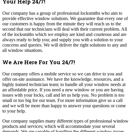
Your Help 24/7!
Our company has a group of professional locksmiths who aim to
provide effective window solutions. We guarantee that every one of
our customers is happy from the minute they will reach us to the
second that our technicians will deal with their current problem. All
of the locksmiths which we employ are kind and courteous and are
always ready to help you; and supply you with a solution to your
concerns and queries. We will deliver the right solutions to any and
all window situations.
We Are Here For You 24/7!
Our company offers a mobile service so we can drive to you and
offer on-site assistance. We have the knowledge, resources, and a
highly trained technician team; to handle all your window needs at
an affordable price. If you need a new window or you are having
issues with your locks, call and let us help you. No problem is too
small or too big for our team.
For more information give us a call
and we will be more than happy to answer your questions or come
to your help.
Our company supplies many different types of professional window
products and services; which will accommodate your several
demands. We are capable of handling the different window issues