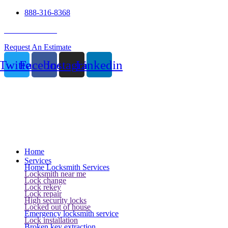
888-316-8368
24 Hour Service
Request An Estimate
Twitter
Facebook
Instagram
Linkedin
Home
Services
Home Locksmith Services
Locksmith near me
Lock change
Lock rekey
Lock repair
High security locks
Locked out of house
Emergency locksmith service
Lock installation
Broken key extraction