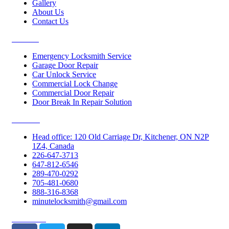
Gallery
About Us
Contact Us
Services
Emergency Locksmith Service
Garage Door Repair
Car Unlock Service
Commercial Lock Change
Commercial Door Repair
Door Break In Repair Solution
Contacts
Head office: 120 Old Carriage Dr, Kitchener, ON N2P
1Z4, Canada
226-647-3713
647-812-6546
289-470-0292
705-481-0680
888-316-8368
minutelocksmith@gmail.com
Follow Us