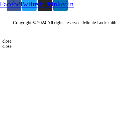
Facebook
Twitter
Instagram
Linkedin
Copyright © 2024 All rights reserved. Minute Locksmith
close
close