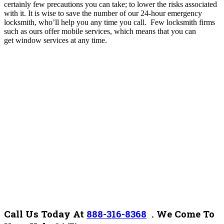
certainly few precautions you can take; to lower the risks associated
with it. It is wise to save the number of our 24-hour emergency
locksmith, who’ll help you any time you call.
Few locksmith firms
such as ours offer mobile services, which means that you can
get window services at any time.
Call Us Today At
888-316-8368
. We Come To