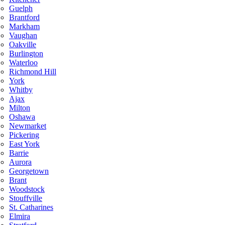
Guelph
Brantford
Markham
Vaughan
Oakville
Burlington
Waterloo
Richmond Hill
York
Whitby
Ajax
Milton
Oshawa
Newmarket
Pickering
East York
Barrie
Aurora
Georgetown
Brant
Woodstock
Stouffville
St. Catharines
Elmira