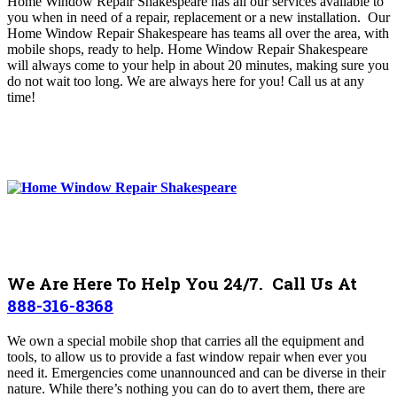
Home Window Repair Shakespeare has all our services available to
you when in need of a repair, replacement or a new installation. Our
Home Window Repair Shakespeare
has teams all over the area, with
mobile shops, ready to help. Home Window Repair Shakespeare
will always come to your help in about 20 minutes, making sure you
do not wait too long. We are always here for you! Call us at any
time!
We Are Here To Help You 24/7. Call Us At
888-316-8368
We own a special mobile shop that carries all the equipment and
tools, to allow us to provide a fast window repair when ever you
need it.
Emergencies come unannounced and can be diverse in their
nature. While there’s nothing you can do to avert them, there are