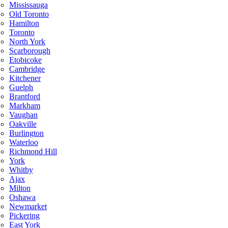
Mississauga
Old Toronto
Hamilton
Toronto
North York
Scarborough
Etobicoke
Cambridge
Kitchener
Guelph
Brantford
Markham
Vaughan
Oakville
Burlington
Waterloo
Richmond Hill
York
Whitby
Ajax
Milton
Oshawa
Newmarket
Pickering
East York