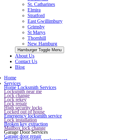
St. Catharines
Elmira
Stratford
East Gwillimbury
Grimsby
St Marys
Thornhill
New Hamburg
Hamburger Toggle Menu
About Us
Contact Us
Blog
Home
Services
Home Locksmith Services
Locksmith near me
Lock change
Lock rekey
Lock repair
High security locks
Locked out of house
Emergency locksmith service
Lock installation
Broken key extraction
Mailbox lock change
Garage Door Services
Garage door repair