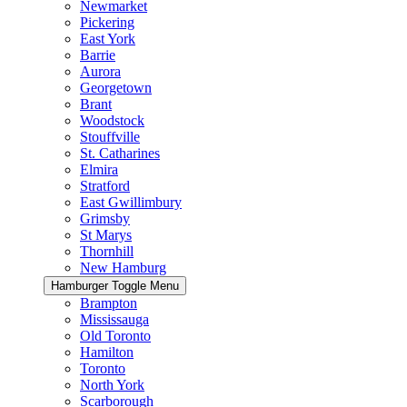
Newmarket
Pickering
East York
Barrie
Aurora
Georgetown
Brant
Woodstock
Stouffville
St. Catharines
Elmira
Stratford
East Gwillimbury
Grimsby
St Marys
Thornhill
New Hamburg
Hamburger Toggle Menu
Brampton
Mississauga
Old Toronto
Hamilton
Toronto
North York
Scarborough