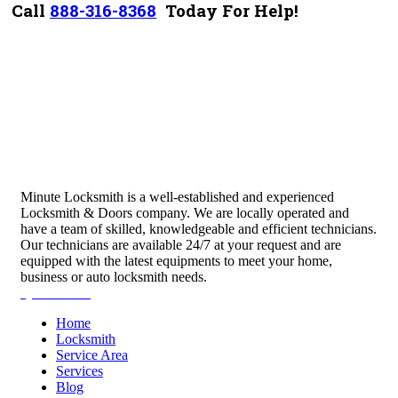
Call
888-316-8368
Today For Help!
Minute Locksmith is a well-established and experienced
Locksmith & Doors company. We are locally operated and
have a team of skilled, knowledgeable and efficient technicians.
Our technicians are available 24/7 at your request and are
equipped with the latest equipments to meet your home,
business or auto locksmith needs.
Quick Links
Home
Locksmith
Service Area
Services
Blog