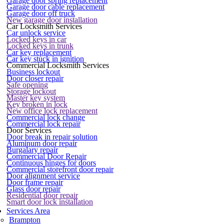
Garage door spring replacement
Garage door cable replacement
Garage door off truck
New garage door installation
Car Locksmith Services
Car unlock service
Locked keys in car
Locked keys in trunk
Car key replacement
Car key stuck in ignition
Commercial Locksmith Services
Business lockout
Door closer repair
Safe opening
Storage lockout
Master key system
Key broken in lock
New office lock replacement
Commercial lock change
Commercial lock repair
Door Services
Door break in repair solution
Aluminum door repair
Burgalary repair
Commercial Door Repair
Continuous hinges for doors
Commercial storefront door repair
Door alignment service
Door frame repair
Glass door repair
Residential door repair
Smart door lock installation
Services Area
Brampton