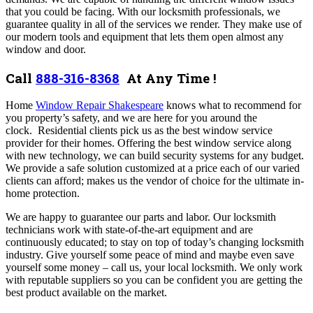
that you could be facing. With our locksmith professionals, we
guarantee quality in all of the services we render. They make use of
our modern tools and equipment that lets them open almost any
window and door.
Call
888-316-8368
At Any Time !
Home
Window Repair Shakespeare
knows what to recommend for
you property’s safety, and we are here for you around the
clock.
Residential clients pick us as the best window service
provider for their homes. Offering the best window service along
with new technology, we can build security systems for any budget.
We provide a safe solution customized at a price each of our varied
clients can afford; makes us the vendor of choice for the ultimate in-
home protection.
We are happy to guarantee our parts and labor. Our locksmith
technicians work with state-of-the-art equipment and are
continuously educated; to stay on top of today’s changing locksmith
industry. Give yourself some peace of mind and maybe even save
yourself some money – call us, your local locksmith. We only work
with reputable suppliers so you can be confident you are getting the
best product available on the market.