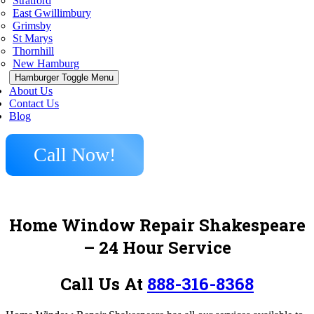
Stratford
East Gwillimbury
Grimsby
St Marys
Thornhill
New Hamburg
Hamburger Toggle Menu
About Us
Contact Us
Blog
Call Now!
Home Window Repair Shakespeare
– 24 Hour Service
Call Us At
888-316-8368