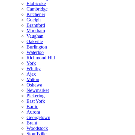
Etobicoke
Cambridge
Kitchener
Guelph
Brantford
Markham
Vaughan
Oakville
Burlington
Waterloo
Richmond Hill
York
Whitby
Ajax
Milton
Oshawa
Newmarket
Pickering
East York
Barrie
Aurora
Georgetown
Brant
Woodstock
Stouffville