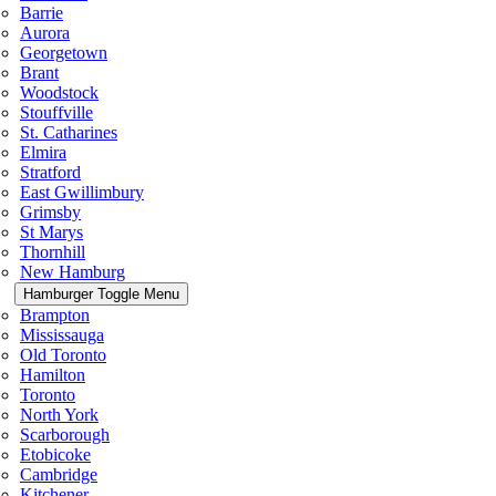
Barrie
Aurora
Georgetown
Brant
Woodstock
Stouffville
St. Catharines
Elmira
Stratford
East Gwillimbury
Grimsby
St Marys
Thornhill
New Hamburg
Hamburger Toggle Menu
Brampton
Mississauga
Old Toronto
Hamilton
Toronto
North York
Scarborough
Etobicoke
Cambridge
Kitchener