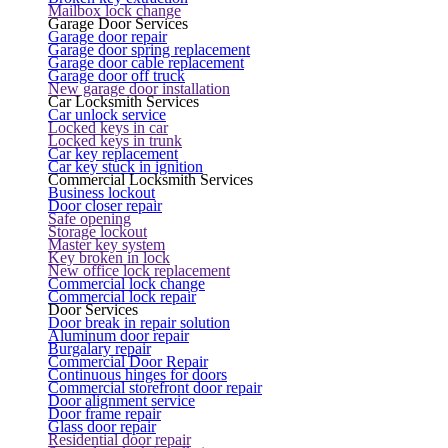
Mailbox lock change
Garage Door Services
Garage door repair
Garage door spring replacement
Garage door cable replacement
Garage door off truck
New garage door installation
Car Locksmith Services
Car unlock service
Locked keys in car
Locked keys in trunk
Car key replacement
Car key stuck in ignition
Commercial Locksmith Services
Business lockout
Door closer repair
Safe opening
Storage lockout
Master key system
Key broken in lock
New office lock replacement
Commercial lock change
Commercial lock repair
Door Services
Door break in repair solution
Aluminum door repair
Burgalary repair
Commercial Door Repair
Continuous hinges for doors
Commercial storefront door repair
Door alignment service
Door frame repair
Glass door repair
Residential door repair