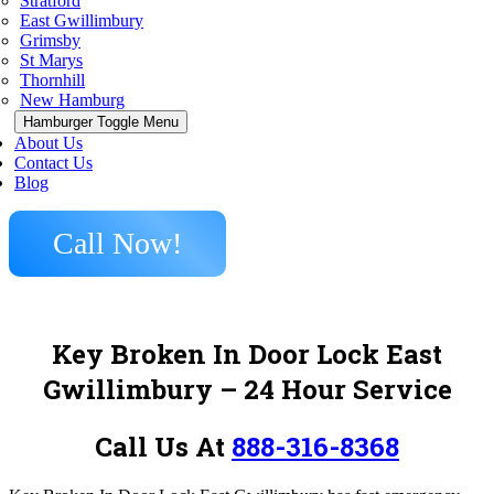
Stratford
East Gwillimbury
Grimsby
St Marys
Thornhill
New Hamburg
Hamburger Toggle Menu
About Us
Contact Us
Blog
Call Now!
Key Broken In Door Lock East
Gwillimbury – 24 Hour Service
Call Us At
888-316-8368