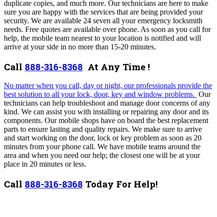
duplicate copies, and much more. Our technicians are here to make
sure you are happy with the services that are being provided your
security.
We are available 24 seven all your emergency locksmith
needs. Free quotes are available over phone. As soon as you call for
help, the mobile team nearest to your location is notified and will
arrive at your side in no more than 15-20 minutes.
Call
888-316-8368
At Any Time !
No matter when you call, day or night, our professionals provide the
best solution to all your lock, door, key and window problems.
Our
technicians can help troubleshoot and manage door concerns of any
kind. We can assist you with installing or repairing any door and its
components. Our mobile shops have on board the best replacement
parts to ensure lasting and quality repairs. We make sure to arrive
and start working on the door, lock or key problem as soon as 20
minutes from your phone call. We have mobile teams around the
area and when you need our help; the closest one will be at your
place in 20 minutes or less.
Call
888-316-8368
Today For Help!