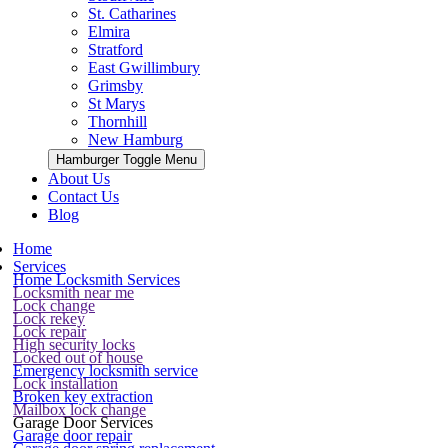
St. Catharines
Elmira
Stratford
East Gwillimbury
Grimsby
St Marys
Thornhill
New Hamburg
Hamburger Toggle Menu
About Us
Contact Us
Blog
Home
Services
Home Locksmith Services
Locksmith near me
Lock change
Lock rekey
Lock repair
High security locks
Locked out of house
Emergency locksmith service
Lock installation
Broken key extraction
Mailbox lock change
Garage Door Services
Garage door repair