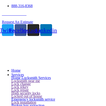
888-316-8368
24 Hour Service
Request An Estimate
Twitter
Facebook
Instagram
Linkedin
Home
Services
Home Locksmith Services
Locksmith near me
Lock change
Lock rekey
Lock repair
High security locks
Locked out of house
Emergency locksmith service
Lock installation
Broken key extraction