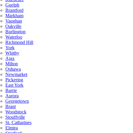
Guelph
Brantford
Markham
Vaughan
Oakville
Burlington
Waterloo
Richmond Hill
York
Whitby
Ajax
Milton
Oshawa
Newmarket
Pickering
East York
Barrie
Aurora
Georgetown
Brant
Woodstock
Stouffville
St. Catharines
Elmira