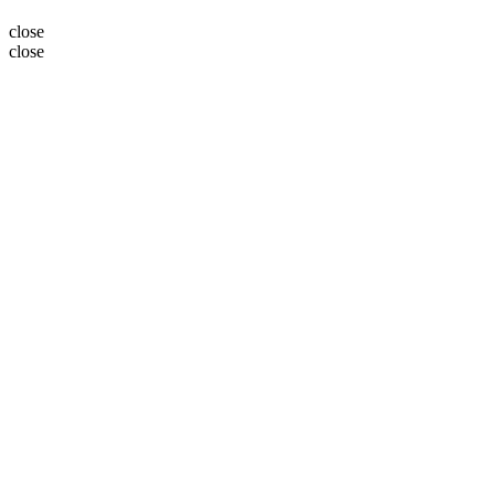
close
close