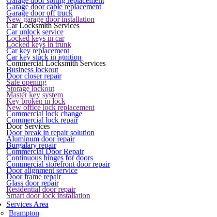
Garage door spring replacement
Garage door cable replacement
Garage door off truck
New garage door installation
Car Locksmith Services
Car unlock service
Locked keys in car
Locked keys in trunk
Car key replacement
Car key stuck in ignition
Commercial Locksmith Services
Business lockout
Door closer repair
Safe opening
Storage lockout
Master key system
Key broken in lock
New office lock replacement
Commercial lock change
Commercial lock repair
Door Services
Door break in repair solution
Aluminum door repair
Burgalary repair
Commercial Door Repair
Continuous hinges for doors
Commercial storefront door repair
Door alignment service
Door frame repair
Glass door repair
Residential door repair
Smart door lock installation
Services Area
Brampton