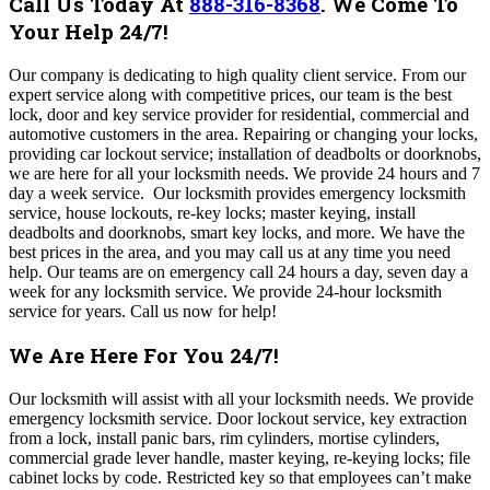
Call Us Today At
888-316-8368
.
We Come To
Your Help 24/7!
Our company
is dedicating to high quality client service. From our
expert service along with competitive prices, our team is the best
lock, door and key service provider for residential, commercial and
automotive customers in the area. Repairing or changing your locks,
providing car lockout service; installation of deadbolts or doorknobs,
we are here for all your locksmith needs. We provide 24 hours and 7
day a week service. Our locksmith provides emergency locksmith
service, house lockouts, re-key locks; master keying, install
deadbolts and doorknobs, smart key locks, and more. We have the
best prices in the area, and you may call us at any time you need
help. Our teams are on emergency call 24 hours a day, seven day a
week for any locksmith service. We provide 24-hour locksmith
service for years. Call us now for help!
We Are Here For You 24/7!
Our locksmith will assist with all your locksmith needs. We provide
emergency locksmith service. Door lockout service, key extraction
from a lock, install panic bars, rim cylinders, mortise cylinders,
commercial grade lever handle, master keying, re-keying locks; file
cabinet locks by code. Restricted key so that employees can’t make