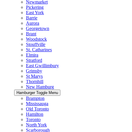
Newmarket
Pickering
East York
Barrie
Aurora
Georgetown
Brant
Woodstock
Stouffville
St. Catharines
Elmira
Stratford
East Gwillimbury
Grimsby
St Marys
Thornhill
New Hamburg
Hamburger Toggle Menu
Brampton
Mississauga
Old Toronto
Hamilton
Toronto
North York
Scarborough