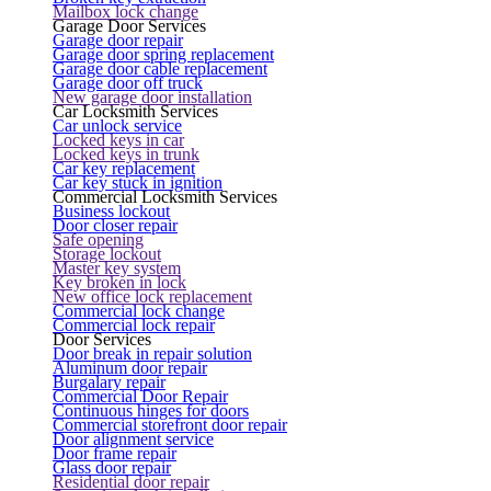
Mailbox lock change
Garage Door Services
Garage door repair
Garage door spring replacement
Garage door cable replacement
Garage door off truck
New garage door installation
Car Locksmith Services
Car unlock service
Locked keys in car
Locked keys in trunk
Car key replacement
Car key stuck in ignition
Commercial Locksmith Services
Business lockout
Door closer repair
Safe opening
Storage lockout
Master key system
Key broken in lock
New office lock replacement
Commercial lock change
Commercial lock repair
Door Services
Door break in repair solution
Aluminum door repair
Burgalary repair
Commercial Door Repair
Continuous hinges for doors
Commercial storefront door repair
Door alignment service
Door frame repair
Glass door repair
Residential door repair