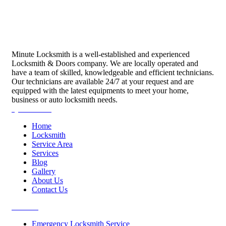
Minute Locksmith is a well-established and experienced
Locksmith & Doors company. We are locally operated and
have a team of skilled, knowledgeable and efficient technicians.
Our technicians are available 24/7 at your request and are
equipped with the latest equipments to meet your home,
business or auto locksmith needs.
Quick Links
Home
Locksmith
Service Area
Services
Blog
Gallery
About Us
Contact Us
Services
Emergency Locksmith Service