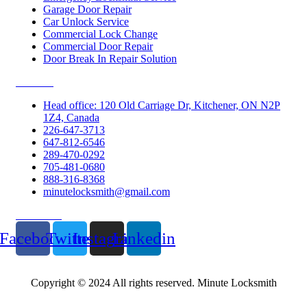
Garage Door Repair
Car Unlock Service
Commercial Lock Change
Commercial Door Repair
Door Break In Repair Solution
Contacts
Head office: 120 Old Carriage Dr, Kitchener, ON N2P
1Z4, Canada
226-647-3713
647-812-6546
289-470-0292
705-481-0680
888-316-8368
minutelocksmith@gmail.com
Follow Us
Facebook
Twitter
Instagram
Linkedin
Copyright © 2024 All rights reserved. Minute Locksmith