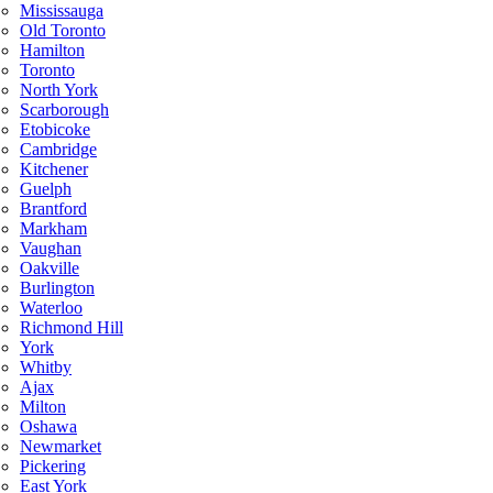
Mississauga
Old Toronto
Hamilton
Toronto
North York
Scarborough
Etobicoke
Cambridge
Kitchener
Guelph
Brantford
Markham
Vaughan
Oakville
Burlington
Waterloo
Richmond Hill
York
Whitby
Ajax
Milton
Oshawa
Newmarket
Pickering
East York