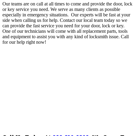
Our teams are on call at all times to come and provide the door, lock
or key service you need. We serve as many clients as possible
especially in emergency situations. Our experts will be fast at your
side when calling us for help. Contact our local team today so we
can provide the fast service you need for your door, lock or key.
One of our technicians will come with all replacement parts, tools
and equipment to assist you with any kind of locksmith issue. Call
for our help right now!