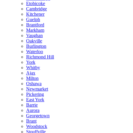
Etobicoke
Cambridge
Kitchener
Guelph
Brantford
Markham
Vaughan
Oakville
Burlington
Waterloo
Richmond Hill
York
Whitby
Ajax
Milton
Oshawa
Newmarket
Pickering
East York
Barrie
Aurora
Georgetown
Brant
Woodstock
Stouffville