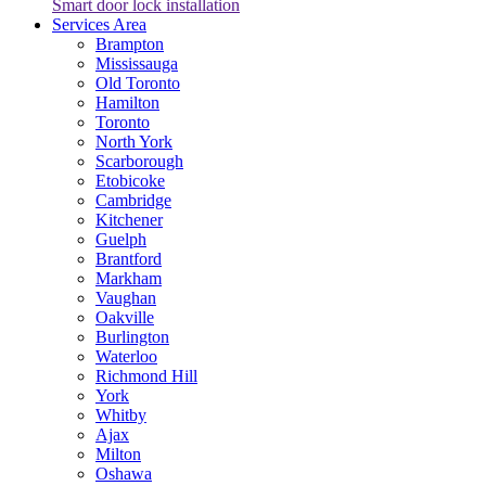
Smart door lock installation
Services Area
Brampton
Mississauga
Old Toronto
Hamilton
Toronto
North York
Scarborough
Etobicoke
Cambridge
Kitchener
Guelph
Brantford
Markham
Vaughan
Oakville
Burlington
Waterloo
Richmond Hill
York
Whitby
Ajax
Milton
Oshawa