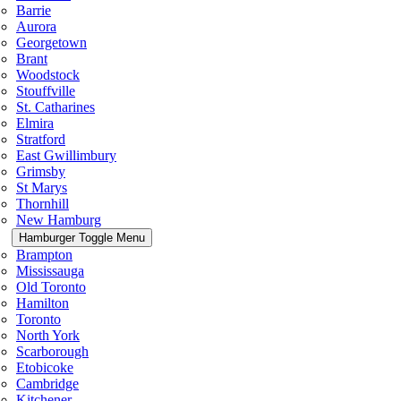
Barrie
Aurora
Georgetown
Brant
Woodstock
Stouffville
St. Catharines
Elmira
Stratford
East Gwillimbury
Grimsby
St Marys
Thornhill
New Hamburg
Hamburger Toggle Menu
Brampton
Mississauga
Old Toronto
Hamilton
Toronto
North York
Scarborough
Etobicoke
Cambridge
Kitchener