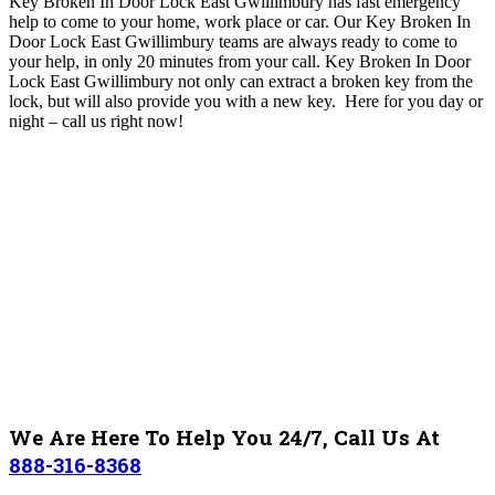
Key Broken In Door Lock East Gwillimbury has fast emergency
help to come to your home, work place or car
. O
ur Key Broken In
Door Lock East Gwillimbury
teams are always ready to come to
your help, in only 20 minutes from your call. Key Broken In Door
Lock East Gwillimbury not only can extract a broken key from the
lock, but will also provide you with a new key. Here for you day or
night – c
all us right now!
We Are Here To Help You 24/7, Call Us At
888-316-8368