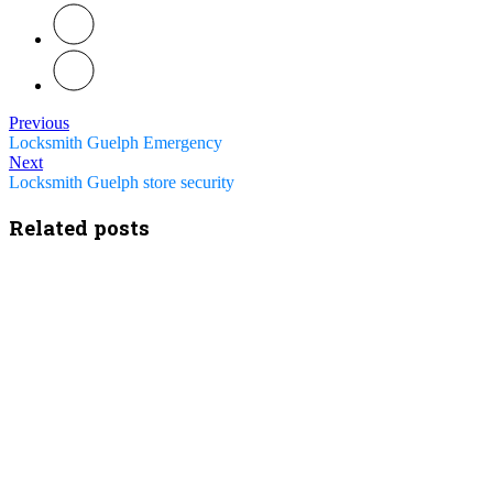
Previous
Locksmith Guelph Emergency
Next
Locksmith Guelph store security
Related posts