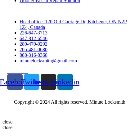
Door Break In Repair Solution
Contacts
Head office: 120 Old Carriage Dr, Kitchener, ON N2P
1Z4, Canada
226-647-3713
647-812-6546
289-470-0292
705-481-0680
888-316-8368
minutelocksmith@gmail.com
Follow Us
Facebook
Twitter
Instagram
Linkedin
Copyright © 2024 All rights reserved. Minute Locksmith
close
close