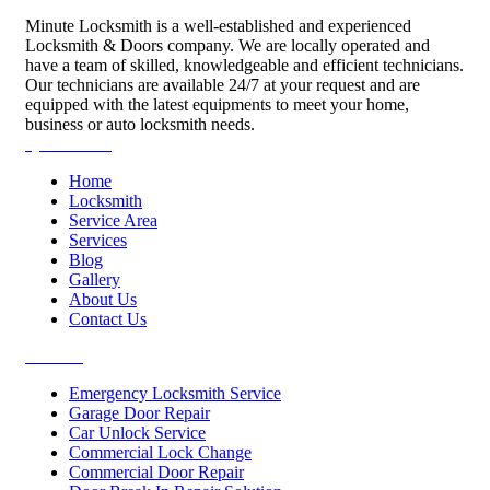
Minute Locksmith is a well-established and experienced
Locksmith & Doors company. We are locally operated and
have a team of skilled, knowledgeable and efficient technicians.
Our technicians are available 24/7 at your request and are
equipped with the latest equipments to meet your home,
business or auto locksmith needs.
Quick Links
Home
Locksmith
Service Area
Services
Blog
Gallery
About Us
Contact Us
Services
Emergency Locksmith Service
Garage Door Repair
Car Unlock Service
Commercial Lock Change
Commercial Door Repair