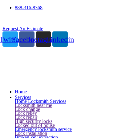
888-316-8368
24 Hour Service
Request An Estimate
Twitter
Facebook
Instagram
Linkedin
Home
Services
Home Locksmith Services
Locksmith near me
Lock change
Lock rekey
Lock repair
High security locks
Locked out of house
Emergency locksmith service
Lock installation
Broken key extraction