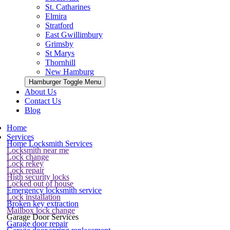
St. Catharines
Elmira
Stratford
East Gwillimbury
Grimsby
St Marys
Thornhill
New Hamburg
Hamburger Toggle Menu
About Us
Contact Us
Blog
Home
Services
Home Locksmith Services
Locksmith near me
Lock change
Lock rekey
Lock repair
High security locks
Locked out of house
Emergency locksmith service
Lock installation
Broken key extraction
Mailbox lock change
Garage Door Services
Garage door repair