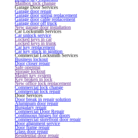
Mailbox lock change
Garage Door Services
Garage door repair
Garage door spring replacement
Garage door cable replacement
Garage door off truck
New garage door installation
Car Locksmith Services
Car unlock service
Locked keys in car
Locked keys in trunk
Car key replacement
Car key stuck in ignition
Commercial Locksmith Services
Business lockout
Door closer repair
Safe opening
Storage lockout
Master key system
Key broken in lock
New office lock replacement
Commercial lock change
Commercial lock repair
Door Services
Door break in repair solution
Aluminum door repair
Burgalary repair
Commercial Door Repair
Continuous hinges for doors
Commercial storefront door repair
Door alignment service
Door frame repair
Glass door repair
Residential door repair