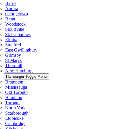
Barrie
Aurora
Georgetown
Brant
Woodstock
Stouffville
St. Catharines
Elmira
Stratford
East Gwillimbury
Grimsby
St Marys
Thornhill
New Hamburg
Hamburger Toggle Menu
Brampton
Mississauga
Old Toronto
Hamilton
Toronto
North York
Scarborough
Etobicoke
Cambridge
Kitchener