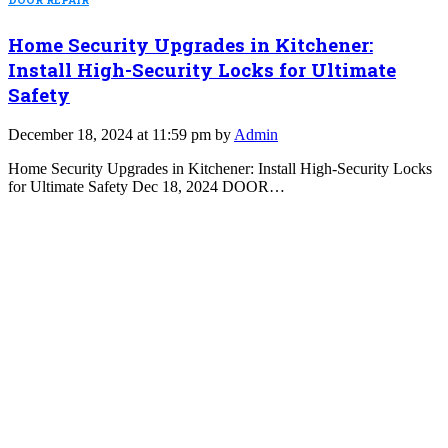
DOOR REPAIR
Home Security Upgrades in Kitchener:
Install High-Security Locks for Ultimate
Safety
December 18, 2024 at 11:59 pm by
Admin
Home Security Upgrades in Kitchener: Install High-Security Locks
for Ultimate Safety Dec 18, 2024 DOOR…