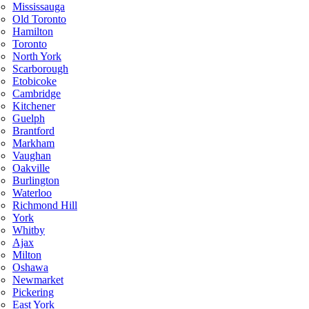
Mississauga
Old Toronto
Hamilton
Toronto
North York
Scarborough
Etobicoke
Cambridge
Kitchener
Guelph
Brantford
Markham
Vaughan
Oakville
Burlington
Waterloo
Richmond Hill
York
Whitby
Ajax
Milton
Oshawa
Newmarket
Pickering
East York