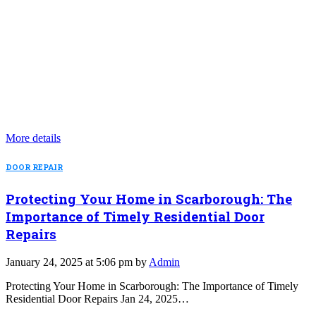
More details
DOOR REPAIR
Protecting Your Home in Scarborough: The
Importance of Timely Residential Door
Repairs
January 24, 2025 at 5:06 pm by
Admin
Protecting Your Home in Scarborough: The Importance of Timely
Residential Door Repairs Jan 24, 2025…