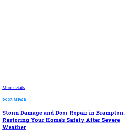
More details
DOOR REPAIR
Storm Damage and Door Repair in Brampton:
Restoring Your Home’s Safety After Severe
Weather