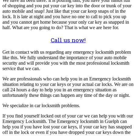
We have all been there. It is pouring rain, you have your hands full
of shopping and you put your car key into the door or trunk of your
auto mobile and snap! Just like that your car keep snaps of in the
lock. It is late at night and you have no one to call to pick you up
and you cannot get home because your only car key as snapped in
half. What are you going to do? That is what we are here for.
Call us now!
Get in contact with us regarding any emergency locksmith problem
like this. We fully understand the importance of your auto mobile
security and will provide you with the most professional locksmith
service that we can.
We are professionals who can help you in an Emergency locksmith
situation relating to your car keys or your actual car locks. We are on
call 24 hours a day to help you in an emergency situation as
unfortunately these things can happen any time of the day or night.
We specialize in car locksmith problems.
If you find yourself locked out of your car we can help you with our
Emergency Locksmith. The Emergency locksmith in Guelph can
help you if you have lost your car keys, if your car key has snapped
off in the lock or even if you have dropped your car keys down the