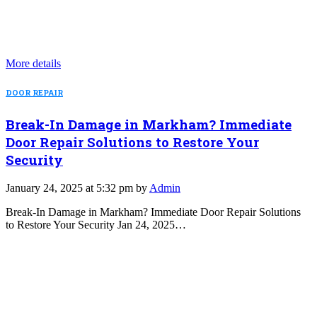
More details
DOOR REPAIR
Break-In Damage in Markham? Immediate
Door Repair Solutions to Restore Your
Security
January 24, 2025 at 5:32 pm by
Admin
Break-In Damage in Markham? Immediate Door Repair Solutions
to Restore Your Security Jan 24, 2025…