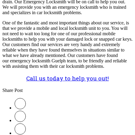
drain. Our Emergency Locksmith will be on call to help you out.
We will provide you with an emergency locksmith who is trained
and specializes in car locksmith problems.
One of the fantastic and most important things about our service, is
that we provide a mobile and local locksmith unit to you. You will
not need to wait too long for one of our professional mobile
locksmiths to help you with your damaged lock or snapped car keys.
Our customers find our services are very handy and extremely
reliable when they have found themselves in situations similar to
what we have already mentioned. Our customers have found
our emergency locksmith Guelph team, to be friendly and reliable
with assisting them with their car locksmith problems.
Call us today to help you out!
Share Post