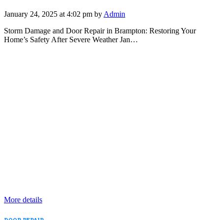
January 24, 2025 at 4:02 pm by
Admin
Storm Damage and Door Repair in Brampton: Restoring Your
Home’s Safety After Severe Weather Jan…
More details