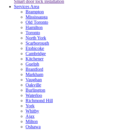
Smart door lock installation
Services Area
Brampton
Mississauga
Old Toronto
Hamilton
Toronto
North York
Scarborough
Etobicoke
Cambridge
Kitchener
Guelph
Brantford
Markham
Vaughan
Oakville
Burlington
Waterloo
Richmond Hill
York
Whitby
Ajax
Milton
Oshawa