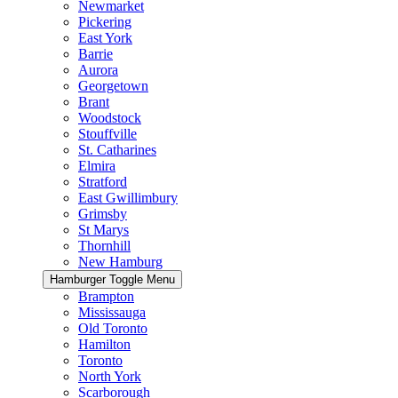
Newmarket
Pickering
East York
Barrie
Aurora
Georgetown
Brant
Woodstock
Stouffville
St. Catharines
Elmira
Stratford
East Gwillimbury
Grimsby
St Marys
Thornhill
New Hamburg
Hamburger Toggle Menu
Brampton
Mississauga
Old Toronto
Hamilton
Toronto
North York
Scarborough