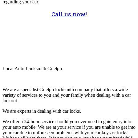
regarding your car.
Call us now!
Local Auto Locksmith Guelph
We are a specialist Guelph locksmith company that offers a wide
variety of services to you and your family when dealing with a car
lockout.
We are experts in dealing with car locks.
We offer a 24-hour service should you ever need to gain entry into
your auto mobile. We are at your service if you are unable to get into
your car due to unforeseen problems with your car keys or locks.