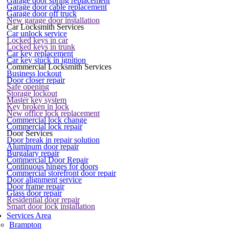
Garage door spring replacement
Garage door cable replacement
Garage door off truck
New garage door installation
Car Locksmith Services
Car unlock service
Locked keys in car
Locked keys in trunk
Car key replacement
Car key stuck in ignition
Commercial Locksmith Services
Business lockout
Door closer repair
Safe opening
Storage lockout
Master key system
Key broken in lock
New office lock replacement
Commercial lock change
Commercial lock repair
Door Services
Door break in repair solution
Aluminum door repair
Burgalary repair
Commercial Door Repair
Continuous hinges for doors
Commercial storefront door repair
Door alignment service
Door frame repair
Glass door repair
Residential door repair
Smart door lock installation
Services Area
Brampton