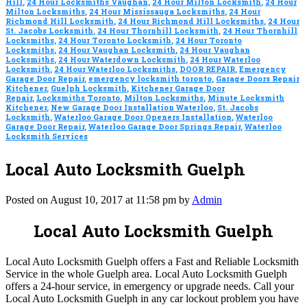
Hill
,
24 Hour Locksmiths Vaughan
,
24 Hour Milton Locksmith
,
24 Hour
Milton Locksmiths
,
24 Hour Mississauga Locksmiths
,
24 Hour
Richmond Hill Locksmith
,
24 Hour Richmond Hill Locksmiths
,
24 Hour
St. Jacobs Locksmith
,
24 Hour Thornhill Locksmith
,
24 Hour Thornhill
Locksmiths
,
24 Hour Toronto Locksmith
,
24 Hour Toronto
Locksmiths
,
24 Hour Vaughan Locksmith
,
24 Hour Vaughan
Locksmiths
,
24 Hour Waterdown Locksmith
,
24 Hour Waterloo
Locksmith
,
24 Hour Waterloo Locksmiths
,
DOOR REPAIR
,
Emergency
Garage Door Repair
,
emergency locksmith toronto
,
Garage Doors Repair
Kitchener
,
Guelph Locksmith
,
Kitchener Garage Door
Repair
,
Locksmiths Toronto
,
Milton Locksmiths
,
Minute Locksmith
Kitchener
,
New Garage Door Installation Waterloo
,
St. Jacobs
Locksmith
,
Waterloo Garage Door Openers Installation
,
Waterloo
Garage Door Repair
,
Waterloo Garage Door Springs Repair
,
Waterloo
Locksmith Services
Local Auto Locksmith Guelph
Posted on August 10, 2017 at 11:58 pm by
Admin
Local Auto Locksmith Guelph
Local Auto Locksmith Guelph offers a Fast and Reliable Locksmith
Service in the whole Guelph area. Local Auto Locksmith Guelph
offers a 24-hour service, in emergency or upgrade needs. Call your
Local Auto Locksmith Guelph in any car lockout problem you have