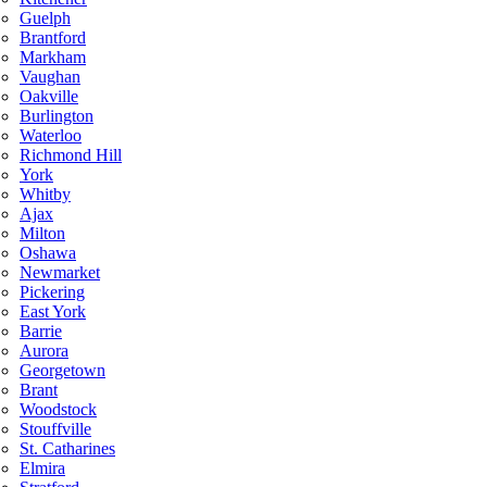
Guelph
Brantford
Markham
Vaughan
Oakville
Burlington
Waterloo
Richmond Hill
York
Whitby
Ajax
Milton
Oshawa
Newmarket
Pickering
East York
Barrie
Aurora
Georgetown
Brant
Woodstock
Stouffville
St. Catharines
Elmira