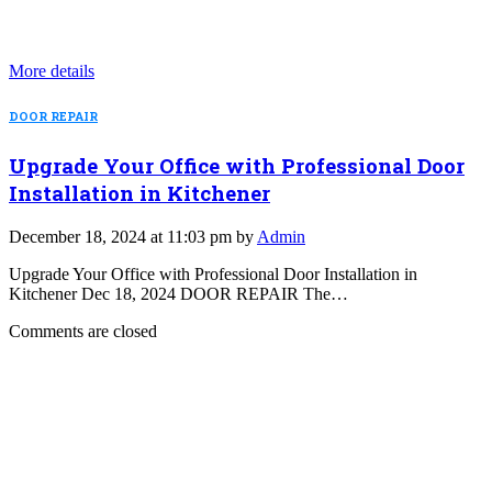
More details
DOOR REPAIR
Upgrade Your Office with Professional Door
Installation in Kitchener
December 18, 2024 at 11:03 pm by
Admin
Upgrade Your Office with Professional Door Installation in
Kitchener Dec 18, 2024 DOOR REPAIR The…
Comments are closed