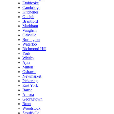
Etobicoke
Cambridge
Kitchener
Guelph
Brantford
Markham
Vaughan
Oakville
Burlington
Waterloo
Richmond Hill
York
Whitby
Ajax
Milton
Oshawa
Newmarket
Pickering
East York
Barrie
Aurora
Georgetown
Brant
Woodstock
Stouffville