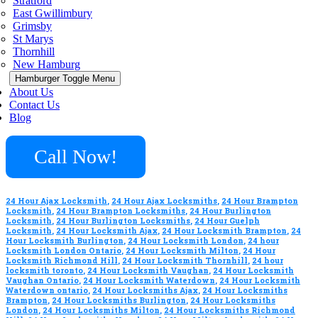
Stratford
East Gwillimbury
Grimsby
St Marys
Thornhill
New Hamburg
Hamburger Toggle Menu
About Us
Contact Us
Blog
Call Now!
24 Hour Ajax Locksmith
,
24 Hour Ajax Locksmiths
,
24 Hour Brampton
Locksmith
,
24 Hour Brampton Locksmiths
,
24 Hour Burlington
Locksmith
,
24 Hour Burlington Locksmiths
,
24 Hour Guelph
Locksmith
,
24 Hour Locksmith Ajax
,
24 Hour Locksmith Brampton
,
24
Hour Locksmith Burlington
,
24 Hour Locksmith London
,
24 hour
Locksmith London Ontario
,
24 Hour Locksmith Milton
,
24 Hour
Locksmith Richmond Hill
,
24 Hour Locksmith Thornhill
,
24 hour
locksmith toronto
,
24 Hour Locksmith Vaughan
,
24 Hour Locksmith
Vaughan Ontario
,
24 Hour Locksmith Waterdown
,
24 Hour Locksmith
Waterdown ontario
,
24 Hour Locksmiths Ajax
,
24 Hour Locksmiths
Brampton
,
24 Hour Locksmiths Burlington
,
24 Hour Locksmiths
London
,
24 Hour Locksmiths Milton
,
24 Hour Locksmiths Richmond