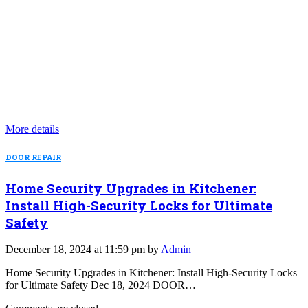
More details
DOOR REPAIR
Home Security Upgrades in Kitchener:
Install High-Security Locks for Ultimate
Safety
December 18, 2024 at 11:59 pm by
Admin
Home Security Upgrades in Kitchener: Install High-Security Locks
for Ultimate Safety Dec 18, 2024 DOOR…