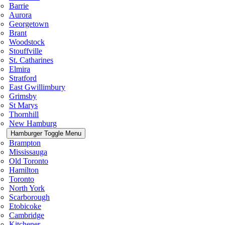
Barrie
Aurora
Georgetown
Brant
Woodstock
Stouffville
St. Catharines
Elmira
Stratford
East Gwillimbury
Grimsby
St Marys
Thornhill
New Hamburg
Hamburger Toggle Menu
Brampton
Mississauga
Old Toronto
Hamilton
Toronto
North York
Scarborough
Etobicoke
Cambridge
Kitchener