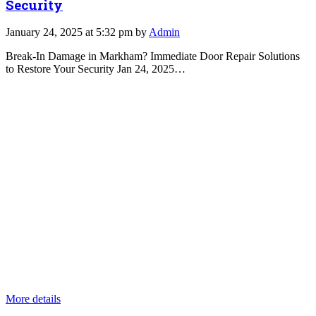
Security
January 24, 2025 at 5:32 pm by
Admin
Break-In Damage in Markham? Immediate Door Repair Solutions
to Restore Your Security Jan 24, 2025…
More details