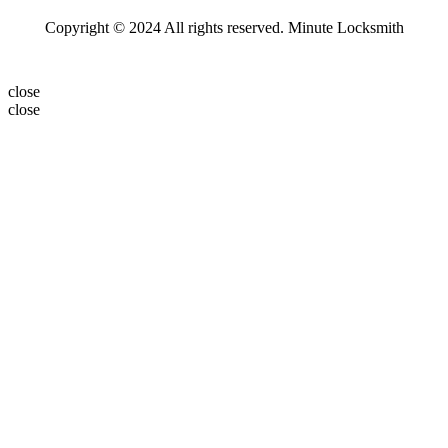
Copyright © 2024 All rights reserved. Minute Locksmith
close
close