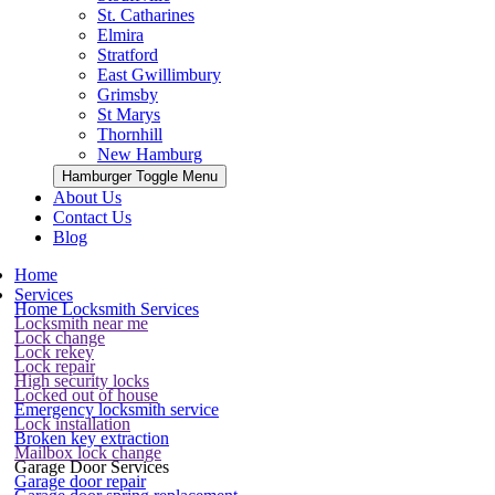
St. Catharines
Elmira
Stratford
East Gwillimbury
Grimsby
St Marys
Thornhill
New Hamburg
Hamburger Toggle Menu
About Us
Contact Us
Blog
Home
Services
Home Locksmith Services
Locksmith near me
Lock change
Lock rekey
Lock repair
High security locks
Locked out of house
Emergency locksmith service
Lock installation
Broken key extraction
Mailbox lock change
Garage Door Services
Garage door repair