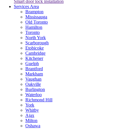
Smart door lock installation
Services Area
Brampton
Mississauga
Old Toronto
Hamilton
Toronto
North York
Scarborough
Etobicoke
Cambridge
Kitchener
Guelph
Brantford
Markham
Vaughan
Oakville
Burlington
Waterloo
Richmond Hill
York
Whitby
Ajax
Milton
Oshawa