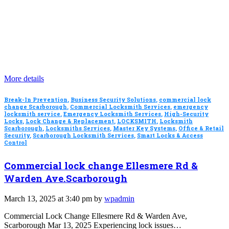
More details
Break-In Prevention
,
Business Security Solutions
,
commercial lock
change Scarborough
,
Commercial Locksmith Services
,
emergency
locksmith service
,
Emergency Locksmith Services
,
High-Security
Locks
,
Lock Change & Replacement
,
LOCKSMITH
,
Locksmith
Scarborough
,
Locksmiths Services
,
Master Key Systems
,
Office & Retail
Security
,
Scarborough Locksmith Services
,
Smart Locks & Access
Control
Commercial lock change Ellesmere Rd &
Warden Ave.Scarborough
March 13, 2025 at 3:40 pm by
wpadmin
Commercial Lock Change Ellesmere Rd & Warden Ave,
Scarborough Mar 13, 2025 Experiencing lock issues…