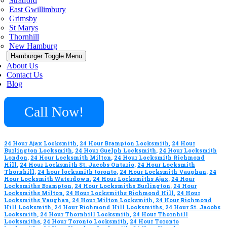
Stratford
East Gwillimbury
Grimsby
St Marys
Thornhill
New Hamburg
Hamburger Toggle Menu
About Us
Contact Us
Blog
Call Now!
24 Hour Ajax Locksmith
,
24 Hour Brampton Locksmith
,
24 Hour
Burlington Locksmith
,
24 Hour Guelph Locksmith
,
24 Hour Locksmith
London
,
24 Hour Locksmith Milton
,
24 Hour Locksmith Richmond
Hill
,
24 Hour Locksmith St. Jacobs Ontario
,
24 Hour Locksmith
Thornhill
,
24 hour locksmith toronto
,
24 Hour Locksmith Vaughan
,
24
Hour Locksmith Waterdown
,
24 Hour Locksmiths Ajax
,
24 Hour
Locksmiths Brampton
,
24 Hour Locksmiths Burlington
,
24 Hour
Locksmiths Milton
,
24 Hour Locksmiths Richmond Hill
,
24 Hour
Locksmiths Vaughan
,
24 Hour Milton Locksmith
,
24 Hour Richmond
Hill Locksmith
,
24 Hour Richmond Hill Locksmiths
,
24 Hour St. Jacobs
Locksmith
,
24 Hour Thornhill Locksmith
,
24 Hour Thornhill
Locksmiths
,
24 Hour Toronto Locksmith
,
24 Hour Toronto