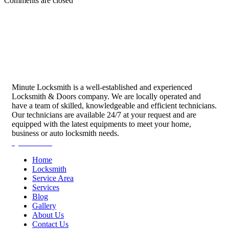
Comments are closed
Minute Locksmith is a well-established and experienced
Locksmith & Doors company. We are locally operated and
have a team of skilled, knowledgeable and efficient technicians.
Our technicians are available 24/7 at your request and are
equipped with the latest equipments to meet your home,
business or auto locksmith needs.
Quick Links
Home
Locksmith
Service Area
Services
Blog
Gallery
About Us
Contact Us