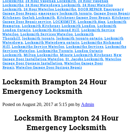
Locksmiths
,
24 Hour Vaughan Locksmith
,
24 Hour Vaughan
Locksmiths
,
24 Hour Waterdown Locksmith
,
24 Hour Waterloo
Locksmith
,
24 Hour Waterloo Locksmiths
,
DOOR REPAIR
,
Emergency
Garage Door Repair
,
emergency locksmith toronto
,
Garage Doors Repair
Kitchener
,
Guelph Locksmith
,
Kitchener Garage Door Repair
,
Kitchener
Garage Door Repair service
,
LOCKSMITH
,
Locksmith Ajax
,
Locksmith
Brampton
,
Locksmith Kitchener
,
Locksmith London
,
Locksmith
London Ontario
,
Locksmith Richmond Hill
,
Locksmith Service
Waterloo
,
Locksmith Services Waterloo
,
Locksmith
Thornhill
,
locksmith toronto
,
locksmith toronto ontario
,
Locksmith
Waterdown
,
Locksmith Waterdown ontario
,
Locksmiths Richmond
Hill
,
Locksmiths Service Waterloo
,
Locksmiths Services
,
Locksmiths
Services Waterloo
,
Locksmiths Toronto
,
London Ontario
Locksmith
,
Milton Locksmiths
,
Minute Locksmith Kitchener
,
New
Garage Door Installation Waterloo
,
St. Jacobs Locksmith
,
Waterloo
Garage Door Openers Installation
,
Waterloo Garage Door
Repair
,
Waterloo Garage Door Springs Repair
Locksmith Brampton 24 Hour
Emergency Locksmith
Posted on August 20, 2017 at 5:15 pm by
Admin
Locksmith Brampton 24 Hour
Emergency Locksmith