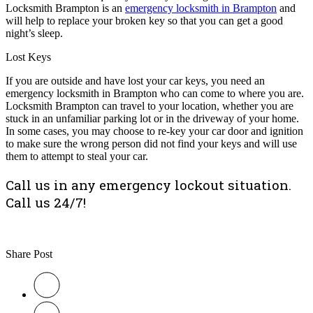
Locksmith Brampton is an
emergency locksmith in Brampton
and
will help to replace your broken key so that you can get a good
night’s sleep.
Lost Keys
If you are outside and have lost your car keys, you need an
emergency locksmith in Brampton who can come to where you are.
Locksmith Brampton can travel to your location, whether you are
stuck in an unfamiliar parking lot or in the driveway of your home.
In some cases, you may choose to re-key your car door and ignition
to make sure the wrong person did not find your keys and will use
them to attempt to steal your car.
Call us in any emergency lockout situation.
Call us 24/7!
Share Post