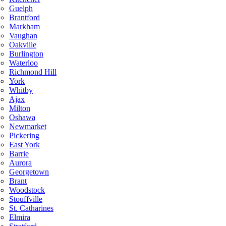
Guelph
Brantford
Markham
Vaughan
Oakville
Burlington
Waterloo
Richmond Hill
York
Whitby
Ajax
Milton
Oshawa
Newmarket
Pickering
East York
Barrie
Aurora
Georgetown
Brant
Woodstock
Stouffville
St. Catharines
Elmira