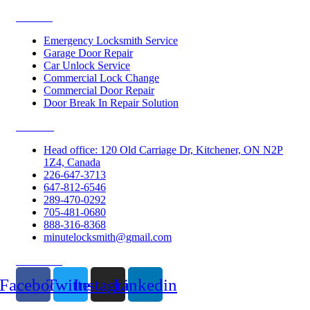
Services
Emergency Locksmith Service
Garage Door Repair
Car Unlock Service
Commercial Lock Change
Commercial Door Repair
Door Break In Repair Solution
Contacts
Head office: 120 Old Carriage Dr, Kitchener, ON N2P
1Z4, Canada
226-647-3713
647-812-6546
289-470-0292
705-481-0680
888-316-8368
minutelocksmith@gmail.com
Follow Us
Facebook
Twitter
Instagram
Linkedin