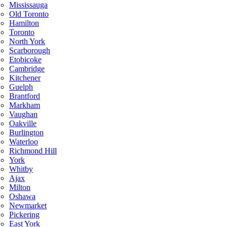
Mississauga
Old Toronto
Hamilton
Toronto
North York
Scarborough
Etobicoke
Cambridge
Kitchener
Guelph
Brantford
Markham
Vaughan
Oakville
Burlington
Waterloo
Richmond Hill
York
Whitby
Ajax
Milton
Oshawa
Newmarket
Pickering
East York