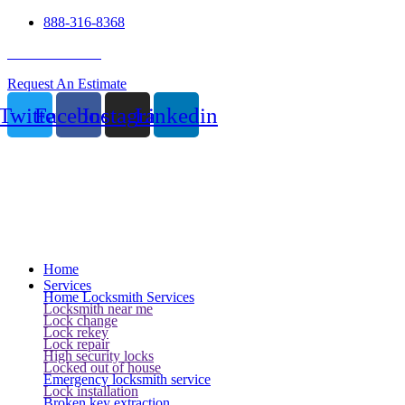
888-316-8368
24 Hour Service
Request An Estimate
Twitter
Facebook
Instagram
Linkedin
Home
Services
Home Locksmith Services
Locksmith near me
Lock change
Lock rekey
Lock repair
High security locks
Locked out of house
Emergency locksmith service
Lock installation
Broken key extraction