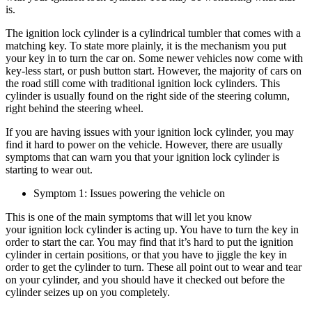
is.
The ignition lock cylinder is a cylindrical tumbler that comes with a
matching key. To state more plainly, it is the mechanism you put
your key in to turn the car on. Some newer vehicles now come with
key-less start, or push button start. However, the majority of cars on
the road still come with traditional ignition lock cylinders. This
cylinder is usually found on the right side of the steering column,
right behind the steering wheel.
If you are having issues with your ignition lock cylinder, you may
find it hard to power on the vehicle. However, there are usually
symptoms that can warn you that your ignition lock cylinder is
starting to wear out.
Symptom 1: Issues powering the vehicle on
This is one of the main symptoms that will let you know
your ignition lock cylinder is acting up. You have to turn the key in
order to start the car. You may find that it’s hard to put the ignition
cylinder in certain positions, or that you have to jiggle the key in
order to get the cylinder to turn. These all point out to wear and tear
on your cylinder, and you should have it checked out before the
cylinder seizes up on you completely.