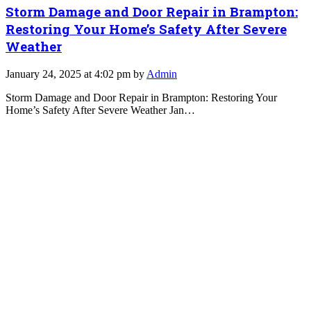
Storm Damage and Door Repair in Brampton:
Restoring Your Home’s Safety After Severe
Weather
January 24, 2025 at 4:02 pm by
Admin
Storm Damage and Door Repair in Brampton: Restoring Your
Home’s Safety After Severe Weather Jan…