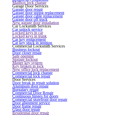
Mailbox lock change
Garage Door Services
Garage door repair
Garage door spring replacement
Garage door cable replacement
Garage door off truck
New garage door installation
Car Locksmith Services
Car unlock service
Locked keys in car
Locked keys in trunk
Car key replacement
Car key stuck in ignition
Commercial Locksmith Services
Business lockout
Door closer repair
Safe opening
Storage lockout
Master key system
Key broken in lock
New office lock replacement
Commercial lock change
Commercial lock repair
Door Services
Door break in repair solution
Aluminum door repair
Burgalary repair
Commercial Door Repair
Continuous hinges for doors
Commercial storefront door repair
Door alignment service
Door frame repair
Glass door repair
Residential door repair