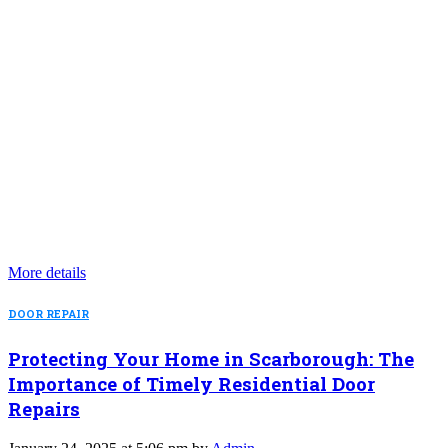
More details
DOOR REPAIR
Protecting Your Home in Scarborough: The
Importance of Timely Residential Door
Repairs