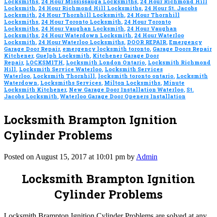
Locksmiths
,
24 Hour Mississauga Locksmiths
,
24 Hour Richmond Hill
Locksmith
,
24 Hour Richmond Hill Locksmiths
,
24 Hour St. Jacobs
Locksmith
,
24 Hour Thornhill Locksmith
,
24 Hour Thornhill
Locksmiths
,
24 Hour Toronto Locksmith
,
24 Hour Toronto
Locksmiths
,
24 Hour Vaughan Locksmith
,
24 Hour Vaughan
Locksmiths
,
24 Hour Waterdown Locksmith
,
24 Hour Waterloo
Locksmith
,
24 Hour Waterloo Locksmiths
,
DOOR REPAIR
,
Emergency
Garage Door Repair
,
emergency locksmith toronto
,
Garage Doors Repair
Kitchener
,
Guelph Locksmith
,
Kitchener Garage Door
Repair
,
LOCKSMITH
,
Locksmith London Ontario
,
Locksmith Richmond
Hill
,
Locksmith Service Waterloo
,
Locksmith Services
Waterloo
,
Locksmith Thornhill
,
locksmith toronto ontario
,
Locksmith
Waterdown
,
Locksmiths Services
,
Milton Locksmiths
,
Minute
Locksmith Kitchener
,
New Garage Door Installation Waterloo
,
St.
Jacobs Locksmith
,
Waterloo Garage Door Openers Installation
Locksmith Brampton Ignition
Cylinder Problems
Posted on August 15, 2017 at 10:01 pm by
Admin
Locksmith Brampton Ignition
Cylinder Problems
Locksmith Brampton Ignition Cylinder Problems are solved at any