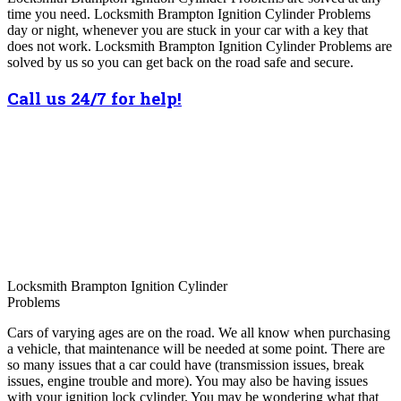
time you need. Locksmith Brampton Ignition Cylinder Problems
day or night, whenever you are stuck in your car with a key that
does not work. Locksmith Brampton Ignition Cylinder Problems are
solved by us so you can get back on the road safe and secure.
Call us 24/7 for help!
Locksmith Brampton Ignition Cylinder
Problems
Cars of varying ages are on the road. We all know when purchasing
a vehicle, that maintenance will be needed at some point. There are
so many issues that a car could have (transmission issues, break
issues, engine trouble and more). You may also be having issues
with your ignition lock cylinder. You may be wondering what that