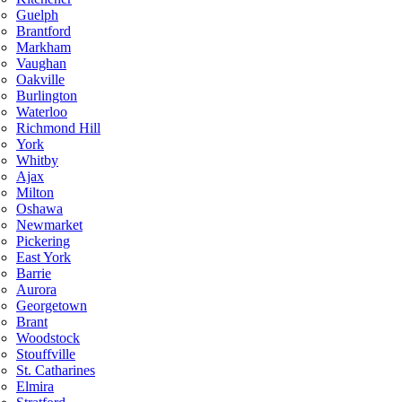
Guelph
Brantford
Markham
Vaughan
Oakville
Burlington
Waterloo
Richmond Hill
York
Whitby
Ajax
Milton
Oshawa
Newmarket
Pickering
East York
Barrie
Aurora
Georgetown
Brant
Woodstock
Stouffville
St. Catharines
Elmira