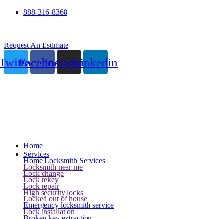
888-316-8368
24 Hour Service
Request An Estimate
Twitter
Facebook
Instagram
Linkedin
Home
Services
Home Locksmith Services
Locksmith near me
Lock change
Lock rekey
Lock repair
High security locks
Locked out of house
Emergency locksmith service
Lock installation
Broken key extraction