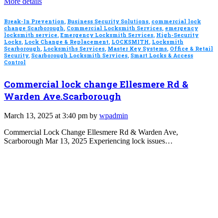
More details
Break-In Prevention
,
Business Security Solutions
,
commercial lock
change Scarborough
,
Commercial Locksmith Services
,
emergency
locksmith service
,
Emergency Locksmith Services
,
High-Security
Locks
,
Lock Change & Replacement
,
LOCKSMITH
,
Locksmith
Scarborough
,
Locksmiths Services
,
Master Key Systems
,
Office & Retail
Security
,
Scarborough Locksmith Services
,
Smart Locks & Access
Control
Commercial lock change Ellesmere Rd &
Warden Ave.Scarborough
March 13, 2025 at 3:40 pm by
wpadmin
Commercial Lock Change Ellesmere Rd & Warden Ave,
Scarborough Mar 13, 2025 Experiencing lock issues…