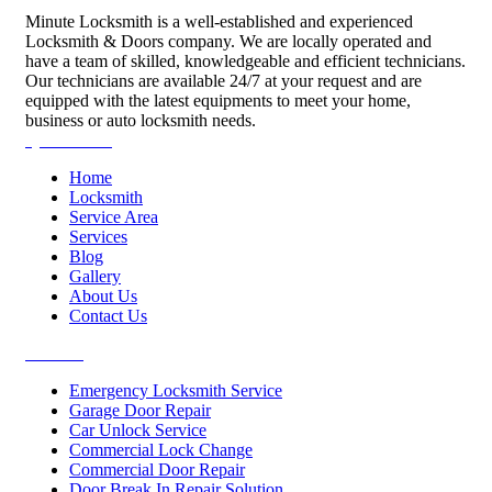
Minute Locksmith is a well-established and experienced
Locksmith & Doors company. We are locally operated and
have a team of skilled, knowledgeable and efficient technicians.
Our technicians are available 24/7 at your request and are
equipped with the latest equipments to meet your home,
business or auto locksmith needs.
Quick Links
Home
Locksmith
Service Area
Services
Blog
Gallery
About Us
Contact Us
Services
Emergency Locksmith Service
Garage Door Repair
Car Unlock Service
Commercial Lock Change
Commercial Door Repair
Door Break In Repair Solution