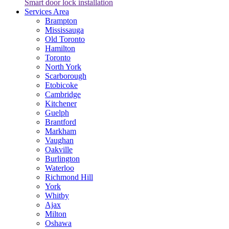
Smart door lock installation
Services Area
Brampton
Mississauga
Old Toronto
Hamilton
Toronto
North York
Scarborough
Etobicoke
Cambridge
Kitchener
Guelph
Brantford
Markham
Vaughan
Oakville
Burlington
Waterloo
Richmond Hill
York
Whitby
Ajax
Milton
Oshawa