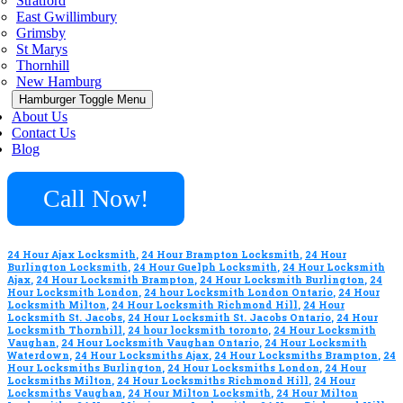
Stratford
East Gwillimbury
Grimsby
St Marys
Thornhill
New Hamburg
Hamburger Toggle Menu
About Us
Contact Us
Blog
Call Now!
24 Hour Ajax Locksmith
,
24 Hour Brampton Locksmith
,
24 Hour
Burlington Locksmith
,
24 Hour Guelph Locksmith
,
24 Hour Locksmith
Ajax
,
24 Hour Locksmith Brampton
,
24 Hour Locksmith Burlington
,
24
Hour Locksmith London
,
24 hour Locksmith London Ontario
,
24 Hour
Locksmith Milton
,
24 Hour Locksmith Richmond Hill
,
24 Hour
Locksmith St. Jacobs
,
24 Hour Locksmith St. Jacobs Ontario
,
24 Hour
Locksmith Thornhill
,
24 hour locksmith toronto
,
24 Hour Locksmith
Vaughan
,
24 Hour Locksmith Vaughan Ontario
,
24 Hour Locksmith
Waterdown
,
24 Hour Locksmiths Ajax
,
24 Hour Locksmiths Brampton
,
24
Hour Locksmiths Burlington
,
24 Hour Locksmiths London
,
24 Hour
Locksmiths Milton
,
24 Hour Locksmiths Richmond Hill
,
24 Hour
Locksmiths Vaughan
,
24 Hour Milton Locksmith
,
24 Hour Milton