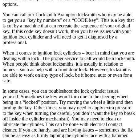
options.
You can call our Locksmith Brampton locksmith who may be able
to get you a “key by numbers” or a “CODE key”. This is a key that
is cut by a machine that can recreate the sequence of your original
key. If this code key doesn’t work, then you have issues with your
ignition lock cylinder and will need to get it diagnosed by a
professional.
When it comes to ignition lock cylinders – bear in mind that you are
dealing with a lock. The proper service to call would be a locksmith.
When people think about locksmiths, it is usually in relation to
homes – such as help with a front door lock. However, locksmiths
are able to work on any type of lock, be it home, auto or even for a
safe.
In some cases, you can troubleshoot the lock cylinder issues
yourself. Sometimes the key won’t turn due to the steering wheel
being in a “locked” position. Try moving the wheel a little and then
turning the key. Other times, you may need to apply extra pressure
to the key when turning (be careful, you don’t want the key to break
off inside the cylinder mechanism). You may need to clean or
lubricate the cylinder. This can be done with electrical contact
cleaner. If you are handy, and are having issues – sometimes the fix
can be as easy as firmly tapping the cylinder face with a hammer.