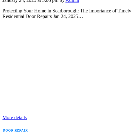
January 24, 2025 at 5:06 pm by
Admin
Protecting Your Home in Scarborough: The Importance of Timely
Residential Door Repairs Jan 24, 2025…
More details
DOOR REPAIR