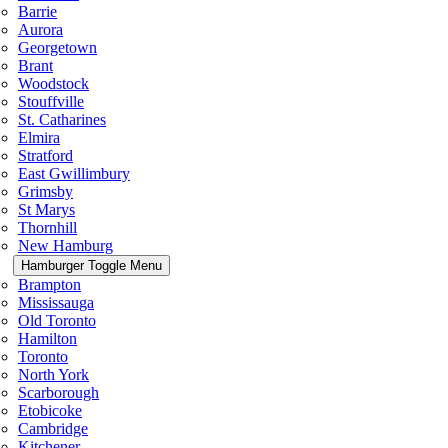
Barrie
Aurora
Georgetown
Brant
Woodstock
Stouffville
St. Catharines
Elmira
Stratford
East Gwillimbury
Grimsby
St Marys
Thornhill
New Hamburg
Hamburger Toggle Menu
Brampton
Mississauga
Old Toronto
Hamilton
Toronto
North York
Scarborough
Etobicoke
Cambridge
Kitchener