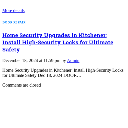
More details
DOOR REPAIR
Home Security Upgrades in Kitchener:
Install High-Security Locks for Ultimate
Safety
December 18, 2024 at 11:59 pm by
Admin
Home Security Upgrades in Kitchener: Install High-Security Locks
for Ultimate Safety Dec 18, 2024 DOOR…
Comments are closed