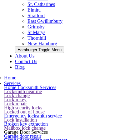
St. Catharines
Elmira
Stratford
East Gwillimbury
Grimsby
St Marys
Thornhill
New Hamburg
Hamburger Toggle Menu
About Us
Contact Us
Blog
Home
Services
Home Locksmith Services
Locksmith near me
Lock change
Lock rekey
Lock repair
High security locks
Locked out of house
Emergency locksmith service
Lock installation
Broken key extraction
Mailbox lock change
Garage Door Services
Garage door repair