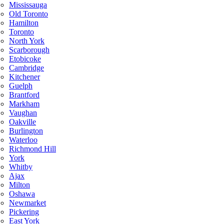
Mississauga
Old Toronto
Hamilton
Toronto
North York
Scarborough
Etobicoke
Cambridge
Kitchener
Guelph
Brantford
Markham
Vaughan
Oakville
Burlington
Waterloo
Richmond Hill
York
Whitby
Ajax
Milton
Oshawa
Newmarket
Pickering
East York