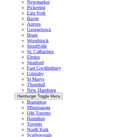
Newmarket
Pickering
East York
Barrie
Aurora
Georgetown
Brant
Woodstock
Stouffville
St. Catharines
Elmira
Stratford
East Gwillimbury
Grimsby
St Marys
Thornhill
New Hamburg
Hamburger Toggle Menu
Brampton
Mississauga
Old Toronto
Hamilton
Toronto
North York
Scarborough