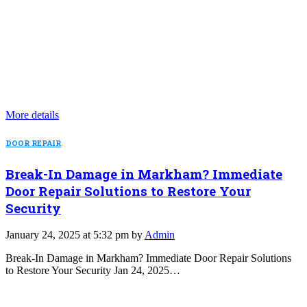
More details
DOOR REPAIR
Break-In Damage in Markham? Immediate
Door Repair Solutions to Restore Your
Security
January 24, 2025 at 5:32 pm by
Admin
Break-In Damage in Markham? Immediate Door Repair Solutions
to Restore Your Security Jan 24, 2025…