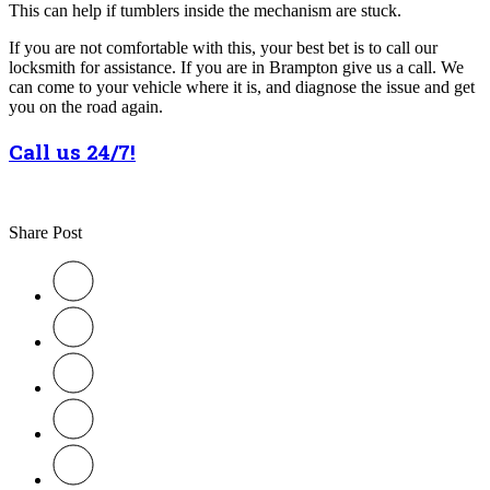
This can help if tumblers inside the mechanism are stuck.
If you are not comfortable with this, your best bet is to call our
locksmith for assistance. If you are in Brampton give us a call. We
can come to your vehicle where it is, and diagnose the issue and get
you on the road again.
Call us 24/7!
Share Post