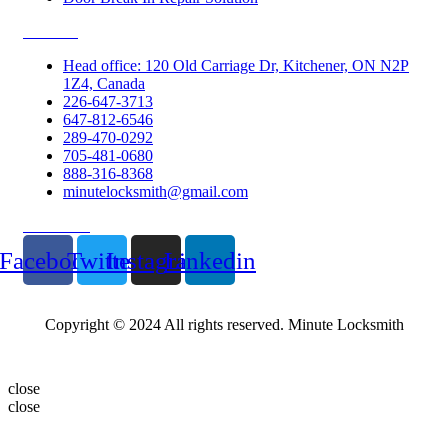
Contacts
Head office: 120 Old Carriage Dr, Kitchener, ON N2P
1Z4, Canada
226-647-3713
647-812-6546
289-470-0292
705-481-0680
888-316-8368
minutelocksmith@gmail.com
Follow Us
Facebook
Twitter
Instagram
Linkedin
Copyright © 2024 All rights reserved. Minute Locksmith
close
close