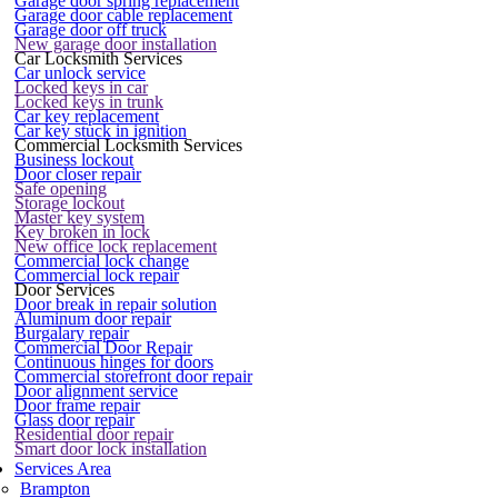
Garage door spring replacement
Garage door cable replacement
Garage door off truck
New garage door installation
Car Locksmith Services
Car unlock service
Locked keys in car
Locked keys in trunk
Car key replacement
Car key stuck in ignition
Commercial Locksmith Services
Business lockout
Door closer repair
Safe opening
Storage lockout
Master key system
Key broken in lock
New office lock replacement
Commercial lock change
Commercial lock repair
Door Services
Door break in repair solution
Aluminum door repair
Burgalary repair
Commercial Door Repair
Continuous hinges for doors
Commercial storefront door repair
Door alignment service
Door frame repair
Glass door repair
Residential door repair
Smart door lock installation
Services Area
Brampton