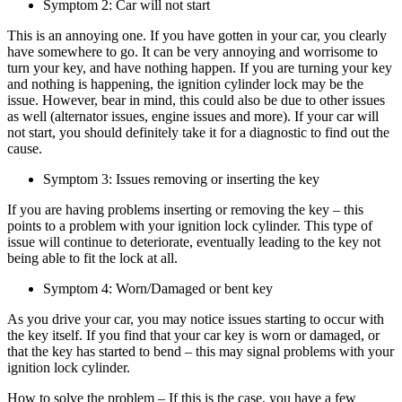
Symptom 2: Car will not start
This is an annoying one. If you have gotten in your car, you clearly
have somewhere to go. It can be very annoying and worrisome to
turn your key, and have nothing happen. If you are turning your key
and nothing is happening, the ignition cylinder lock may be the
issue. However, bear in mind, this could also be due to other issues
as well (alternator issues, engine issues and more). If your car will
not start, you should definitely take it for a diagnostic to find out the
cause.
Symptom 3: Issues removing or inserting the key
If you are having problems inserting or removing the key – this
points to a problem with your ignition lock cylinder. This type of
issue will continue to deteriorate, eventually leading to the key not
being able to fit the lock at all.
Symptom 4: Worn/Damaged or bent key
As you drive your car, you may notice issues starting to occur with
the key itself. If you find that your car key is worn or damaged, or
that the key has started to bend – this may signal problems with your
ignition lock cylinder.
How to solve the problem – If this is the case, you have a few