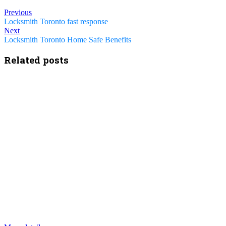
Previous
Locksmith Toronto fast response
Next
Locksmith Toronto Home Safe Benefits
Related posts