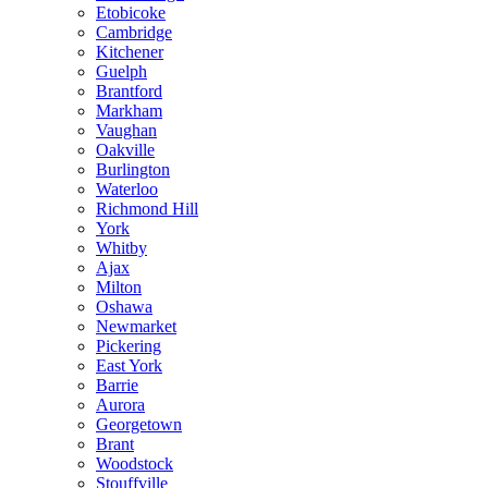
Etobicoke
Cambridge
Kitchener
Guelph
Brantford
Markham
Vaughan
Oakville
Burlington
Waterloo
Richmond Hill
York
Whitby
Ajax
Milton
Oshawa
Newmarket
Pickering
East York
Barrie
Aurora
Georgetown
Brant
Woodstock
Stouffville