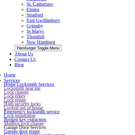
St. Catharines
Elmira
Stratford
East Gwillimbury
Grimsby
St Marys
Thornhill
New Hamburg
Hamburger Toggle Menu
About Us
Contact Us
Blog
Home
Services
Home Locksmith Services
Locksmith near me
Lock change
Lock rekey
Lock repair
High security locks
Locked out of house
Emergency locksmith service
Lock installation
Broken key extraction
Mailbox lock change
Garage Door Services
Garage door repair