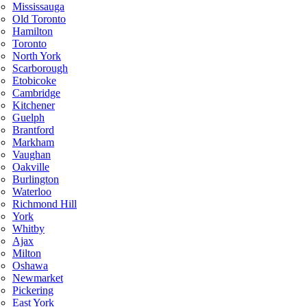
Mississauga
Old Toronto
Hamilton
Toronto
North York
Scarborough
Etobicoke
Cambridge
Kitchener
Guelph
Brantford
Markham
Vaughan
Oakville
Burlington
Waterloo
Richmond Hill
York
Whitby
Ajax
Milton
Oshawa
Newmarket
Pickering
East York