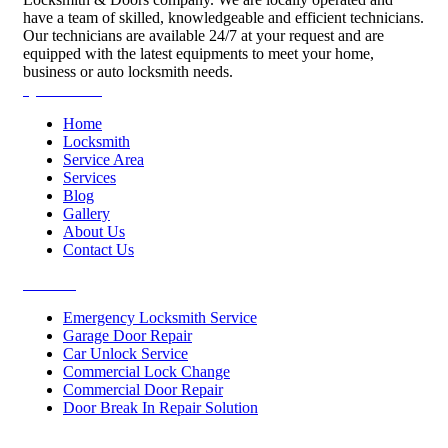
have a team of skilled, knowledgeable and efficient technicians.
Our technicians are available 24/7 at your request and are
equipped with the latest equipments to meet your home,
business or auto locksmith needs.
Quick Links
Home
Locksmith
Service Area
Services
Blog
Gallery
About Us
Contact Us
Services
Emergency Locksmith Service
Garage Door Repair
Car Unlock Service
Commercial Lock Change
Commercial Door Repair
Door Break In Repair Solution
Contacts