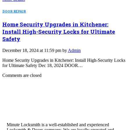
DOOR REPAIR
Home Security Upgrades in Kitchener:
Install High-Security Locks for Ultimate
Safety
December 18, 2024 at 11:59 pm by
Admin
Home Security Upgrades in Kitchener: Install High-Security Locks
for Ultimate Safety Dec 18, 2024 DOOR…
Comments are closed
Minute Locksmith is a well-established and experienced
Locksmith & Doors company. We are locally operated and