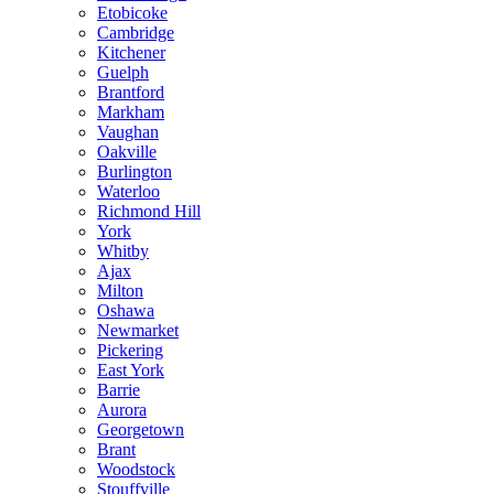
Etobicoke
Cambridge
Kitchener
Guelph
Brantford
Markham
Vaughan
Oakville
Burlington
Waterloo
Richmond Hill
York
Whitby
Ajax
Milton
Oshawa
Newmarket
Pickering
East York
Barrie
Aurora
Georgetown
Brant
Woodstock
Stouffville