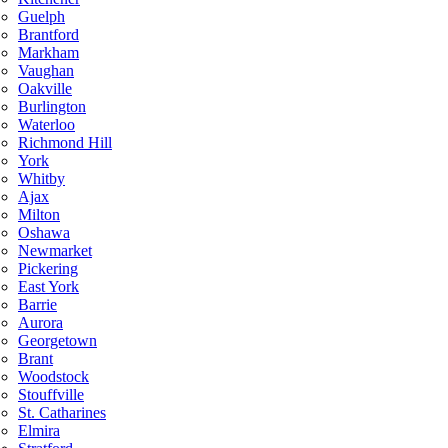
Guelph
Brantford
Markham
Vaughan
Oakville
Burlington
Waterloo
Richmond Hill
York
Whitby
Ajax
Milton
Oshawa
Newmarket
Pickering
East York
Barrie
Aurora
Georgetown
Brant
Woodstock
Stouffville
St. Catharines
Elmira