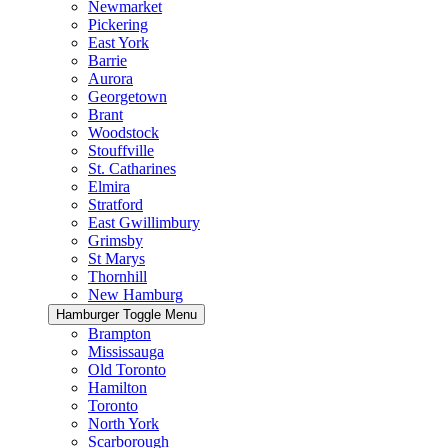
Newmarket
Pickering
East York
Barrie
Aurora
Georgetown
Brant
Woodstock
Stouffville
St. Catharines
Elmira
Stratford
East Gwillimbury
Grimsby
St Marys
Thornhill
New Hamburg
Hamburger Toggle Menu
Brampton
Mississauga
Old Toronto
Hamilton
Toronto
North York
Scarborough