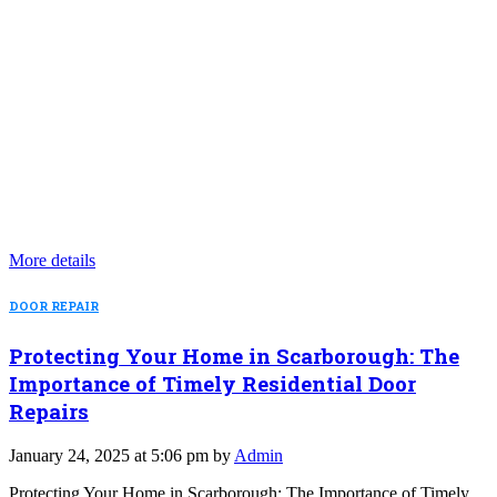
More details
DOOR REPAIR
Protecting Your Home in Scarborough: The
Importance of Timely Residential Door
Repairs
January 24, 2025 at 5:06 pm by
Admin
Protecting Your Home in Scarborough: The Importance of Timely