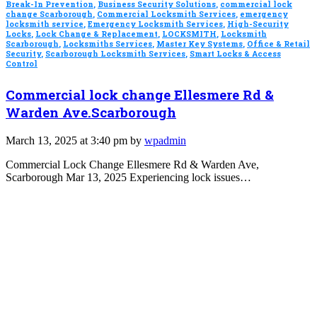
Break-In Prevention
,
Business Security Solutions
,
commercial lock
change Scarborough
,
Commercial Locksmith Services
,
emergency
locksmith service
,
Emergency Locksmith Services
,
High-Security
Locks
,
Lock Change & Replacement
,
LOCKSMITH
,
Locksmith
Scarborough
,
Locksmiths Services
,
Master Key Systems
,
Office & Retail
Security
,
Scarborough Locksmith Services
,
Smart Locks & Access
Control
Commercial lock change Ellesmere Rd &
Warden Ave.Scarborough
March 13, 2025 at 3:40 pm by
wpadmin
Commercial Lock Change Ellesmere Rd & Warden Ave,
Scarborough Mar 13, 2025 Experiencing lock issues…