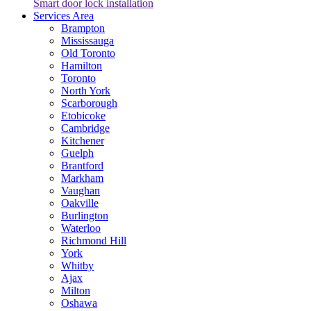
Smart door lock installation
Services Area
Brampton
Mississauga
Old Toronto
Hamilton
Toronto
North York
Scarborough
Etobicoke
Cambridge
Kitchener
Guelph
Brantford
Markham
Vaughan
Oakville
Burlington
Waterloo
Richmond Hill
York
Whitby
Ajax
Milton
Oshawa