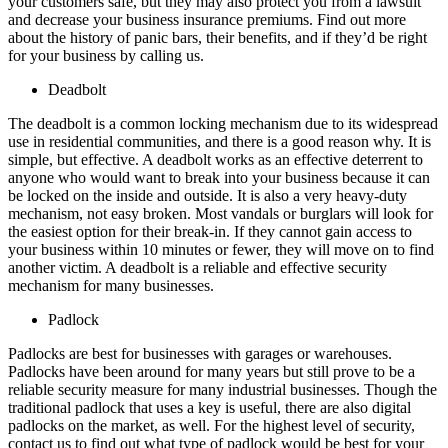
your customers safe, but they may also protect you from a lawsuit
and decrease your business insurance premiums. Find out more
about the history of panic bars, their benefits, and if they’d be right
for your business by calling us.
Deadbolt
The deadbolt is a common locking mechanism due to its widespread
use in residential communities, and there is a good reason why. It is
simple, but effective. A deadbolt works as an effective deterrent to
anyone who would want to break into your business because it can
be locked on the inside and outside. It is also a very heavy-duty
mechanism, not easy broken. Most vandals or burglars will look for
the easiest option for their break-in. If they cannot gain access to
your business within 10 minutes or fewer, they will move on to find
another victim. A deadbolt is a reliable and effective security
mechanism for many businesses.
Padlock
Padlocks are best for businesses with garages or warehouses.
Padlocks have been around for many years but still prove to be a
reliable security measure for many industrial businesses. Though the
traditional padlock that uses a key is useful, there are also digital
padlocks on the market, as well. For the highest level of security,
contact us to find out what type of padlock would be best for your