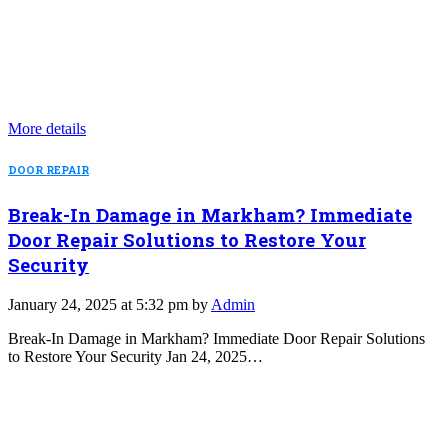
More details
DOOR REPAIR
Break-In Damage in Markham? Immediate
Door Repair Solutions to Restore Your
Security
January 24, 2025 at 5:32 pm by
Admin
Break-In Damage in Markham? Immediate Door Repair Solutions
to Restore Your Security Jan 24, 2025…