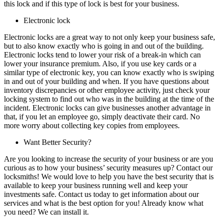
this lock and if this type of lock is best for your business.
Electronic lock
Electronic locks are a great way to not only keep your business safe,
but to also know exactly who is going in and out of the building.
Electronic locks tend to lower your risk of a break-in which can
lower your insurance premium. Also, if you use key cards or a
similar type of electronic key, you can know exactly who is swiping
in and out of your building and when. If you have questions about
inventory discrepancies or other employee activity, just check your
locking system to find out who was in the building at the time of the
incident. Electronic locks can give businesses another advantage in
that, if you let an employee go, simply deactivate their card. No
more worry about collecting key copies from employees.
Want Better Security?
Are you looking to increase the security of your business or are you
curious as to how your business’ security measures up? Contact our
locksmiths! We would love to help you have the best security that is
available to keep your business running well and keep your
investments safe. Contact us today to get information about our
services and what is the best option for you! Already know what
you need? We can install it.