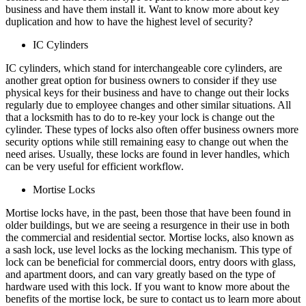
business and have them install it. Want to know more about key
duplication and how to have the highest level of security?
IC Cylinders
IC cylinders, which stand for interchangeable core cylinders, are
another great option for business owners to consider if they use
physical keys for their business and have to change out their locks
regularly due to employee changes and other similar situations. All
that a locksmith has to do to re-key your lock is change out the
cylinder. These types of locks also often offer business owners more
security options while still remaining easy to change out when the
need arises. Usually, these locks are found in lever handles, which
can be very useful for efficient workflow.
Mortise Locks
Mortise locks have, in the past, been those that have been found in
older buildings, but we are seeing a resurgence in their use in both
the commercial and residential sector. Mortise locks, also known as
a sash lock, use level locks as the locking mechanism. This type of
lock can be beneficial for commercial doors, entry doors with glass,
and apartment doors, and can vary greatly based on the type of
hardware used with this lock. If you want to know more about the
benefits of the mortise lock, be sure to contact us to learn more about