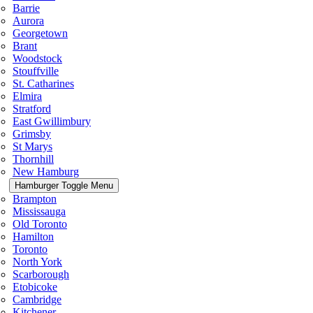
Barrie
Aurora
Georgetown
Brant
Woodstock
Stouffville
St. Catharines
Elmira
Stratford
East Gwillimbury
Grimsby
St Marys
Thornhill
New Hamburg
Hamburger Toggle Menu
Brampton
Mississauga
Old Toronto
Hamilton
Toronto
North York
Scarborough
Etobicoke
Cambridge
Kitchener