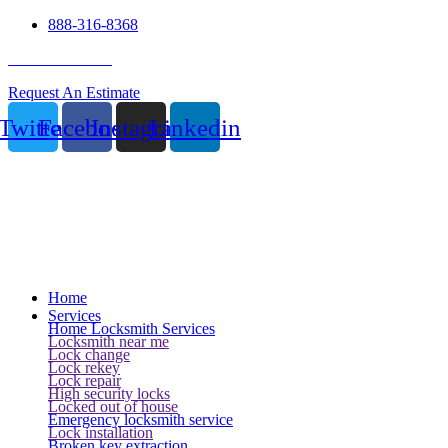
888-316-8368
24 Hour Service
Request An Estimate
Twitter
Facebook
Instagram
Linkedin
Home
Services
Home Locksmith Services
Locksmith near me
Lock change
Lock rekey
Lock repair
High security locks
Locked out of house
Emergency locksmith service
Lock installation
Broken key extraction