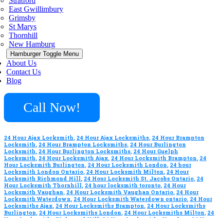
Stratford
East Gwillimbury
Grimsby
St Marys
Thornhill
New Hamburg
Hamburger Toggle Menu
About Us
Contact Us
Blog
Call Now!
24 Hour Ajax Locksmith
,
24 Hour Ajax Locksmiths
,
24 Hour Brampton
Locksmith
,
24 Hour Brampton Locksmiths
,
24 Hour Burlington
Locksmith
,
24 Hour Burlington Locksmiths
,
24 Hour Guelph
Locksmith
,
24 Hour Locksmith Ajax
,
24 Hour Locksmith Brampton
,
24
Hour Locksmith Burlington
,
24 Hour Locksmith London
,
24 hour
Locksmith London Ontario
,
24 Hour Locksmith Milton
,
24 Hour
Locksmith Richmond Hill
,
24 Hour Locksmith St. Jacobs Ontario
,
24
Hour Locksmith Thornhill
,
24 hour locksmith toronto
,
24 Hour
Locksmith Vaughan
,
24 Hour Locksmith Vaughan Ontario
,
24 Hour
Locksmith Waterdown
,
24 Hour Locksmith Waterdown ontario
,
24 Hour
Locksmiths Ajax
,
24 Hour Locksmiths Brampton
,
24 Hour Locksmiths
Burlington
,
24 Hour Locksmiths London
,
24 Hour Locksmiths Milton
,
24