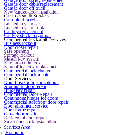
Garage door spring replacement
Garage door cable replacement
Garage door off truck
New garage door installation
Car Locksmith Services
Car unlock service
Locked keys in car
Locked keys in trunk
Car key replacement
Car key stuck in ignition
Commercial Locksmith Services
Business lockout
Door closer repair
Safe opening
Storage lockout
Master key system
Key broken in lock
New office lock replacement
Commercial lock change
Commercial lock repair
Door Services
Door break in repair solution
Aluminum door repair
Burgalary repair
Commercial Door Repair
Continuous hinges for doors
Commercial storefront door repair
Door alignment service
Door frame repair
Glass door repair
Residential door repair
Smart door lock installation
Services Area
Brampton