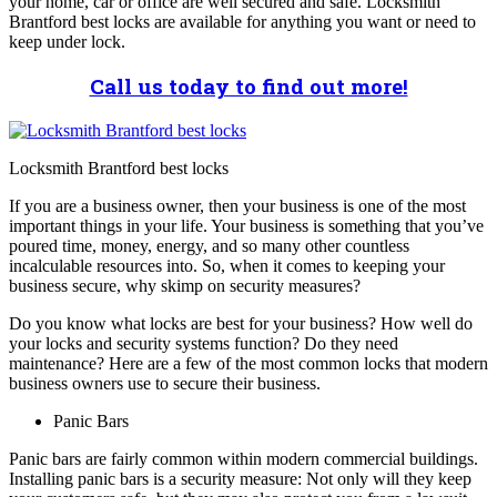
your home, car or office are well secured and safe. Locksmith
Brantford best locks are available for anything you want or need to
keep under lock.
Call us today to find out more!
Locksmith Brantford best locks
If you are a business owner, then your business is one of the most
important things in your life. Your business is something that you’ve
poured time, money, energy, and so many other countless
incalculable resources into. So, when it comes to keeping your
business secure, why skimp on security measures?
Do you know what locks are best for your business? How well do
your locks and security systems function? Do they need
maintenance? Here are a few of the most common locks that modern
business owners use to secure their business.
Panic Bars
Panic bars are fairly common within modern commercial buildings.
Installing panic bars is a security measure: Not only will they keep