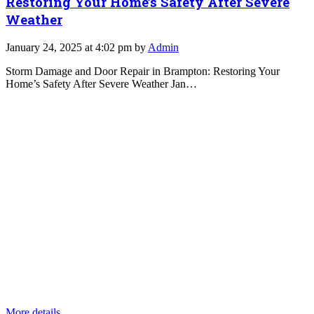
Restoring Your Home’s Safety After Severe
Weather
January 24, 2025 at 4:02 pm by
Admin
Storm Damage and Door Repair in Brampton: Restoring Your
Home’s Safety After Severe Weather Jan…
More details