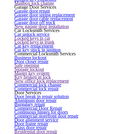
Mailbox lock change
Garage Door Services
Garage door repair
Garage door spring replacement
Garage door cable replacement
Garage door off truck
New garage door installation
Car Locksmith Services
Car unlock service
Locked keys in car
Locked keys in trunk
Car key replacement
Car key stuck in ignition
Commercial Locksmith Services
Business lockout
Door closer repair
Safe opening
Storage lockout
Master key system
Key broken in lock
New office lock replacement
Commercial lock change
Commercial lock repair
Door Services
Door break in repair solution
Aluminum door repair
Burgalary repair
Commercial Door Repair
Continuous hinges for doors
Commercial storefront door repair
Door alignment service
Door frame repair
Glass door repair
Residential door repair