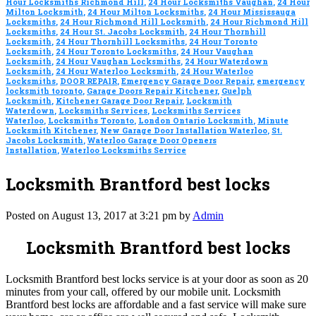
Hour Locksmiths Richmond Hill
,
24 Hour Locksmiths Vaughan
,
24 Hour
Milton Locksmith
,
24 Hour Milton Locksmiths
,
24 Hour Mississauga
Locksmiths
,
24 Hour Richmond Hill Locksmith
,
24 Hour Richmond Hill
Locksmiths
,
24 Hour St. Jacobs Locksmith
,
24 Hour Thornhill
Locksmith
,
24 Hour Thornhill Locksmiths
,
24 Hour Toronto
Locksmith
,
24 Hour Toronto Locksmiths
,
24 Hour Vaughan
Locksmith
,
24 Hour Vaughan Locksmiths
,
24 Hour Waterdown
Locksmith
,
24 Hour Waterloo Locksmith
,
24 Hour Waterloo
Locksmiths
,
DOOR REPAIR
,
Emergency Garage Door Repair
,
emergency
locksmith toronto
,
Garage Doors Repair Kitchener
,
Guelph
Locksmith
,
Kitchener Garage Door Repair
,
Locksmith
Waterdown
,
Locksmiths Services
,
Locksmiths Services
Waterloo
,
Locksmiths Toronto
,
London Ontario Locksmith
,
Minute
Locksmith Kitchener
,
New Garage Door Installation Waterloo
,
St.
Jacobs Locksmith
,
Waterloo Garage Door Openers
Installation
,
Waterloo Locksmiths Service
Locksmith Brantford best locks
Posted on August 13, 2017 at 3:21 pm by
Admin
Locksmith Brantford best locks
Locksmith Brantford best locks service is at your door as soon as 20
minutes from your call, offered by our mobile unit. Locksmith
Brantford best locks are affordable and a fast service will make sure