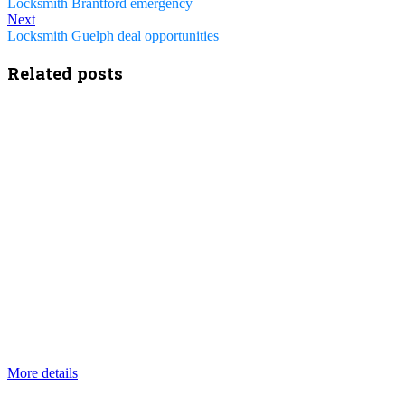
Locksmith Brantford emergency
Next
Locksmith Guelph deal opportunities
Related posts
More details