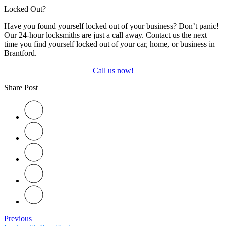
Locked Out?
Have you found yourself locked out of your business? Don’t panic!
Our 24-hour locksmiths are just a call away. Contact us the next
time you find yourself locked out of your car, home, or business in
Brantford.
Call us now!
Share Post
Previous