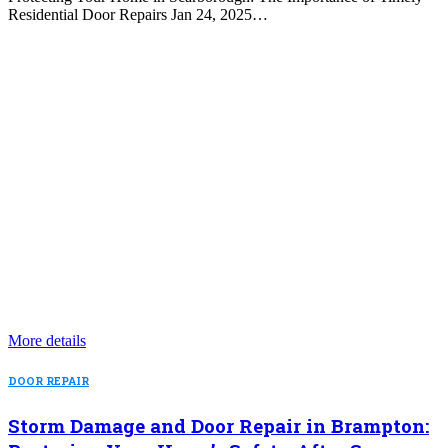
Residential Door Repairs Jan 24, 2025…
More details
DOOR REPAIR
Storm Damage and Door Repair in Brampton: