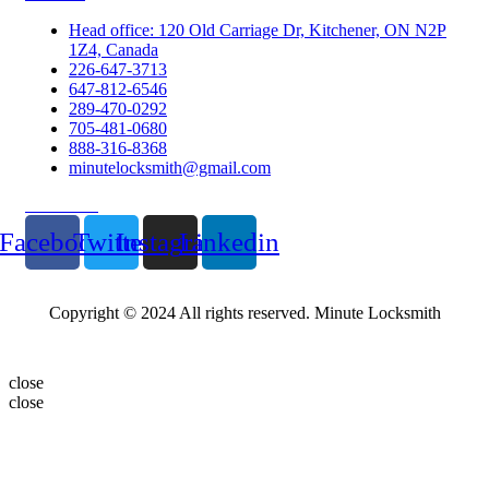
Head office: 120 Old Carriage Dr, Kitchener, ON N2P
1Z4, Canada
226-647-3713
647-812-6546
289-470-0292
705-481-0680
888-316-8368
minutelocksmith@gmail.com
Follow Us
Facebook
Twitter
Instagram
Linkedin
Copyright © 2024 All rights reserved. Minute Locksmith
close
close