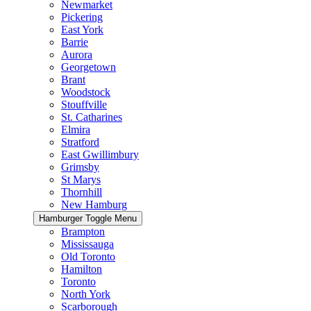
Newmarket
Pickering
East York
Barrie
Aurora
Georgetown
Brant
Woodstock
Stouffville
St. Catharines
Elmira
Stratford
East Gwillimbury
Grimsby
St Marys
Thornhill
New Hamburg
Hamburger Toggle Menu
Brampton
Mississauga
Old Toronto
Hamilton
Toronto
North York
Scarborough