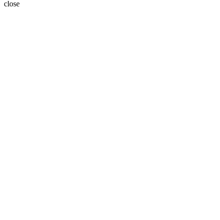
close