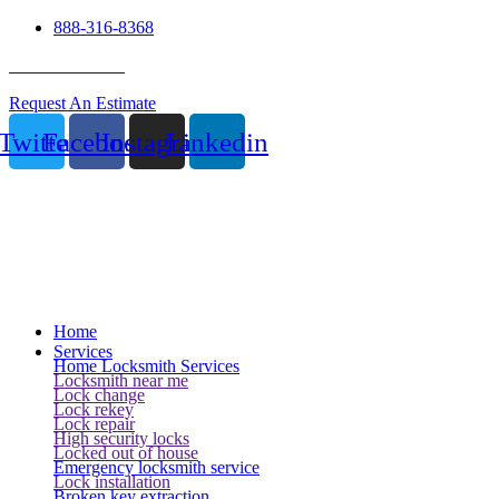
888-316-8368
24 Hour Service
Request An Estimate
Twitter
Facebook
Instagram
Linkedin
Home
Services
Home Locksmith Services
Locksmith near me
Lock change
Lock rekey
Lock repair
High security locks
Locked out of house
Emergency locksmith service
Lock installation
Broken key extraction