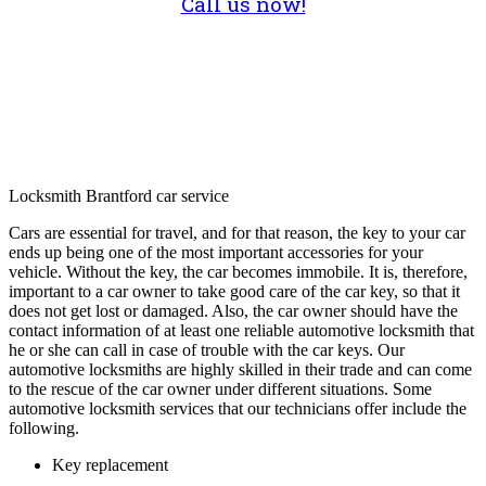
Call us now!
Locksmith Brantford car service
Cars are essential for travel, and for that reason, the key to your car
ends up being one of the most important accessories for your
vehicle. Without the key, the car becomes immobile. It is, therefore,
important to a car owner to take good care of the car key, so that it
does not get lost or damaged. Also, the car owner should have the
contact information of at least one reliable automotive locksmith that
he or she can call in case of trouble with the car keys. Our
automotive locksmiths are highly skilled in their trade and can come
to the rescue of the car owner under different situations. Some
automotive locksmith services that our technicians offer include the
following.
Key replacement