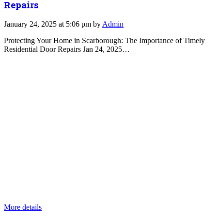
Repairs
January 24, 2025 at 5:06 pm by
Admin
Protecting Your Home in Scarborough: The Importance of Timely
Residential Door Repairs Jan 24, 2025…
More details