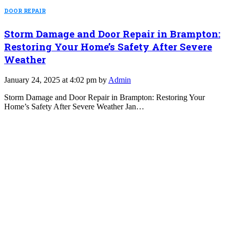
DOOR REPAIR
Storm Damage and Door Repair in Brampton:
Restoring Your Home’s Safety After Severe
Weather
January 24, 2025 at 4:02 pm by
Admin
Storm Damage and Door Repair in Brampton: Restoring Your
Home’s Safety After Severe Weather Jan…