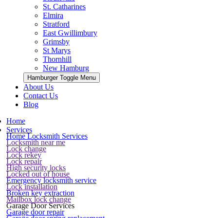
St. Catharines
Elmira
Stratford
East Gwillimbury
Grimsby
St Marys
Thornhill
New Hamburg
Hamburger Toggle Menu
About Us
Contact Us
Blog
Home
Services
Home Locksmith Services
Locksmith near me
Lock change
Lock rekey
Lock repair
High security locks
Locked out of house
Emergency locksmith service
Lock installation
Broken key extraction
Mailbox lock change
Garage Door Services
Garage door repair