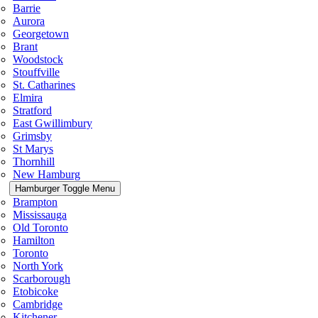
Barrie
Aurora
Georgetown
Brant
Woodstock
Stouffville
St. Catharines
Elmira
Stratford
East Gwillimbury
Grimsby
St Marys
Thornhill
New Hamburg
Hamburger Toggle Menu
Brampton
Mississauga
Old Toronto
Hamilton
Toronto
North York
Scarborough
Etobicoke
Cambridge
Kitchener