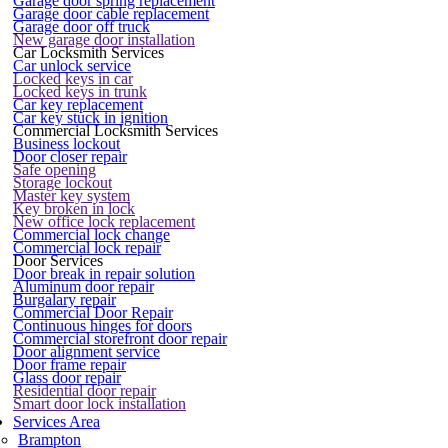
Garage door spring replacement
Garage door cable replacement
Garage door off truck
New garage door installation
Car Locksmith Services
Car unlock service
Locked keys in car
Locked keys in trunk
Car key replacement
Car key stuck in ignition
Commercial Locksmith Services
Business lockout
Door closer repair
Safe opening
Storage lockout
Master key system
Key broken in lock
New office lock replacement
Commercial lock change
Commercial lock repair
Door Services
Door break in repair solution
Aluminum door repair
Burgalary repair
Commercial Door Repair
Continuous hinges for doors
Commercial storefront door repair
Door alignment service
Door frame repair
Glass door repair
Residential door repair
Smart door lock installation
Services Area
Brampton