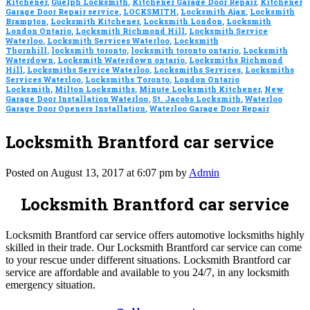
Kitchener
,
Guelph Locksmith
,
Kitchener Garage Door Repair
,
Kitchener
Garage Door Repair service
,
LOCKSMITH
,
Locksmith Ajax
,
Locksmith
Brampton
,
Locksmith Kitchener
,
Locksmith London
,
Locksmith
London Ontario
,
Locksmith Richmond Hill
,
Locksmith Service
Waterloo
,
Locksmith Services Waterloo
,
Locksmith
Thornhill
,
locksmith toronto
,
locksmith toronto ontario
,
Locksmith
Waterdown
,
Locksmith Waterdown ontario
,
Locksmiths Richmond
Hill
,
Locksmiths Service Waterloo
,
Locksmiths Services
,
Locksmiths
Services Waterloo
,
Locksmiths Toronto
,
London Ontario
Locksmith
,
Milton Locksmiths
,
Minute Locksmith Kitchener
,
New
Garage Door Installation Waterloo
,
St. Jacobs Locksmith
,
Waterloo
Garage Door Openers Installation
,
Waterloo Garage Door Repair
Locksmith Brantford car service
Posted on August 13, 2017 at 6:07 pm by
Admin
Locksmith Brantford car service
Locksmith Brantford car service offers automotive locksmiths highly
skilled in their trade. Our Locksmith Brantford car service can come
to your rescue under different situations. Locksmith Brantford car
service are affordable and available to you 24/7, in any locksmith
emergency situation.