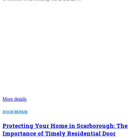
More details
DOOR REPAIR
Protecting Your Home in Scarborough: The
Importance of Timely Residential Door