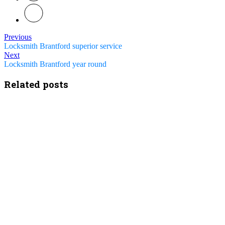
Previous
Locksmith Brantford superior service
Next
Locksmith Brantford year round
Related posts