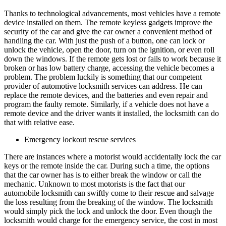
Thanks to technological advancements, most vehicles have a remote
device installed on them. The remote keyless gadgets improve the
security of the car and give the car owner a convenient method of
handling the car. With just the push of a button, one can lock or
unlock the vehicle, open the door, turn on the ignition, or even roll
down the windows. If the remote gets lost or fails to work because it
broken or has low battery charge, accessing the vehicle becomes a
problem. The problem luckily is something that our competent
provider of automotive locksmith services can address. He can
replace the remote devices, and the batteries and even repair and
program the faulty remote. Similarly, if a vehicle does not have a
remote device and the driver wants it installed, the locksmith can do
that with relative ease.
Emergency lockout rescue services
There are instances where a motorist would accidentally lock the car
keys or the remote inside the car. During such a time, the options
that the car owner has is to either break the window or call the
mechanic. Unknown to most motorists is the fact that our
automobile locksmith can swiftly come to their rescue and salvage
the loss resulting from the breaking of the window. The locksmith
would simply pick the lock and unlock the door. Even though the
locksmith would charge for the emergency service, the cost in most