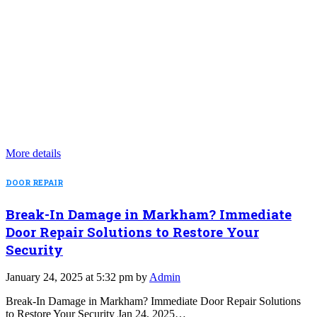
More details
DOOR REPAIR
Break-In Damage in Markham? Immediate
Door Repair Solutions to Restore Your
Security
January 24, 2025 at 5:32 pm by
Admin
Break-In Damage in Markham? Immediate Door Repair Solutions
to Restore Your Security Jan 24, 2025…