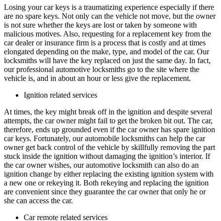
Losing your car keys is a traumatizing experience especially if there
are no spare keys. Not only can the vehicle not move, but the owner
is not sure whether the keys are lost or taken by someone with
malicious motives. Also, requesting for a replacement key from the
car dealer or insurance firm is a process that is costly and at times
elongated depending on the make, type, and model of the car. Our
locksmiths will have the key replaced on just the same day. In fact,
our professional automotive locksmiths go to the site where the
vehicle is, and in about an hour or less give the replacement.
Ignition related services
At times, the key might break off in the ignition and despite several
attempts, the car owner might fail to get the broken bit out. The car,
therefore, ends up grounded even if the car owner has spare ignition
car keys. Fortunately, our automobile locksmiths can help the car
owner get back control of the vehicle by skillfully removing the part
stuck inside the ignition without damaging the ignition’s interior. If
the car owner wishes, our automotive locksmith can also do an
ignition change by either replacing the existing ignition system with
a new one or rekeying it. Both rekeying and replacing the ignition
are convenient since they guarantee the car owner that only he or
she can access the car.
Car remote related services