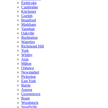
Etobicoke
Cambridge
Kitchener
Guelph
Brantford
Markham
Vaughan
Oakville
Burlington
Waterloo
Richmond Hill
York
Whitby
Ajax
Milton
Oshawa
Newmarket
Pickering
East York
Barrie
Aurora
Georgetown
Brant
Woodstock
Stouffville