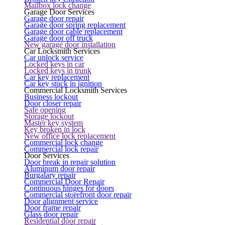
Mailbox lock change
Garage Door Services
Garage door repair
Garage door spring replacement
Garage door cable replacement
Garage door off truck
New garage door installation
Car Locksmith Services
Car unlock service
Locked keys in car
Locked keys in trunk
Car key replacement
Car key stuck in ignition
Commercial Locksmith Services
Business lockout
Door closer repair
Safe opening
Storage lockout
Master key system
Key broken in lock
New office lock replacement
Commercial lock change
Commercial lock repair
Door Services
Door break in repair solution
Aluminum door repair
Burgalary repair
Commercial Door Repair
Continuous hinges for doors
Commercial storefront door repair
Door alignment service
Door frame repair
Glass door repair
Residential door repair