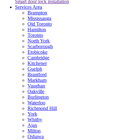
Smart door lock installation
Services Area
Brampton
Mississauga
Old Toronto
Hamilton
Toronto
North York
Scarborough
Etobicoke
Cambridge
Kitchener
Guelph
Brantford
Markham
Vaughan
Oakville
Burlington
Waterloo
Richmond Hill
York
Whitby
Ajax
Milton
Oshawa