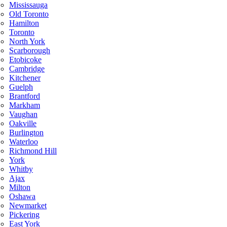
Mississauga
Old Toronto
Hamilton
Toronto
North York
Scarborough
Etobicoke
Cambridge
Kitchener
Guelph
Brantford
Markham
Vaughan
Oakville
Burlington
Waterloo
Richmond Hill
York
Whitby
Ajax
Milton
Oshawa
Newmarket
Pickering
East York