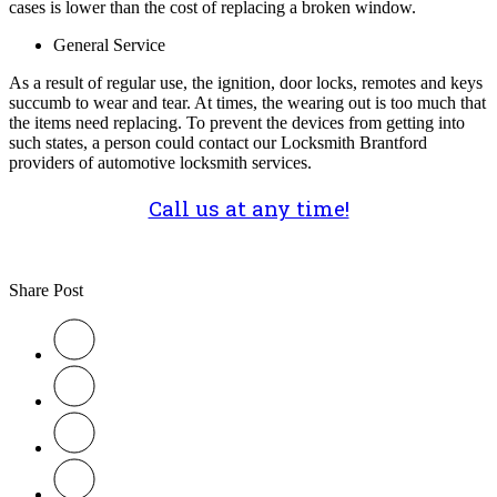
cases is lower than the cost of replacing a broken window.
General Service
As a result of regular use, the ignition, door locks, remotes and keys
succumb to wear and tear. At times, the wearing out is too much that
the items need replacing. To prevent the devices from getting into
such states, a person could contact our Locksmith Brantford
providers of automotive locksmith services.
Call us at any time!
Share Post