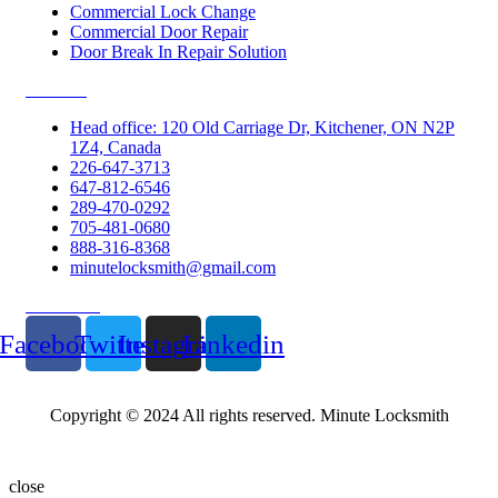
Commercial Lock Change
Commercial Door Repair
Door Break In Repair Solution
Contacts
Head office: 120 Old Carriage Dr, Kitchener, ON N2P
1Z4, Canada
226-647-3713
647-812-6546
289-470-0292
705-481-0680
888-316-8368
minutelocksmith@gmail.com
Follow Us
Facebook
Twitter
Instagram
Linkedin
Copyright © 2024 All rights reserved. Minute Locksmith
close