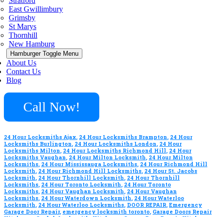
Stratford
East Gwillimbury
Grimsby
St Marys
Thornhill
New Hamburg
Hamburger Toggle Menu
About Us
Contact Us
Blog
Call Now!
24 Hour Locksmiths Ajax
,
24 Hour Locksmiths Brampton
,
24 Hour
Locksmiths Burlington
,
24 Hour Locksmiths London
,
24 Hour
Locksmiths Milton
,
24 Hour Locksmiths Richmond Hill
,
24 Hour
Locksmiths Vaughan
,
24 Hour Milton Locksmith
,
24 Hour Milton
Locksmiths
,
24 Hour Mississauga Locksmiths
,
24 Hour Richmond Hill
Locksmith
,
24 Hour Richmond Hill Locksmiths
,
24 Hour St. Jacobs
Locksmith
,
24 Hour Thornhill Locksmith
,
24 Hour Thornhill
Locksmiths
,
24 Hour Toronto Locksmith
,
24 Hour Toronto
Locksmiths
,
24 Hour Vaughan Locksmith
,
24 Hour Vaughan
Locksmiths
,
24 Hour Waterdown Locksmith
,
24 Hour Waterloo
Locksmith
,
24 Hour Waterloo Locksmiths
,
DOOR REPAIR
,
Emergency
Garage Door Repair
,
emergency locksmith toronto
,
Garage Doors Repair