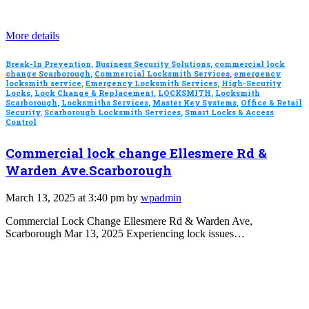
More details
Break-In Prevention
,
Business Security Solutions
,
commercial lock
change Scarborough
,
Commercial Locksmith Services
,
emergency
locksmith service
,
Emergency Locksmith Services
,
High-Security
Locks
,
Lock Change & Replacement
,
LOCKSMITH
,
Locksmith
Scarborough
,
Locksmiths Services
,
Master Key Systems
,
Office & Retail
Security
,
Scarborough Locksmith Services
,
Smart Locks & Access
Control
Commercial lock change Ellesmere Rd &
Warden Ave.Scarborough
March 13, 2025 at 3:40 pm by
wpadmin
Commercial Lock Change Ellesmere Rd & Warden Ave,
Scarborough Mar 13, 2025 Experiencing lock issues…