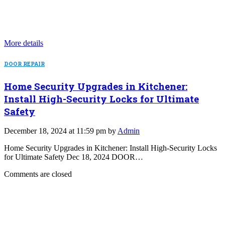
More details
DOOR REPAIR
Home Security Upgrades in Kitchener:
Install High-Security Locks for Ultimate
Safety
December 18, 2024 at 11:59 pm by
Admin
Home Security Upgrades in Kitchener: Install High-Security Locks
for Ultimate Safety Dec 18, 2024 DOOR…
Comments are closed