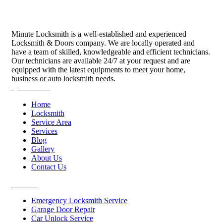
Minute Locksmith is a well-established and experienced
Locksmith & Doors company. We are locally operated and
have a team of skilled, knowledgeable and efficient technicians.
Our technicians are available 24/7 at your request and are
equipped with the latest equipments to meet your home,
business or auto locksmith needs.
Quick Links
Home
Locksmith
Service Area
Services
Blog
Gallery
About Us
Contact Us
Services
Emergency Locksmith Service
Garage Door Repair
Car Unlock Service