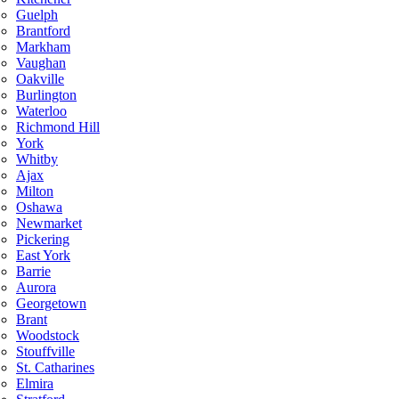
Guelph
Brantford
Markham
Vaughan
Oakville
Burlington
Waterloo
Richmond Hill
York
Whitby
Ajax
Milton
Oshawa
Newmarket
Pickering
East York
Barrie
Aurora
Georgetown
Brant
Woodstock
Stouffville
St. Catharines
Elmira