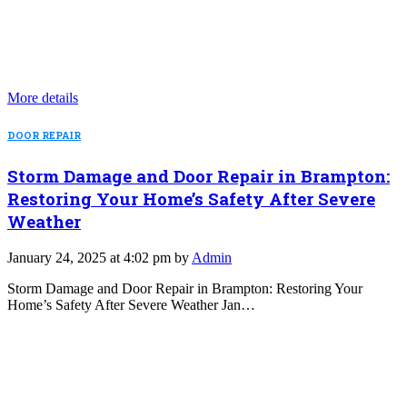
More details
DOOR REPAIR
Storm Damage and Door Repair in Brampton:
Restoring Your Home’s Safety After Severe
Weather
January 24, 2025 at 4:02 pm by
Admin
Storm Damage and Door Repair in Brampton: Restoring Your
Home’s Safety After Severe Weather Jan…