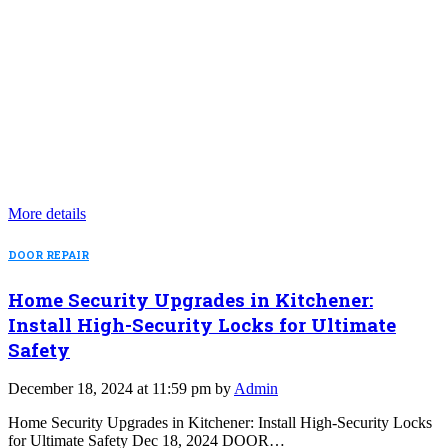
More details
DOOR REPAIR
Home Security Upgrades in Kitchener:
Install High-Security Locks for Ultimate
Safety
December 18, 2024 at 11:59 pm by
Admin
Home Security Upgrades in Kitchener: Install High-Security Locks
for Ultimate Safety Dec 18, 2024 DOOR…