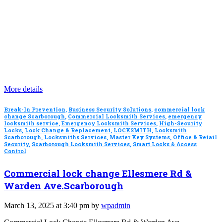
More details
Break-In Prevention
,
Business Security Solutions
,
commercial lock
change Scarborough
,
Commercial Locksmith Services
,
emergency
locksmith service
,
Emergency Locksmith Services
,
High-Security
Locks
,
Lock Change & Replacement
,
LOCKSMITH
,
Locksmith
Scarborough
,
Locksmiths Services
,
Master Key Systems
,
Office & Retail
Security
,
Scarborough Locksmith Services
,
Smart Locks & Access
Control
Commercial lock change Ellesmere Rd &
Warden Ave.Scarborough
March 13, 2025 at 3:40 pm by
wpadmin