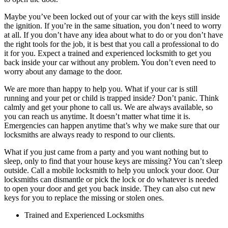
Maybe you’ve been locked out of your car with the keys still inside
the ignition. If you’re in the same situation, you don’t need to worry
at all. If you don’t have any idea about what to do or you don’t have
the right tools for the job, it is best that you call a professional to do
it for you. Expect a trained and experienced locksmith to get you
back inside your car without any problem. You don’t even need to
worry about any damage to the door.
We are more than happy to help you. What if your car is still
running and your pet or child is trapped inside? Don’t panic. Think
calmly and get your phone to call us. We are always available, so
you can reach us anytime. It doesn’t matter what time it is.
Emergencies can happen anytime that’s why we make sure that our
locksmiths are always ready to respond to our clients.
What if you just came from a party and you want nothing but to
sleep, only to find that your house keys are missing? You can’t sleep
outside. Call a mobile locksmith to help you unlock your door. Our
locksmiths can dismantle or pick the lock or do whatever is needed
to open your door and get you back inside. They can also cut new
keys for you to replace the missing or stolen ones.
Trained and Experienced Locksmiths