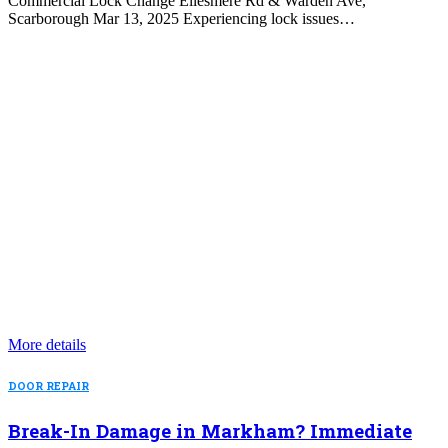
Commercial Lock Change Ellesmere Rd & Warden Ave,
Scarborough Mar 13, 2025 Experiencing lock issues…
More details
DOOR REPAIR
Break-In Damage in Markham? Immediate