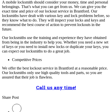
A mobile locksmith should consider your money, time and personal
belongings. That’s what you can get from us. We can give you the
exact time and price of our lockout service in Brantford. Our
locksmiths have dealt with various key and lock problems before, so
they know what to do. They will inspect your locks and keys and
recommend the best course of action to prevent lockouts in the
future.
Our locksmiths use the training and experience they have obtained
from being in the industry to help you. Whether you need a new set
of keys or you need to install new locks or duplicate your keys, you
can expect our locksmiths to do a great job.
Competitive Prices
We offer the best lockout service in Brantford at a reasonable price.
Our locksmiths only use high quality tools and parts, so you are
assured that their job is flawless.
Call us any time!
Share Post