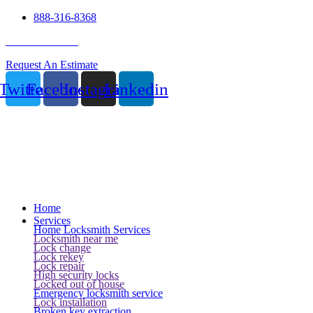
888-316-8368
24 Hour Service
Request An Estimate
Twitter
Facebook
Instagram
Linkedin
Home
Services
Home Locksmith Services
Locksmith near me
Lock change
Lock rekey
Lock repair
High security locks
Locked out of house
Emergency locksmith service
Lock installation
Broken key extraction