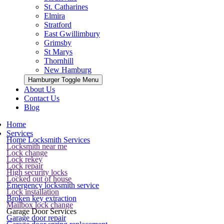
St. Catharines
Elmira
Stratford
East Gwillimbury
Grimsby
St Marys
Thornhill
New Hamburg
Hamburger Toggle Menu
About Us
Contact Us
Blog
Home
Services
Home Locksmith Services
Locksmith near me
Lock change
Lock rekey
Lock repair
High security locks
Locked out of house
Emergency locksmith service
Lock installation
Broken key extraction
Mailbox lock change
Garage Door Services
Garage door repair