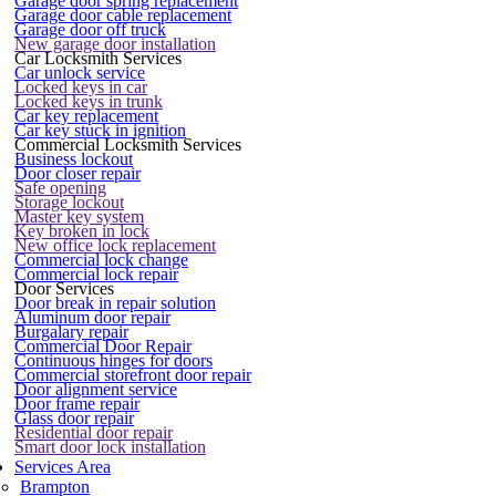
Garage door spring replacement
Garage door cable replacement
Garage door off truck
New garage door installation
Car Locksmith Services
Car unlock service
Locked keys in car
Locked keys in trunk
Car key replacement
Car key stuck in ignition
Commercial Locksmith Services
Business lockout
Door closer repair
Safe opening
Storage lockout
Master key system
Key broken in lock
New office lock replacement
Commercial lock change
Commercial lock repair
Door Services
Door break in repair solution
Aluminum door repair
Burgalary repair
Commercial Door Repair
Continuous hinges for doors
Commercial storefront door repair
Door alignment service
Door frame repair
Glass door repair
Residential door repair
Smart door lock installation
Services Area
Brampton