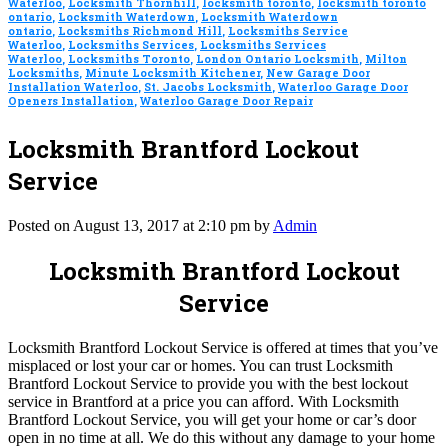
Waterloo
,
Locksmith Thornhill
,
locksmith toronto
,
locksmith toronto
ontario
,
Locksmith Waterdown
,
Locksmith Waterdown
ontario
,
Locksmiths Richmond Hill
,
Locksmiths Service
Waterloo
,
Locksmiths Services
,
Locksmiths Services
Waterloo
,
Locksmiths Toronto
,
London Ontario Locksmith
,
Milton
Locksmiths
,
Minute Locksmith Kitchener
,
New Garage Door
Installation Waterloo
,
St. Jacobs Locksmith
,
Waterloo Garage Door
Openers Installation
,
Waterloo Garage Door Repair
Locksmith Brantford Lockout
Service
Posted on August 13, 2017 at 2:10 pm by
Admin
Locksmith Brantford Lockout
Service
Locksmith Brantford Lockout Service is offered at times that you’ve
misplaced or lost your car or homes. You can trust Locksmith
Brantford Lockout Service to provide you with the best lockout
service in Brantford at a price you can afford. With Locksmith
Brantford Lockout Service, you will get your home or car’s door
open in no time at all. We do this without any damage to your home