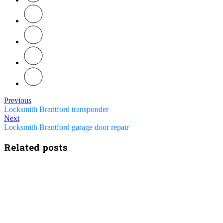
Previous
Locksmith Brantford transponder
Next
Locksmith Brantford garage door repair
Related posts