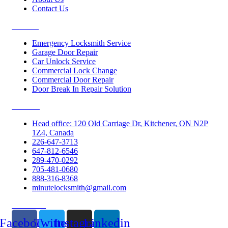
Contact Us
Services
Emergency Locksmith Service
Garage Door Repair
Car Unlock Service
Commercial Lock Change
Commercial Door Repair
Door Break In Repair Solution
Contacts
Head office: 120 Old Carriage Dr, Kitchener, ON N2P
1Z4, Canada
226-647-3713
647-812-6546
289-470-0292
705-481-0680
888-316-8368
minutelocksmith@gmail.com
Follow Us
Facebook
Twitter
Instagram
Linkedin