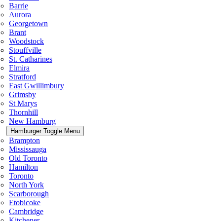
Barrie
Aurora
Georgetown
Brant
Woodstock
Stouffville
St. Catharines
Elmira
Stratford
East Gwillimbury
Grimsby
St Marys
Thornhill
New Hamburg
Hamburger Toggle Menu
Brampton
Mississauga
Old Toronto
Hamilton
Toronto
North York
Scarborough
Etobicoke
Cambridge
Kitchener