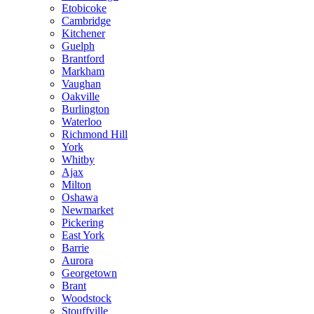
Etobicoke
Cambridge
Kitchener
Guelph
Brantford
Markham
Vaughan
Oakville
Burlington
Waterloo
Richmond Hill
York
Whitby
Ajax
Milton
Oshawa
Newmarket
Pickering
East York
Barrie
Aurora
Georgetown
Brant
Woodstock
Stouffville