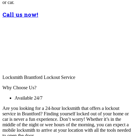
or car.
Call us now!
Locksmith Brantford Lockout Service
Why Choose Us?
Available 24/7
Are you looking for a 24-hour locksmith that offers a lockout
service in Brantford? Finding yourself locked out of your home or
car is never a fun experience. Don’t worry! Whether it’s in the
middle of the night or wee hours of the morning, you can expect a
mobile locksmith to arrive at your location with all the tools needed
to open the door.