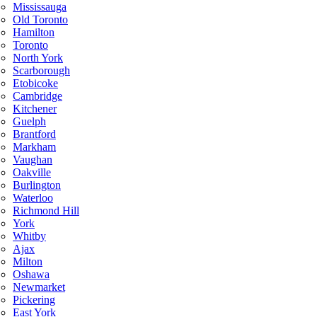
Mississauga
Old Toronto
Hamilton
Toronto
North York
Scarborough
Etobicoke
Cambridge
Kitchener
Guelph
Brantford
Markham
Vaughan
Oakville
Burlington
Waterloo
Richmond Hill
York
Whitby
Ajax
Milton
Oshawa
Newmarket
Pickering
East York