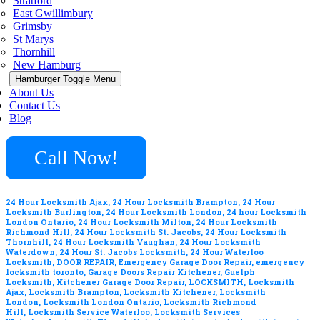
Stratford
East Gwillimbury
Grimsby
St Marys
Thornhill
New Hamburg
Hamburger Toggle Menu
About Us
Contact Us
Blog
Call Now!
24 Hour Locksmith Ajax
,
24 Hour Locksmith Brampton
,
24 Hour
Locksmith Burlington
,
24 Hour Locksmith London
,
24 hour Locksmith
London Ontario
,
24 Hour Locksmith Milton
,
24 Hour Locksmith
Richmond Hill
,
24 Hour Locksmith St. Jacobs
,
24 Hour Locksmith
Thornhill
,
24 Hour Locksmith Vaughan
,
24 Hour Locksmith
Waterdown
,
24 Hour St. Jacobs Locksmith
,
24 Hour Waterloo
Locksmith
,
DOOR REPAIR
,
Emergency Garage Door Repair
,
emergency
locksmith toronto
,
Garage Doors Repair Kitchener
,
Guelph
Locksmith
,
Kitchener Garage Door Repair
,
LOCKSMITH
,
Locksmith
Ajax
,
Locksmith Brampton
,
Locksmith Kitchener
,
Locksmith
London
,
Locksmith London Ontario
,
Locksmith Richmond
Hill
,
Locksmith Service Waterloo
,
Locksmith Services