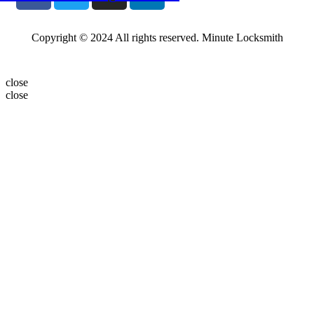
Copyright © 2024 All rights reserved. Minute Locksmith
close
close