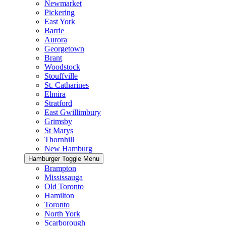
Newmarket
Pickering
East York
Barrie
Aurora
Georgetown
Brant
Woodstock
Stouffville
St. Catharines
Elmira
Stratford
East Gwillimbury
Grimsby
St Marys
Thornhill
New Hamburg
Hamburger Toggle Menu
Brampton
Mississauga
Old Toronto
Hamilton
Toronto
North York
Scarborough