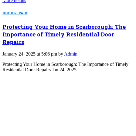
More details
DOOR REPAIR
Protecting Your Home in Scarborough: The
Importance of Timely Residential Door
Repairs
January 24, 2025 at 5:06 pm by
Admin
Protecting Your Home in Scarborough: The Importance of Timely
Residential Door Repairs Jan 24, 2025…