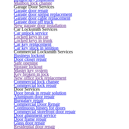
Mailbox lock change
Garage Door Services
Garage door repair
Garage door spring replacement
Garage door cable replacement
Garage door off truck
New garage door installation
Car Locksmith Services
Car unlock service
Locked keys in car
Locked keys in trunk
Car key replacement
Car key stuck in ignition
Commercial Locksmith Services
Business lockout
Door closer repair
Safe opening
Storage lockout
Master key system
Key broken in lock
New office lock replacement
Commercial lock change
Commercial lock repair
Door Services
Door break in repair solution
Aluminum door repair
Burgalary repair
Commercial Door Repair
Continuous hinges for doors
Commercial storefront door repair
Door alignment service
Door frame repair
Glass door repair
Residential door repair