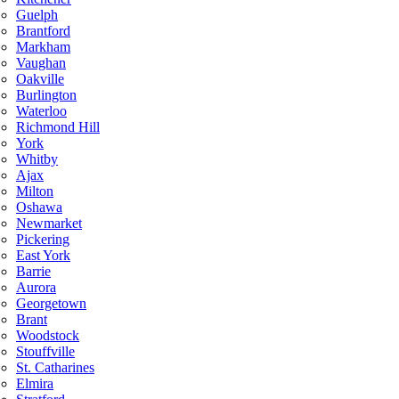
Guelph
Brantford
Markham
Vaughan
Oakville
Burlington
Waterloo
Richmond Hill
York
Whitby
Ajax
Milton
Oshawa
Newmarket
Pickering
East York
Barrie
Aurora
Georgetown
Brant
Woodstock
Stouffville
St. Catharines
Elmira