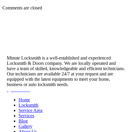
Comments are closed
Minute Locksmith is a well-established and experienced
Locksmith & Doors company. We are locally operated and
have a team of skilled, knowledgeable and efficient technicians.
Our technicians are available 24/7 at your request and are
equipped with the latest equipments to meet your home,
business or auto locksmith needs.
Quick Links
Home
Locksmith
Service Area
Services
Blog
Gallery
About Us