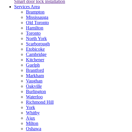
Smart door lock installation
Services Area
Brampton
Mississauga
Old Toronto
Hamilton
Toronto
North York
Scarborough
Etobicoke
Cambridge
Kitchener
Guelph
Brantford
Markham
Vaughan
Oakville
Burlington
Waterloo
Richmond Hill
York
Whitby
Ajax
Milton
Oshawa