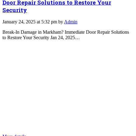
Door Repair Solutions to Restore Your
Security
January 24, 2025 at 5:32 pm by
Admin
Break-In Damage in Markham? Immediate Door Repair Solutions
to Restore Your Security Jan 24, 2025…