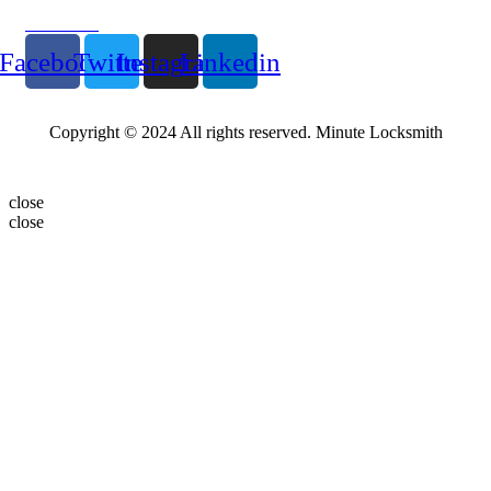
Follow Us
Facebook
Twitter
Instagram
Linkedin
Copyright © 2024 All rights reserved. Minute Locksmith
close
close