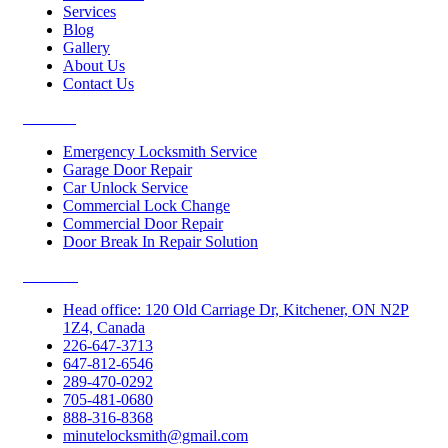
Services
Blog
Gallery
About Us
Contact Us
Services
Emergency Locksmith Service
Garage Door Repair
Car Unlock Service
Commercial Lock Change
Commercial Door Repair
Door Break In Repair Solution
Contacts
Head office: 120 Old Carriage Dr, Kitchener, ON N2P
1Z4, Canada
226-647-3713
647-812-6546
289-470-0292
705-481-0680
888-316-8368
minutelocksmith@gmail.com