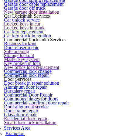
Garage door spring replacement
Garage door cable replacement
Garage door off truck
New garage door installation
Car Locksmith Services
Car unlock service
Locked keys in car
Locked keys in trunk
Car key replacement
Car key stuck in ignition
Commercial Locksmith Services
Business lockout
Door closer repair
Safe opening
Storage lockout
Master key system
Key broken in lock
New office lock replacement
Commercial lock change
Commercial lock repair
Door Services
Door break in repair solution
Aluminum door repair
Burgalary repair
Commercial Door Repair
Continuous hinges for doors
Commercial storefront door repair
Door alignment service
Door frame repair
Glass door repair
Residential door repair
Smart door lock installation
Services Area
Brampton