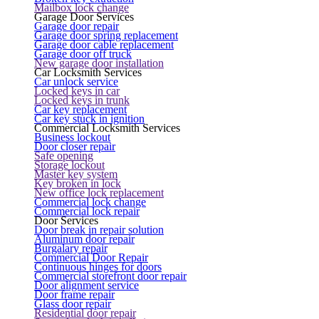
Mailbox lock change
Garage Door Services
Garage door repair
Garage door spring replacement
Garage door cable replacement
Garage door off truck
New garage door installation
Car Locksmith Services
Car unlock service
Locked keys in car
Locked keys in trunk
Car key replacement
Car key stuck in ignition
Commercial Locksmith Services
Business lockout
Door closer repair
Safe opening
Storage lockout
Master key system
Key broken in lock
New office lock replacement
Commercial lock change
Commercial lock repair
Door Services
Door break in repair solution
Aluminum door repair
Burgalary repair
Commercial Door Repair
Continuous hinges for doors
Commercial storefront door repair
Door alignment service
Door frame repair
Glass door repair
Residential door repair