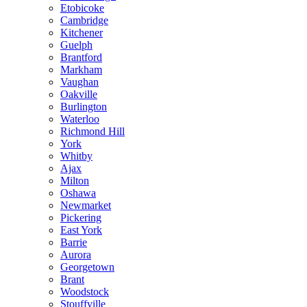
Etobicoke
Cambridge
Kitchener
Guelph
Brantford
Markham
Vaughan
Oakville
Burlington
Waterloo
Richmond Hill
York
Whitby
Ajax
Milton
Oshawa
Newmarket
Pickering
East York
Barrie
Aurora
Georgetown
Brant
Woodstock
Stouffville