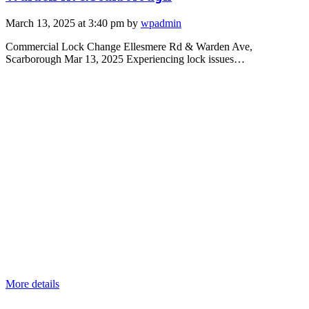
March 13, 2025 at 3:40 pm by
wpadmin
Commercial Lock Change Ellesmere Rd & Warden Ave,
Scarborough Mar 13, 2025 Experiencing lock issues…
More details