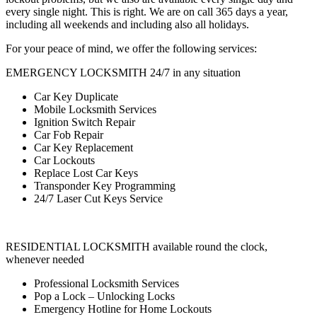
every single night. This is right. We are on call 365 days a year,
including all weekends and including also all holidays.
For your peace of mind, we offer the following services:
EMERGENCY LOCKSMITH 24/7 in any situation
Car Key Duplicate
Mobile Locksmith Services
Ignition Switch Repair
Car Fob Repair
Car Key Replacement
Car Lockouts
Replace Lost Car Keys
Transponder Key Programming
24/7 Laser Cut Keys Service
RESIDENTIAL LOCKSMITH available round the clock,
whenever needed
Professional Locksmith Services
Pop a Lock – Unlocking Locks
Emergency Hotline for Home Lockouts