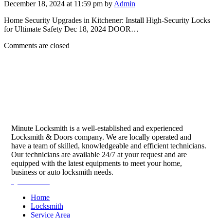
December 18, 2024 at 11:59 pm by
Admin
Home Security Upgrades in Kitchener: Install High-Security Locks
for Ultimate Safety Dec 18, 2024 DOOR…
Comments are closed
Minute Locksmith is a well-established and experienced
Locksmith & Doors company. We are locally operated and
have a team of skilled, knowledgeable and efficient technicians.
Our technicians are available 24/7 at your request and are
equipped with the latest equipments to meet your home,
business or auto locksmith needs.
Quick Links
Home
Locksmith
Service Area