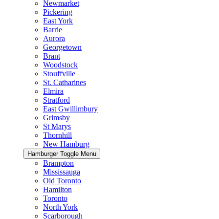
Newmarket
Pickering
East York
Barrie
Aurora
Georgetown
Brant
Woodstock
Stouffville
St. Catharines
Elmira
Stratford
East Gwillimbury
Grimsby
St Marys
Thornhill
New Hamburg
Hamburger Toggle Menu
Brampton
Mississauga
Old Toronto
Hamilton
Toronto
North York
Scarborough