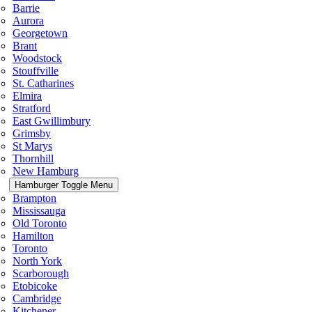
Barrie
Aurora
Georgetown
Brant
Woodstock
Stouffville
St. Catharines
Elmira
Stratford
East Gwillimbury
Grimsby
St Marys
Thornhill
New Hamburg
Hamburger Toggle Menu
Brampton
Mississauga
Old Toronto
Hamilton
Toronto
North York
Scarborough
Etobicoke
Cambridge
Kitchener