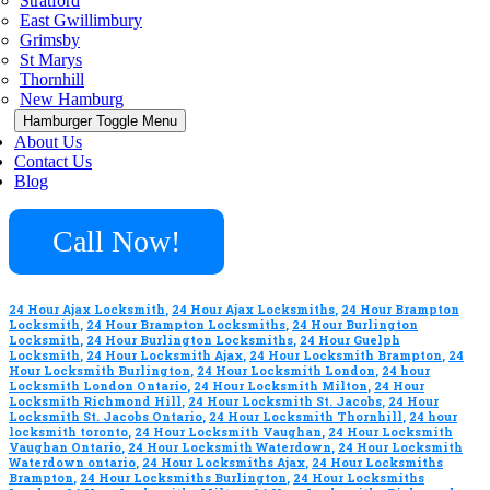
Stratford
East Gwillimbury
Grimsby
St Marys
Thornhill
New Hamburg
Hamburger Toggle Menu
About Us
Contact Us
Blog
Call Now!
24 Hour Ajax Locksmith
,
24 Hour Ajax Locksmiths
,
24 Hour Brampton
Locksmith
,
24 Hour Brampton Locksmiths
,
24 Hour Burlington
Locksmith
,
24 Hour Burlington Locksmiths
,
24 Hour Guelph
Locksmith
,
24 Hour Locksmith Ajax
,
24 Hour Locksmith Brampton
,
24
Hour Locksmith Burlington
,
24 Hour Locksmith London
,
24 hour
Locksmith London Ontario
,
24 Hour Locksmith Milton
,
24 Hour
Locksmith Richmond Hill
,
24 Hour Locksmith St. Jacobs
,
24 Hour
Locksmith St. Jacobs Ontario
,
24 Hour Locksmith Thornhill
,
24 hour
locksmith toronto
,
24 Hour Locksmith Vaughan
,
24 Hour Locksmith
Vaughan Ontario
,
24 Hour Locksmith Waterdown
,
24 Hour Locksmith
Waterdown ontario
,
24 Hour Locksmiths Ajax
,
24 Hour Locksmiths
Brampton
,
24 Hour Locksmiths Burlington
,
24 Hour Locksmiths