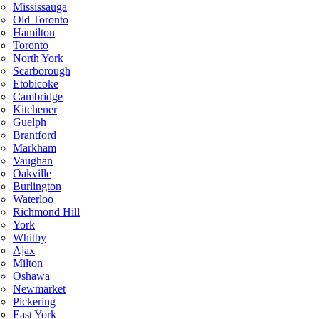
Mississauga
Old Toronto
Hamilton
Toronto
North York
Scarborough
Etobicoke
Cambridge
Kitchener
Guelph
Brantford
Markham
Vaughan
Oakville
Burlington
Waterloo
Richmond Hill
York
Whitby
Ajax
Milton
Oshawa
Newmarket
Pickering
East York