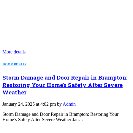
More details
DOOR REPAIR
Storm Damage and Door Repair in Brampton:
Restoring Your Home’s Safety After Severe
Weather
January 24, 2025 at 4:02 pm by
Admin
Storm Damage and Door Repair in Brampton: Restoring Your
Home’s Safety After Severe Weather Jan…