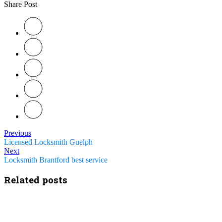
Share Post
Previous
Licensed Locksmith Guelph
Next
Locksmith Brantford best service
Related posts