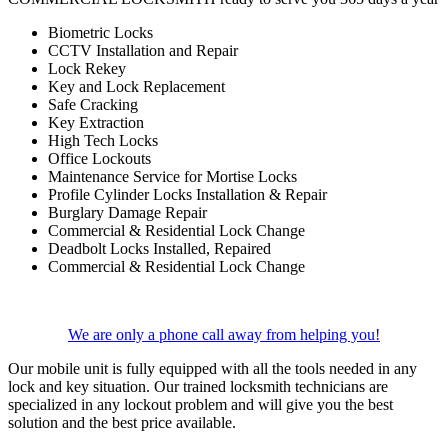
Biometric Locks
CCTV Installation and Repair
Lock Rekey
Key and Lock Replacement
Safe Cracking
Key Extraction
High Tech Locks
Office Lockouts
Maintenance Service for Mortise Locks
Profile Cylinder Locks Installation & Repair
Burglary Damage Repair
Commercial & Residential Lock Change
Deadbolt Locks Installed, Repaired
Commercial & Residential Lock Change
We are only a phone call away from helping you!
Our mobile unit is fully equipped with all the tools needed in any
lock and key situation. Our trained locksmith technicians are
specialized in any lockout problem and will give you the best
solution and the best price available.