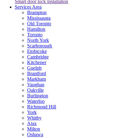
Smart door lock installation
Services Area
Brampton
Mississauga
Old Toronto
Hamilton
Toronto
North York
Scarborough
Etobicoke
Cambridge
Kitchener
Guelph
Brantford
Markham
Vaughan
Oakville
Burlington
Waterloo
Richmond Hill
York
Whitby
Ajax
Milton
Oshawa