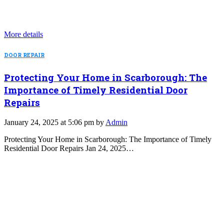
More details
DOOR REPAIR
Protecting Your Home in Scarborough: The
Importance of Timely Residential Door
Repairs
January 24, 2025 at 5:06 pm by
Admin
Protecting Your Home in Scarborough: The Importance of Timely
Residential Door Repairs Jan 24, 2025…