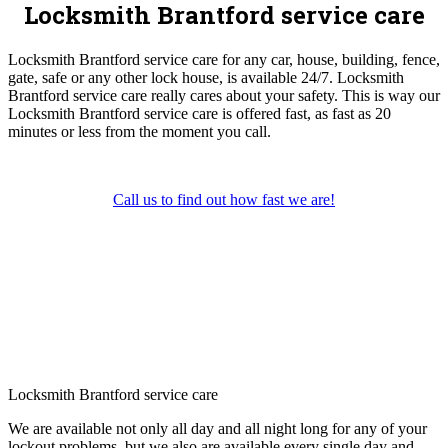
Locksmith Brantford service care
Locksmith Brantford service care for any car, house, building, fence,
gate, safe or any other lock house, is available 24/7. Locksmith
Brantford service care really cares about your safety. This is way our
Locksmith Brantford service care is offered fast, as fast as 20
minutes or less from the moment you call.
Call us to find out how fast we are!
Locksmith Brantford service care
We are available not only all day and all night long for any of your
lockout problems, but we also are available every single day and