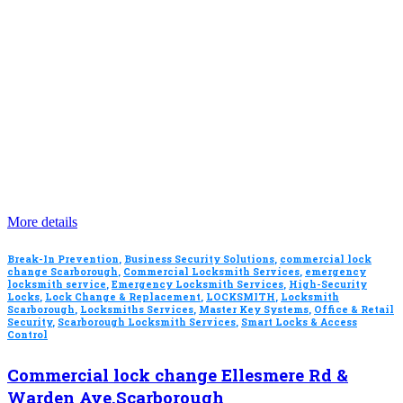
More details
Break-In Prevention
,
Business Security Solutions
,
commercial lock
change Scarborough
,
Commercial Locksmith Services
,
emergency
locksmith service
,
Emergency Locksmith Services
,
High-Security
Locks
,
Lock Change & Replacement
,
LOCKSMITH
,
Locksmith
Scarborough
,
Locksmiths Services
,
Master Key Systems
,
Office & Retail
Security
,
Scarborough Locksmith Services
,
Smart Locks & Access
Control
Commercial lock change Ellesmere Rd &
Warden Ave.Scarborough