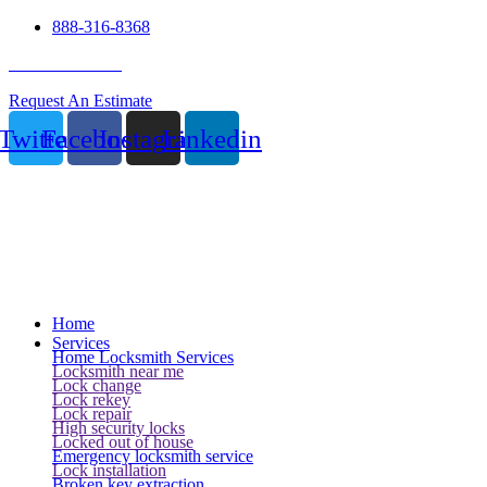
888-316-8368
24 Hour Service
Request An Estimate
Twitter
Facebook
Instagram
Linkedin
Home
Services
Home Locksmith Services
Locksmith near me
Lock change
Lock rekey
Lock repair
High security locks
Locked out of house
Emergency locksmith service
Lock installation
Broken key extraction