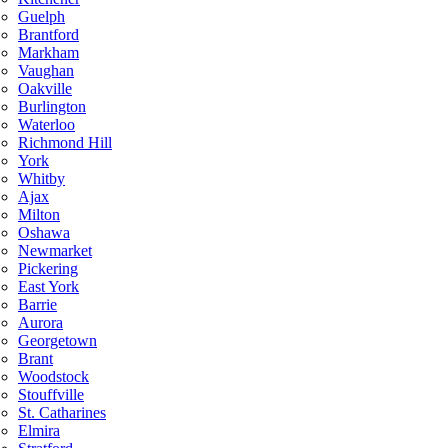
Guelph
Brantford
Markham
Vaughan
Oakville
Burlington
Waterloo
Richmond Hill
York
Whitby
Ajax
Milton
Oshawa
Newmarket
Pickering
East York
Barrie
Aurora
Georgetown
Brant
Woodstock
Stouffville
St. Catharines
Elmira