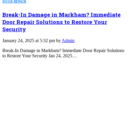
DOOR REPAIR
Break-In Damage in Markham? Immediate
Door Repair Solutions to Restore Your
Security
January 24, 2025 at 5:32 pm by
Admin
Break-In Damage in Markham? Immediate Door Repair Solutions
to Restore Your Security Jan 24, 2025…