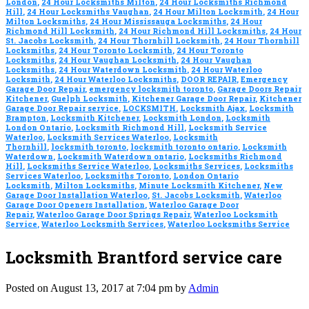
London
,
24 Hour Locksmiths Milton
,
24 Hour Locksmiths Richmond
Hill
,
24 Hour Locksmiths Vaughan
,
24 Hour Milton Locksmith
,
24 Hour
Milton Locksmiths
,
24 Hour Mississauga Locksmiths
,
24 Hour
Richmond Hill Locksmith
,
24 Hour Richmond Hill Locksmiths
,
24 Hour
St. Jacobs Locksmith
,
24 Hour Thornhill Locksmith
,
24 Hour Thornhill
Locksmiths
,
24 Hour Toronto Locksmith
,
24 Hour Toronto
Locksmiths
,
24 Hour Vaughan Locksmith
,
24 Hour Vaughan
Locksmiths
,
24 Hour Waterdown Locksmith
,
24 Hour Waterloo
Locksmith
,
24 Hour Waterloo Locksmiths
,
DOOR REPAIR
,
Emergency
Garage Door Repair
,
emergency locksmith toronto
,
Garage Doors Repair
Kitchener
,
Guelph Locksmith
,
Kitchener Garage Door Repair
,
Kitchener
Garage Door Repair service
,
LOCKSMITH
,
Locksmith Ajax
,
Locksmith
Brampton
,
Locksmith Kitchener
,
Locksmith London
,
Locksmith
London Ontario
,
Locksmith Richmond Hill
,
Locksmith Service
Waterloo
,
Locksmith Services Waterloo
,
Locksmith
Thornhill
,
locksmith toronto
,
locksmith toronto ontario
,
Locksmith
Waterdown
,
Locksmith Waterdown ontario
,
Locksmiths Richmond
Hill
,
Locksmiths Service Waterloo
,
Locksmiths Services
,
Locksmiths
Services Waterloo
,
Locksmiths Toronto
,
London Ontario
Locksmith
,
Milton Locksmiths
,
Minute Locksmith Kitchener
,
New
Garage Door Installation Waterloo
,
St. Jacobs Locksmith
,
Waterloo
Garage Door Openers Installation
,
Waterloo Garage Door
Repair
,
Waterloo Garage Door Springs Repair
,
Waterloo Locksmith
Service
,
Waterloo Locksmith Services
,
Waterloo Locksmiths Service
Locksmith Brantford service care
Posted on August 13, 2017 at 7:04 pm by
Admin