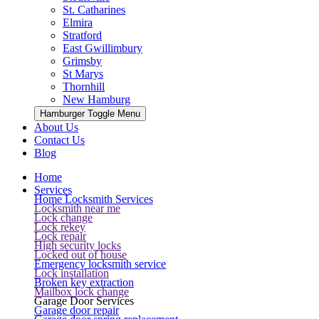
St. Catharines
Elmira
Stratford
East Gwillimbury
Grimsby
St Marys
Thornhill
New Hamburg
Hamburger Toggle Menu
About Us
Contact Us
Blog
Home
Services
Home Locksmith Services
Locksmith near me
Lock change
Lock rekey
Lock repair
High security locks
Locked out of house
Emergency locksmith service
Lock installation
Broken key extraction
Mailbox lock change
Garage Door Services
Garage door repair