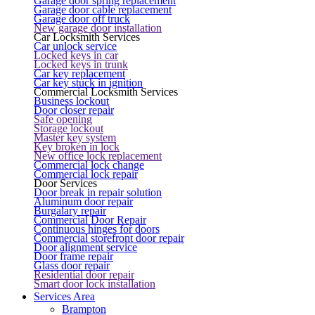
Garage door spring replacement
Garage door cable replacement
Garage door off truck
New garage door installation
Car Locksmith Services
Car unlock service
Locked keys in car
Locked keys in trunk
Car key replacement
Car key stuck in ignition
Commercial Locksmith Services
Business lockout
Door closer repair
Safe opening
Storage lockout
Master key system
Key broken in lock
New office lock replacement
Commercial lock change
Commercial lock repair
Door Services
Door break in repair solution
Aluminum door repair
Burgalary repair
Commercial Door Repair
Continuous hinges for doors
Commercial storefront door repair
Door alignment service
Door frame repair
Glass door repair
Residential door repair
Smart door lock installation
Services Area
Brampton