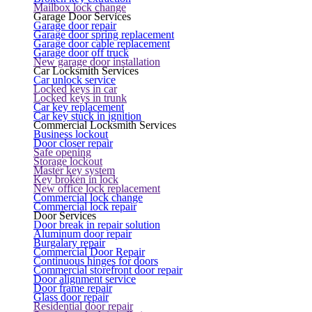
Mailbox lock change
Garage Door Services
Garage door repair
Garage door spring replacement
Garage door cable replacement
Garage door off truck
New garage door installation
Car Locksmith Services
Car unlock service
Locked keys in car
Locked keys in trunk
Car key replacement
Car key stuck in ignition
Commercial Locksmith Services
Business lockout
Door closer repair
Safe opening
Storage lockout
Master key system
Key broken in lock
New office lock replacement
Commercial lock change
Commercial lock repair
Door Services
Door break in repair solution
Aluminum door repair
Burgalary repair
Commercial Door Repair
Continuous hinges for doors
Commercial storefront door repair
Door alignment service
Door frame repair
Glass door repair
Residential door repair