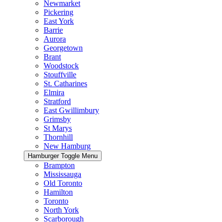
Newmarket
Pickering
East York
Barrie
Aurora
Georgetown
Brant
Woodstock
Stouffville
St. Catharines
Elmira
Stratford
East Gwillimbury
Grimsby
St Marys
Thornhill
New Hamburg
Hamburger Toggle Menu
Brampton
Mississauga
Old Toronto
Hamilton
Toronto
North York
Scarborough