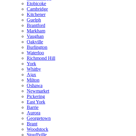
Etobicoke
Cambridge
Kitchener
Guelph
Brantford
Markham
Vaughan
Oakville
Burlington
Waterloo
Richmond Hill
York
Whitby
Ajax
Milton
Oshawa
Newmarket
Pickering
East York
Barrie
Aurora
Georgetown
Brant
Woodstock
Stouffville