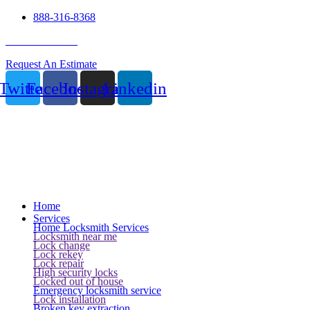
888-316-8368
24 Hour Service
Request An Estimate
Twitter
Facebook
Instagram
Linkedin
Home
Services
Home Locksmith Services
Locksmith near me
Lock change
Lock rekey
Lock repair
High security locks
Locked out of house
Emergency locksmith service
Lock installation
Broken key extraction