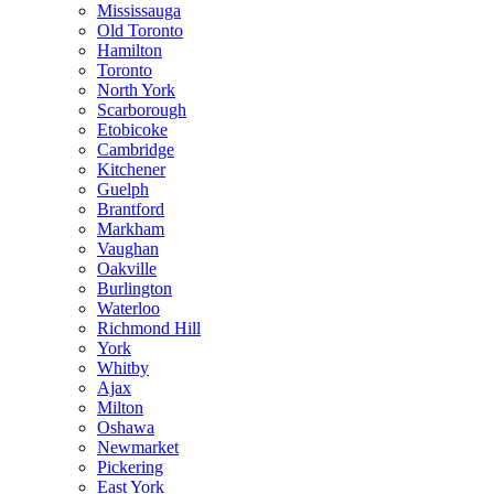
Mississauga
Old Toronto
Hamilton
Toronto
North York
Scarborough
Etobicoke
Cambridge
Kitchener
Guelph
Brantford
Markham
Vaughan
Oakville
Burlington
Waterloo
Richmond Hill
York
Whitby
Ajax
Milton
Oshawa
Newmarket
Pickering
East York