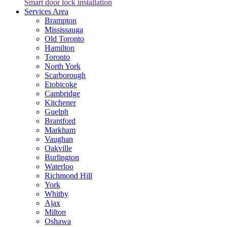
Smart door lock installation
Services Area
Brampton
Mississauga
Old Toronto
Hamilton
Toronto
North York
Scarborough
Etobicoke
Cambridge
Kitchener
Guelph
Brantford
Markham
Vaughan
Oakville
Burlington
Waterloo
Richmond Hill
York
Whitby
Ajax
Milton
Oshawa