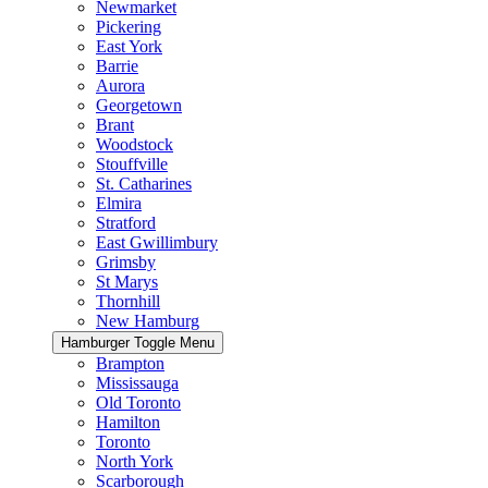
Newmarket
Pickering
East York
Barrie
Aurora
Georgetown
Brant
Woodstock
Stouffville
St. Catharines
Elmira
Stratford
East Gwillimbury
Grimsby
St Marys
Thornhill
New Hamburg
Hamburger Toggle Menu
Brampton
Mississauga
Old Toronto
Hamilton
Toronto
North York
Scarborough