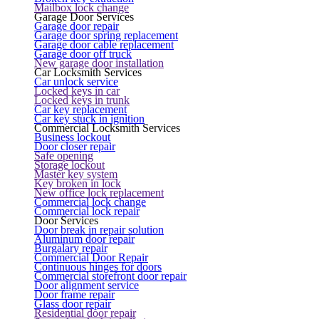
Mailbox lock change
Garage Door Services
Garage door repair
Garage door spring replacement
Garage door cable replacement
Garage door off truck
New garage door installation
Car Locksmith Services
Car unlock service
Locked keys in car
Locked keys in trunk
Car key replacement
Car key stuck in ignition
Commercial Locksmith Services
Business lockout
Door closer repair
Safe opening
Storage lockout
Master key system
Key broken in lock
New office lock replacement
Commercial lock change
Commercial lock repair
Door Services
Door break in repair solution
Aluminum door repair
Burgalary repair
Commercial Door Repair
Continuous hinges for doors
Commercial storefront door repair
Door alignment service
Door frame repair
Glass door repair
Residential door repair