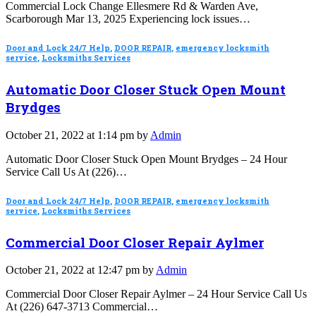
Commercial Lock Change Ellesmere Rd & Warden Ave,
Scarborough Mar 13, 2025 Experiencing lock issues…
Door and Lock 24/7 Help
,
DOOR REPAIR
,
emergency locksmith
service
,
Locksmiths Services
Automatic Door Closer Stuck Open Mount
Brydges
October 21, 2022 at 1:14 pm by
Admin
Automatic Door Closer Stuck Open Mount Brydges – 24 Hour
Service Call Us At (226)…
Door and Lock 24/7 Help
,
DOOR REPAIR
,
emergency locksmith
service
,
Locksmiths Services
Commercial Door Closer Repair Aylmer
October 21, 2022 at 12:47 pm by
Admin
Commercial Door Closer Repair Aylmer – 24 Hour Service Call Us
At (226) 647-3713 Commercial…