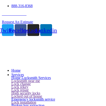
888-316-8368
24 Hour Service
Request An Estimate
Twitter
Facebook
Instagram
Linkedin
Home
Services
Home Locksmith Services
Locksmith near me
Lock change
Lock rekey
Lock repair
High security locks
Locked out of house
Emergency locksmith service
Lock installation
Broken key extraction