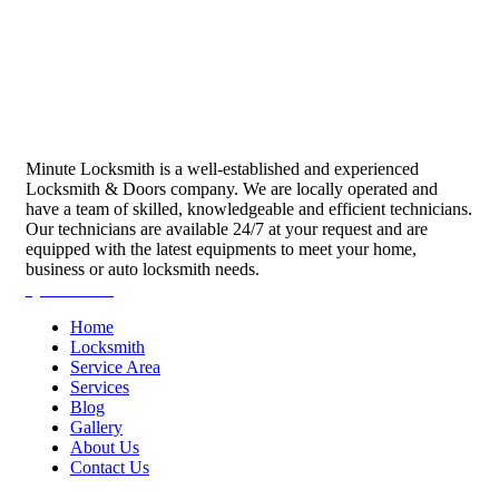
Minute Locksmith is a well-established and experienced
Locksmith & Doors company. We are locally operated and
have a team of skilled, knowledgeable and efficient technicians.
Our technicians are available 24/7 at your request and are
equipped with the latest equipments to meet your home,
business or auto locksmith needs.
Quick Links
Home
Locksmith
Service Area
Services
Blog
Gallery
About Us
Contact Us