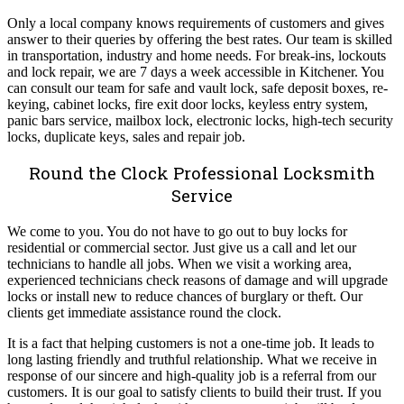
Only a local company knows requirements of customers and gives
answer to their queries by offering the best rates. Our team is skilled
in transportation, industry and home needs. For break-ins, lockouts
and lock repair, we are 7 days a week accessible in Kitchener. You
can consult our team for safe and vault lock, safe deposit boxes, re-
keying, cabinet locks, fire exit door locks, keyless entry system,
panic bars service, mailbox lock, electronic locks, high-tech security
locks, duplicate keys, sales and repair job.
Round the Clock Professional Locksmith
Service
We come to you. You do not have to go out to buy locks for
residential or commercial sector. Just give us a call and let our
technicians to handle all jobs. When we visit a working area,
experienced technicians check reasons of damage and will upgrade
locks or install new to reduce chances of burglary or theft. Our
clients get immediate assistance round the clock.
It is a fact that helping customers is not a one-time job. It leads to
long lasting friendly and truthful relationship. What we receive in
response of our sincere and high-quality job is a referral from our
customers. It is our goal to satisfy clients to build their trust. If you