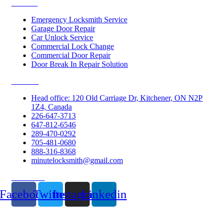
Services
Emergency Locksmith Service
Garage Door Repair
Car Unlock Service
Commercial Lock Change
Commercial Door Repair
Door Break In Repair Solution
Contacts
Head office: 120 Old Carriage Dr, Kitchener, ON N2P
1Z4, Canada
226-647-3713
647-812-6546
289-470-0292
705-481-0680
888-316-8368
minutelocksmith@gmail.com
Follow Us
Facebook
Twitter
Instagram
Linkedin