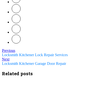
Previous
Locksmith Kitchener Lock Repair Services
Next
Locksmith Kitchener Garage Door Repair
Related posts