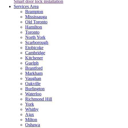
Smart door lock installation
Services Area
Brampton
Mississauga
Old Toronto
Hamilton
Toronto
North York
Scarborough
Etobicoke
Cambridge
Kitchener
Guelph
Brantford
Markham
Vaughan
Oakville
Burlington
Waterloo
Richmond Hill
York
Whitby
Ajax
Milton
Oshawa