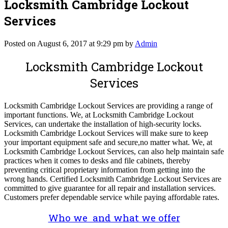
Locksmith Cambridge Lockout
Services
Posted on August 6, 2017 at 9:29 pm by
Admin
Locksmith Cambridge Lockout
Services
Locksmith Cambridge Lockout Services are providing a range of
important functions. We, at Locksmith Cambridge Lockout
Services, can undertake the installation of high-security locks.
Locksmith Cambridge Lockout Services will make sure to keep
your important equipment safe and secure,no matter what. We, at
Locksmith Cambridge Lockout Services, can also help maintain safe
practices when it comes to desks and file cabinets, thereby
preventing critical proprietary information from getting into the
wrong hands. Certified Locksmith Cambridge Lockout Services are
committed to give guarantee for all repair and installation services.
Customers prefer dependable service while paying affordable rates.
Who we and what we offer