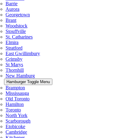
Barrie
Aurora
Georgetown
Brant
Woodstock
Stouffville
St. Catharines
Elmira
Stratford
East Gwillimbury
Grimsby
St Marys
Thornhill
New Hamburg
Hamburger Toggle Menu
Brampton
Mississauga
Old Toronto
Hamilton
Toronto
North York
Scarborough
Etobicoke
Cambridge
Kitchener