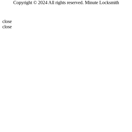
Copyright © 2024 All rights reserved. Minute Locksmith
close
close