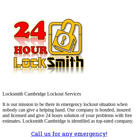
Locksmith Cambridge Lockout Services
It is our mission to be there in emergency lockout situation when
nobody can give a helping hand. Our company is bonded, insured
and licensed and give 24 hours solution of your problems with free
estimates. Locksmith Cambridge is identified as top-rated company.
Call us for any emergency!