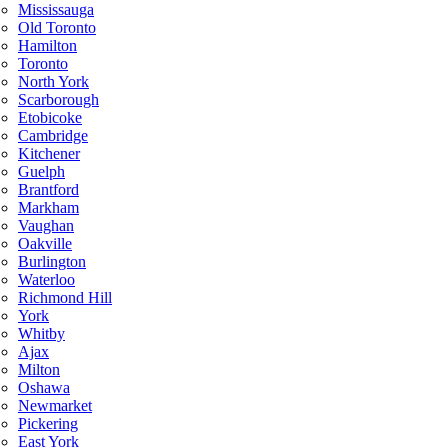
Mississauga
Old Toronto
Hamilton
Toronto
North York
Scarborough
Etobicoke
Cambridge
Kitchener
Guelph
Brantford
Markham
Vaughan
Oakville
Burlington
Waterloo
Richmond Hill
York
Whitby
Ajax
Milton
Oshawa
Newmarket
Pickering
East York