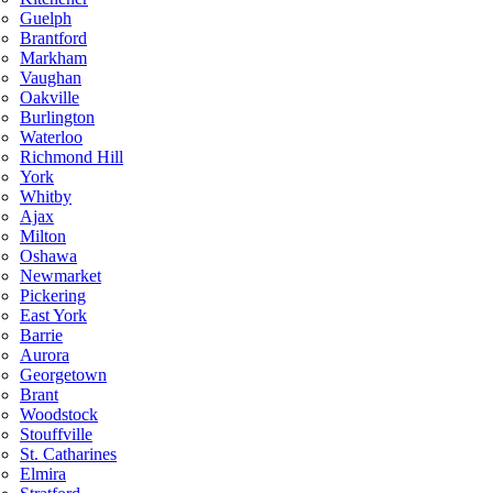
Guelph
Brantford
Markham
Vaughan
Oakville
Burlington
Waterloo
Richmond Hill
York
Whitby
Ajax
Milton
Oshawa
Newmarket
Pickering
East York
Barrie
Aurora
Georgetown
Brant
Woodstock
Stouffville
St. Catharines
Elmira