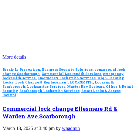
More details
Break-In Prevention
,
Business Security Solutions
,
commercial lock
change Scarborough
,
Commercial Locksmith Services
,
emergency
locksmith service
,
Emergency Locksmith Services
,
High-Security
Locks
,
Lock Change & Replacement
,
LOCKSMITH
,
Locksmith
Scarborough
,
Locksmiths Services
,
Master Key Systems
,
Office & Retail
Security
,
Scarborough Locksmith Services
,
Smart Locks & Access
Control
Commercial lock change Ellesmere Rd &
Warden Ave.Scarborough
March 13, 2025 at 3:40 pm by
wpadmin