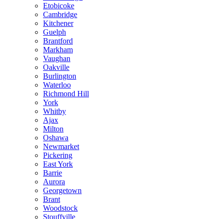
Etobicoke
Cambridge
Kitchener
Guelph
Brantford
Markham
Vaughan
Oakville
Burlington
Waterloo
Richmond Hill
York
Whitby
Ajax
Milton
Oshawa
Newmarket
Pickering
East York
Barrie
Aurora
Georgetown
Brant
Woodstock
Stouffville