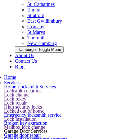
St. Catharines
Elmira
Stratford
East Gwillimbury
Grimsby
St Marys
Thornhill
New Hamburg
Hamburger Toggle Menu
About Us
Contact Us
Blog
Home
Services
Home Locksmith Services
Locksmith near me
Lock change
Lock rekey
Lock repair
High security locks
Locked out of house
Emergency locksmith service
Lock installation
Broken key extraction
Mailbox lock change
Garage Door Services
Garage door repair