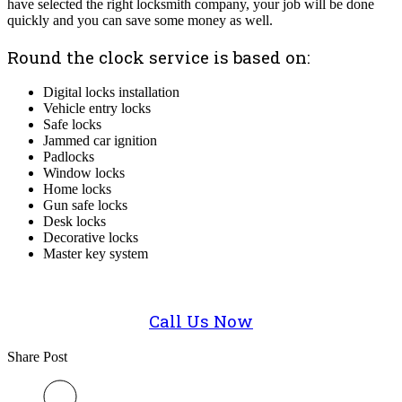
have selected the right locksmith company, your job will be done
quickly and you can save some money as well.
Round the clock service is based on:
Digital locks installation
Vehicle entry locks
Safe locks
Jammed car ignition
Padlocks
Window locks
Home locks
Gun safe locks
Desk locks
Decorative locks
Master key system
Call Us Now
Share Post