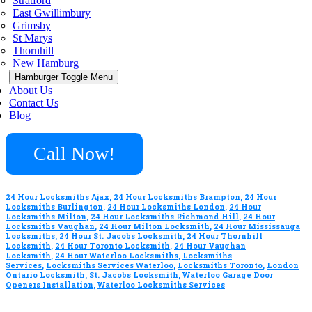
Stratford
East Gwillimbury
Grimsby
St Marys
Thornhill
New Hamburg
Hamburger Toggle Menu
About Us
Contact Us
Blog
Call Now!
24 Hour Locksmiths Ajax
,
24 Hour Locksmiths Brampton
,
24 Hour
Locksmiths Burlington
,
24 Hour Locksmiths London
,
24 Hour
Locksmiths Milton
,
24 Hour Locksmiths Richmond Hill
,
24 Hour
Locksmiths Vaughan
,
24 Hour Milton Locksmith
,
24 Hour Mississauga
Locksmiths
,
24 Hour St. Jacobs Locksmith
,
24 Hour Thornhill
Locksmith
,
24 Hour Toronto Locksmith
,
24 Hour Vaughan
Locksmith
,
24 Hour Waterloo Locksmiths
,
Locksmiths
Services
,
Locksmiths Services Waterloo
,
Locksmiths Toronto
,
London
Ontario Locksmith
,
St. Jacobs Locksmith
,
Waterloo Garage Door
Openers Installation
,
Waterloo Locksmiths Services