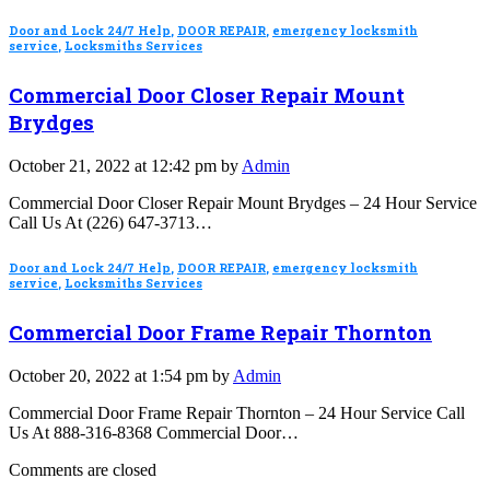
Door and Lock 24/7 Help
,
DOOR REPAIR
,
emergency locksmith
service
,
Locksmiths Services
Commercial Door Closer Repair Mount
Brydges
October 21, 2022 at 12:42 pm by
Admin
Commercial Door Closer Repair Mount Brydges – 24 Hour Service
Call Us At (226) 647-3713…
Door and Lock 24/7 Help
,
DOOR REPAIR
,
emergency locksmith
service
,
Locksmiths Services
Commercial Door Frame Repair Thornton
October 20, 2022 at 1:54 pm by
Admin
Commercial Door Frame Repair Thornton – 24 Hour Service Call
Us At 888-316-8368 Commercial Door…
Comments are closed