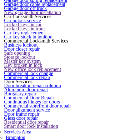
Garage door spring replacement
Garage door cable replacement
Garage door off truck
New garage door installation
Car Locksmith Services
Car unlock service
Locked keys in car
Locked keys in trunk
Car key replacement
Car key stuck in ignition
Commercial Locksmith Services
Business lockout
Door closer repair
Safe opening
Storage lockout
Master key system
Key broken in lock
New office lock replacement
Commercial lock change
Commercial lock repair
Door Services
Door break in repair solution
Aluminum door repair
Burgalary repair
Commercial Door Repair
Continuous hinges for doors
Commercial storefront door repair
Door alignment service
Door frame repair
Glass door repair
Residential door repair
Smart door lock installation
Services Area
Brampton