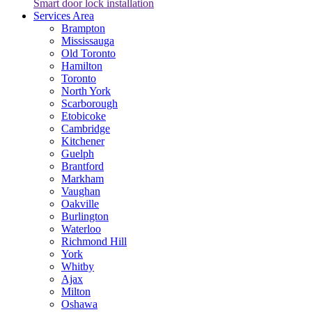
Smart door lock installation
Services Area
Brampton
Mississauga
Old Toronto
Hamilton
Toronto
North York
Scarborough
Etobicoke
Cambridge
Kitchener
Guelph
Brantford
Markham
Vaughan
Oakville
Burlington
Waterloo
Richmond Hill
York
Whitby
Ajax
Milton
Oshawa