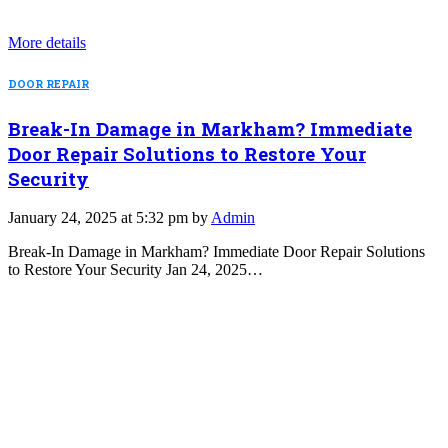
More details
DOOR REPAIR
Break-In Damage in Markham? Immediate
Door Repair Solutions to Restore Your
Security
January 24, 2025 at 5:32 pm by
Admin
Break-In Damage in Markham? Immediate Door Repair Solutions
to Restore Your Security Jan 24, 2025…