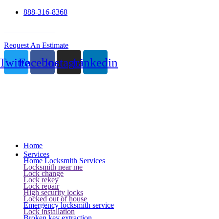
888-316-8368
24 Hour Service
Request An Estimate
Twitter
Facebook
Instagram
Linkedin
Home
Services
Home Locksmith Services
Locksmith near me
Lock change
Lock rekey
Lock repair
High security locks
Locked out of house
Emergency locksmith service
Lock installation
Broken key extraction