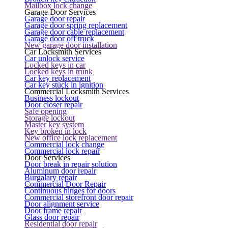
Mailbox lock change
Garage Door Services
Garage door repair
Garage door spring replacement
Garage door cable replacement
Garage door off truck
New garage door installation
Car Locksmith Services
Car unlock service
Locked keys in car
Locked keys in trunk
Car key replacement
Car key stuck in ignition
Commercial Locksmith Services
Business lockout
Door closer repair
Safe opening
Storage lockout
Master key system
Key broken in lock
New office lock replacement
Commercial lock change
Commercial lock repair
Door Services
Door break in repair solution
Aluminum door repair
Burgalary repair
Commercial Door Repair
Continuous hinges for doors
Commercial storefront door repair
Door alignment service
Door frame repair
Glass door repair
Residential door repair