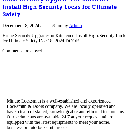
Install High-Security Locks for Ultimate
Safety
December 18, 2024 at 11:59 pm by
Admin
Home Security Upgrades in Kitchener: Install High-Security Locks
for Ultimate Safety Dec 18, 2024 DOOR…
Comments are closed
Minute Locksmith is a well-established and experienced
Locksmith & Doors company. We are locally operated and
have a team of skilled, knowledgeable and efficient technicians.
Our technicians are available 24/7 at your request and are
equipped with the latest equipments to meet your home,
business or auto locksmith needs.