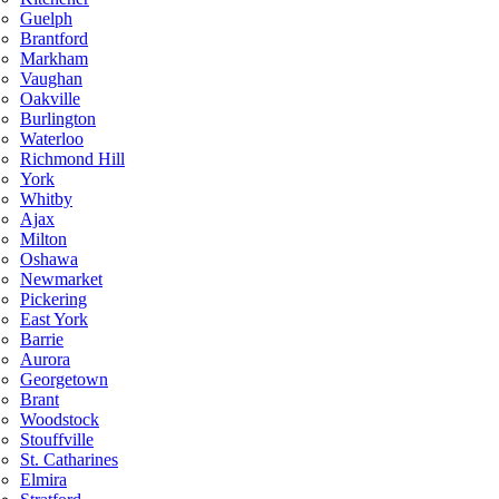
Guelph
Brantford
Markham
Vaughan
Oakville
Burlington
Waterloo
Richmond Hill
York
Whitby
Ajax
Milton
Oshawa
Newmarket
Pickering
East York
Barrie
Aurora
Georgetown
Brant
Woodstock
Stouffville
St. Catharines
Elmira