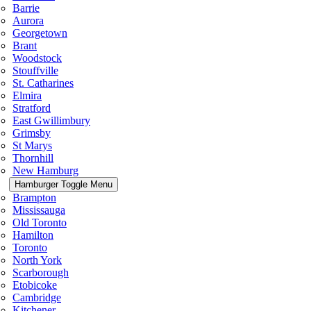
Barrie
Aurora
Georgetown
Brant
Woodstock
Stouffville
St. Catharines
Elmira
Stratford
East Gwillimbury
Grimsby
St Marys
Thornhill
New Hamburg
Hamburger Toggle Menu
Brampton
Mississauga
Old Toronto
Hamilton
Toronto
North York
Scarborough
Etobicoke
Cambridge
Kitchener