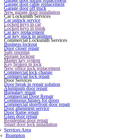
Garage door spring replacement
Garage door cable replacement
Garage door off truck
New garage door installation
Car Locksmith Services
Car unlock service
Locked keys in car
Locked keys in trunk
Car key replacement
Car key stuck in ignition
Commercial Locksmith Services
Business lockout
Door closer repair
Safe opening
Storage lockout
Master key system
Key broken in lock
New office lock replacement
Commercial lock change
Commercial lock repair
Door Services
Door break in repair solution
Aluminum door repair
Burgalary repair
Commercial Door Repair
Continuous hinges for doors
Commercial storefront door repair
Door alignment service
Door frame repair
Glass door repair
Residential door repair
Smart door lock installation
Services Area
Brampton