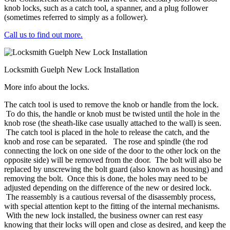
knob locks, such as a catch tool, a spanner, and a plug follower
(sometimes referred to simply as a follower).
Call us to find out more.
Locksmith Guelph New Lock Installation
More info about the locks.
The catch tool is used to remove the knob or handle from the lock.
To do this, the handle or knob must be twisted until the hole in the
knob rose (the sheath-like case usually attached to the wall) is seen.
The catch tool is placed in the hole to release the catch, and the
knob and rose can be separated. The rose and spindle (the rod
connecting the lock on one side of the door to the other lock on the
opposite side) will be removed from the door. The bolt will also be
replaced by unscrewing the bolt guard (also known as housing) and
removing the bolt. Once this is done, the holes may need to be
adjusted depending on the difference of the new or desired lock.
The reassembly is a cautious reversal of the disassembly process,
with special attention kept to the fitting of the internal mechanisms.
With the new lock installed, the business owner can rest easy
knowing that their locks will open and close as desired, and keep the