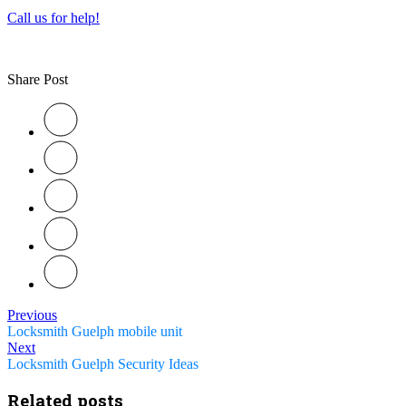
Call us for help!
Share Post
Previous
Locksmith Guelph mobile unit
Next
Locksmith Guelph Security Ideas
Related posts