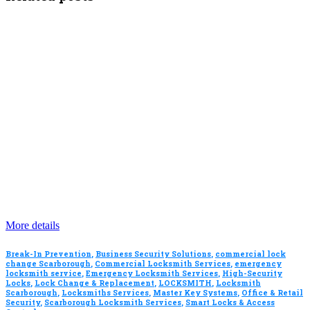
More details
Break-In Prevention
,
Business Security Solutions
,
commercial lock
change Scarborough
,
Commercial Locksmith Services
,
emergency
locksmith service
,
Emergency Locksmith Services
,
High-Security
Locks
,
Lock Change & Replacement
,
LOCKSMITH
,
Locksmith
Scarborough
,
Locksmiths Services
,
Master Key Systems
,
Office & Retail
Security
,
Scarborough Locksmith Services
,
Smart Locks & Access