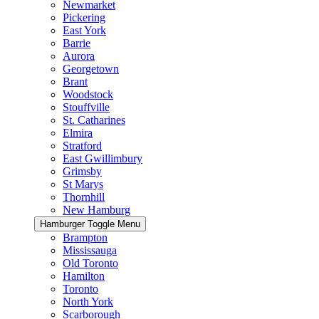
Newmarket
Pickering
East York
Barrie
Aurora
Georgetown
Brant
Woodstock
Stouffville
St. Catharines
Elmira
Stratford
East Gwillimbury
Grimsby
St Marys
Thornhill
New Hamburg
Hamburger Toggle Menu
Brampton
Mississauga
Old Toronto
Hamilton
Toronto
North York
Scarborough