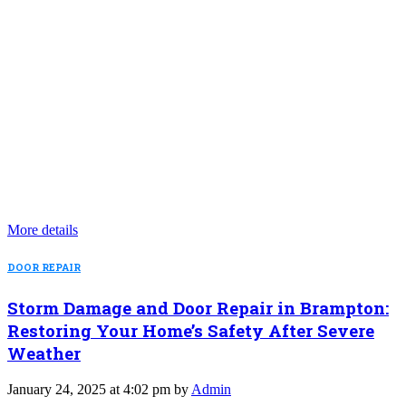
More details
DOOR REPAIR
Storm Damage and Door Repair in Brampton:
Restoring Your Home’s Safety After Severe
Weather
January 24, 2025 at 4:02 pm by
Admin