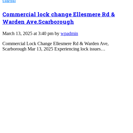
Control
Commercial lock change Ellesmere Rd &
Warden Ave.Scarborough
March 13, 2025 at 3:40 pm by
wpadmin
Commercial Lock Change Ellesmere Rd & Warden Ave,
Scarborough Mar 13, 2025 Experiencing lock issues…