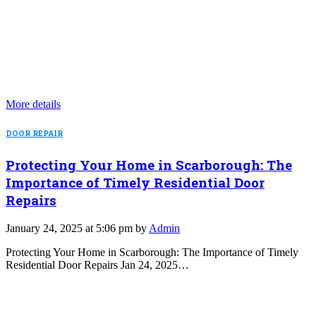
More details
DOOR REPAIR
Protecting Your Home in Scarborough: The
Importance of Timely Residential Door
Repairs
January 24, 2025 at 5:06 pm by
Admin
Protecting Your Home in Scarborough: The Importance of Timely
Residential Door Repairs Jan 24, 2025…