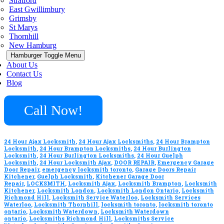
Stratford
East Gwillimbury
Grimsby
St Marys
Thornhill
New Hamburg
Hamburger Toggle Menu
About Us
Contact Us
Blog
Call Now!
24 Hour Ajax Locksmith
,
24 Hour Ajax Locksmiths
,
24 Hour Brampton
Locksmith
,
24 Hour Brampton Locksmiths
,
24 Hour Burlington
Locksmith
,
24 Hour Burlington Locksmiths
,
24 Hour Guelph
Locksmith
,
24 Hour Locksmith Ajax
,
DOOR REPAIR
,
Emergency Garage
Door Repair
,
emergency locksmith toronto
,
Garage Doors Repair
Kitchener
,
Guelph Locksmith
,
Kitchener Garage Door
Repair
,
LOCKSMITH
,
Locksmith Ajax
,
Locksmith Brampton
,
Locksmith
Kitchener
,
Locksmith London
,
Locksmith London Ontario
,
Locksmith
Richmond Hill
,
Locksmith Service Waterloo
,
Locksmith Services
Waterloo
,
Locksmith Thornhill
,
locksmith toronto
,
locksmith toronto
ontario
,
Locksmith Waterdown
,
Locksmith Waterdown
ontario
,
Locksmiths Richmond Hill
,
Locksmiths Service