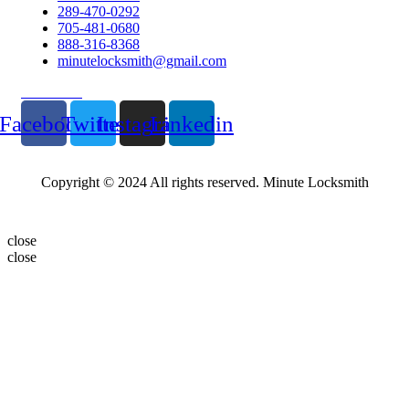
289-470-0292
705-481-0680
888-316-8368
minutelocksmith@gmail.com
Follow Us
Facebook
Twitter
Instagram
Linkedin
Copyright © 2024 All rights reserved. Minute Locksmith
close
close