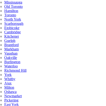
Mississauga
Old Toronto
Hamilton
Toronto
North York
Scarborough
Etobicoke
Cambridge
Kitchener
Guelph
Brantford
Markham
Vaughan
Oakville
Burlington
Waterloo
Richmond Hill
York
Whitby
Ajax
Milton
Oshawa
Newmarket
Pickering
East York