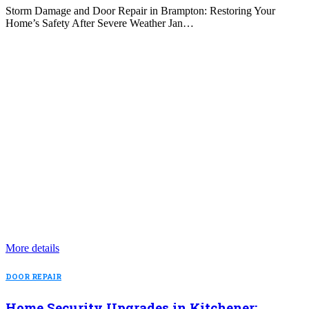
Storm Damage and Door Repair in Brampton: Restoring Your
Home’s Safety After Severe Weather Jan…
More details
DOOR REPAIR
Home Security Upgrades in Kitchener: