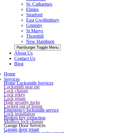
St. Catharines
Elmira
Stratford
East Gwillimbury
Grimsby
St Marys
Thornhill
New Hamburg
Hamburger Toggle Menu
About Us
Contact Us
Blog
Home
Services
Home Locksmith Services
Locksmith near me
Lock change
Lock rekey
Lock repair
High security locks
Locked out of house
Emergency locksmith service
Lock installation
Broken key extraction
Mailbox lock change
Garage Door Services
Garage door repair