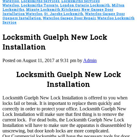
Waterloo
,
Locksmiths Services
,
Locksmiths Services
Waterloo
,
Locksmiths Toronto
,
London Ontario Locksmith
,
Milton
Locksmiths
,
Minute Locksmith Kitchener
,
New Garage Door
Installation Waterloo
,
St. Jacobs Locksmith
,
Waterloo Garage Door
Openers Installation
,
Waterloo Garage Door Repair
,
Waterloo Locksmith
Service
Locksmith Guelph New Lock
Installation
Posted on August 11, 2017 at 9:31 pm by
Admin
Locksmith Guelph New Lock
Installation
Locksmith Guelph New Lock Installation is offered to you when
locks fail or break. It is important to replace them quickly and
correctly in order to protect your office. Locksmith Guelph New
Lock Installation will make sure that first thing is to remove the
current lock. For dead bolts, the Locksmith Guelph New Lock
Installation will have to make sure the apparatus is disassembled by
unscrewing, but door knob locks are more complicated.
Our Commercial locksmiths will have the necessary tools for door