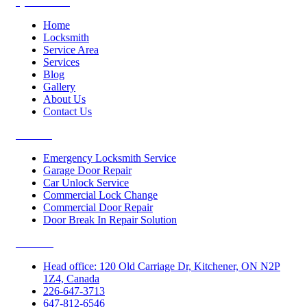
Quick Links
Home
Locksmith
Service Area
Services
Blog
Gallery
About Us
Contact Us
Services
Emergency Locksmith Service
Garage Door Repair
Car Unlock Service
Commercial Lock Change
Commercial Door Repair
Door Break In Repair Solution
Contacts
Head office: 120 Old Carriage Dr, Kitchener, ON N2P
1Z4, Canada
226-647-3713
647-812-6546