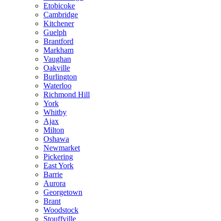
Etobicoke
Cambridge
Kitchener
Guelph
Brantford
Markham
Vaughan
Oakville
Burlington
Waterloo
Richmond Hill
York
Whitby
Ajax
Milton
Oshawa
Newmarket
Pickering
East York
Barrie
Aurora
Georgetown
Brant
Woodstock
Stouffville