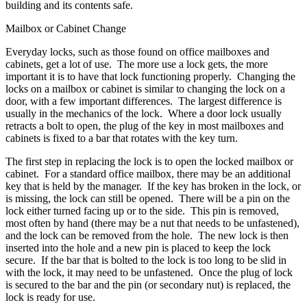
building and its contents safe.
Mailbox or Cabinet Change
Everyday locks, such as those found on office mailboxes and
cabinets, get a lot of use. The more use a lock gets, the more
important it is to have that lock functioning properly. Changing the
locks on a mailbox or cabinet is similar to changing the lock on a
door, with a few important differences. The largest difference is
usually in the mechanics of the lock. Where a door lock usually
retracts a bolt to open, the plug of the key in most mailboxes and
cabinets is fixed to a bar that rotates with the key turn.
The first step in replacing the lock is to open the locked mailbox or
cabinet. For a standard office mailbox, there may be an additional
key that is held by the manager. If the key has broken in the lock, or
is missing, the lock can still be opened. There will be a pin on the
lock either turned facing up or to the side. This pin is removed,
most often by hand (there may be a nut that needs to be unfastened),
and the lock can be removed from the hole. The new lock is then
inserted into the hole and a new pin is placed to keep the lock
secure. If the bar that is bolted to the lock is too long to be slid in
with the lock, it may need to be unfastened. Once the plug of lock
is secured to the bar and the pin (or secondary nut) is replaced, the
lock is ready for use.