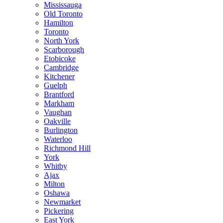
Mississauga
Old Toronto
Hamilton
Toronto
North York
Scarborough
Etobicoke
Cambridge
Kitchener
Guelph
Brantford
Markham
Vaughan
Oakville
Burlington
Waterloo
Richmond Hill
York
Whitby
Ajax
Milton
Oshawa
Newmarket
Pickering
East York