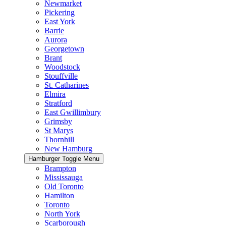
Newmarket
Pickering
East York
Barrie
Aurora
Georgetown
Brant
Woodstock
Stouffville
St. Catharines
Elmira
Stratford
East Gwillimbury
Grimsby
St Marys
Thornhill
New Hamburg
Hamburger Toggle Menu
Brampton
Mississauga
Old Toronto
Hamilton
Toronto
North York
Scarborough