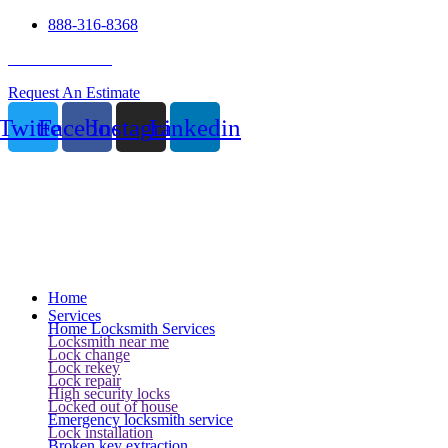
888-316-8368
24 Hour Service
Request An Estimate
Twitter
Facebook
Instagram
Linkedin
Home
Services
Home Locksmith Services
Locksmith near me
Lock change
Lock rekey
Lock repair
High security locks
Locked out of house
Emergency locksmith service
Lock installation
Broken key extraction