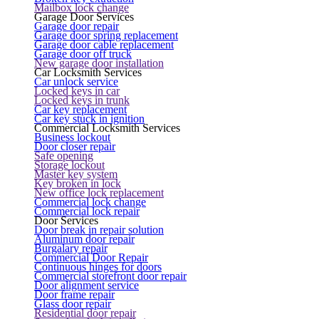
Mailbox lock change
Garage Door Services
Garage door repair
Garage door spring replacement
Garage door cable replacement
Garage door off truck
New garage door installation
Car Locksmith Services
Car unlock service
Locked keys in car
Locked keys in trunk
Car key replacement
Car key stuck in ignition
Commercial Locksmith Services
Business lockout
Door closer repair
Safe opening
Storage lockout
Master key system
Key broken in lock
New office lock replacement
Commercial lock change
Commercial lock repair
Door Services
Door break in repair solution
Aluminum door repair
Burgalary repair
Commercial Door Repair
Continuous hinges for doors
Commercial storefront door repair
Door alignment service
Door frame repair
Glass door repair
Residential door repair