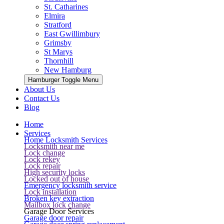
St. Catharines
Elmira
Stratford
East Gwillimbury
Grimsby
St Marys
Thornhill
New Hamburg
Hamburger Toggle Menu
About Us
Contact Us
Blog
Home
Services
Home Locksmith Services
Locksmith near me
Lock change
Lock rekey
Lock repair
High security locks
Locked out of house
Emergency locksmith service
Lock installation
Broken key extraction
Mailbox lock change
Garage Door Services
Garage door repair