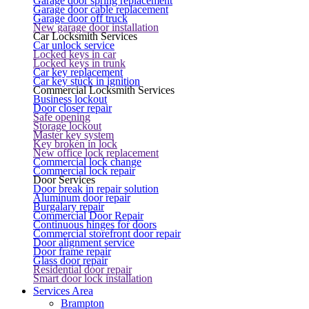
Garage door spring replacement
Garage door cable replacement
Garage door off truck
New garage door installation
Car Locksmith Services
Car unlock service
Locked keys in car
Locked keys in trunk
Car key replacement
Car key stuck in ignition
Commercial Locksmith Services
Business lockout
Door closer repair
Safe opening
Storage lockout
Master key system
Key broken in lock
New office lock replacement
Commercial lock change
Commercial lock repair
Door Services
Door break in repair solution
Aluminum door repair
Burgalary repair
Commercial Door Repair
Continuous hinges for doors
Commercial storefront door repair
Door alignment service
Door frame repair
Glass door repair
Residential door repair
Smart door lock installation
Services Area
Brampton