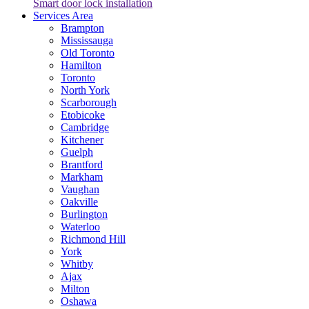
Smart door lock installation
Services Area
Brampton
Mississauga
Old Toronto
Hamilton
Toronto
North York
Scarborough
Etobicoke
Cambridge
Kitchener
Guelph
Brantford
Markham
Vaughan
Oakville
Burlington
Waterloo
Richmond Hill
York
Whitby
Ajax
Milton
Oshawa