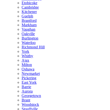
Etobicoke
Cambridge
Kitchener
Guelph
Brantford
Markham
Vaughan
Oakville
Burlington
Waterloo
Richmond Hill
York
Whitby
Ajax
Milton
Oshawa
Newmarket
Pickering
East York
Barrie
Aurora
Georgetown
Brant
Woodstock
Stouffville