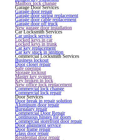
Mailbox lock change
Garage Door Services
Garage door repair
Garage door spring replacement
Garage door cable replacement
Garage door off truck
New garage door installation
Car Locksmith Services
Car unlock service
Locked keys in car
Locked keys in trunk
Car key replacement
Car key stuck in ignition
Commercial Locksmith Services
Business lockout
Door closer repair
Safe opening
Storage lockout
Master key system
Key broken in lock
New office lock replacement
Commercial lock change
Commercial lock repair
Door Services
Door break in repair solution
Aluminum door repair
Burgalary repair
Commercial Door Repair
Continuous hinges for doors
Commercial storefront door repair
Door alignment service
Door frame repair
Glass door repair
Residential door repair