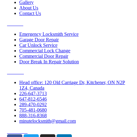
Gallery
About Us
Contact Us
Services
Emergency Locksmith Service
Garage Door Repair
Car Unlock Service
Commercial Lock Change
Commercial Door Repair
Door Break In Repair Solution
Contacts
Head office: 120 Old Carriage Dr, Kitchener, ON N2P
1Z4, Canada
226-647-3713
647-812-6546
289-470-0292
705-481-0680
888-316-8368
minutelocksmith@gmail.com
Follow Us