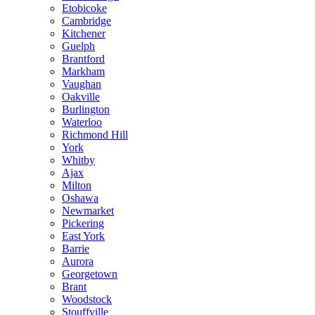
Etobicoke
Cambridge
Kitchener
Guelph
Brantford
Markham
Vaughan
Oakville
Burlington
Waterloo
Richmond Hill
York
Whitby
Ajax
Milton
Oshawa
Newmarket
Pickering
East York
Barrie
Aurora
Georgetown
Brant
Woodstock
Stouffville