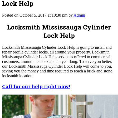
Lock Help
Posted on October 5, 2017 at 10:30 pm by
Admin
Locksmith Mississauga Cylinder
Lock Help
Locksmith Mississauga Cylinder Lock Help is going to install and
repair profile cylinder locks, all around your property. Locksmith
Mississauga Cylinder Lock Help service is offered to commercial
customers, around the clock and all year long. To serve you better,
our Locksmith Mississauga Cylinder Lock Help will come to you,
saving you the money and time required to reach a brick and stone
locksmith location.
Call for our help right now!