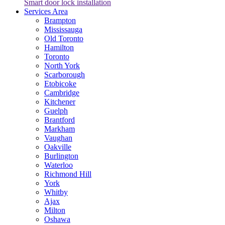
Smart door lock installation
Services Area
Brampton
Mississauga
Old Toronto
Hamilton
Toronto
North York
Scarborough
Etobicoke
Cambridge
Kitchener
Guelph
Brantford
Markham
Vaughan
Oakville
Burlington
Waterloo
Richmond Hill
York
Whitby
Ajax
Milton
Oshawa