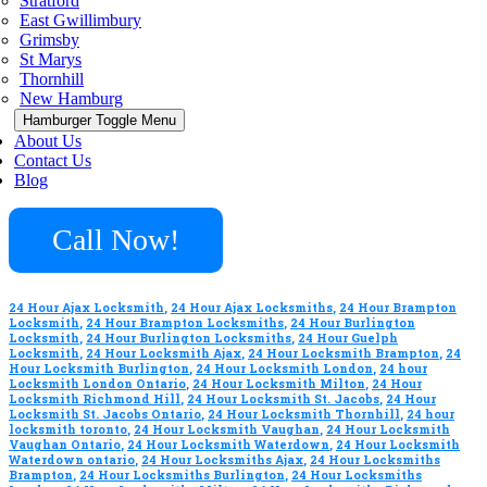
Stratford
East Gwillimbury
Grimsby
St Marys
Thornhill
New Hamburg
Hamburger Toggle Menu
About Us
Contact Us
Blog
Call Now!
24 Hour Ajax Locksmith
,
24 Hour Ajax Locksmiths
,
24 Hour Brampton
Locksmith
,
24 Hour Brampton Locksmiths
,
24 Hour Burlington
Locksmith
,
24 Hour Burlington Locksmiths
,
24 Hour Guelph
Locksmith
,
24 Hour Locksmith Ajax
,
24 Hour Locksmith Brampton
,
24
Hour Locksmith Burlington
,
24 Hour Locksmith London
,
24 hour
Locksmith London Ontario
,
24 Hour Locksmith Milton
,
24 Hour
Locksmith Richmond Hill
,
24 Hour Locksmith St. Jacobs
,
24 Hour
Locksmith St. Jacobs Ontario
,
24 Hour Locksmith Thornhill
,
24 hour
locksmith toronto
,
24 Hour Locksmith Vaughan
,
24 Hour Locksmith
Vaughan Ontario
,
24 Hour Locksmith Waterdown
,
24 Hour Locksmith
Waterdown ontario
,
24 Hour Locksmiths Ajax
,
24 Hour Locksmiths
Brampton
,
24 Hour Locksmiths Burlington
,
24 Hour Locksmiths