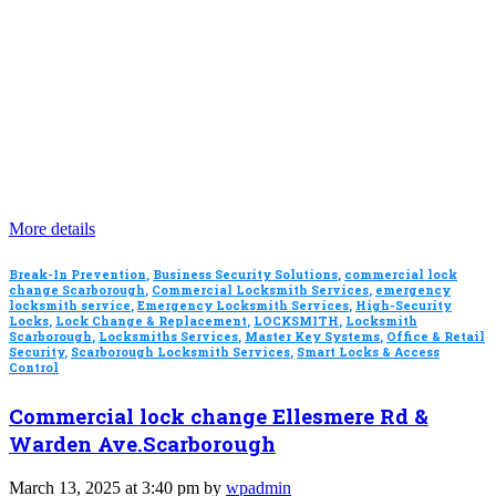
More details
Break-In Prevention
,
Business Security Solutions
,
commercial lock
change Scarborough
,
Commercial Locksmith Services
,
emergency
locksmith service
,
Emergency Locksmith Services
,
High-Security
Locks
,
Lock Change & Replacement
,
LOCKSMITH
,
Locksmith
Scarborough
,
Locksmiths Services
,
Master Key Systems
,
Office & Retail
Security
,
Scarborough Locksmith Services
,
Smart Locks & Access
Control
Commercial lock change Ellesmere Rd &
Warden Ave.Scarborough
March 13, 2025 at 3:40 pm by
wpadmin