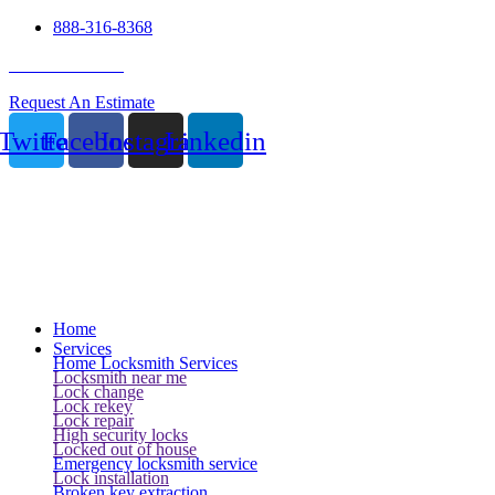
888-316-8368
24 Hour Service
Request An Estimate
Twitter
Facebook
Instagram
Linkedin
Home
Services
Home Locksmith Services
Locksmith near me
Lock change
Lock rekey
Lock repair
High security locks
Locked out of house
Emergency locksmith service
Lock installation
Broken key extraction