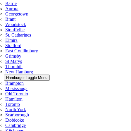
Barrie
Aurora
Georgetown
Brant
Woodstock
Stouffville
St. Catharines
Elmira
Stratford
East Gwillimbury
Grimsby
St Marys
Thornhill
New Hamburg
Hamburger Toggle Menu
Brampton
Mississauga
Old Toronto
Hamilton
Toronto
North York
Scarborough
Etobicoke
Cambridge
Kitchener