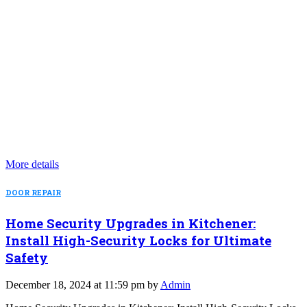
More details
DOOR REPAIR
Home Security Upgrades in Kitchener:
Install High-Security Locks for Ultimate
Safety
December 18, 2024 at 11:59 pm by
Admin