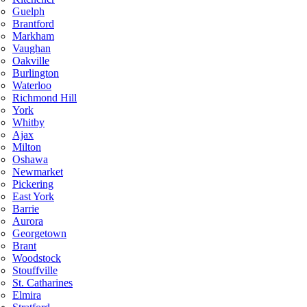
Guelph
Brantford
Markham
Vaughan
Oakville
Burlington
Waterloo
Richmond Hill
York
Whitby
Ajax
Milton
Oshawa
Newmarket
Pickering
East York
Barrie
Aurora
Georgetown
Brant
Woodstock
Stouffville
St. Catharines
Elmira