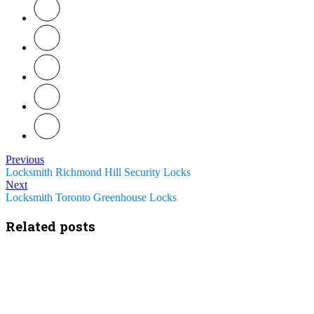
Previous
Locksmith Richmond Hill Security Locks
Next
Locksmith Toronto Greenhouse Locks
Related posts