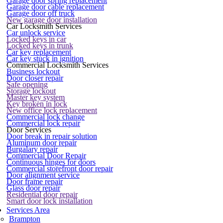
Garage door spring replacement
Garage door cable replacement
Garage door off truck
New garage door installation
Car Locksmith Services
Car unlock service
Locked keys in car
Locked keys in trunk
Car key replacement
Car key stuck in ignition
Commercial Locksmith Services
Business lockout
Door closer repair
Safe opening
Storage lockout
Master key system
Key broken in lock
New office lock replacement
Commercial lock change
Commercial lock repair
Door Services
Door break in repair solution
Aluminum door repair
Burgalary repair
Commercial Door Repair
Continuous hinges for doors
Commercial storefront door repair
Door alignment service
Door frame repair
Glass door repair
Residential door repair
Smart door lock installation
Services Area
Brampton