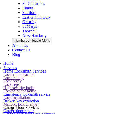
St. Catharines
Elmira
Stratford
East Gwillimbury
Grimsby
St Marys
Thornhill
New Hamburg
Hamburger Toggle Menu
About Us
Contact Us
Blog
Home
Services
Home Locksmith Services
Locksmith near me
Lock change
Lock rekey
Lock repair
High security locks
Locked out of house
Emergency locksmith service
Lock installation
Broken key extraction
Mailbox lock change
Garage Door Services
Garage door repair