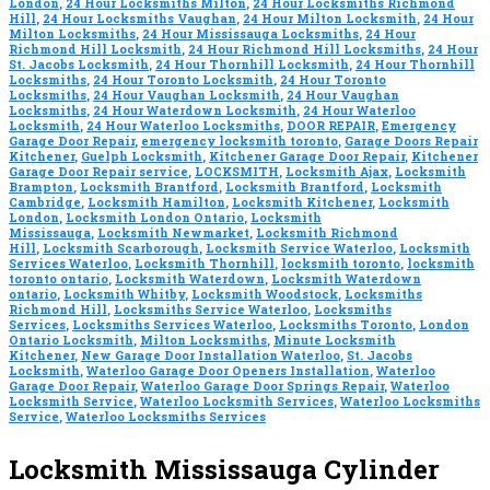
London
,
24 Hour Locksmiths Milton
,
24 Hour Locksmiths Richmond
Hill
,
24 Hour Locksmiths Vaughan
,
24 Hour Milton Locksmith
,
24 Hour
Milton Locksmiths
,
24 Hour Mississauga Locksmiths
,
24 Hour
Richmond Hill Locksmith
,
24 Hour Richmond Hill Locksmiths
,
24 Hour
St. Jacobs Locksmith
,
24 Hour Thornhill Locksmith
,
24 Hour Thornhill
Locksmiths
,
24 Hour Toronto Locksmith
,
24 Hour Toronto
Locksmiths
,
24 Hour Vaughan Locksmith
,
24 Hour Vaughan
Locksmiths
,
24 Hour Waterdown Locksmith
,
24 Hour Waterloo
Locksmith
,
24 Hour Waterloo Locksmiths
,
DOOR REPAIR
,
Emergency
Garage Door Repair
,
emergency locksmith toronto
,
Garage Doors Repair
Kitchener
,
Guelph Locksmith
,
Kitchener Garage Door Repair
,
Kitchener
Garage Door Repair service
,
LOCKSMITH
,
Locksmith Ajax
,
Locksmith
Brampton
,
Locksmith Brantford
,
Locksmith Brantford
,
Locksmith
Cambridge
,
Locksmith Hamilton
,
Locksmith Kitchener
,
Locksmith
London
,
Locksmith London Ontario
,
Locksmith
Mississauga
,
Locksmith Newmarket
,
Locksmith Richmond
Hill
,
Locksmith Scarborough
,
Locksmith Service Waterloo
,
Locksmith
Services Waterloo
,
Locksmith Thornhill
,
locksmith toronto
,
locksmith
toronto ontario
,
Locksmith Waterdown
,
Locksmith Waterdown
ontario
,
Locksmith Whitby
,
Locksmith Woodstock
,
Locksmiths
Richmond Hill
,
Locksmiths Service Waterloo
,
Locksmiths
Services
,
Locksmiths Services Waterloo
,
Locksmiths Toronto
,
London
Ontario Locksmith
,
Milton Locksmiths
,
Minute Locksmith
Kitchener
,
New Garage Door Installation Waterloo
,
St. Jacobs
Locksmith
,
Waterloo Garage Door Openers Installation
,
Waterloo
Garage Door Repair
,
Waterloo Garage Door Springs Repair
,
Waterloo
Locksmith Service
,
Waterloo Locksmith Services
,
Waterloo Locksmiths
Service
,
Waterloo Locksmiths Services
Locksmith Mississauga Cylinder