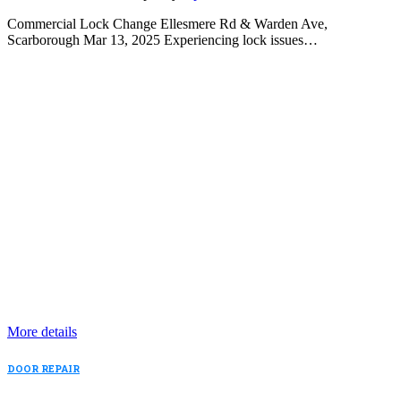
Commercial Lock Change Ellesmere Rd & Warden Ave,
Scarborough Mar 13, 2025 Experiencing lock issues…
More details
DOOR REPAIR