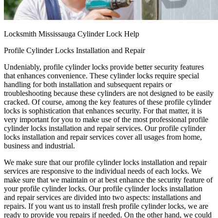
Locksmith Mississauga Cylinder Lock Help
Profile Cylinder Locks Installation and Repair
Undeniably, profile cylinder locks provide better security features
that enhances convenience. These cylinder locks require special
handling for both installation and subsequent repairs or
troubleshooting because these cylinders are not designed to be easily
cracked. Of course, among the key features of these profile cylinder
locks is sophistication that enhances security. For that matter, it is
very important for you to make use of the most professional profile
cylinder locks installation and repair services. Our profile cylinder
locks installation and repair services cover all usages from home,
business and industrial.
We make sure that our profile cylinder locks installation and repair
services are responsive to the individual needs of each locks. We
make sure that we maintain or at best enhance the security feature of
your profile cylinder locks. Our profile cylinder locks installation
and repair services are divided into two aspects: installations and
repairs. If you want us to install fresh profile cylinder locks, we are
ready to provide you repairs if needed. On the other hand, we could