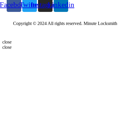
Facebook
Twitter
Instagram
Linkedin
Copyright © 2024 All rights reserved. Minute Locksmith
close
close