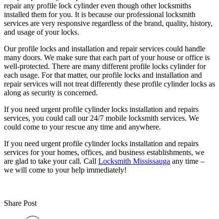
repair any profile lock cylinder even though other locksmiths
installed them for you. It is because our professional locksmith
services are very responsive regardless of the brand, quality, history,
and usage of your locks.
Our profile locks and installation and repair services could handle
many doors. We make sure that each part of your house or office is
well-protected. There are many different profile locks cylinder for
each usage. For that matter, our profile locks and installation and
repair services will not treat differently these profile cylinder locks as
along as security is concerned.
If you need urgent profile cylinder locks installation and repairs
services, you could call our 24/7 mobile locksmith services. We
could come to your rescue any time and anywhere.
If you need urgent profile cylinder locks installation and repairs
services for your homes, offices, and business establishments, we
are glad to take your call. Call
Locksmith Mississauga
any time –
we will come to your help immediately!
Share Post