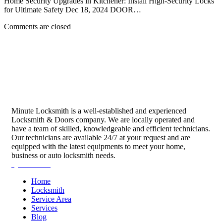
Home Security Upgrades in Kitchener: Install High-Security Locks
for Ultimate Safety Dec 18, 2024 DOOR…
Comments are closed
Minute Locksmith is a well-established and experienced
Locksmith & Doors company. We are locally operated and
have a team of skilled, knowledgeable and efficient technicians.
Our technicians are available 24/7 at your request and are
equipped with the latest equipments to meet your home,
business or auto locksmith needs.
Quick Links
Home
Locksmith
Service Area
Services
Blog