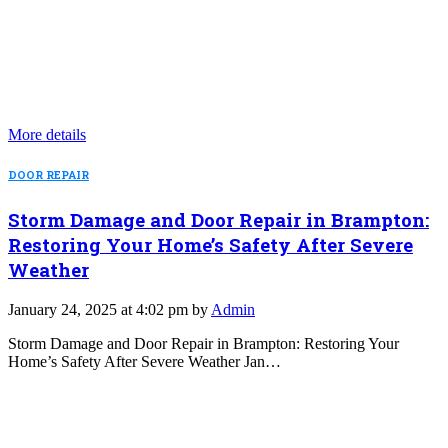
More details
DOOR REPAIR
Storm Damage and Door Repair in Brampton:
Restoring Your Home’s Safety After Severe
Weather
January 24, 2025 at 4:02 pm by
Admin
Storm Damage and Door Repair in Brampton: Restoring Your
Home’s Safety After Severe Weather Jan…