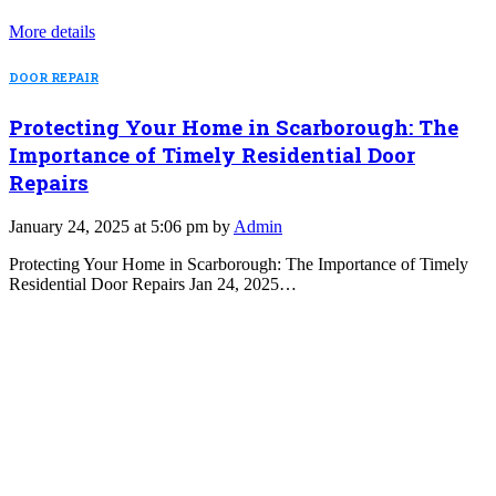
More details
DOOR REPAIR
Protecting Your Home in Scarborough: The
Importance of Timely Residential Door
Repairs
January 24, 2025 at 5:06 pm by
Admin
Protecting Your Home in Scarborough: The Importance of Timely
Residential Door Repairs Jan 24, 2025…