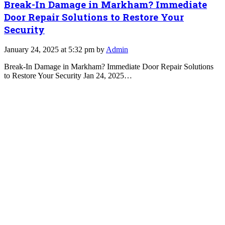
Break-In Damage in Markham? Immediate
Door Repair Solutions to Restore Your
Security
January 24, 2025 at 5:32 pm by
Admin
Break-In Damage in Markham? Immediate Door Repair Solutions
to Restore Your Security Jan 24, 2025…