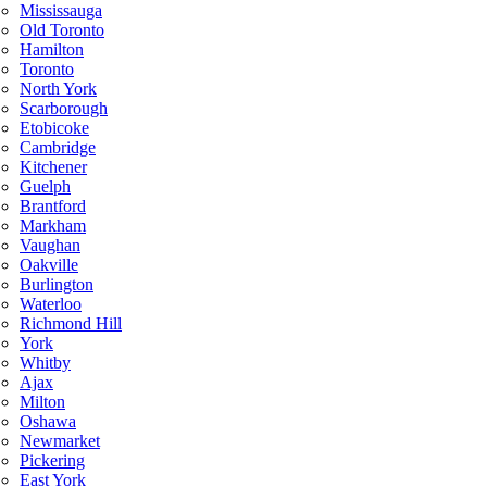
Mississauga
Old Toronto
Hamilton
Toronto
North York
Scarborough
Etobicoke
Cambridge
Kitchener
Guelph
Brantford
Markham
Vaughan
Oakville
Burlington
Waterloo
Richmond Hill
York
Whitby
Ajax
Milton
Oshawa
Newmarket
Pickering
East York