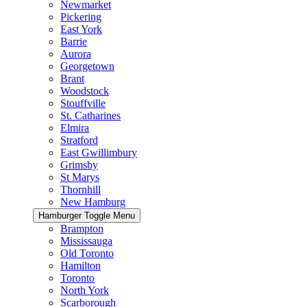
Newmarket
Pickering
East York
Barrie
Aurora
Georgetown
Brant
Woodstock
Stouffville
St. Catharines
Elmira
Stratford
East Gwillimbury
Grimsby
St Marys
Thornhill
New Hamburg
Hamburger Toggle Menu
Brampton
Mississauga
Old Toronto
Hamilton
Toronto
North York
Scarborough