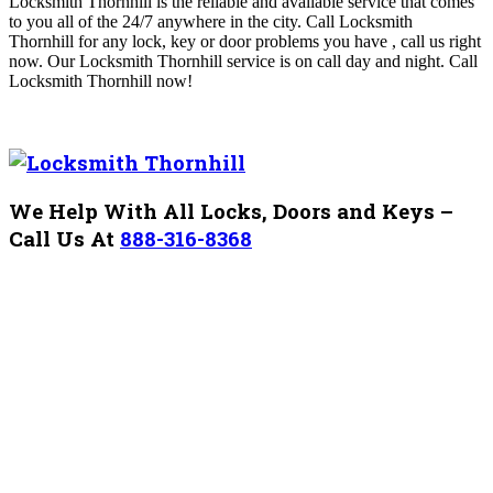
Locksmith Thornhill is the reliable and available service that comes
to you all of the 24/7
anywhere in the city. Call Locksmith
Thornhill
for any lock, key or door problems you have , call us right
now. Our
Locksmith Thornhill service is on call day and night
. Call
Locksmith Thornhill
now!
We Help With All Locks, Doors and Keys –
Call Us At
888-316-8368