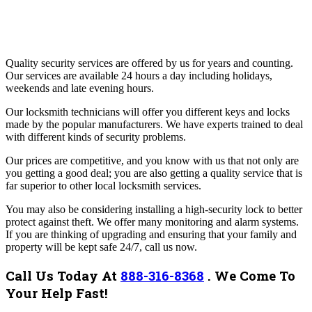
Quality security services are offered by us for years and counting.
Our services are available 24 hours a day including holidays,
weekends and late evening hours.
Our locksmith technicians will offer you different keys and locks
made by the popular manufacturers. We have experts trained to deal
with different kinds of security problems.
Our prices are competitive, and you know with us that not only are
you getting a good deal; you are also getting a quality service that is
far superior to other local locksmith services.
You may also be considering installing a high-security lock to better
protect against theft. We offer many monitoring and alarm systems.
If you are thinking of upgrading and ensuring that your family and
property will be kept safe 24/7, call us now.
Call Us Today At
888-316-8368
.
We Come To
Your Help Fast!