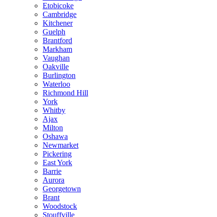
Etobicoke
Cambridge
Kitchener
Guelph
Brantford
Markham
Vaughan
Oakville
Burlington
Waterloo
Richmond Hill
York
Whitby
Ajax
Milton
Oshawa
Newmarket
Pickering
East York
Barrie
Aurora
Georgetown
Brant
Woodstock
Stouffville