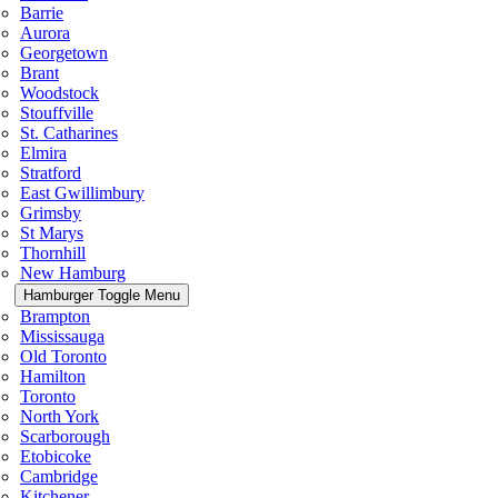
Barrie
Aurora
Georgetown
Brant
Woodstock
Stouffville
St. Catharines
Elmira
Stratford
East Gwillimbury
Grimsby
St Marys
Thornhill
New Hamburg
Hamburger Toggle Menu
Brampton
Mississauga
Old Toronto
Hamilton
Toronto
North York
Scarborough
Etobicoke
Cambridge
Kitchener