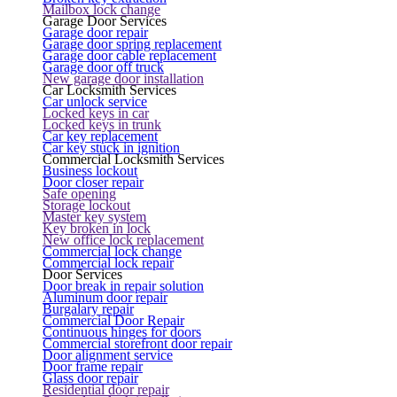
Mailbox lock change
Garage Door Services
Garage door repair
Garage door spring replacement
Garage door cable replacement
Garage door off truck
New garage door installation
Car Locksmith Services
Car unlock service
Locked keys in car
Locked keys in trunk
Car key replacement
Car key stuck in ignition
Commercial Locksmith Services
Business lockout
Door closer repair
Safe opening
Storage lockout
Master key system
Key broken in lock
New office lock replacement
Commercial lock change
Commercial lock repair
Door Services
Door break in repair solution
Aluminum door repair
Burgalary repair
Commercial Door Repair
Continuous hinges for doors
Commercial storefront door repair
Door alignment service
Door frame repair
Glass door repair
Residential door repair