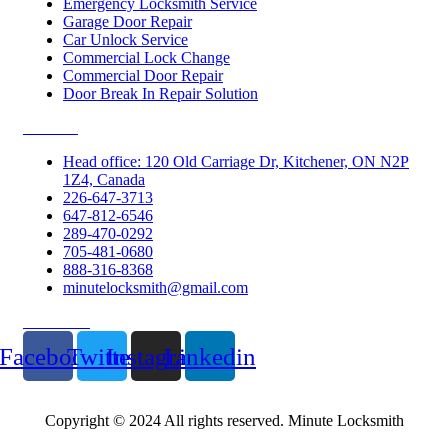
Emergency Locksmith Service
Garage Door Repair
Car Unlock Service
Commercial Lock Change
Commercial Door Repair
Door Break In Repair Solution
Contacts
Head office: 120 Old Carriage Dr, Kitchener, ON N2P
1Z4, Canada
226-647-3713
647-812-6546
289-470-0292
705-481-0680
888-316-8368
minutelocksmith@gmail.com
Follow Us
Facebook
Twitter
Instagram
Linkedin
Copyright © 2024 All rights reserved. Minute Locksmith