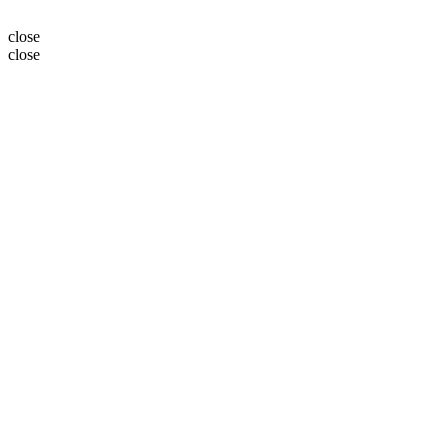
close
close