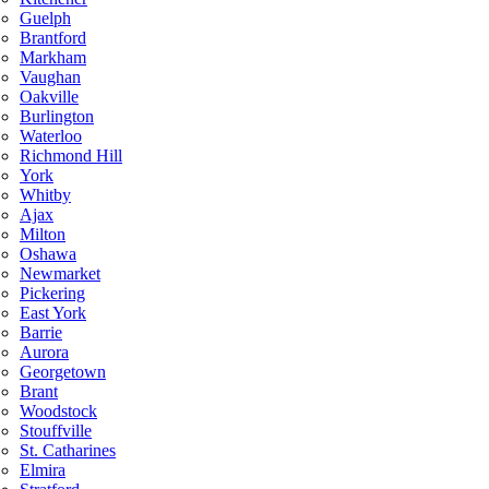
Guelph
Brantford
Markham
Vaughan
Oakville
Burlington
Waterloo
Richmond Hill
York
Whitby
Ajax
Milton
Oshawa
Newmarket
Pickering
East York
Barrie
Aurora
Georgetown
Brant
Woodstock
Stouffville
St. Catharines
Elmira