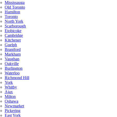
Mississauga
Old Toronto
Hamilton
Toronto
North York
Scarborough
Etobicoke
Cambridge
Kitchener
Guelph
Brantford
Markham
Vaughan
Oakville
Burlington
Waterloo
Richmond Hill
York
Whitby
Ajax
Milton
Oshawa
Newmarket
Pickering
East York