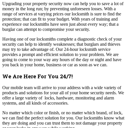
Upgrading your property security now can help you to save a lot of
money in the long run; by preventing unforeseen losses. With a
range of services at varying prices our locksmith is sure to find the
protection; that can fit to your budget. With years of training and
experience our locksmiths have seen just about every way; that a
burglar can attempt to compromise your security.
Having one of our locksmiths complete a diagnostic check of your
security can help to identify weaknesses; that burglars and thieves
may try to take advantage of. O
ur 24-hour locksmith service
provides a prompt and efficient solution to your problem. We are
going to come to your way any hours of the day or night and have
you back in your home, business or car as soon as we can.
We Are Here For You 24/7!
Our mobile team will arrive to your address with a wide variety of
products and solutions for your all of your home security needs.
We
offer a large variety of locks, hardware, monitoring and alarm
systems, and all kinds of accessories.
No matter which color or finish, or no matter which brand, of lock,
we can find the perfect solution for you.
Our locksmiths know what
they are doing and you can trust them to not damage your property