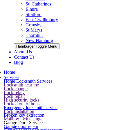
St. Catharines
Elmira
Stratford
East Gwillimbury
Grimsby
St Marys
Thornhill
New Hamburg
Hamburger Toggle Menu
About Us
Contact Us
Blog
Home
Services
Home Locksmith Services
Locksmith near me
Lock change
Lock rekey
Lock repair
High security locks
Locked out of house
Emergency locksmith service
Lock installation
Broken key extraction
Mailbox lock change
Garage Door Services
Garage door repair