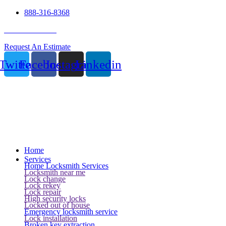
888-316-8368
24 Hour Service
Request An Estimate
Twitter
Facebook
Instagram
Linkedin
Home
Services
Home Locksmith Services
Locksmith near me
Lock change
Lock rekey
Lock repair
High security locks
Locked out of house
Emergency locksmith service
Lock installation
Broken key extraction