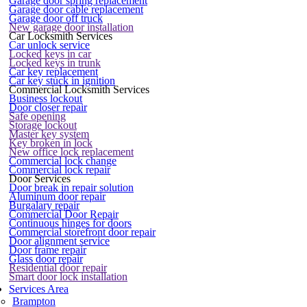
Garage door spring replacement
Garage door cable replacement
Garage door off truck
New garage door installation
Car Locksmith Services
Car unlock service
Locked keys in car
Locked keys in trunk
Car key replacement
Car key stuck in ignition
Commercial Locksmith Services
Business lockout
Door closer repair
Safe opening
Storage lockout
Master key system
Key broken in lock
New office lock replacement
Commercial lock change
Commercial lock repair
Door Services
Door break in repair solution
Aluminum door repair
Burgalary repair
Commercial Door Repair
Continuous hinges for doors
Commercial storefront door repair
Door alignment service
Door frame repair
Glass door repair
Residential door repair
Smart door lock installation
Services Area
Brampton