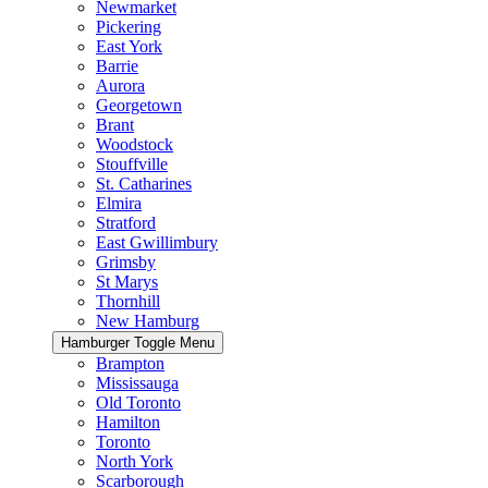
Newmarket
Pickering
East York
Barrie
Aurora
Georgetown
Brant
Woodstock
Stouffville
St. Catharines
Elmira
Stratford
East Gwillimbury
Grimsby
St Marys
Thornhill
New Hamburg
Hamburger Toggle Menu
Brampton
Mississauga
Old Toronto
Hamilton
Toronto
North York
Scarborough