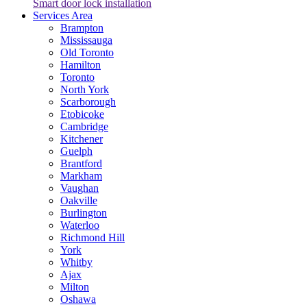
Smart door lock installation
Services Area
Brampton
Mississauga
Old Toronto
Hamilton
Toronto
North York
Scarborough
Etobicoke
Cambridge
Kitchener
Guelph
Brantford
Markham
Vaughan
Oakville
Burlington
Waterloo
Richmond Hill
York
Whitby
Ajax
Milton
Oshawa