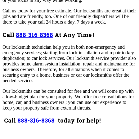
or your locks in any way while working.
Call us today for your free estimate. Our locksmiths are great at their
jobs and are friendly, too. One of our friendly dispatchers will be
there to take your call 24 hours a day, 7 days a week.
Call
888-316-8368
At Any Time !
Our locksmith technician help you in both non-emergency and
emergency services; starting from lock installation and repair to key
duplication; to car lock services. Our locksmith service provider also
provides home alarm system installation; repair and maintenance for
business owners. Therefore, for all situations when it comes to
securing entry to a home, business or car our locksmiths offer the
needed services.
Our locksmiths can be consulted for free and we will come up with
a low-budget plan for your property. We offer free consultations for
home, car, and business owners ; you can use our experience to
keep your property safe from external threats.
Call
888-316-8368
today for help!