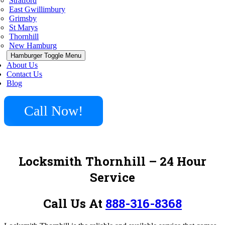
Stratford
East Gwillimbury
Grimsby
St Marys
Thornhill
New Hamburg
Hamburger Toggle Menu
About Us
Contact Us
Blog
Call Now!
Locksmith Thornhill – 24 Hour
Service
Call Us At
888-316-8368