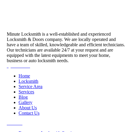
Minute Locksmith is a well-established and experienced
Locksmith & Doors company. We are locally operated and
have a team of skilled, knowledgeable and efficient technicians.
Our technicians are available 24/7 at your request and are
equipped with the latest equipments to meet your home,
business or auto locksmith needs.
Quick Links
Home
Locksmith
Service Area
Services
Blog
Gallery
About Us
Contact Us
Services