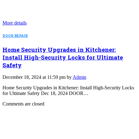
More details
DOOR REPAIR
Home Security Upgrades in Kitchener:
Install High-Security Locks for Ultimate
Safety
December 18, 2024 at 11:59 pm by
Admin
Home Security Upgrades in Kitchener: Install High-Security Locks
for Ultimate Safety Dec 18, 2024 DOOR…
Comments are closed