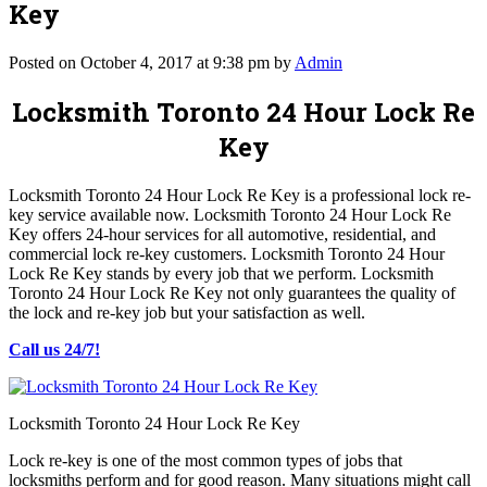
Key
Posted on October 4, 2017 at 9:38 pm by
Admin
Locksmith Toronto 24 Hour Lock Re
Key
Locksmith Toronto 24 Hour Lock Re Key is a professional lock re-
key service available now. Locksmith Toronto 24 Hour Lock Re
Key offers 24-hour services for all automotive, residential, and
commercial lock re-key customers. Locksmith Toronto 24 Hour
Lock Re Key stands by every job that we perform. Locksmith
Toronto 24 Hour Lock Re Key not only guarantees the quality of
the lock and re-key job but your satisfaction as well.
Call us 24/7!
Locksmith Toronto 24 Hour Lock Re Key
Lock re-key is one of the most common types of jobs that
locksmiths perform and for good reason. Many situations might call