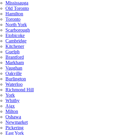
Mississauga
Old Toronto
Hamilton
Toronto
North York
Scarborough
Etobicoke
Cambridge
Kitchener
Guelph
Brantford
Markham
Vaughan
Oakville
Burlington
Waterloo
Richmond Hill
York
Whitby
Ajax
Milton
Oshawa
Newmarket
Pickering
East York