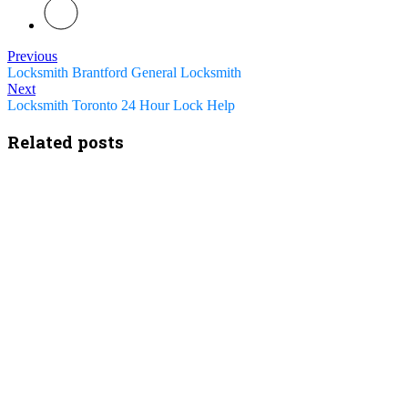
Previous
Locksmith Brantford General Locksmith
Next
Locksmith Toronto 24 Hour Lock Help
Related posts