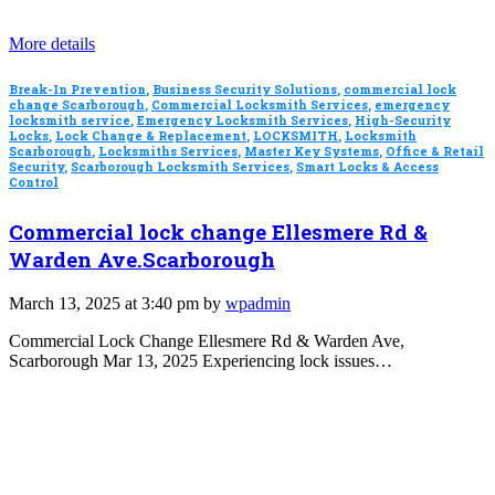
More details
Break-In Prevention
,
Business Security Solutions
,
commercial lock
change Scarborough
,
Commercial Locksmith Services
,
emergency
locksmith service
,
Emergency Locksmith Services
,
High-Security
Locks
,
Lock Change & Replacement
,
LOCKSMITH
,
Locksmith
Scarborough
,
Locksmiths Services
,
Master Key Systems
,
Office & Retail
Security
,
Scarborough Locksmith Services
,
Smart Locks & Access
Control
Commercial lock change Ellesmere Rd &
Warden Ave.Scarborough
March 13, 2025 at 3:40 pm by
wpadmin
Commercial Lock Change Ellesmere Rd & Warden Ave,
Scarborough Mar 13, 2025 Experiencing lock issues…