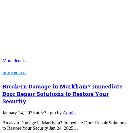
More details
DOOR REPAIR
Break-In Damage in Markham? Immediate
Door Repair Solutions to Restore Your
Security
January 24, 2025 at 5:32 pm by
Admin
Break-In Damage in Markham? Immediate Door Repair Solutions
to Restore Your Security Jan 24, 2025…