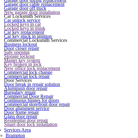
Garage door spring replacement
Garage door cable replacement
Garage door off truck
New garage door installation
Car Locksmith Services
Car unlock service
Locked keys in car
Locked keys in trunk
Car key replacement
Car key stuck in ignition
Commercial Locksmith Services
Business lockout
Door closer repair
Safe opening
Storage lockout
Master key system
Key broken in lock
New office lock replacement
Commercial lock change
Commercial lock repair
Door Services
Door break in repair solution
Aluminum door repair
Burgalary repair
Commercial Door Repair
Continuous hinges for doors
Commercial storefront door repair
Door alignment service
Door frame repair
Glass door repair
Residential door repair
Smart door lock installation
Services Area
Brampton