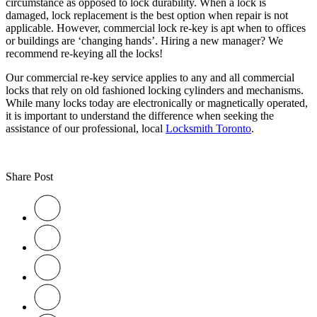
circumstance as opposed to lock durability. When a lock is
damaged, lock replacement is the best option when repair is not
applicable. However, commercial lock re-key is apt when to offices
or buildings are ‘changing hands’. Hiring a new manager? We
recommend re-keying all the locks!
Our commercial re-key service applies to any and all commercial
locks that rely on old fashioned locking cylinders and mechanisms.
While many locks today are electronically or magnetically operated,
it is important to understand the difference when seeking the
assistance of our professional, local
Locksmith Toronto
.
Share Post