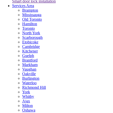
Smart door lock installation
Services Area
Brampton
Mississauga
Old Toronto
Hamilton
Toronto
North York
Scarborough
Etobicoke
Cambridge
Kitchener
Guelph
Brantford
Markham
Vaughan
Oakville
Burlington
Waterloo
Richmond Hill
York
Whitby
Ajax
Milton
Oshawa