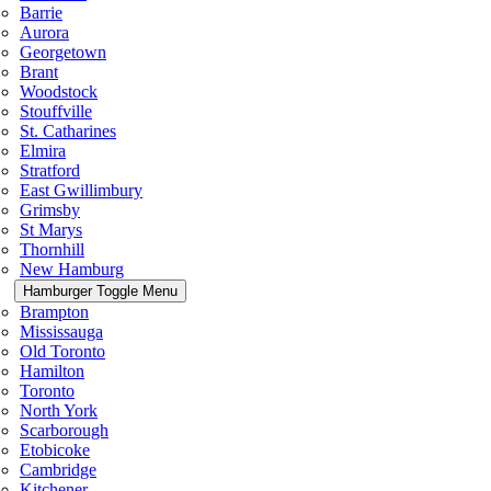
Barrie
Aurora
Georgetown
Brant
Woodstock
Stouffville
St. Catharines
Elmira
Stratford
East Gwillimbury
Grimsby
St Marys
Thornhill
New Hamburg
Hamburger Toggle Menu
Brampton
Mississauga
Old Toronto
Hamilton
Toronto
North York
Scarborough
Etobicoke
Cambridge
Kitchener