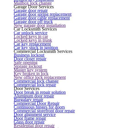
Mailbox lock change
Garage Door Services
Garage door repair
Garage door spring replacement
Garage door cable replacement
Garage door off truck
New garage door installation
Car Locksmith Services
Car unlock service
Locked keys in car
Locked keys in trunk
Car key replacement
Car key stuck in ignition
Commercial Locksmith Services
Business lockout
Door closer repair
Safe opening
Storage lockout
Master key system
Key broken in lock
New office lock replacement
Commercial lock change
Commercial lock repair
Door Services
Door break in repair solution
Aluminum door repair
Burgalary repair
Commercial Door Repair
Continuous hinges for doors
Commercial storefront door repair
Door alignment service
Door frame repair
Glass door repair
Residential door repair