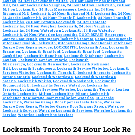
London
,
24 Hour Locksmiths Milton
,
24 Hour Locksmiths Richmond
Hill
,
24 Hour Locksmiths Vaughan
,
24 Hour Milton Locksmith
,
24 Hour
Milton Locksmiths
,
24 Hour Mississauga Locksmiths
,
24 Hour
Richmond Hill Locksmith
,
24 Hour Richmond Hill Locksmiths
,
24 Hour
St. Jacobs Locksmith
,
24 Hour Thornhill Locksmith
,
24 Hour Thornhill
Locksmiths
,
24 Hour Toronto Locksmith
,
24 Hour Toronto
Locksmiths
,
24 Hour Vaughan Locksmith
,
24 Hour Vaughan
Locksmiths
,
24 Hour Waterdown Locksmith
,
24 Hour Waterloo
Locksmith
,
24 Hour Waterloo Locksmiths
,
DOOR REPAIR
,
Emergency
Garage Door Repair
,
emergency locksmith toronto
,
Garage Doors Repair
Kitchener
,
Guelph Locksmith
,
Kitchener Garage Door Repair
,
Kitchener
Garage Door Repair service
,
LOCKSMITH
,
Locksmith Ajax
,
Locksmith
Brampton
,
Locksmith Brantford
,
Locksmith Brantford
,
Locksmith
Cambridge
,
Locksmith Hamilton
,
Locksmith Kitchener
,
Locksmith
London
,
Locksmith London Ontario
,
Locksmith
Mississauga
,
Locksmith Newmarket
,
Locksmith Richmond
Hill
,
Locksmith Scarborough
,
Locksmith Service Waterloo
,
Locksmith
Services Waterloo
,
Locksmith Thornhill
,
locksmith toronto
,
locksmith
toronto ontario
,
Locksmith Waterdown
,
Locksmith Waterdown
ontario
,
Locksmith Whitby
,
Locksmith Woodstock
,
Locksmiths
Richmond Hill
,
Locksmiths Service Waterloo
,
Locksmiths
Services
,
Locksmiths Services Waterloo
,
Locksmiths Toronto
,
London
Ontario Locksmith
,
Milton Locksmiths
,
Minute Locksmith
Kitchener
,
New Garage Door Installation Waterloo
,
St. Jacobs
Locksmith
,
Waterloo Garage Door Openers Installation
,
Waterloo
Garage Door Repair
,
Waterloo Garage Door Springs Repair
,
Waterloo
Locksmith Service
,
Waterloo Locksmith Services
,
Waterloo Locksmiths
Service
,
Waterloo Locksmiths Services
Locksmith Toronto 24 Hour Lock Re