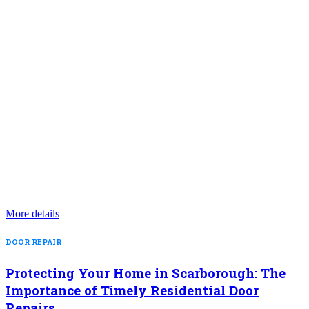
More details
DOOR REPAIR
Protecting Your Home in Scarborough: The
Importance of Timely Residential Door
Repairs