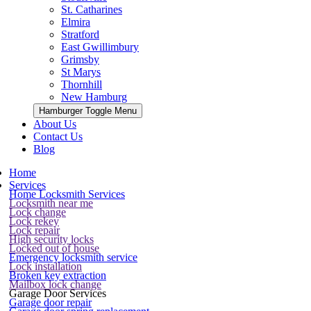
St. Catharines
Elmira
Stratford
East Gwillimbury
Grimsby
St Marys
Thornhill
New Hamburg
Hamburger Toggle Menu
About Us
Contact Us
Blog
Home
Services
Home Locksmith Services
Locksmith near me
Lock change
Lock rekey
Lock repair
High security locks
Locked out of house
Emergency locksmith service
Lock installation
Broken key extraction
Mailbox lock change
Garage Door Services
Garage door repair