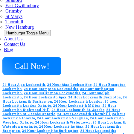
Stratford
East Gwillimbury
Grimsby
St Marys
Thornhill
New Hamburg
Hamburger Toggle Menu
About Us
Contact Us
Blog
Call Now!
24 Hour Ajax Locksmith
,
24 Hour Ajax Locksmiths
,
24 Hour Brampton
Locksmith
,
24 Hour Brampton Locksmiths
,
24 Hour Burlington
Locksmith
,
24 Hour Burlington Locksmiths
,
24 Hour Guelph
Locksmith
,
24 Hour Locksmith Ajax
,
24 Hour Locksmith Brampton
,
24
Hour Locksmith Burlington
,
24 Hour Locksmith London
,
24 hour
Locksmith London Ontario
,
24 Hour Locksmith Milton
,
24 Hour
Locksmith Richmond Hill
,
24 Hour Locksmith St. Jacobs
,
24 Hour
Locksmith St. Jacobs Ontario
,
24 Hour Locksmith Thornhill
,
24 hour
locksmith toronto
,
24 Hour Locksmith Vaughan
,
24 Hour Locksmith
Vaughan Ontario
,
24 Hour Locksmith Waterdown
,
24 Hour Locksmith
Waterdown ontario
,
24 Hour Locksmiths Ajax
,
24 Hour Locksmiths
Brampton
,
24 Hour Locksmiths Burlington
,
24 Hour Locksmiths