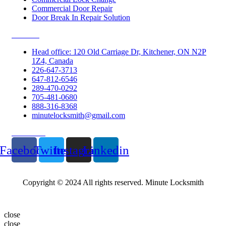
Commercial Door Repair
Door Break In Repair Solution
Contacts
Head office: 120 Old Carriage Dr, Kitchener, ON N2P
1Z4, Canada
226-647-3713
647-812-6546
289-470-0292
705-481-0680
888-316-8368
minutelocksmith@gmail.com
Follow Us
Facebook
Twitter
Instagram
Linkedin
Copyright © 2024 All rights reserved. Minute Locksmith
close
close