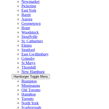
Newmarket
Pickering
East York
Barrie
Aurora
Georgetown
Brant
Woodstock
Stouffville
St. Catharines
Elmira
Stratford
East Gwillimbury
Grimsby
St Marys
Thornhill
New Hamburg
Hamburger Toggle Menu
Brampton
Mississauga
Old Toronto
Hamilton
Toronto
North York
Scarborough