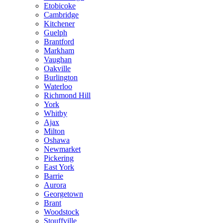
Etobicoke
Cambridge
Kitchener
Guelph
Brantford
Markham
Vaughan
Oakville
Burlington
Waterloo
Richmond Hill
York
Whitby
Ajax
Milton
Oshawa
Newmarket
Pickering
East York
Barrie
Aurora
Georgetown
Brant
Woodstock
Stouffville