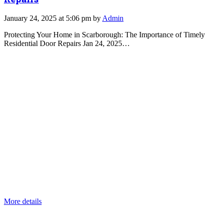
January 24, 2025 at 5:06 pm by
Admin
Protecting Your Home in Scarborough: The Importance of Timely
Residential Door Repairs Jan 24, 2025…
More details