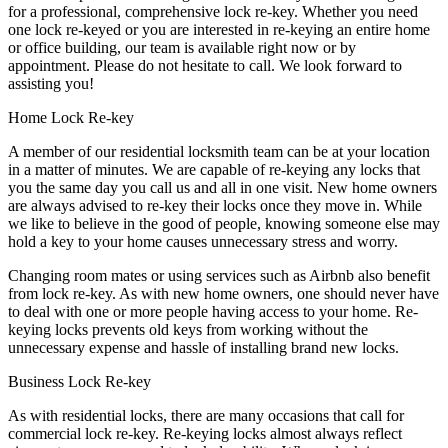
for a professional, comprehensive lock re-key. Whether you need
one lock re-keyed or you are interested in re-keying an entire home
or office building, our team is available right now or by
appointment. Please do not hesitate to call. We look forward to
assisting you!
Home Lock Re-key
A member of our residential locksmith team can be at your location
in a matter of minutes. We are capable of re-keying any locks that
you the same day you call us and all in one visit. New home owners
are always advised to re-key their locks once they move in. While
we like to believe in the good of people, knowing someone else may
hold a key to your home causes unnecessary stress and worry.
Changing room mates or using services such as Airbnb also benefit
from lock re-key. As with new home owners, one should never have
to deal with one or more people having access to your home. Re-
keying locks prevents old keys from working without the
unnecessary expense and hassle of installing brand new locks.
Business Lock Re-key
As with residential locks, there are many occasions that call for
commercial lock re-key. Re-keying locks almost always reflect