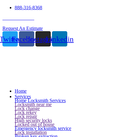
888-316-8368
24 Hour Service
Request An Estimate
Twitter
Facebook
Instagram
Linkedin
Home
Services
Home Locksmith Services
Locksmith near me
Lock change
Lock rekey
Lock repair
High security locks
Locked out of house
Emergency locksmith service
Lock installation
Broken key extraction