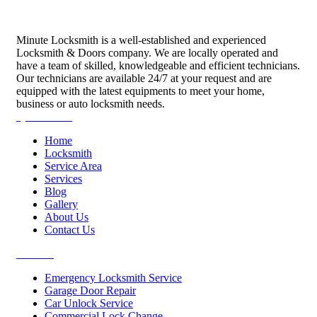
Minute Locksmith is a well-established and experienced
Locksmith & Doors company. We are locally operated and
have a team of skilled, knowledgeable and efficient technicians.
Our technicians are available 24/7 at your request and are
equipped with the latest equipments to meet your home,
business or auto locksmith needs.
Quick Links
Home
Locksmith
Service Area
Services
Blog
Gallery
About Us
Contact Us
Services
Emergency Locksmith Service
Garage Door Repair
Car Unlock Service
Commercial Lock Change