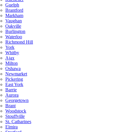
Guelph
Brantford
Markham
Vaughan
Oakville
Burlington
Waterloo
Richmond Hill
York
Whitby
Ajax
Milton
Oshawa
Newmarket
Pickering
East York
Barrie
Aurora
Georgetown
Brant
Woodstock
Stouffville
St. Catharines
Elmira