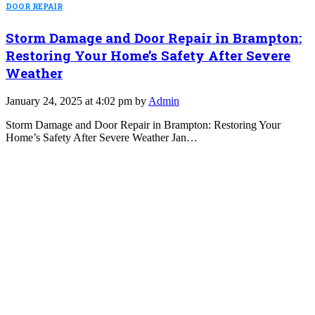
DOOR REPAIR
Storm Damage and Door Repair in Brampton:
Restoring Your Home’s Safety After Severe
Weather
January 24, 2025 at 4:02 pm by
Admin
Storm Damage and Door Repair in Brampton: Restoring Your
Home’s Safety After Severe Weather Jan…