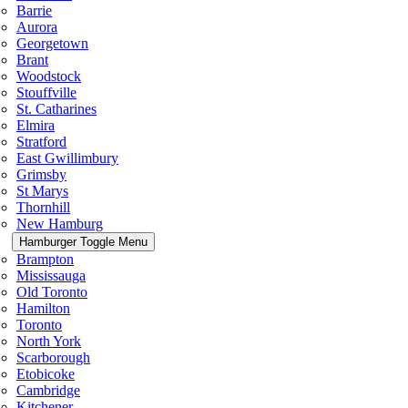
Barrie
Aurora
Georgetown
Brant
Woodstock
Stouffville
St. Catharines
Elmira
Stratford
East Gwillimbury
Grimsby
St Marys
Thornhill
New Hamburg
Hamburger Toggle Menu
Brampton
Mississauga
Old Toronto
Hamilton
Toronto
North York
Scarborough
Etobicoke
Cambridge
Kitchener