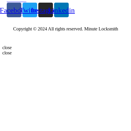
Facebook
Twitter
Instagram
Linkedin
Copyright © 2024 All rights reserved. Minute Locksmith
close
close