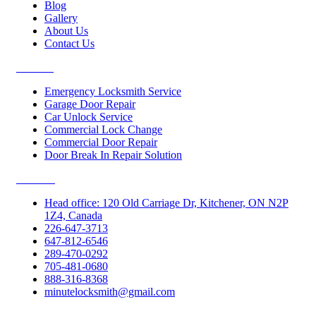
Blog
Gallery
About Us
Contact Us
Services
Emergency Locksmith Service
Garage Door Repair
Car Unlock Service
Commercial Lock Change
Commercial Door Repair
Door Break In Repair Solution
Contacts
Head office: 120 Old Carriage Dr, Kitchener, ON N2P
1Z4, Canada
226-647-3713
647-812-6546
289-470-0292
705-481-0680
888-316-8368
minutelocksmith@gmail.com
Follow Us