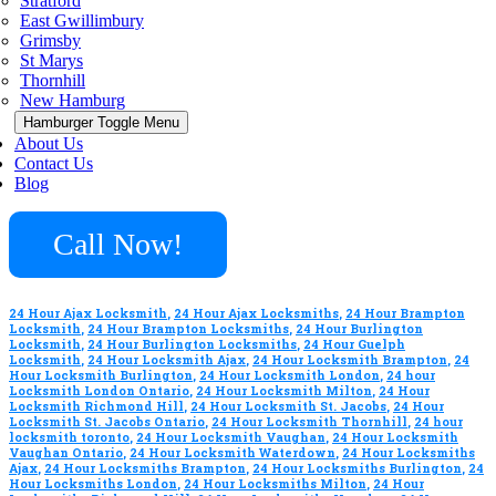
Stratford
East Gwillimbury
Grimsby
St Marys
Thornhill
New Hamburg
Hamburger Toggle Menu
About Us
Contact Us
Blog
Call Now!
24 Hour Ajax Locksmith
,
24 Hour Ajax Locksmiths
,
24 Hour Brampton
Locksmith
,
24 Hour Brampton Locksmiths
,
24 Hour Burlington
Locksmith
,
24 Hour Burlington Locksmiths
,
24 Hour Guelph
Locksmith
,
24 Hour Locksmith Ajax
,
24 Hour Locksmith Brampton
,
24
Hour Locksmith Burlington
,
24 Hour Locksmith London
,
24 hour
Locksmith London Ontario
,
24 Hour Locksmith Milton
,
24 Hour
Locksmith Richmond Hill
,
24 Hour Locksmith St. Jacobs
,
24 Hour
Locksmith St. Jacobs Ontario
,
24 Hour Locksmith Thornhill
,
24 hour
locksmith toronto
,
24 Hour Locksmith Vaughan
,
24 Hour Locksmith
Vaughan Ontario
,
24 Hour Locksmith Waterdown
,
24 Hour Locksmiths
Ajax
,
24 Hour Locksmiths Brampton
,
24 Hour Locksmiths Burlington
,
24
Hour Locksmiths London
,
24 Hour Locksmiths Milton
,
24 Hour