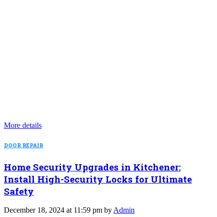
More details
DOOR REPAIR
Home Security Upgrades in Kitchener:
Install High-Security Locks for Ultimate
Safety
December 18, 2024 at 11:59 pm by
Admin