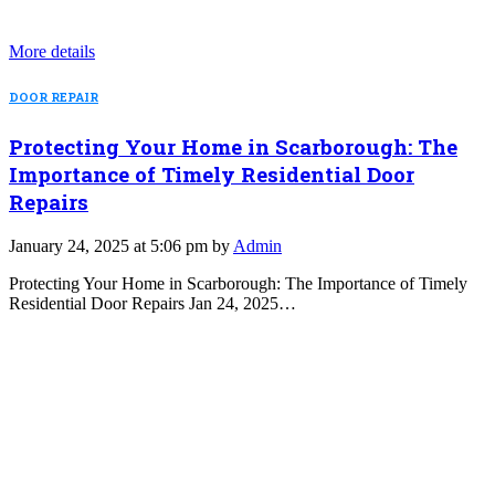
More details
DOOR REPAIR
Protecting Your Home in Scarborough: The
Importance of Timely Residential Door
Repairs
January 24, 2025 at 5:06 pm by
Admin
Protecting Your Home in Scarborough: The Importance of Timely
Residential Door Repairs Jan 24, 2025…