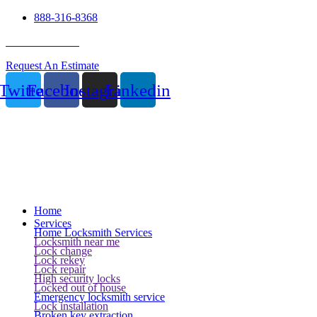
888-316-8368
24 Hour Service
Request An Estimate
Twitter
Facebook
Instagram
Linkedin
Home
Services
Home Locksmith Services
Locksmith near me
Lock change
Lock rekey
Lock repair
High security locks
Locked out of house
Emergency locksmith service
Lock installation
Broken key extraction