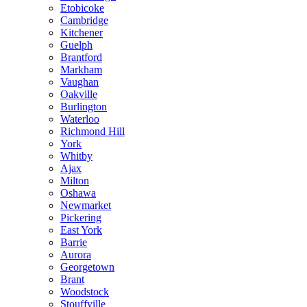
Etobicoke
Cambridge
Kitchener
Guelph
Brantford
Markham
Vaughan
Oakville
Burlington
Waterloo
Richmond Hill
York
Whitby
Ajax
Milton
Oshawa
Newmarket
Pickering
East York
Barrie
Aurora
Georgetown
Brant
Woodstock
Stouffville