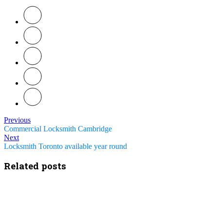
Previous
Commercial Locksmith Cambridge
Next
Locksmith Toronto available year round
Related posts