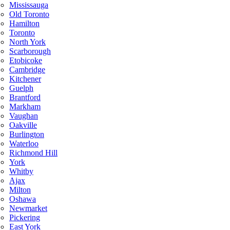
Mississauga
Old Toronto
Hamilton
Toronto
North York
Scarborough
Etobicoke
Cambridge
Kitchener
Guelph
Brantford
Markham
Vaughan
Oakville
Burlington
Waterloo
Richmond Hill
York
Whitby
Ajax
Milton
Oshawa
Newmarket
Pickering
East York