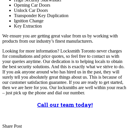
Opening Car Doors
Unlock Car Doors
Transponder Key Duplication
Ignition Change
Key Extraction
We ensure you are getting great value from us by working with
products from our industry’s finest manufacturers.
Looking for more information? Locksmith Toronto never charges
for consultations and price quotes, so feel free to contact us with
your queries anytime. Our dedication is to helping locals to obtain
the best security solutions. And this is exactly what we strive to do.
If you ask anyone around who has hired us in the past, they will
surely tell you absolutely great things about us. This is because of
our customer satisfaction guarantee. If you are ready to get started,
then we are here for you. Our locksmiths are well within your reach
– just pick up the phone and dial our number.
Call our team today!
Share Post