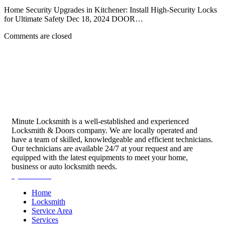
Home Security Upgrades in Kitchener: Install High-Security Locks
for Ultimate Safety Dec 18, 2024 DOOR…
Comments are closed
Minute Locksmith is a well-established and experienced
Locksmith & Doors company. We are locally operated and
have a team of skilled, knowledgeable and efficient technicians.
Our technicians are available 24/7 at your request and are
equipped with the latest equipments to meet your home,
business or auto locksmith needs.
Quick Links
Home
Locksmith
Service Area
Services