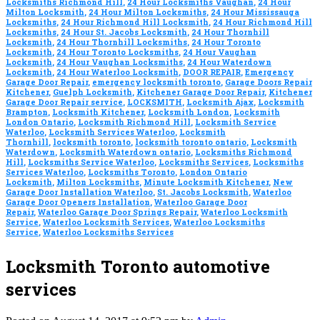
Locksmiths Richmond Hill
,
24 Hour Locksmiths Vaughan
,
24 Hour
Milton Locksmith
,
24 Hour Milton Locksmiths
,
24 Hour Mississauga
Locksmiths
,
24 Hour Richmond Hill Locksmith
,
24 Hour Richmond Hill
Locksmiths
,
24 Hour St. Jacobs Locksmith
,
24 Hour Thornhill
Locksmith
,
24 Hour Thornhill Locksmiths
,
24 Hour Toronto
Locksmith
,
24 Hour Toronto Locksmiths
,
24 Hour Vaughan
Locksmith
,
24 Hour Vaughan Locksmiths
,
24 Hour Waterdown
Locksmith
,
24 Hour Waterloo Locksmith
,
DOOR REPAIR
,
Emergency
Garage Door Repair
,
emergency locksmith toronto
,
Garage Doors Repair
Kitchener
,
Guelph Locksmith
,
Kitchener Garage Door Repair
,
Kitchener
Garage Door Repair service
,
LOCKSMITH
,
Locksmith Ajax
,
Locksmith
Brampton
,
Locksmith Kitchener
,
Locksmith London
,
Locksmith
London Ontario
,
Locksmith Richmond Hill
,
Locksmith Service
Waterloo
,
Locksmith Services Waterloo
,
Locksmith
Thornhill
,
locksmith toronto
,
locksmith toronto ontario
,
Locksmith
Waterdown
,
Locksmith Waterdown ontario
,
Locksmiths Richmond
Hill
,
Locksmiths Service Waterloo
,
Locksmiths Services
,
Locksmiths
Services Waterloo
,
Locksmiths Toronto
,
London Ontario
Locksmith
,
Milton Locksmiths
,
Minute Locksmith Kitchener
,
New
Garage Door Installation Waterloo
,
St. Jacobs Locksmith
,
Waterloo
Garage Door Openers Installation
,
Waterloo Garage Door
Repair
,
Waterloo Garage Door Springs Repair
,
Waterloo Locksmith
Service
,
Waterloo Locksmith Services
,
Waterloo Locksmiths
Service
,
Waterloo Locksmiths Services
Locksmith Toronto automotive
services