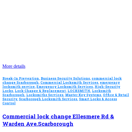
More details
Break-In Prevention
,
Business Security Solutions
,
commercial lock
change Scarborough
,
Commercial Locksmith Services
,
emergency
locksmith service
,
Emergency Locksmith Services
,
High-Security
Locks
,
Lock Change & Replacement
,
LOCKSMITH
,
Locksmith
Scarborough
,
Locksmiths Services
,
Master Key Systems
,
Office & Retail
Security
,
Scarborough Locksmith Services
,
Smart Locks & Access
Control
Commercial lock change Ellesmere Rd &
Warden Ave.Scarborough