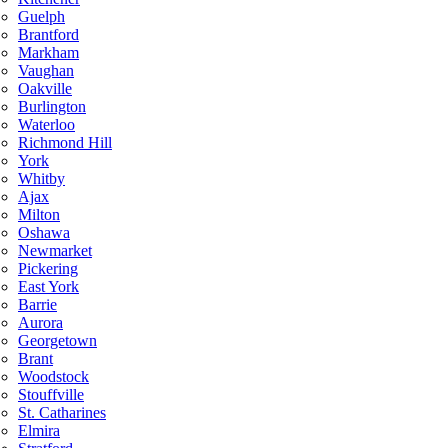
Guelph
Brantford
Markham
Vaughan
Oakville
Burlington
Waterloo
Richmond Hill
York
Whitby
Ajax
Milton
Oshawa
Newmarket
Pickering
East York
Barrie
Aurora
Georgetown
Brant
Woodstock
Stouffville
St. Catharines
Elmira