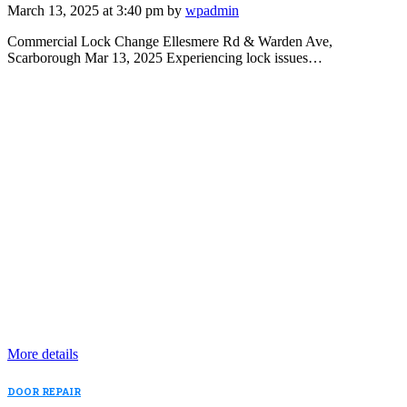
March 13, 2025 at 3:40 pm by
wpadmin
Commercial Lock Change Ellesmere Rd & Warden Ave,
Scarborough Mar 13, 2025 Experiencing lock issues…
More details
DOOR REPAIR