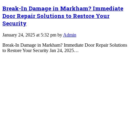
Break-In Damage in Markham? Immediate
Door Repair Solutions to Restore Your
Security
January 24, 2025 at 5:32 pm by
Admin
Break-In Damage in Markham? Immediate Door Repair Solutions
to Restore Your Security Jan 24, 2025…