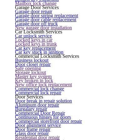
Mailbox lock change
Garage Door Services
Garage door repair
Garage door spring replacement
Garage door cable replacement
Garage door off truck
New garage door installation
Car Locksmith Services
Car unlock service
Locked keys in car
Locked keys in trunk
Car key replacement
Car key stuck in ignition
Commercial Locksmith Services
Business lockout
Door closer repair
Safe opening
Storage lockout
Master key system
Key broken in lock
New office lock replacement
Commercial lock change
Commercial lock repair
Door Services
Door break in repair solution
Aluminum door repair
Burgalary repair
Commercial Door Repair
Continuous hinges for doors
Commercial storefront door repair
Door alignment service
Door frame repair
Glass door repair
Residential door repair