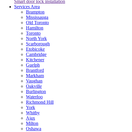
Smart door lock installation
Services Area
Brampton
Mississauga
Old Toronto
Hamilton
Toronto
North York
Scarborough
Etobicoke
Cambridge
Kitchener
Guelph
Brantford
Markham
Vaughan
Oakville
Burlington
Waterloo
Richmond Hill
York
Whitby
Ajax
Milton
Oshawa