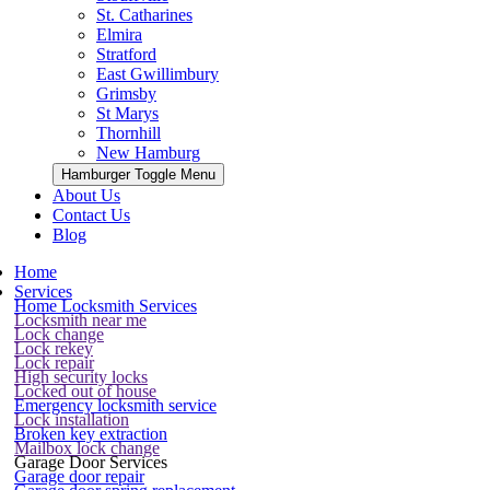
St. Catharines
Elmira
Stratford
East Gwillimbury
Grimsby
St Marys
Thornhill
New Hamburg
Hamburger Toggle Menu
About Us
Contact Us
Blog
Home
Services
Home Locksmith Services
Locksmith near me
Lock change
Lock rekey
Lock repair
High security locks
Locked out of house
Emergency locksmith service
Lock installation
Broken key extraction
Mailbox lock change
Garage Door Services
Garage door repair