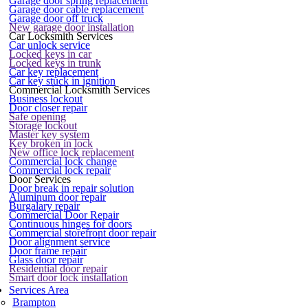
Garage door spring replacement
Garage door cable replacement
Garage door off truck
New garage door installation
Car Locksmith Services
Car unlock service
Locked keys in car
Locked keys in trunk
Car key replacement
Car key stuck in ignition
Commercial Locksmith Services
Business lockout
Door closer repair
Safe opening
Storage lockout
Master key system
Key broken in lock
New office lock replacement
Commercial lock change
Commercial lock repair
Door Services
Door break in repair solution
Aluminum door repair
Burgalary repair
Commercial Door Repair
Continuous hinges for doors
Commercial storefront door repair
Door alignment service
Door frame repair
Glass door repair
Residential door repair
Smart door lock installation
Services Area
Brampton