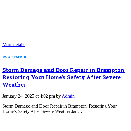
More details
DOOR REPAIR
Storm Damage and Door Repair in Brampton:
Restoring Your Home’s Safety After Severe
Weather
January 24, 2025 at 4:02 pm by
Admin
Storm Damage and Door Repair in Brampton: Restoring Your
Home’s Safety After Severe Weather Jan…