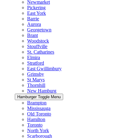
Newmarket
Pickering
East York
Barrie
Aurora
Georgetown
Brant
Woodstock
Stouffville
St. Catharines
Elmira
Stratford
East Gwillimbury
Grimsby
St Marys
Thornhill
New Hamburg
Hamburger Toggle Menu
Brampton
Mississauga
Old Toronto
Hamilton
Toronto
North York
Scarborough