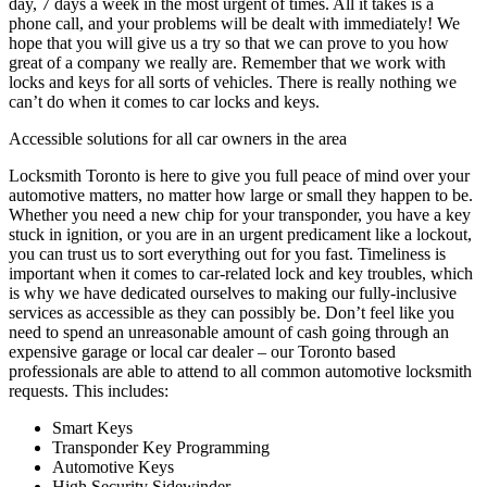
day, 7 days a week in the most urgent of times. All it takes is a
phone call, and your problems will be dealt with immediately! We
hope that you will give us a try so that we can prove to you how
great of a company we really are. Remember that we work with
locks and keys for all sorts of vehicles. There is really nothing we
can’t do when it comes to car locks and keys.
Accessible solutions for all car owners in the area
Locksmith Toronto is here to give you full peace of mind over your
automotive matters, no matter how large or small they happen to be.
Whether you need a new chip for your transponder, you have a key
stuck in ignition, or you are in an urgent predicament like a lockout,
you can trust us to sort everything out for you fast. Timeliness is
important when it comes to car-related lock and key troubles, which
is why we have dedicated ourselves to making our fully-inclusive
services as accessible as they can possibly be. Don’t feel like you
need to spend an unreasonable amount of cash going through an
expensive garage or local car dealer – our Toronto based
professionals are able to attend to all common automotive locksmith
requests. This includes:
Smart Keys
Transponder Key Programming
Automotive Keys
High Security Sidewinder