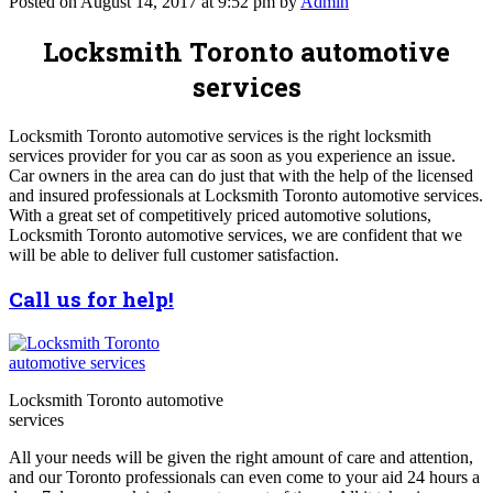
Posted on August 14, 2017 at 9:52 pm by
Admin
Locksmith Toronto automotive
services
Locksmith Toronto automotive services is the right locksmith
services provider for you car as soon as you experience an issue.
Car owners in the area can do just that with the help of the licensed
and insured professionals at Locksmith Toronto automotive services.
With a great set of competitively priced automotive solutions,
Locksmith Toronto automotive services, we are confident that we
will be able to deliver full customer satisfaction.
Call us for help!
Locksmith Toronto automotive
services
All your needs will be given the right amount of care and attention,
and our Toronto professionals can even come to your aid 24 hours a