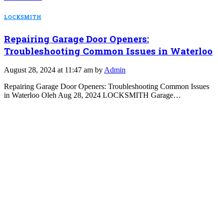
LOCKSMITH
Repairing Garage Door Openers:
Troubleshooting Common Issues in Waterloo
August 28, 2024 at 11:47 am by
Admin
Repairing Garage Door Openers: Troubleshooting Common Issues
in Waterloo Oleh Aug 28, 2024 LOCKSMITH Garage…