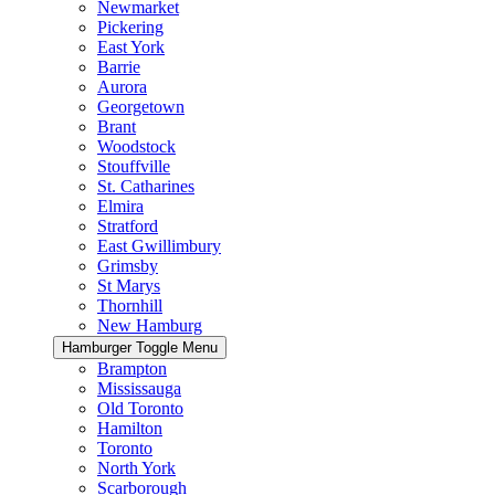
Newmarket
Pickering
East York
Barrie
Aurora
Georgetown
Brant
Woodstock
Stouffville
St. Catharines
Elmira
Stratford
East Gwillimbury
Grimsby
St Marys
Thornhill
New Hamburg
Hamburger Toggle Menu
Brampton
Mississauga
Old Toronto
Hamilton
Toronto
North York
Scarborough