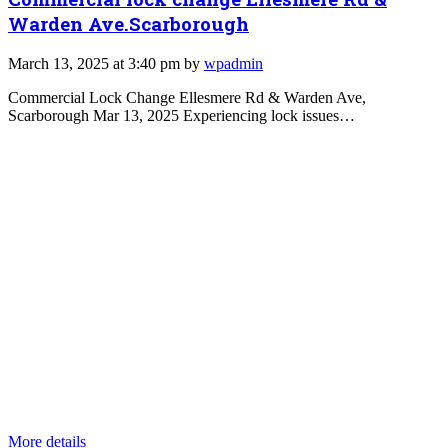
Warden Ave.Scarborough
March 13, 2025 at 3:40 pm by
wpadmin
Commercial Lock Change Ellesmere Rd & Warden Ave,
Scarborough Mar 13, 2025 Experiencing lock issues…
More details