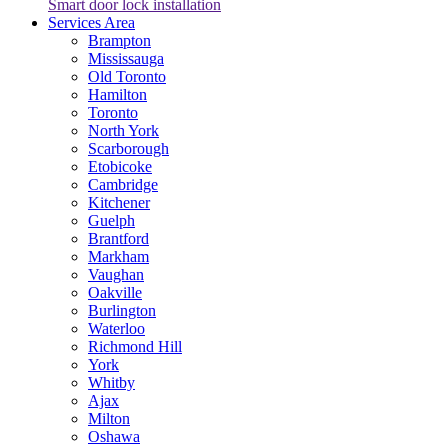
Smart door lock installation
Services Area
Brampton
Mississauga
Old Toronto
Hamilton
Toronto
North York
Scarborough
Etobicoke
Cambridge
Kitchener
Guelph
Brantford
Markham
Vaughan
Oakville
Burlington
Waterloo
Richmond Hill
York
Whitby
Ajax
Milton
Oshawa