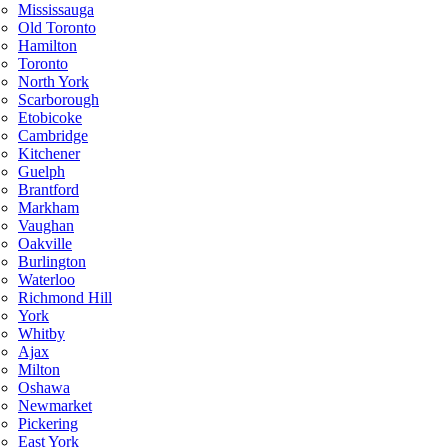
Mississauga
Old Toronto
Hamilton
Toronto
North York
Scarborough
Etobicoke
Cambridge
Kitchener
Guelph
Brantford
Markham
Vaughan
Oakville
Burlington
Waterloo
Richmond Hill
York
Whitby
Ajax
Milton
Oshawa
Newmarket
Pickering
East York