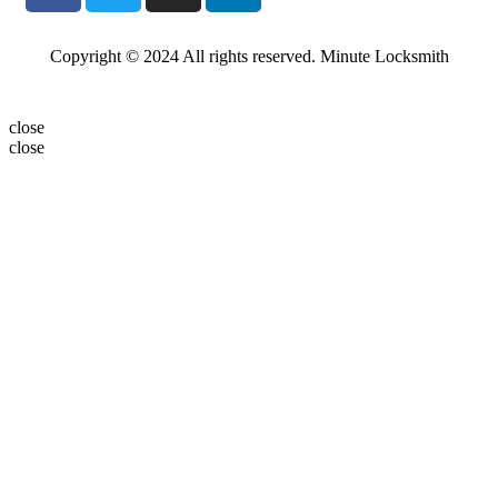
Copyright © 2024 All rights reserved. Minute Locksmith
close
close