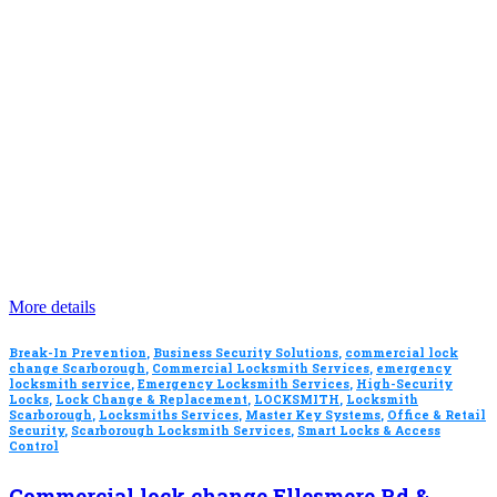
More details
Break-In Prevention
,
Business Security Solutions
,
commercial lock
change Scarborough
,
Commercial Locksmith Services
,
emergency
locksmith service
,
Emergency Locksmith Services
,
High-Security
Locks
,
Lock Change & Replacement
,
LOCKSMITH
,
Locksmith
Scarborough
,
Locksmiths Services
,
Master Key Systems
,
Office & Retail
Security
,
Scarborough Locksmith Services
,
Smart Locks & Access
Control
Commercial lock change Ellesmere Rd &