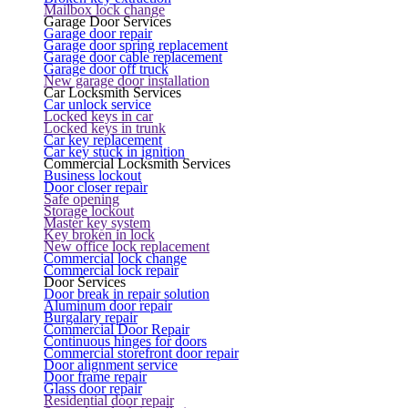
Mailbox lock change
Garage Door Services
Garage door repair
Garage door spring replacement
Garage door cable replacement
Garage door off truck
New garage door installation
Car Locksmith Services
Car unlock service
Locked keys in car
Locked keys in trunk
Car key replacement
Car key stuck in ignition
Commercial Locksmith Services
Business lockout
Door closer repair
Safe opening
Storage lockout
Master key system
Key broken in lock
New office lock replacement
Commercial lock change
Commercial lock repair
Door Services
Door break in repair solution
Aluminum door repair
Burgalary repair
Commercial Door Repair
Continuous hinges for doors
Commercial storefront door repair
Door alignment service
Door frame repair
Glass door repair
Residential door repair