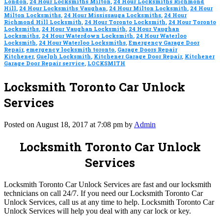
London
,
24 Hour Locksmiths Milton
,
24 Hour Locksmiths Richmond
Hill
,
24 Hour Locksmiths Vaughan
,
24 Hour Milton Locksmith
,
24 Hour
Milton Locksmiths
,
24 Hour Mississauga Locksmiths
,
24 Hour
Richmond Hill Locksmith
,
24 Hour Toronto Locksmith
,
24 Hour Toronto
Locksmiths
,
24 Hour Vaughan Locksmith
,
24 Hour Vaughan
Locksmiths
,
24 Hour Waterdown Locksmith
,
24 Hour Waterloo
Locksmith
,
24 Hour Waterloo Locksmiths
,
Emergency Garage Door
Repair
,
emergency locksmith toronto
,
Garage Doors Repair
Kitchener
,
Guelph Locksmith
,
Kitchener Garage Door Repair
,
Kitchener
Garage Door Repair service
,
LOCKSMITH
Locksmith Toronto Car Unlock
Services
Posted on August 18, 2017 at 7:08 pm by
Admin
Locksmith Toronto Car Unlock
Services
Locksmith Toronto Car Unlock Services are fast and our locksmith
technicians on call 24/7. If you need our Locksmith Toronto Car
Unlock Services, call us at any time to help. Locksmith Toronto Car
Unlock Services will help you deal with any car lock or key.