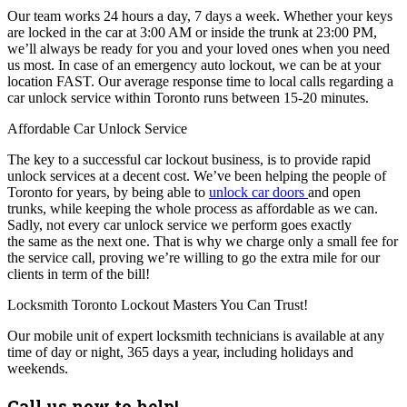
Our team works 24 hours a day, 7 days a week. Whether your keys
are locked in the car at 3:00 AM or inside the trunk at 23:00 PM,
we’ll always be ready for you and your loved ones when you need
us most. In case of an emergency auto lockout, we can be at your
location FAST. Our average response time to local calls regarding a
car unlock service within Toronto runs between 15-20 minutes.
Affordable Car Unlock Service
The key to a successful car lockout business, is to provide rapid
unlock services at a decent cost. We’ve been helping the people of
Toronto for years, by being able to
unlock car doors
and open
trunks, while keeping the whole process as affordable as we can.
Sadly, not every car unlock service we perform goes exactly
the same as the next one. That is why we charge only a small fee for
the service call, proving we’re willing to go the extra mile for our
clients in term of the bill!
Locksmith Toronto Lockout Masters You Can Trust!
Our mobile unit of expert locksmith technicians is available at any
time of day or night, 365 days a year, including holidays and
weekends.
Call us now to help!