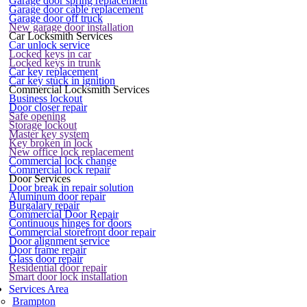
Garage door spring replacement
Garage door cable replacement
Garage door off truck
New garage door installation
Car Locksmith Services
Car unlock service
Locked keys in car
Locked keys in trunk
Car key replacement
Car key stuck in ignition
Commercial Locksmith Services
Business lockout
Door closer repair
Safe opening
Storage lockout
Master key system
Key broken in lock
New office lock replacement
Commercial lock change
Commercial lock repair
Door Services
Door break in repair solution
Aluminum door repair
Burgalary repair
Commercial Door Repair
Continuous hinges for doors
Commercial storefront door repair
Door alignment service
Door frame repair
Glass door repair
Residential door repair
Smart door lock installation
Services Area
Brampton