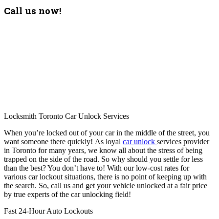
Call us now!
Locksmith Toronto Car Unlock Services
When you’re locked out of your car in the middle of the street, you
want someone there quickly! As loyal
car unlock
services provider
in Toronto for many years, we know all about the stress of being
trapped on the side of the road. So why should you settle for less
than the best? You don’t have to! With our low-cost rates for
various car lockout situations, there is no point of keeping up with
the search. So, call us and get your vehicle unlocked at a fair price
by true experts of the car unlocking field!
Fast 24-Hour Auto Lockouts