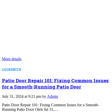
More details
LOCKSMITH
Patio Door Repair 101: Fixing Common Issues
for a Smooth-Running Patio Door
July 31, 2024 at 9:21 pm by
Admin
Patio Door Repair 101: Fixing Common Issues for a Smooth-
Running Patio Door Oleh Jul 31,…