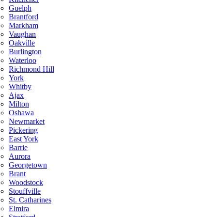
Guelph
Brantford
Markham
Vaughan
Oakville
Burlington
Waterloo
Richmond Hill
York
Whitby
Ajax
Milton
Oshawa
Newmarket
Pickering
East York
Barrie
Aurora
Georgetown
Brant
Woodstock
Stouffville
St. Catharines
Elmira