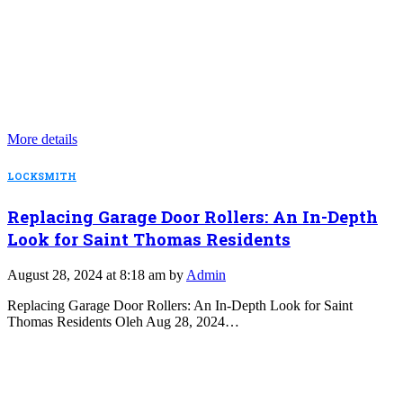
More details
LOCKSMITH
Replacing Garage Door Rollers: An In-Depth
Look for Saint Thomas Residents
August 28, 2024 at 8:18 am by
Admin
Replacing Garage Door Rollers: An In-Depth Look for Saint
Thomas Residents Oleh Aug 28, 2024…