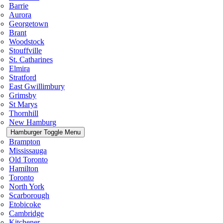
Barrie
Aurora
Georgetown
Brant
Woodstock
Stouffville
St. Catharines
Elmira
Stratford
East Gwillimbury
Grimsby
St Marys
Thornhill
New Hamburg
Hamburger Toggle Menu
Brampton
Mississauga
Old Toronto
Hamilton
Toronto
North York
Scarborough
Etobicoke
Cambridge
Kitchener