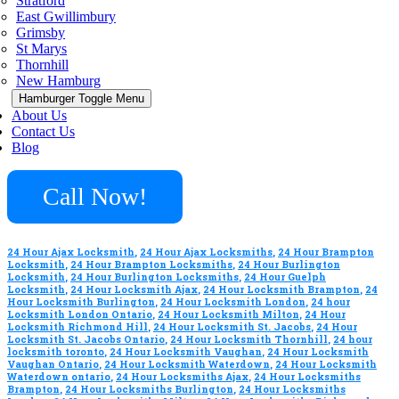
Stratford
East Gwillimbury
Grimsby
St Marys
Thornhill
New Hamburg
Hamburger Toggle Menu
About Us
Contact Us
Blog
Call Now!
24 Hour Ajax Locksmith
,
24 Hour Ajax Locksmiths
,
24 Hour Brampton
Locksmith
,
24 Hour Brampton Locksmiths
,
24 Hour Burlington
Locksmith
,
24 Hour Burlington Locksmiths
,
24 Hour Guelph
Locksmith
,
24 Hour Locksmith Ajax
,
24 Hour Locksmith Brampton
,
24
Hour Locksmith Burlington
,
24 Hour Locksmith London
,
24 hour
Locksmith London Ontario
,
24 Hour Locksmith Milton
,
24 Hour
Locksmith Richmond Hill
,
24 Hour Locksmith St. Jacobs
,
24 Hour
Locksmith St. Jacobs Ontario
,
24 Hour Locksmith Thornhill
,
24 hour
locksmith toronto
,
24 Hour Locksmith Vaughan
,
24 Hour Locksmith
Vaughan Ontario
,
24 Hour Locksmith Waterdown
,
24 Hour Locksmith
Waterdown ontario
,
24 Hour Locksmiths Ajax
,
24 Hour Locksmiths
Brampton
,
24 Hour Locksmiths Burlington
,
24 Hour Locksmiths