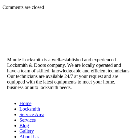
Comments are closed
Minute Locksmith is a well-established and experienced
Locksmith & Doors company. We are locally operated and
have a team of skilled, knowledgeable and efficient technicians.
Our technicians are available 24/7 at your request and are
equipped with the latest equipments to meet your home,
business or auto locksmith needs.
Quick Links
Home
Locksmith
Service Area
Services
Blog
Gallery
About Us