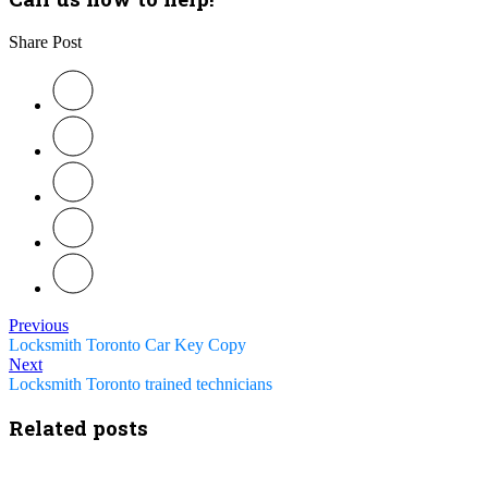
Share Post
Previous
Locksmith Toronto Car Key Copy
Next
Locksmith Toronto trained technicians
Related posts