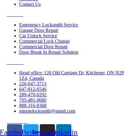
Contact Us
Services
Emergency Locksmith Service
Garage Door Repair
Car Unlock Service
Commercial Lock Change
Commercial Door Repair
Door Break In Repair Solution
Contacts
Head office: 120 Old Carriage Dr, Kitchener, ON N2P
1Z4, Canada
226-647-3713
647-812-6546
289-470-0292
705-481-0680
888-316-8368
minutelocksmith@gmail.com
Follow Us
Facebook
Twitter
Instagram
Linkedin