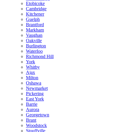
Etobicoke
Cambridge
Kitchener
Guelph
Brantford
Markham
Vaughan
Oakville
Burlington
Waterloo
Richmond Hill
York
Whitby
Ajax
Milton
Oshawa
Newmarket
Pickering
East York
Barrie
Aurora
Georgetown
Brant
Woodstock
Stouffville