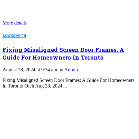
More details
LOCKSMITH
Fixing Misaligned Screen Door Frames: A
Guide For Homeowners In Toronto
August 28, 2024 at 9:34 am by
Admin
Fixing Misaligned Screen Door Frames: A Guide For Homeowners
In Toronto Oleh Aug 28, 2024…