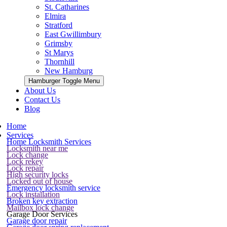
St. Catharines
Elmira
Stratford
East Gwillimbury
Grimsby
St Marys
Thornhill
New Hamburg
Hamburger Toggle Menu
About Us
Contact Us
Blog
Home
Services
Home Locksmith Services
Locksmith near me
Lock change
Lock rekey
Lock repair
High security locks
Locked out of house
Emergency locksmith service
Lock installation
Broken key extraction
Mailbox lock change
Garage Door Services
Garage door repair