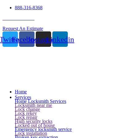
888-316-8368
24 Hour Service
Request An Estimate
Twitter
Facebook
Instagram
Linkedin
Home
Services
Home Locksmith Services
Locksmith near me
Lock change
Lock rekey
Lock repair
High security locks
Locked out of house
Emergency locksmith service
Lock installation
Broken key extraction