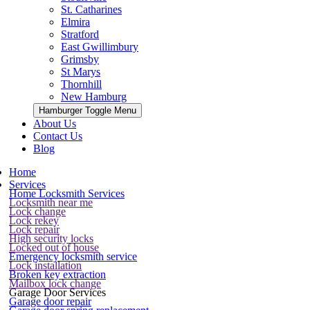
St. Catharines
Elmira
Stratford
East Gwillimbury
Grimsby
St Marys
Thornhill
New Hamburg
Hamburger Toggle Menu
About Us
Contact Us
Blog
Home
Services
Home Locksmith Services
Locksmith near me
Lock change
Lock rekey
Lock repair
High security locks
Locked out of house
Emergency locksmith service
Lock installation
Broken key extraction
Mailbox lock change
Garage Door Services
Garage door repair