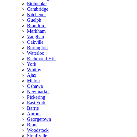
Etobicoke
Cambridge
Kitchener
Guelph
Brantford
Markham
Vaughan
Oakville
Burlington
Waterloo
Richmond Hill
York
Whitby
Ajax
Milton
Oshawa
Newmarket
Pickering
East York
Barrie
Aurora
Georgetown
Brant
Woodstock
Stouffville