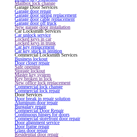
Mailbox lock change
Garage Door Services
Garage door repair
Garage door spring replacement
Garage door cable replacement
Garage door off truck
New garage door installation
Car Locksmith Services
Car unlock service
Locked keys in car
Locked keys in trunk
Car key replacement
Car key stuck in ignition
Commercial Locksmith Services
Business lockout
Door closer repair
Safe opening
Storage lockout
Master key system
Key broken in lock
New office lock replacement
Commercial lock change
Commercial lock repair
Door Services
Door break in repair solution
Aluminum door repair
Burgalary repair
Commercial Door Repair
Continuous hinges for doors
Commercial storefront door repair
Door alignment service
Door frame repair
Glass door repair
Residential door repair