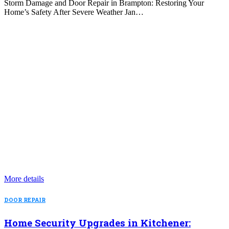
Storm Damage and Door Repair in Brampton: Restoring Your
Home’s Safety After Severe Weather Jan…
More details
DOOR REPAIR
Home Security Upgrades in Kitchener: