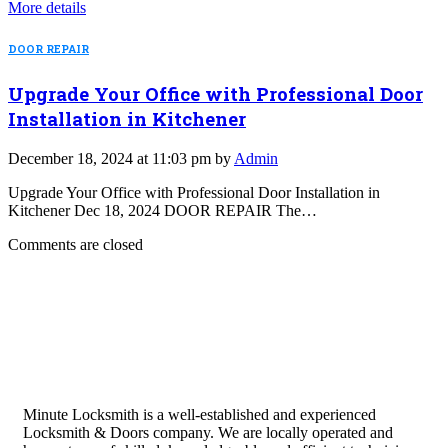
More details
DOOR REPAIR
Upgrade Your Office with Professional Door
Installation in Kitchener
December 18, 2024 at 11:03 pm by
Admin
Upgrade Your Office with Professional Door Installation in
Kitchener Dec 18, 2024 DOOR REPAIR The…
Comments are closed
Minute Locksmith is a well-established and experienced
Locksmith & Doors company. We are locally operated and