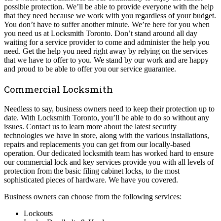
possible protection. We’ll be able to provide everyone with the help
that they need because we work with you regardless of your budget.
You don’t have to suffer another minute. We’re here for you when
you need us at Locksmith Toronto. Don’t stand around all day
waiting for a service provider to come and administer the help you
need. Get the help you need right away by relying on the services
that we have to offer to you. We stand by our work and are happy
and proud to be able to offer you our service guarantee.
Commercial Locksmith
Needless to say, business owners need to keep their protection up to
date. With Locksmith Toronto, you’ll be able to do so without any
issues. Contact us to learn more about the latest security
technologies we have in store, along with the various installations,
repairs and replacements you can get from our locally-based
operation. Our dedicated locksmith team has worked hard to ensure
our commercial lock and key services provide you with all levels of
protection from the basic filing cabinet locks, to the most
sophisticated pieces of hardware. We have you covered.
Business owners can choose from the following services:
Lockouts