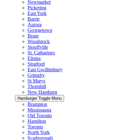
Newmarket
Pickering
East York
Barrie
Aurora
Georgetown
Brant
Woodstock
Stouffville
St. Catharines
Elmira
Stratford
East Gwillimbury
Grimsby
St Marys
Thornhill
New Hamburg
Hamburger Toggle Menu
Brampton
Mississauga
Old Toronto
Hamilton
Toronto
North York
Scarborough