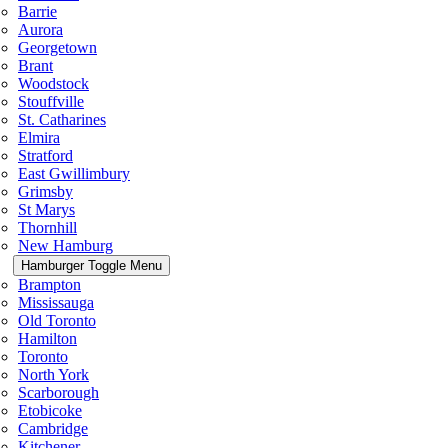
Barrie
Aurora
Georgetown
Brant
Woodstock
Stouffville
St. Catharines
Elmira
Stratford
East Gwillimbury
Grimsby
St Marys
Thornhill
New Hamburg
Hamburger Toggle Menu
Brampton
Mississauga
Old Toronto
Hamilton
Toronto
North York
Scarborough
Etobicoke
Cambridge
Kitchener