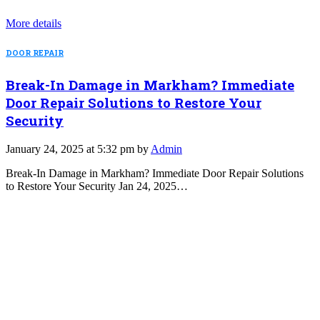
More details
DOOR REPAIR
Break-In Damage in Markham? Immediate
Door Repair Solutions to Restore Your
Security
January 24, 2025 at 5:32 pm by
Admin
Break-In Damage in Markham? Immediate Door Repair Solutions
to Restore Your Security Jan 24, 2025…