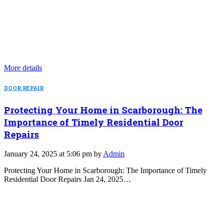
More details
DOOR REPAIR
Protecting Your Home in Scarborough: The
Importance of Timely Residential Door
Repairs
January 24, 2025 at 5:06 pm by
Admin
Protecting Your Home in Scarborough: The Importance of Timely
Residential Door Repairs Jan 24, 2025…