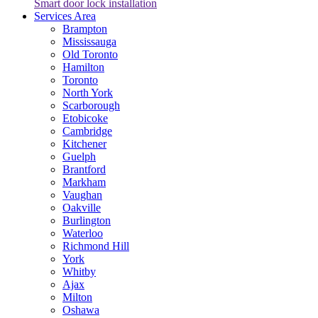
Smart door lock installation
Services Area
Brampton
Mississauga
Old Toronto
Hamilton
Toronto
North York
Scarborough
Etobicoke
Cambridge
Kitchener
Guelph
Brantford
Markham
Vaughan
Oakville
Burlington
Waterloo
Richmond Hill
York
Whitby
Ajax
Milton
Oshawa