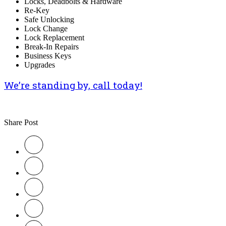
Locks, Deadbolts & Hardware
Re-Key
Safe Unlocking
Lock Change
Lock Replacement
Break-In Repairs
Business Keys
Upgrades
We’re standing by, call today!
Share Post