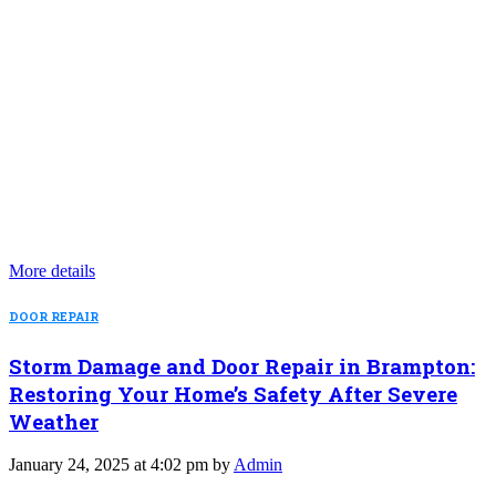
More details
DOOR REPAIR
Storm Damage and Door Repair in Brampton:
Restoring Your Home’s Safety After Severe
Weather
January 24, 2025 at 4:02 pm by
Admin