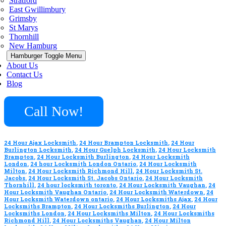
Stratford
East Gwillimbury
Grimsby
St Marys
Thornhill
New Hamburg
Hamburger Toggle Menu
About Us
Contact Us
Blog
Call Now!
24 Hour Ajax Locksmith
,
24 Hour Brampton Locksmith
,
24 Hour
Burlington Locksmith
,
24 Hour Guelph Locksmith
,
24 Hour Locksmith
Brampton
,
24 Hour Locksmith Burlington
,
24 Hour Locksmith
London
,
24 hour Locksmith London Ontario
,
24 Hour Locksmith
Milton
,
24 Hour Locksmith Richmond Hill
,
24 Hour Locksmith St.
Jacobs
,
24 Hour Locksmith St. Jacobs Ontario
,
24 Hour Locksmith
Thornhill
,
24 hour locksmith toronto
,
24 Hour Locksmith Vaughan
,
24
Hour Locksmith Vaughan Ontario
,
24 Hour Locksmith Waterdown
,
24
Hour Locksmith Waterdown ontario
,
24 Hour Locksmiths Ajax
,
24 Hour
Locksmiths Brampton
,
24 Hour Locksmiths Burlington
,
24 Hour
Locksmiths London
,
24 Hour Locksmiths Milton
,
24 Hour Locksmiths
Richmond Hill
,
24 Hour Locksmiths Vaughan
,
24 Hour Milton