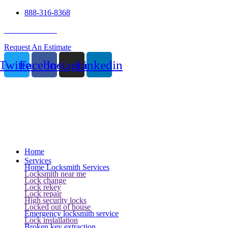
888-316-8368
24 Hour Service
Request An Estimate
Twitter
Facebook
Instagram
Linkedin
Home
Services
Home Locksmith Services
Locksmith near me
Lock change
Lock rekey
Lock repair
High security locks
Locked out of house
Emergency locksmith service
Lock installation
Broken key extraction