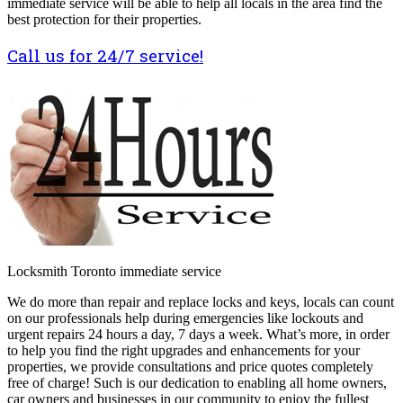
immediate service will be able to help all locals in the area find the
best protection for their properties.
Call us for 24/7 service!
Locksmith Toronto immediate service
We do more than repair and replace locks and keys, locals can count
on our professionals help during emergencies like lockouts and
urgent repairs 24 hours a day, 7 days a week. What’s more, in order
to help you find the right upgrades and enhancements for your
properties, we provide consultations and price quotes completely
free of charge! Such is our dedication to enabling all home owners,
car owners and businesses in our community to enjoy the fullest