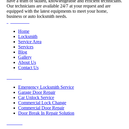
have a team of skilled, knowledgeable and efficient technicians.
Our technicians are available 24/7 at your request and are
equipped with the latest equipments to meet your home,
business or auto locksmith needs.
Quick Links
Home
Locksmith
Service Area
Services
Blog
Gallery
About Us
Contact Us
Services
Emergency Locksmith Service
Garage Door Repair
Car Unlock Service
Commercial Lock Change
Commercial Door Repair
Door Break In Repair Solution
Contacts