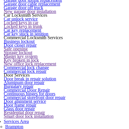
Garage door spring replacement
Garage door cable replacement
Garage door off truck
New garage door installation
Car Locksmith Services
Car unlock service
Locked keys in car
Locked keys in trunk
Car key replacement
Car key stuck in ignition
Commercial Locksmith Services
Business lockout
Door closer repair
Safe opening
Storage lockout
Master key system
Key broken in lock
New office lock replacement
Commercial lock change
Commercial lock repair
Door Services
Door break in repair solution
Aluminum door repair
Burgalary repair
Commercial Door Repair
Continuous hinges for doors
Commercial storefront door repair
Door alignment service
Door frame repair
Glass door repair
Residential door repair
Smart door lock installation
Services Area
Brampton