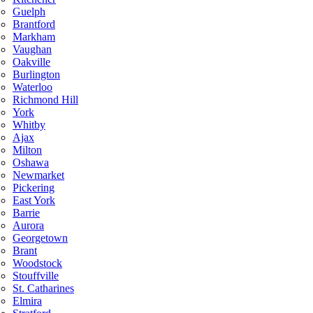
Guelph
Brantford
Markham
Vaughan
Oakville
Burlington
Waterloo
Richmond Hill
York
Whitby
Ajax
Milton
Oshawa
Newmarket
Pickering
East York
Barrie
Aurora
Georgetown
Brant
Woodstock
Stouffville
St. Catharines
Elmira