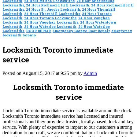
Locksmith
,
24 Hour Milton Locksmiths
,
24 Hour Mississauga
Locksmiths
,
24 Hour Richmond Hill Locksmith
,
24 Hour Richmond Hill
Locksmiths
,
24 Hour St. Jacobs Locksmith
,
24 Hour Thornhill
Locksmith
,
24 Hour Thornhill Locksmiths
,
24 Hour Toronto
Locksmith
,
24 Hour Toronto Locksmiths
,
24 Hour Vaughan
Locksmith
,
24 Hour Vaughan Locksmiths
,
24 Hour Waterdown
Locksmith
,
24 Hour Waterloo Locksmith
,
24 Hour Waterloo
Locksmiths
,
DOOR REPAIR
,
Emergency Garage Door Repair
,
emergency
locksmith toronto
Locksmith Toronto immediate
service
Posted on August 15, 2017 at 9:25 pm by
Admin
Locksmith Toronto immediate
service
Locksmith Toronto immediate service is available around the clock.
Locksmith Toronto immediate service has licensed and insured
professionals and they provide a trusted, locally-based, lock and key
service. With plenty of expertise to impart to our customers a strong
dedication to our craft, we are confident that our Locksmith Toronto