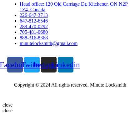
Head office: 120 Old Carriage Dr, Kitchener, ON N2P
1Z4, Canada
226-647-3713
647-812-6546
289-470-0292
705-481-0680
888-316-8368
minutelocksmith@gmail.com
Follow Us
Facebook
Twitter
Instagram
Linkedin
Copyright © 2024 All rights reserved. Minute Locksmith
close
close