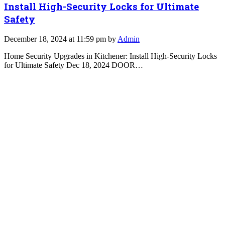
Install High-Security Locks for Ultimate
Safety
December 18, 2024 at 11:59 pm by
Admin
Home Security Upgrades in Kitchener: Install High-Security Locks
for Ultimate Safety Dec 18, 2024 DOOR…