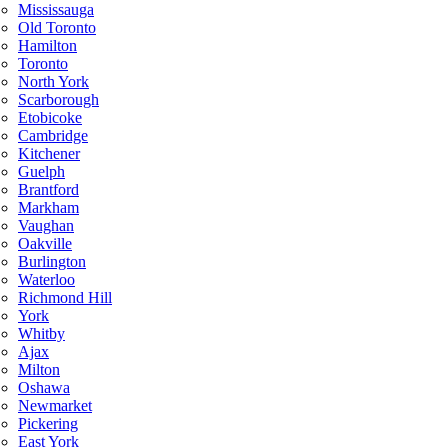
Mississauga
Old Toronto
Hamilton
Toronto
North York
Scarborough
Etobicoke
Cambridge
Kitchener
Guelph
Brantford
Markham
Vaughan
Oakville
Burlington
Waterloo
Richmond Hill
York
Whitby
Ajax
Milton
Oshawa
Newmarket
Pickering
East York