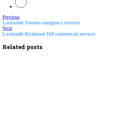
Previous
Locksmith Toronto emergency services
Next
Locksmith Richmond Hill commercial services
Related posts