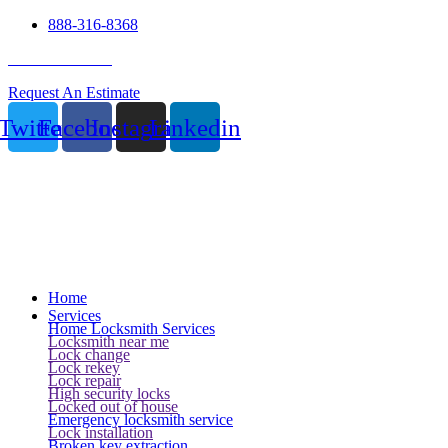
888-316-8368
24 Hour Service
Request An Estimate
Twitter
Facebook
Instagram
Linkedin
Home
Services
Home Locksmith Services
Locksmith near me
Lock change
Lock rekey
Lock repair
High security locks
Locked out of house
Emergency locksmith service
Lock installation
Broken key extraction