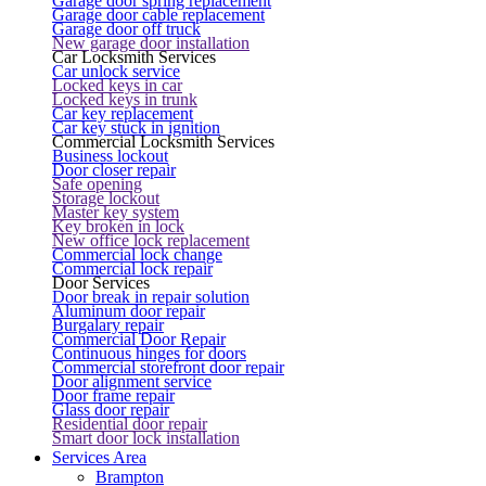
Garage door spring replacement
Garage door cable replacement
Garage door off truck
New garage door installation
Car Locksmith Services
Car unlock service
Locked keys in car
Locked keys in trunk
Car key replacement
Car key stuck in ignition
Commercial Locksmith Services
Business lockout
Door closer repair
Safe opening
Storage lockout
Master key system
Key broken in lock
New office lock replacement
Commercial lock change
Commercial lock repair
Door Services
Door break in repair solution
Aluminum door repair
Burgalary repair
Commercial Door Repair
Continuous hinges for doors
Commercial storefront door repair
Door alignment service
Door frame repair
Glass door repair
Residential door repair
Smart door lock installation
Services Area
Brampton