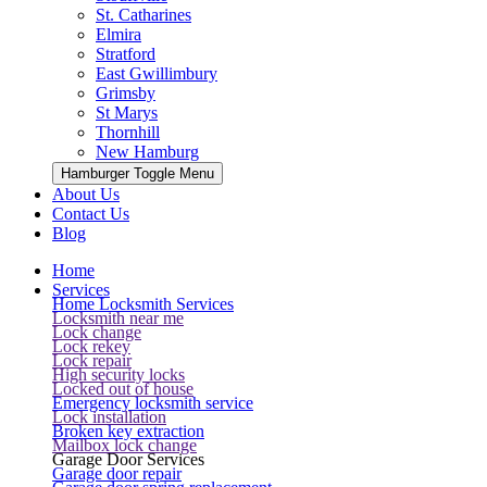
St. Catharines
Elmira
Stratford
East Gwillimbury
Grimsby
St Marys
Thornhill
New Hamburg
Hamburger Toggle Menu
About Us
Contact Us
Blog
Home
Services
Home Locksmith Services
Locksmith near me
Lock change
Lock rekey
Lock repair
High security locks
Locked out of house
Emergency locksmith service
Lock installation
Broken key extraction
Mailbox lock change
Garage Door Services
Garage door repair