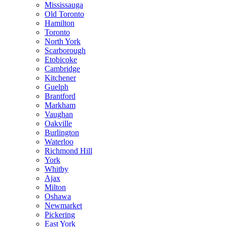
Mississauga
Old Toronto
Hamilton
Toronto
North York
Scarborough
Etobicoke
Cambridge
Kitchener
Guelph
Brantford
Markham
Vaughan
Oakville
Burlington
Waterloo
Richmond Hill
York
Whitby
Ajax
Milton
Oshawa
Newmarket
Pickering
East York