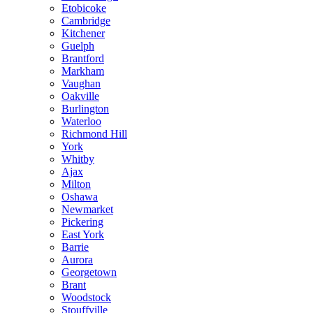
Etobicoke
Cambridge
Kitchener
Guelph
Brantford
Markham
Vaughan
Oakville
Burlington
Waterloo
Richmond Hill
York
Whitby
Ajax
Milton
Oshawa
Newmarket
Pickering
East York
Barrie
Aurora
Georgetown
Brant
Woodstock
Stouffville