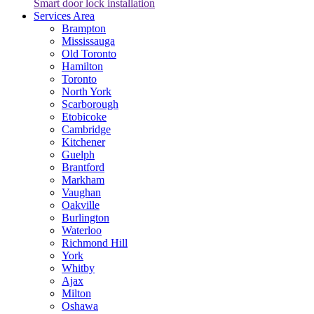
Smart door lock installation
Services Area
Brampton
Mississauga
Old Toronto
Hamilton
Toronto
North York
Scarborough
Etobicoke
Cambridge
Kitchener
Guelph
Brantford
Markham
Vaughan
Oakville
Burlington
Waterloo
Richmond Hill
York
Whitby
Ajax
Milton
Oshawa