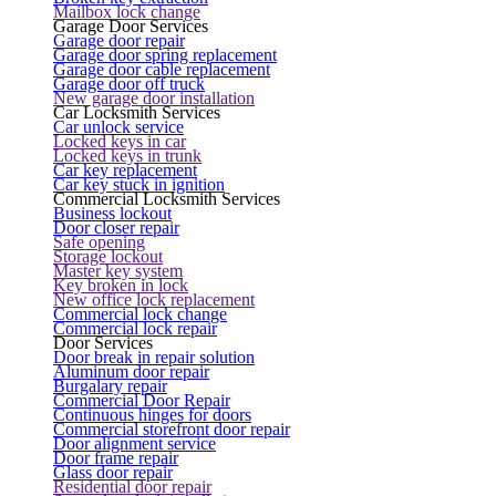
Mailbox lock change
Garage Door Services
Garage door repair
Garage door spring replacement
Garage door cable replacement
Garage door off truck
New garage door installation
Car Locksmith Services
Car unlock service
Locked keys in car
Locked keys in trunk
Car key replacement
Car key stuck in ignition
Commercial Locksmith Services
Business lockout
Door closer repair
Safe opening
Storage lockout
Master key system
Key broken in lock
New office lock replacement
Commercial lock change
Commercial lock repair
Door Services
Door break in repair solution
Aluminum door repair
Burgalary repair
Commercial Door Repair
Continuous hinges for doors
Commercial storefront door repair
Door alignment service
Door frame repair
Glass door repair
Residential door repair