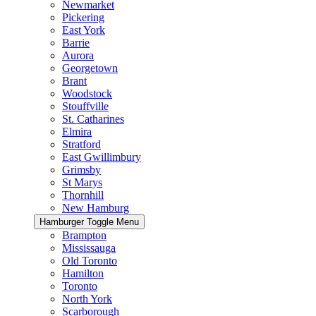
Newmarket
Pickering
East York
Barrie
Aurora
Georgetown
Brant
Woodstock
Stouffville
St. Catharines
Elmira
Stratford
East Gwillimbury
Grimsby
St Marys
Thornhill
New Hamburg
Hamburger Toggle Menu
Brampton
Mississauga
Old Toronto
Hamilton
Toronto
North York
Scarborough