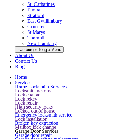
St. Catharines
Elmira
Stratford
East Gwillimbury
Grimsby
St Marys
Thornhill
New Hamburg
Hamburger Toggle Menu
About Us
Contact Us
Blog
Home
Services
Home Locksmith Services
Locksmith near me
Lock change
Lock rekey
Lock repair
High security locks
Locked out of house
Emergency locksmith service
Lock installation
Broken key extraction
Mailbox lock change
Garage Door Services
Garage door repair