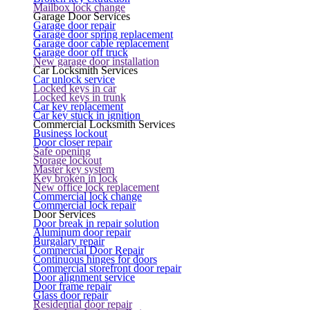
Mailbox lock change
Garage Door Services
Garage door repair
Garage door spring replacement
Garage door cable replacement
Garage door off truck
New garage door installation
Car Locksmith Services
Car unlock service
Locked keys in car
Locked keys in trunk
Car key replacement
Car key stuck in ignition
Commercial Locksmith Services
Business lockout
Door closer repair
Safe opening
Storage lockout
Master key system
Key broken in lock
New office lock replacement
Commercial lock change
Commercial lock repair
Door Services
Door break in repair solution
Aluminum door repair
Burgalary repair
Commercial Door Repair
Continuous hinges for doors
Commercial storefront door repair
Door alignment service
Door frame repair
Glass door repair
Residential door repair