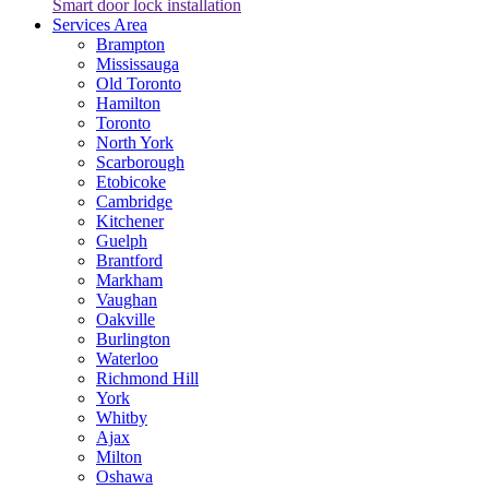
Smart door lock installation
Services Area
Brampton
Mississauga
Old Toronto
Hamilton
Toronto
North York
Scarborough
Etobicoke
Cambridge
Kitchener
Guelph
Brantford
Markham
Vaughan
Oakville
Burlington
Waterloo
Richmond Hill
York
Whitby
Ajax
Milton
Oshawa