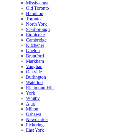
Mississauga
Old Toronto
Hamilton
Toronto
North York
Scarborough
Etobicoke
Cambridge
Kitchener
Guelph
Brantford
Markham
Vaughan
Oakville
Burlington
Waterloo
Richmond Hill
York
Whitby
Ajax
Milton
Oshawa
Newmarket
Pickering
East York