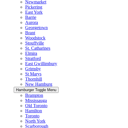
Newmarket
Pickering
East York
Barrie
Aurora
Georgetown
Brant
Woodstock
Stouffville
St. Catharines
Elmira
Stratford
East Gwillimbury
Grimsby
St Marys
Thornhill
New Hamburg
Hamburger Toggle Menu
Brampton
Mississauga
Old Toronto
Hamilton
Toronto
North York
Scarborough