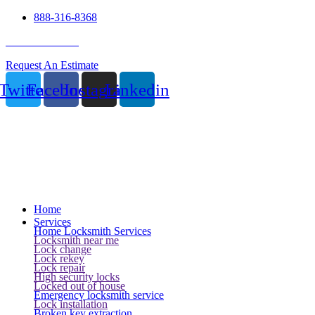
888-316-8368
24 Hour Service
Request An Estimate
Twitter
Facebook
Instagram
Linkedin
Home
Services
Home Locksmith Services
Locksmith near me
Lock change
Lock rekey
Lock repair
High security locks
Locked out of house
Emergency locksmith service
Lock installation
Broken key extraction