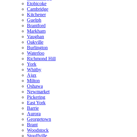
Etobicoke
Cambridge
Kitchener
Guelph
Brantford
Markham
Vaughan
Oakville
Burlington
Waterloo
Richmond Hill
York
Whitby
Ajax
Milton
Oshawa
Newmarket
Pickering
East York
Barrie
Aurora
Georgetown
Brant
Woodstock
Stouffville