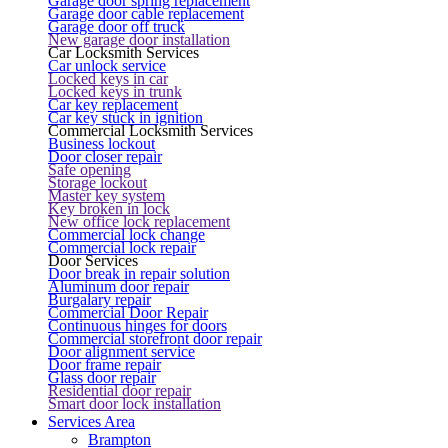
Garage door spring replacement
Garage door cable replacement
Garage door off truck
New garage door installation
Car Locksmith Services
Car unlock service
Locked keys in car
Locked keys in trunk
Car key replacement
Car key stuck in ignition
Commercial Locksmith Services
Business lockout
Door closer repair
Safe opening
Storage lockout
Master key system
Key broken in lock
New office lock replacement
Commercial lock change
Commercial lock repair
Door Services
Door break in repair solution
Aluminum door repair
Burgalary repair
Commercial Door Repair
Continuous hinges for doors
Commercial storefront door repair
Door alignment service
Door frame repair
Glass door repair
Residential door repair
Smart door lock installation
Services Area
Brampton