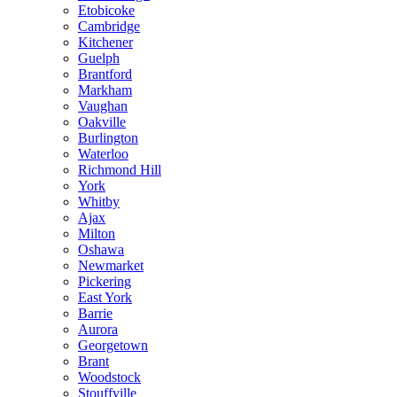
Etobicoke
Cambridge
Kitchener
Guelph
Brantford
Markham
Vaughan
Oakville
Burlington
Waterloo
Richmond Hill
York
Whitby
Ajax
Milton
Oshawa
Newmarket
Pickering
East York
Barrie
Aurora
Georgetown
Brant
Woodstock
Stouffville