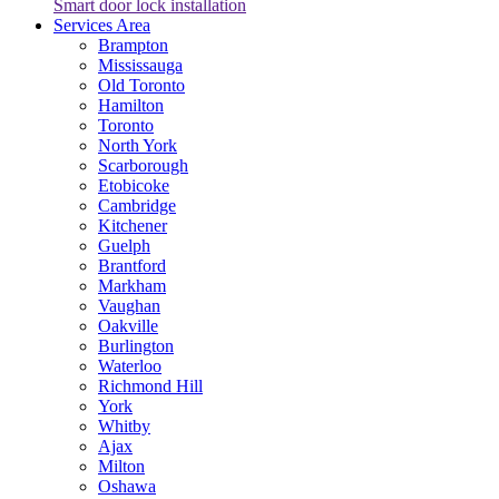
Smart door lock installation
Services Area
Brampton
Mississauga
Old Toronto
Hamilton
Toronto
North York
Scarborough
Etobicoke
Cambridge
Kitchener
Guelph
Brantford
Markham
Vaughan
Oakville
Burlington
Waterloo
Richmond Hill
York
Whitby
Ajax
Milton
Oshawa