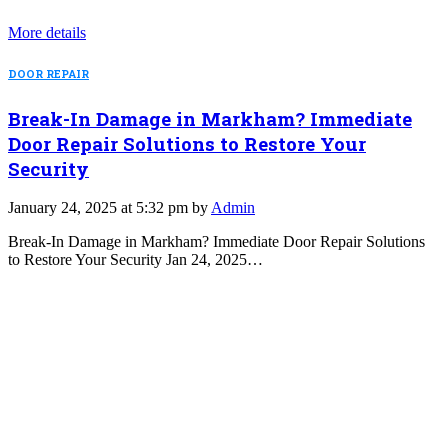
More details
DOOR REPAIR
Break-In Damage in Markham? Immediate
Door Repair Solutions to Restore Your
Security
January 24, 2025 at 5:32 pm by
Admin
Break-In Damage in Markham? Immediate Door Repair Solutions
to Restore Your Security Jan 24, 2025…