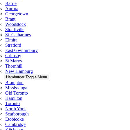
Barrie
Aurora
Georgetown
Brant
Woodstock
Stouffville
St. Catharines
Elmira
Stratford
East Gwillimbury
Grimsby
St Marys
Thornhill
New Hamburg
Hamburger Toggle Menu
Brampton
Mississauga
Old Toronto
Hamilton
Toronto
North York
Scarborough
Etobicoke
Cambridge
Kitchener