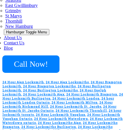
Stratford
East Gwillimbury
Grimsby
St Marys
Thornhill
New Hamburg
Hamburger Toggle Menu
About Us
Contact Us
Blog
Call Now!
24 Hour Ajax Locksmith
,
24 Hour Ajax Locksmiths
,
24 Hour Brampton
Locksmith
,
24 Hour Brampton Locksmiths
,
24 Hour Burlington
Locksmith
,
24 Hour Burlington Locksmiths
,
24 Hour Guelph
Locksmith
,
24 Hour Locksmith Ajax
,
24 Hour Locksmith Brampton
,
24
Hour Locksmith Burlington
,
24 Hour Locksmith London
,
24 hour
Locksmith London Ontario
,
24 Hour Locksmith Milton
,
24 Hour
Locksmith Richmond Hill
,
24 Hour Locksmith St. Jacobs
,
24 Hour
Locksmith St. Jacobs Ontario
,
24 Hour Locksmith Thornhill
,
24 hour
locksmith toronto
,
24 Hour Locksmith Vaughan
,
24 Hour Locksmith
Vaughan Ontario
,
24 Hour Locksmith Waterdown
,
24 Hour Locksmith
Waterdown ontario
,
24 Hour Locksmiths Ajax
,
24 Hour Locksmiths
Brampton
,
24 Hour Locksmiths Burlington
,
24 Hour Locksmiths