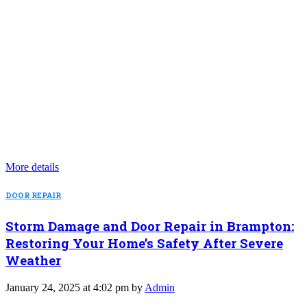
More details
DOOR REPAIR
Storm Damage and Door Repair in Brampton:
Restoring Your Home’s Safety After Severe
Weather
January 24, 2025 at 4:02 pm by
Admin