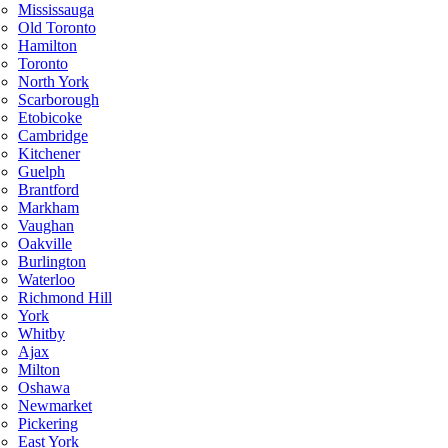
Mississauga
Old Toronto
Hamilton
Toronto
North York
Scarborough
Etobicoke
Cambridge
Kitchener
Guelph
Brantford
Markham
Vaughan
Oakville
Burlington
Waterloo
Richmond Hill
York
Whitby
Ajax
Milton
Oshawa
Newmarket
Pickering
East York