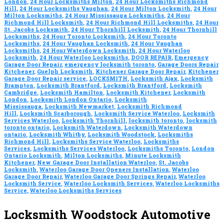
London
,
24 Hour Locksmiths Milton
,
24 Hour Locksmiths Richmond
Hill
,
24 Hour Locksmiths Vaughan
,
24 Hour Milton Locksmith
,
24 Hour
Milton Locksmiths
,
24 Hour Mississauga Locksmiths
,
24 Hour
Richmond Hill Locksmith
,
24 Hour Richmond Hill Locksmiths
,
24 Hour
St. Jacobs Locksmith
,
24 Hour Thornhill Locksmith
,
24 Hour Thornhill
Locksmiths
,
24 Hour Toronto Locksmith
,
24 Hour Toronto
Locksmiths
,
24 Hour Vaughan Locksmith
,
24 Hour Vaughan
Locksmiths
,
24 Hour Waterdown Locksmith
,
24 Hour Waterloo
Locksmith
,
24 Hour Waterloo Locksmiths
,
DOOR REPAIR
,
Emergency
Garage Door Repair
,
emergency locksmith toronto
,
Garage Doors Repair
Kitchener
,
Guelph Locksmith
,
Kitchener Garage Door Repair
,
Kitchener
Garage Door Repair service
,
LOCKSMITH
,
Locksmith Ajax
,
Locksmith
Brampton
,
Locksmith Brantford
,
Locksmith Brantford
,
Locksmith
Cambridge
,
Locksmith Hamilton
,
Locksmith Kitchener
,
Locksmith
London
,
Locksmith London Ontario
,
Locksmith
Mississauga
,
Locksmith Newmarket
,
Locksmith Richmond
Hill
,
Locksmith Scarborough
,
Locksmith Service Waterloo
,
Locksmith
Services Waterloo
,
Locksmith Thornhill
,
locksmith toronto
,
locksmith
toronto ontario
,
Locksmith Waterdown
,
Locksmith Waterdown
ontario
,
Locksmith Whitby
,
Locksmith Woodstock
,
Locksmiths
Richmond Hill
,
Locksmiths Service Waterloo
,
Locksmiths
Services
,
Locksmiths Services Waterloo
,
Locksmiths Toronto
,
London
Ontario Locksmith
,
Milton Locksmiths
,
Minute Locksmith
Kitchener
,
New Garage Door Installation Waterloo
,
St. Jacobs
Locksmith
,
Waterloo Garage Door Openers Installation
,
Waterloo
Garage Door Repair
,
Waterloo Garage Door Springs Repair
,
Waterloo
Locksmith Service
,
Waterloo Locksmith Services
,
Waterloo Locksmiths
Service
,
Waterloo Locksmiths Services
Locksmith Woodstock Automotive