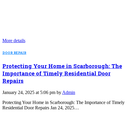
More details
DOOR REPAIR
Protecting Your Home in Scarborough: The
Importance of Timely Residential Door
Repairs
January 24, 2025 at 5:06 pm by
Admin
Protecting Your Home in Scarborough: The Importance of Timely
Residential Door Repairs Jan 24, 2025…