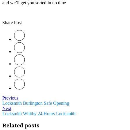
and we’ll get you sorted in no time.
Share Post
Previous
Locksmith Burlington Safe Opening
Next
Locksmith Whitby 24 Hours Locksmith
Related posts