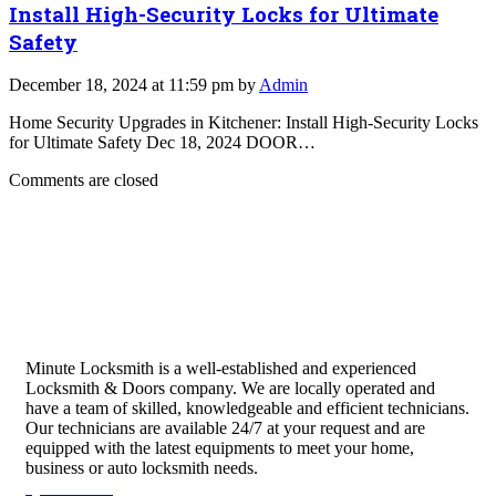
Install High-Security Locks for Ultimate
Safety
December 18, 2024 at 11:59 pm by
Admin
Home Security Upgrades in Kitchener: Install High-Security Locks
for Ultimate Safety Dec 18, 2024 DOOR…
Comments are closed
Minute Locksmith is a well-established and experienced
Locksmith & Doors company. We are locally operated and
have a team of skilled, knowledgeable and efficient technicians.
Our technicians are available 24/7 at your request and are
equipped with the latest equipments to meet your home,
business or auto locksmith needs.
Quick Links