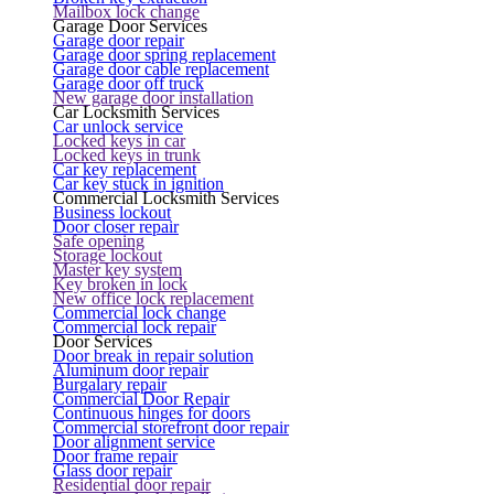
Mailbox lock change
Garage Door Services
Garage door repair
Garage door spring replacement
Garage door cable replacement
Garage door off truck
New garage door installation
Car Locksmith Services
Car unlock service
Locked keys in car
Locked keys in trunk
Car key replacement
Car key stuck in ignition
Commercial Locksmith Services
Business lockout
Door closer repair
Safe opening
Storage lockout
Master key system
Key broken in lock
New office lock replacement
Commercial lock change
Commercial lock repair
Door Services
Door break in repair solution
Aluminum door repair
Burgalary repair
Commercial Door Repair
Continuous hinges for doors
Commercial storefront door repair
Door alignment service
Door frame repair
Glass door repair
Residential door repair