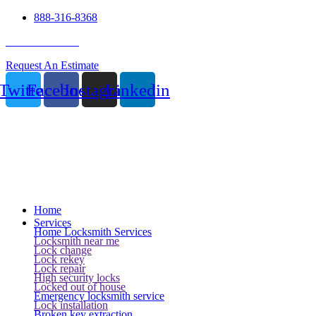
888-316-8368
24 Hour Service
Request An Estimate
Twitter
Facebook
Instagram
Linkedin
Home
Services
Home Locksmith Services
Locksmith near me
Lock change
Lock rekey
Lock repair
High security locks
Locked out of house
Emergency locksmith service
Lock installation
Broken key extraction