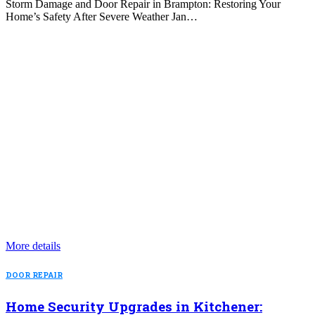
Storm Damage and Door Repair in Brampton: Restoring Your
Home’s Safety After Severe Weather Jan…
More details
DOOR REPAIR
Home Security Upgrades in Kitchener: