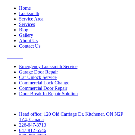
Home
Locksmith
Service Area
Services
Blog
Gallery
About Us
Contact Us
Services
Emergency Locksmith Service
Garage Door Repair
Car Unlock Service
Commercial Lock Change
Commercial Door Repair
Door Break In Repair Solution
Contacts
Head office: 120 Old Carriage Dr, Kitchener, ON N2P
1Z4, Canada
226-647-3713
647-812-6546