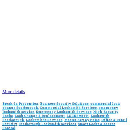
More details
Break-In Prevention
,
Business Security Solutions
,
commercial lock
change Scarborough
,
Commercial Locksmith Services
,
emergency
locksmith service
,
Emergency Locksmith Services
,
High-Security
Locks
,
Lock Change & Replacement
,
LOCKSMITH
,
Locksmith
Scarborough
,
Locksmiths Services
,
Master Key Systems
,
Office & Retail
Security
,
Scarborough Locksmith Services
,
Smart Locks & Access
Control