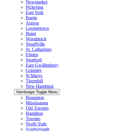
Newmarket
Pickering
East York
Barrie
Aurora
Georgetown
Brant
Woodstock
Stouffville
St. Catharines
Elmira
Stratford
East Gwillimbury
Grimsby
St Marys
Thornhill
New Hamburg
Hamburger Toggle Menu
Brampton
Mississauga
Old Toronto
Hamilton
Toronto
North York
Scarborough