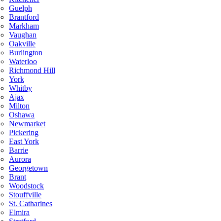
Guelph
Brantford
Markham
Vaughan
Oakville
Burlington
Waterloo
Richmond Hill
York
Whitby
Ajax
Milton
Oshawa
Newmarket
Pickering
East York
Barrie
Aurora
Georgetown
Brant
Woodstock
Stouffville
St. Catharines
Elmira