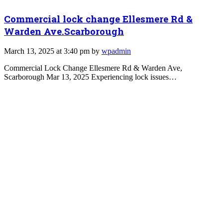
Commercial lock change Ellesmere Rd &
Warden Ave.Scarborough
March 13, 2025 at 3:40 pm by
wpadmin
Commercial Lock Change Ellesmere Rd & Warden Ave,
Scarborough Mar 13, 2025 Experiencing lock issues…