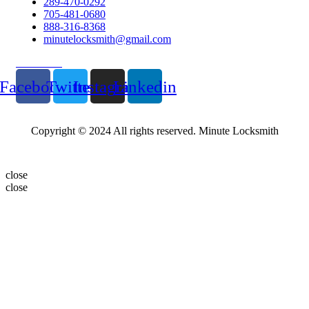
289-470-0292
705-481-0680
888-316-8368
minutelocksmith@gmail.com
Follow Us
Facebook
Twitter
Instagram
Linkedin
Copyright © 2024 All rights reserved. Minute Locksmith
close
close