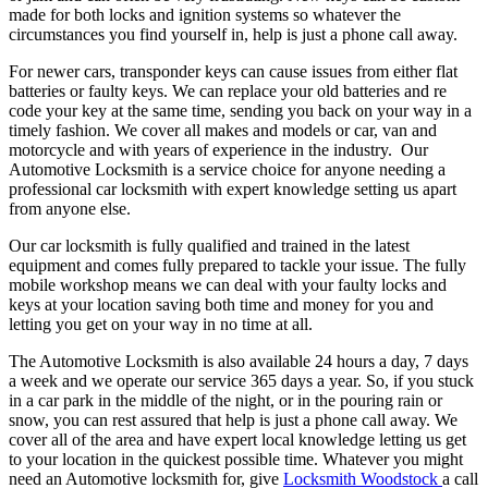
made for both locks and ignition systems so whatever the
circumstances you find yourself in, help is just a phone call away.
For newer cars, transponder keys can cause issues from either flat
batteries or faulty keys. We can replace your old batteries and re
code your key at the same time, sending you back on your way in a
timely fashion. We cover all makes and models or car, van and
motorcycle and with years of experience in the industry. Our
Automotive Locksmith is a service choice for anyone needing a
professional car locksmith with expert knowledge setting us apart
from anyone else.
Our car locksmith is fully qualified and trained in the latest
equipment and comes fully prepared to tackle your issue. The fully
mobile workshop means we can deal with your faulty locks and
keys at your location saving both time and money for you and
letting you get on your way in no time at all.
The Automotive Locksmith is also available 24 hours a day, 7 days
a week and we operate our service 365 days a year. So, if you stuck
in a car park in the middle of the night, or in the pouring rain or
snow, you can rest assured that help is just a phone call away. We
cover all of the area and have expert local knowledge letting us get
to your location in the quickest possible time. Whatever you might
need an Automotive locksmith for, give
Locksmith Woodstock
a call