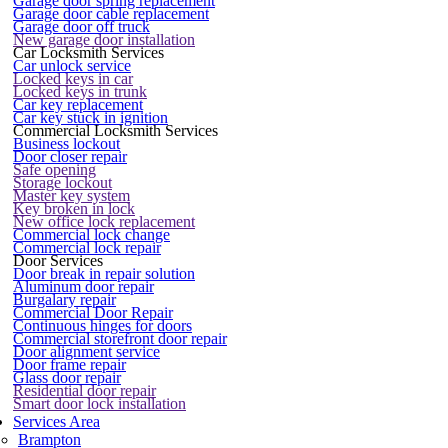
Garage door spring replacement
Garage door cable replacement
Garage door off truck
New garage door installation
Car Locksmith Services
Car unlock service
Locked keys in car
Locked keys in trunk
Car key replacement
Car key stuck in ignition
Commercial Locksmith Services
Business lockout
Door closer repair
Safe opening
Storage lockout
Master key system
Key broken in lock
New office lock replacement
Commercial lock change
Commercial lock repair
Door Services
Door break in repair solution
Aluminum door repair
Burgalary repair
Commercial Door Repair
Continuous hinges for doors
Commercial storefront door repair
Door alignment service
Door frame repair
Glass door repair
Residential door repair
Smart door lock installation
Services Area
Brampton