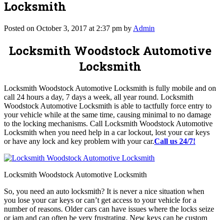
Locksmith
Posted on October 3, 2017 at 2:37 pm by
Admin
Locksmith Woodstock Automotive
Locksmith
Locksmith Woodstock Automotive Locksmith is fully mobile and on
call 24 hours a day, 7 days a week, all year round. Locksmith
Woodstock Automotive Locksmith is able to tactfully force entry to
your vehicle while at the same time, causing minimal to no damage
to the locking mechanisms. Call Locksmith Woodstock Automotive
Locksmith when you need help in a car lockout, lost your car keys
or have any lock and key problem with your car.
Call us 24/7!
Locksmith Woodstock Automotive Locksmith
So, you need an auto locksmith? It is never a nice situation when
you lose your car keys or can’t get access to your vehicle for a
number of reasons. Older cars can have issues where the locks seize
or jam and can often be very frustrating. New keys can be custom