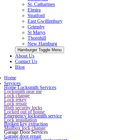
St. Catharines
Elmira
Stratford
East Gwillimbury
Grimsby
St Marys
Thornhill
New Hamburg
Hamburger Toggle Menu
About Us
Contact Us
Blog
Home
Services
Home Locksmith Services
Locksmith near me
Lock change
Lock rekey
Lock repair
High security locks
Locked out of house
Emergency locksmith service
Lock installation
Broken key extraction
Mailbox lock change
Garage Door Services
Garage door repair