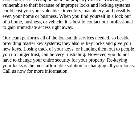
vulnerable to theft because of improper locks and locking systems
could cost you your valuables, inventory, machinery, and possibly
even your home or business. When you find yourself in a lock out
of a home, business, or vehicle; it is best to contact our professional
to gain immediate access right away.
Our team performs all of the locksmith services needed, so beside
providing master key systems; they also re-key locks and give you
new keys. Losing track of your keys, or handing them out to people
you no longer trust; can be very frustrating. However, you do not
have to change your entire security for your property. Re-keying
your locks is the most affordable solution to changing all your locks.
Call us now for more information.