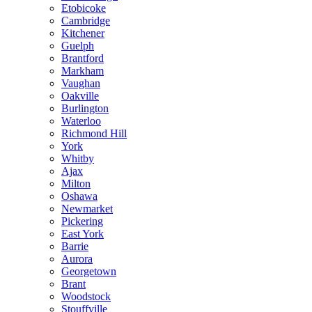
Etobicoke
Cambridge
Kitchener
Guelph
Brantford
Markham
Vaughan
Oakville
Burlington
Waterloo
Richmond Hill
York
Whitby
Ajax
Milton
Oshawa
Newmarket
Pickering
East York
Barrie
Aurora
Georgetown
Brant
Woodstock
Stouffville