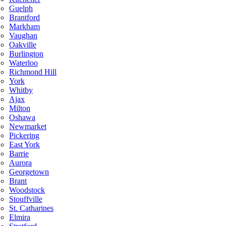
Guelph
Brantford
Markham
Vaughan
Oakville
Burlington
Waterloo
Richmond Hill
York
Whitby
Ajax
Milton
Oshawa
Newmarket
Pickering
East York
Barrie
Aurora
Georgetown
Brant
Woodstock
Stouffville
St. Catharines
Elmira