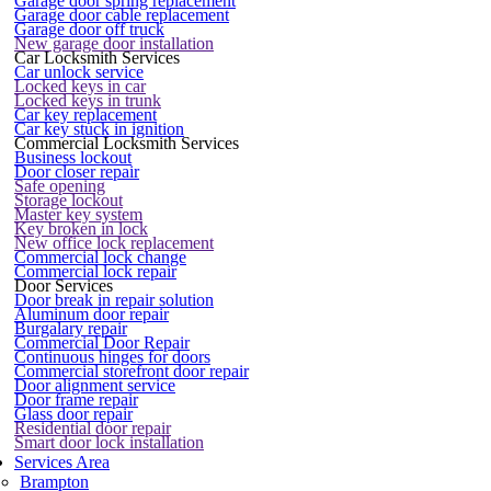
Garage door spring replacement
Garage door cable replacement
Garage door off truck
New garage door installation
Car Locksmith Services
Car unlock service
Locked keys in car
Locked keys in trunk
Car key replacement
Car key stuck in ignition
Commercial Locksmith Services
Business lockout
Door closer repair
Safe opening
Storage lockout
Master key system
Key broken in lock
New office lock replacement
Commercial lock change
Commercial lock repair
Door Services
Door break in repair solution
Aluminum door repair
Burgalary repair
Commercial Door Repair
Continuous hinges for doors
Commercial storefront door repair
Door alignment service
Door frame repair
Glass door repair
Residential door repair
Smart door lock installation
Services Area
Brampton