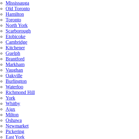
Mississauga
Old Toronto
Hamilton
Toronto
North York
Scarborough
Etobicoke
Cambridge
Kitchener
Guelph
Brantford
Markham
Vaughan
Oakville
Burlington
Waterloo
Richmond Hill
York
Whitby
Ajax
Milton
Oshawa
Newmarket
Pickering
East York