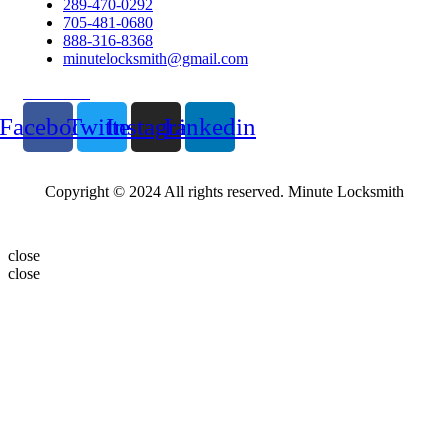
289-470-0292
705-481-0680
888-316-8368
minutelocksmith@gmail.com
Follow Us
Facebook
Twitter
Instagram
Linkedin
Copyright © 2024 All rights reserved. Minute Locksmith
close
close