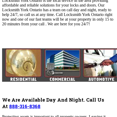
Locksmith York Ontario is the local service in the area providing
affordable and reliable solutions for your locks and doors. O
ur
Locksmith York Ontario
has a team on call day and night, ready to
help 24/7, so call us at any time. Call Locksmith York Ontario right
now and one of our fast teams will be at your property in only 15 to
20 minutes from your call .
We are here for you 24/7!
We Are Available Day And Night. Call Us
At
888-316-8368
Protecting assets is important to all property owners. Leaving it