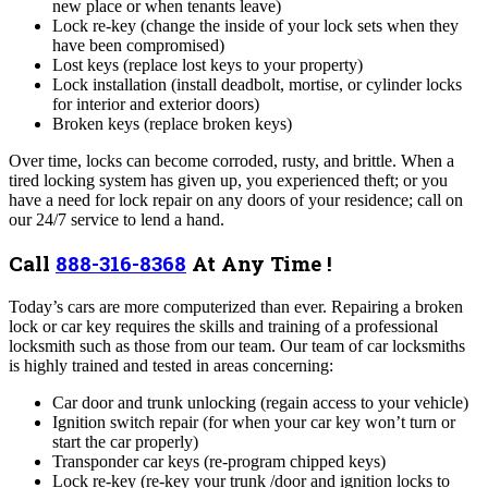
new place or when tenants leave)
Lock re-key (change the inside of your lock sets when they
have been compromised)
Lost keys (replace lost keys to your property)
Lock installation (install deadbolt, mortise, or cylinder locks
for interior and exterior doors)
Broken keys (replace broken keys)
Over time, locks can become corroded, rusty, and brittle. When a
tired locking system has given up, you experienced theft; or you
have a need for lock repair on any doors of your residence; call on
our 24/7 service to lend a hand.
Call
888-316-8368
At Any Time !
Today’s cars are more computerized than ever. Repairing a broken
lock or car key requires the skills and training of a professional
locksmith such as those from our team. Our team of car locksmiths
is highly trained and tested in areas concerning:
Car door and trunk unlocking (regain access to your vehicle)
Ignition switch repair (for when your car key won’t turn or
start the car properly)
Transponder car keys (re-program chipped keys)
Lock re-key (re-key your trunk /door and ignition locks to