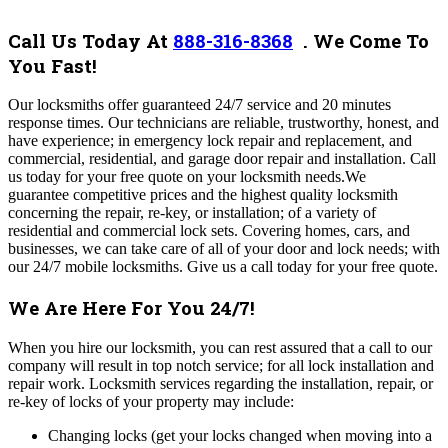
Call Us Today At
888-316-8368
.
We Come To
You Fast!
Our locksmiths offer guaranteed 24/7 service and 20 minutes
response times. Our technicians are reliable, trustworthy, honest, and
have experience; in emergency lock repair and replacement, and
commercial, residential, and garage door repair and installation. Call
us today for your free quote on your locksmith needs.
We
guarantee competitive prices and the highest quality locksmith
concerning the repair, re-key, or installation; of a variety of
residential and commercial lock sets. Covering homes, cars, and
businesses, we can take care of all of your door and lock needs; with
our 24/7 mobile locksmiths. Give us a call today for your free quote.
We Are Here For You 24/7!
When you hire our locksmith, you can rest assured that a call to our
company will result in top notch service; for all lock installation and
repair work. Locksmith services regarding the installation, repair, or
re-key of locks of your property may include:
Changing locks (get your locks changed when moving into a