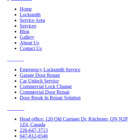
Home
Locksmith
Service Area
Services
Blog
Gallery
About Us
Contact Us
Services
Emergency Locksmith Service
Garage Door Repair
Car Unlock Service
Commercial Lock Change
Commercial Door Repair
Door Break In Repair Solution
Contacts
Head office: 120 Old Carriage Dr, Kitchener, ON N2P
1Z4, Canada
226-647-3713
647-812-6546