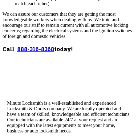
match each other)
We can assure our customers that they are getting the most
knowledgeable workers when dealing with us. We train and
encourage our staff to remain current with all automotive locking
concerns; regarding the electrical systems and the ignition switches
of foreign and domestic vehicles.
Call
888-316-8368
today!
Minute Locksmith is a well-established and experienced
Locksmith & Doors company. We are locally operated and
have a team of skilled, knowledgeable and efficient technicians.
Our technicians are available 24/7 at your request and are
equipped with the latest equipments to meet your home,
business or auto locksmith needs.
Quick Links