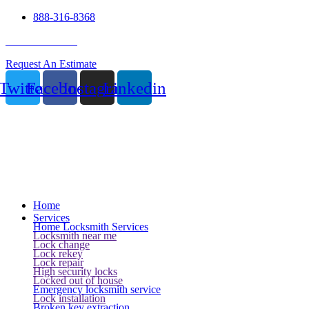
888-316-8368
24 Hour Service
Request An Estimate
Twitter
Facebook
Instagram
Linkedin
Home
Services
Home Locksmith Services
Locksmith near me
Lock change
Lock rekey
Lock repair
High security locks
Locked out of house
Emergency locksmith service
Lock installation
Broken key extraction