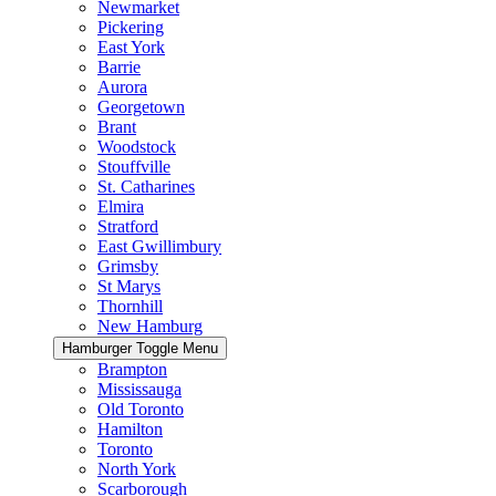
Newmarket
Pickering
East York
Barrie
Aurora
Georgetown
Brant
Woodstock
Stouffville
St. Catharines
Elmira
Stratford
East Gwillimbury
Grimsby
St Marys
Thornhill
New Hamburg
Hamburger Toggle Menu
Brampton
Mississauga
Old Toronto
Hamilton
Toronto
North York
Scarborough