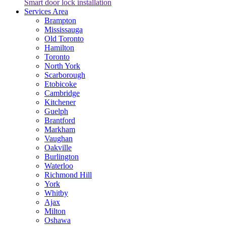
Smart door lock installation
Services Area
Brampton
Mississauga
Old Toronto
Hamilton
Toronto
North York
Scarborough
Etobicoke
Cambridge
Kitchener
Guelph
Brantford
Markham
Vaughan
Oakville
Burlington
Waterloo
Richmond Hill
York
Whitby
Ajax
Milton
Oshawa