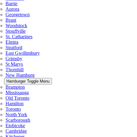
Barrie
Aurora
Georgetown
Brant
Woodstock
Stouffville
St. Catharines
Elmira
Stratford
East Gwillimbury
Grimsby
St Marys
Thornhill
New Hamburg
Hamburger Toggle Menu
Brampton
Mississauga
Old Toronto
Hamilton
Toronto
North York
Scarborough
Etobicoke
Cambridge
Kitchener