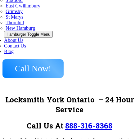
Stratford
East Gwillimbury
Grimsby
St Marys
Thornhill
New Hamburg
Hamburger Toggle Menu
About Us
Contact Us
Blog
Call Now!
Locksmith York Ontario
– 24 Hour
Service
Call Us At
888-316-8368