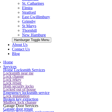
St. Catharines
Elmira
Stratford
East Gwillimbury
Grimsby
St Marys
Thornhill
New Hamburg
Hamburger Toggle Menu
About Us
Contact Us
Blog
Home
Services
Home Locksmith Services
Locksmith near me
Lock change
Lock rekey
Lock repair
High security locks
Locked out of house
Emergency locksmith service
Lock installation
Broken key extraction
Mailbox lock change
Garage Door Services
Garage door repair