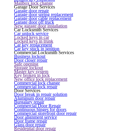
Mailbox lock change
Garage Door Services
Garage door repair
Garage door spring replacement
Garage door cable replacement
Garage door off truck
New garage door installation
Car Locksmith Services
Car unlock service
Locked keys in car
Locked keys in trunk
Car key replacement
Car key stuck in ignition
Commercial Locksmith Services
Business lockout
Door closer repair
Safe opening
Storage lockout
Master key system
Key broken in lock
New office lock replacement
Commercial lock change
Commercial lock repair
Door Services
Door break in repair solution
Aluminum door repair
Burgalary repair
Commercial Door Repair
Continuous hinges for doors
Commercial storefront door repair
Door alignment service
Door frame repair
Glass door repair
Residential door repair