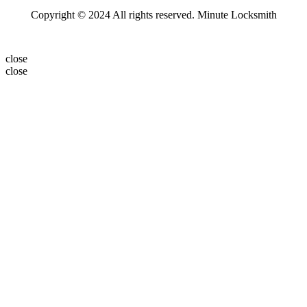
Copyright © 2024 All rights reserved. Minute Locksmith
close
close