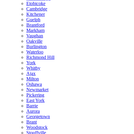
Etobicoke
Cambridge
Kitchener
Guelph
Brantford
Markham
Vaughan
Oakville
Burlington
Waterloo
Richmond Hill
York
Whitby
Ajax
Milton
Oshawa
Newmarket
Pickering
East York
Barrie
Aurora
Georgetown
Brant
Woodstock
Stouffville