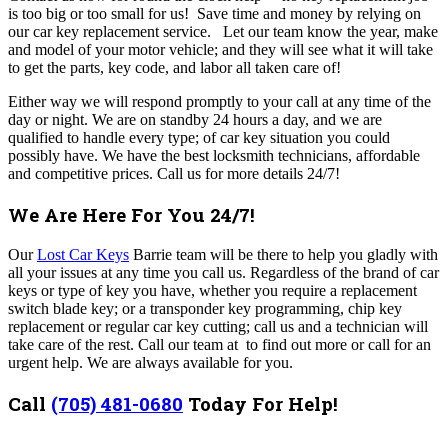
is too big or too small for us! Save time and money by relying on
our car key replacement service. Let our team know the year, make
and model of your motor vehicle; and they will see what it will take
to get the parts, key code, and labor all taken care of!
Either way we will respond promptly to your call at any time of the
day or night. We are on standby 24 hours a day, and we are
qualified to handle every type; of car key situation you could
possibly have. We have the best locksmith technicians, affordable
and competitive prices.
Call us for more details 24/7!
We Are Here For You 24/7!
Our
Lost Car Keys
Barrie team will be there to help you gladly with
all your issues at any time you call us.
Regardless of the brand of car
keys or type of key you have, whether you require a replacement
switch blade key; or a transponder key programming, chip key
replacement or regular car key cutting; call us and a technician will
take care of the rest.
Call our team at to find out more or call for an
urgent help. We are always available for you.
Call
(705) 481-0680
Today For Help!