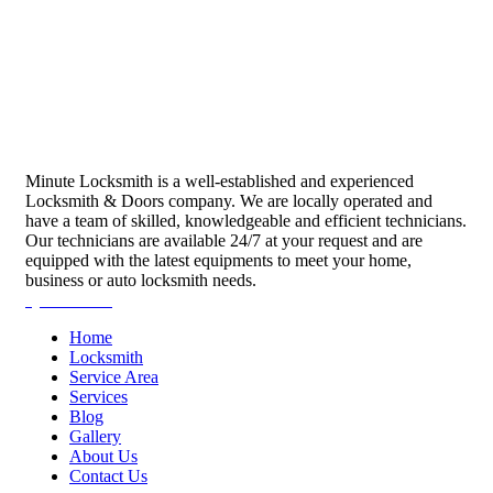
Minute Locksmith is a well-established and experienced
Locksmith & Doors company. We are locally operated and
have a team of skilled, knowledgeable and efficient technicians.
Our technicians are available 24/7 at your request and are
equipped with the latest equipments to meet your home,
business or auto locksmith needs.
Quick Links
Home
Locksmith
Service Area
Services
Blog
Gallery
About Us
Contact Us