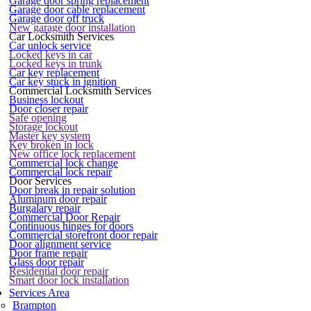
Garage door spring replacement
Garage door cable replacement
Garage door off truck
New garage door installation
Car Locksmith Services
Car unlock service
Locked keys in car
Locked keys in trunk
Car key replacement
Car key stuck in ignition
Commercial Locksmith Services
Business lockout
Door closer repair
Safe opening
Storage lockout
Master key system
Key broken in lock
New office lock replacement
Commercial lock change
Commercial lock repair
Door Services
Door break in repair solution
Aluminum door repair
Burgalary repair
Commercial Door Repair
Continuous hinges for doors
Commercial storefront door repair
Door alignment service
Door frame repair
Glass door repair
Residential door repair
Smart door lock installation
Services Area
Brampton