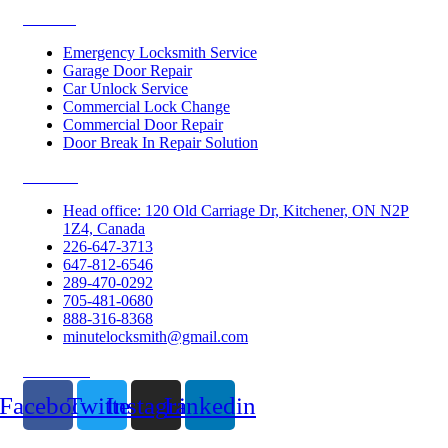
Services
Emergency Locksmith Service
Garage Door Repair
Car Unlock Service
Commercial Lock Change
Commercial Door Repair
Door Break In Repair Solution
Contacts
Head office: 120 Old Carriage Dr, Kitchener, ON N2P
1Z4, Canada
226-647-3713
647-812-6546
289-470-0292
705-481-0680
888-316-8368
minutelocksmith@gmail.com
Follow Us
Facebook
Twitter
Instagram
Linkedin