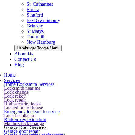
St. Catharines
Elmira
Stratford
East Gwillimbury
Grimsby
St Marys
Thornhill
New Hamburg
Hamburger Toggle Menu
About Us
Contact Us
Blog
Home
Services
Home Locksmith Services
Locksmith near me
Lock change
Lock rekey
Lock repair
High security locks
Locked out of house
Emergency locksmith service
Lock installation
Broken key extraction
Mailbox lock change
Garage Door Services
Garage door repair