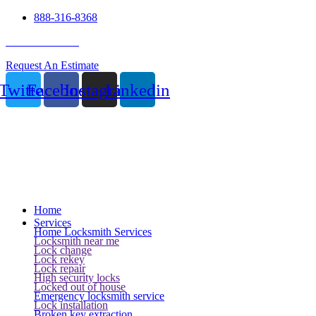
888-316-8368
24 Hour Service
Request An Estimate
Twitter
Facebook
Instagram
Linkedin
Home
Services
Home Locksmith Services
Locksmith near me
Lock change
Lock rekey
Lock repair
High security locks
Locked out of house
Emergency locksmith service
Lock installation
Broken key extraction