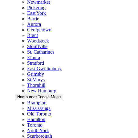
Newmarket
Pickering
East York
Barrie
Aurora
Georgetown
Brant
Woodstock
Stouffville
St. Catharines
Elmira
Stratford
East Gwillimbury
Grimsby
St Marys
Thornhill
New Hamburg
Hamburger Toggle Menu
Brampton
Mississauga
Old Toronto
Hamilton
Toronto
North York
Scarborough