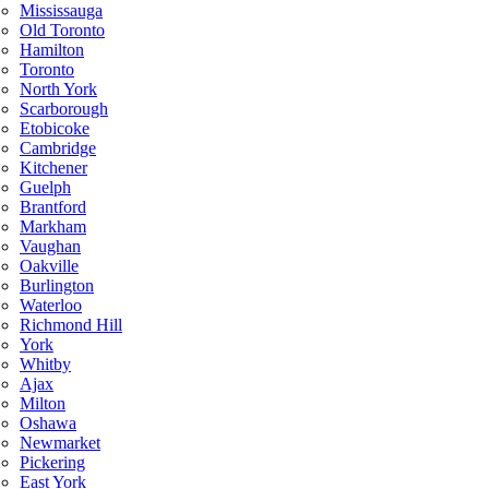
Mississauga
Old Toronto
Hamilton
Toronto
North York
Scarborough
Etobicoke
Cambridge
Kitchener
Guelph
Brantford
Markham
Vaughan
Oakville
Burlington
Waterloo
Richmond Hill
York
Whitby
Ajax
Milton
Oshawa
Newmarket
Pickering
East York