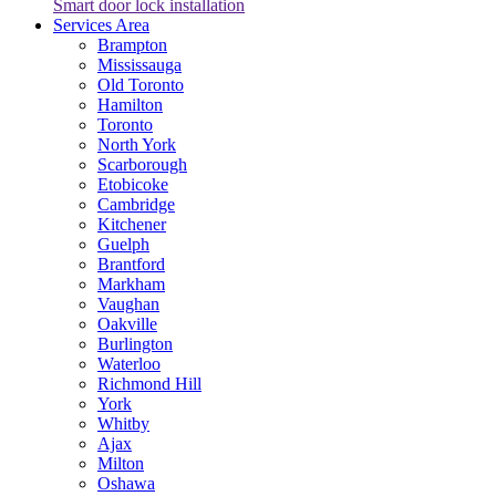
Smart door lock installation
Services Area
Brampton
Mississauga
Old Toronto
Hamilton
Toronto
North York
Scarborough
Etobicoke
Cambridge
Kitchener
Guelph
Brantford
Markham
Vaughan
Oakville
Burlington
Waterloo
Richmond Hill
York
Whitby
Ajax
Milton
Oshawa