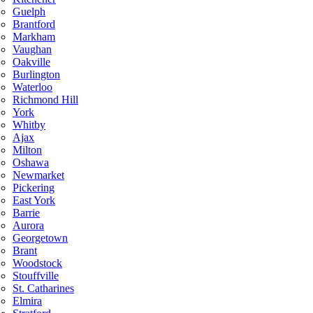
Guelph
Brantford
Markham
Vaughan
Oakville
Burlington
Waterloo
Richmond Hill
York
Whitby
Ajax
Milton
Oshawa
Newmarket
Pickering
East York
Barrie
Aurora
Georgetown
Brant
Woodstock
Stouffville
St. Catharines
Elmira