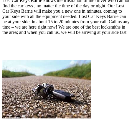
Lost Car Keys Barrie knows the frustration of the driver who cannot
find the car keys , no matter the time of the day or night. Our Lost
Car Keys Barrie will make you a new one in minutes, coming to
your side with all the equipment needed
. Lost Car Keys Barrie can
be at your side, in about 15 to 20 minutes from your call.
Call us any
time – we are here right now!
We are one of the best locksmiths in
the area; and when you call us, we will be arriving at your side fast.