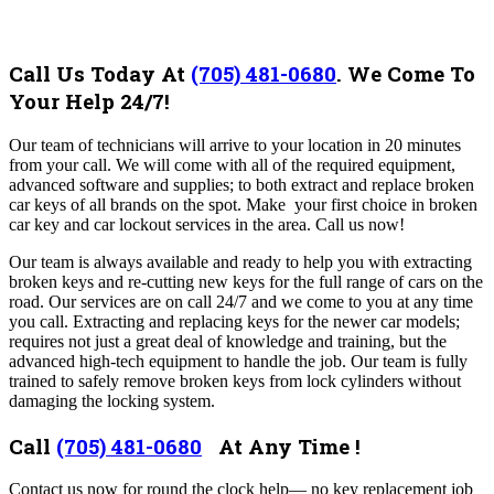
Call Us Today At
(705) 481-0680
.
We Come To
Your Help 24/7!
Our team of
technicians will arrive to your location in 20 minutes
from your call. We will come with all of the required equipment,
advanced software and supplies; to both extract and replace broken
car keys of all brands on the spot. Make your first choice in broken
car key and car lockout services in the area. Call us now!
Our team is always available and ready to help you with extracting
broken keys and re-cutting new keys for the full range of cars on the
road. Our services are on call 24/7 and we come to you at any time
you call. Extracting and replacing keys for the newer car models;
requires not just a great deal of knowledge and training, but the
advanced high-tech equipment to handle the job. Our team is fully
trained to safely remove broken keys from lock cylinders without
damaging the locking system.
Call
(705) 481-0680
At Any Time !
Contact us now for round the clock help— no key replacement job