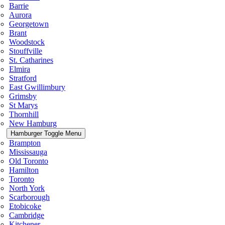
Barrie
Aurora
Georgetown
Brant
Woodstock
Stouffville
St. Catharines
Elmira
Stratford
East Gwillimbury
Grimsby
St Marys
Thornhill
New Hamburg
Hamburger Toggle Menu
Brampton
Mississauga
Old Toronto
Hamilton
Toronto
North York
Scarborough
Etobicoke
Cambridge
Kitchener