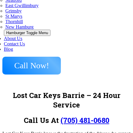
Stratford
East Gwillimbury
Grimsby
St Marys
Thornhill
New Hamburg
Hamburger Toggle Menu
About Us
Contact Us
Blog
Call Now!
Lost Car Keys Barrie – 24 Hour
Service
Call Us At
(705) 481-0680