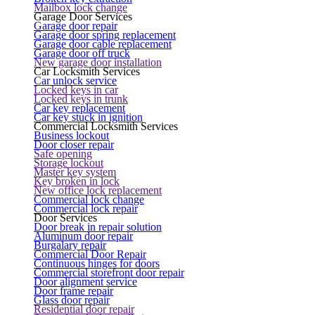
Mailbox lock change
Garage Door Services
Garage door repair
Garage door spring replacement
Garage door cable replacement
Garage door off truck
New garage door installation
Car Locksmith Services
Car unlock service
Locked keys in car
Locked keys in trunk
Car key replacement
Car key stuck in ignition
Commercial Locksmith Services
Business lockout
Door closer repair
Safe opening
Storage lockout
Master key system
Key broken in lock
New office lock replacement
Commercial lock change
Commercial lock repair
Door Services
Door break in repair solution
Aluminum door repair
Burgalary repair
Commercial Door Repair
Continuous hinges for doors
Commercial storefront door repair
Door alignment service
Door frame repair
Glass door repair
Residential door repair