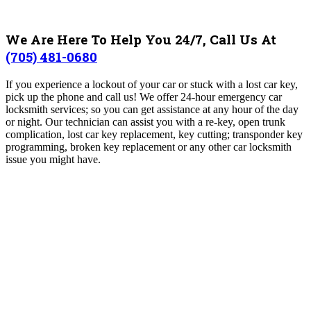
We Are Here To Help You 24/7, Call Us At
(705) 481-0680
If you experience a lockout of your car or stuck with a lost car key,
pick up the phone and call us! We offer 24-hour emergency car
locksmith services; so you can get assistance at any hour of the day
or night. Our technician can assist you with a re-key, open trunk
complication, lost car key replacement, key cutting; transponder key
programming, broken key replacement or any other car locksmith
issue you might have.