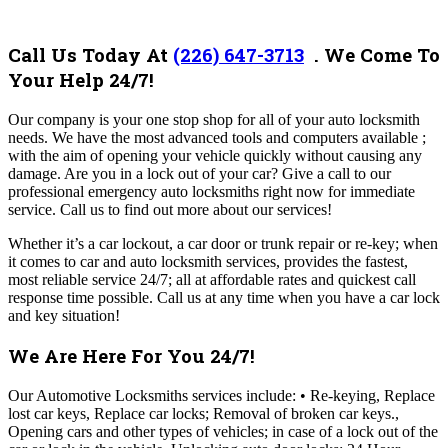
Call Us Today At
(226) 647-3713
. We Come To
Your Help 24/7!
Our company
is your one stop shop for all of your auto locksmith
needs. We have the most advanced tools and computers available ;
with the aim of opening your vehicle quickly without causing any
damage. Are you in a lock out of your car? Give a call to our
professional emergency auto locksmiths right now for immediate
service.
Call us to find out more about our services!
Whether it’s a car lockout, a car door or trunk repair or re-key; when
it comes to car and auto locksmith services, provides the fastest,
most reliable service 24/7; all at affordable rates and quickest call
response time possible.
Call us at any time when you have a car lock
and key situation!
We Are Here For You 24/7!
Our Automotive Locksmiths services include: • Re-keying, Replace
lost car keys, Replace car locks; Removal of broken car keys.,
Opening cars and other types of vehicles; in case of a lock out of the