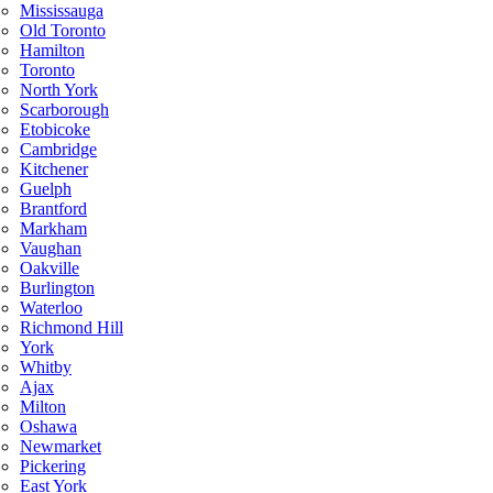
Mississauga
Old Toronto
Hamilton
Toronto
North York
Scarborough
Etobicoke
Cambridge
Kitchener
Guelph
Brantford
Markham
Vaughan
Oakville
Burlington
Waterloo
Richmond Hill
York
Whitby
Ajax
Milton
Oshawa
Newmarket
Pickering
East York