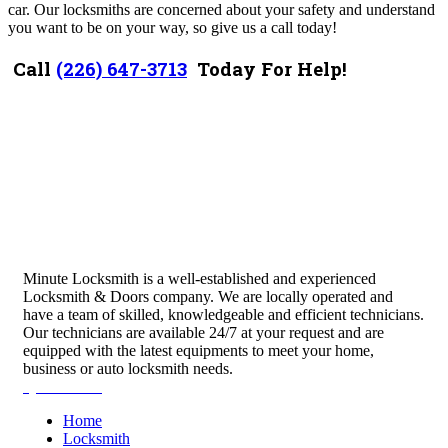
car. Our locksmiths are concerned about your safety and understand
you want to be on your way, so give us a call today!
Call
(226) 647-3713
Today For Help!
Minute Locksmith is a well-established and experienced
Locksmith & Doors company. We are locally operated and
have a team of skilled, knowledgeable and efficient technicians.
Our technicians are available 24/7 at your request and are
equipped with the latest equipments to meet your home,
business or auto locksmith needs.
Quick Links
Home
Locksmith