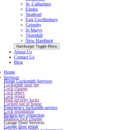
St. Catharines
Elmira
Stratford
East Gwillimbury
Grimsby
St Marys
Thornhill
New Hamburg
Hamburger Toggle Menu
About Us
Contact Us
Blog
Home
Services
Home Locksmith Services
Locksmith near me
Lock change
Lock rekey
Lock repair
High security locks
Locked out of house
Emergency locksmith service
Lock installation
Broken key extraction
Mailbox lock change
Garage Door Services
Garage door repair