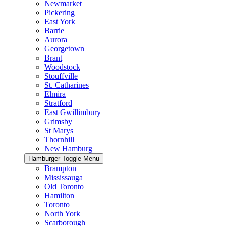
Newmarket
Pickering
East York
Barrie
Aurora
Georgetown
Brant
Woodstock
Stouffville
St. Catharines
Elmira
Stratford
East Gwillimbury
Grimsby
St Marys
Thornhill
New Hamburg
Hamburger Toggle Menu
Brampton
Mississauga
Old Toronto
Hamilton
Toronto
North York
Scarborough