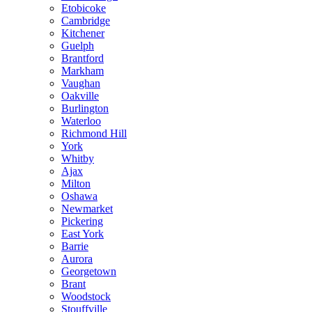
Etobicoke
Cambridge
Kitchener
Guelph
Brantford
Markham
Vaughan
Oakville
Burlington
Waterloo
Richmond Hill
York
Whitby
Ajax
Milton
Oshawa
Newmarket
Pickering
East York
Barrie
Aurora
Georgetown
Brant
Woodstock
Stouffville