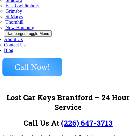
Stratford
East Gwillimbury
Grimsby
St Marys
Thornhill
New Hamburg
Hamburger Toggle Menu
About Us
Contact Us
Blog
Call Now!
Lost Car Keys Brantford – 24 Hour
Service
Call Us At
(226) 647-3713