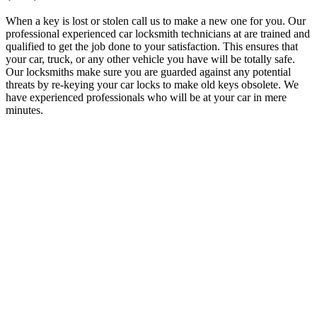
When a key is lost or stolen call us to make a new one for you. Our
professional experienced car locksmith technicians at are trained and
qualified to get the job done to your satisfaction. This ensures that
your car, truck, or any other vehicle you have will be totally safe.
Our locksmiths make sure you are guarded against any potential
threats by re-keying your car locks to make old keys obsolete. We
have experienced professionals who will be at your car in mere
minutes.