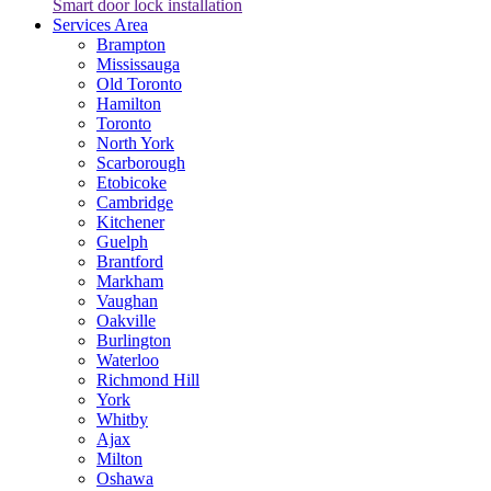
Smart door lock installation
Services Area
Brampton
Mississauga
Old Toronto
Hamilton
Toronto
North York
Scarborough
Etobicoke
Cambridge
Kitchener
Guelph
Brantford
Markham
Vaughan
Oakville
Burlington
Waterloo
Richmond Hill
York
Whitby
Ajax
Milton
Oshawa