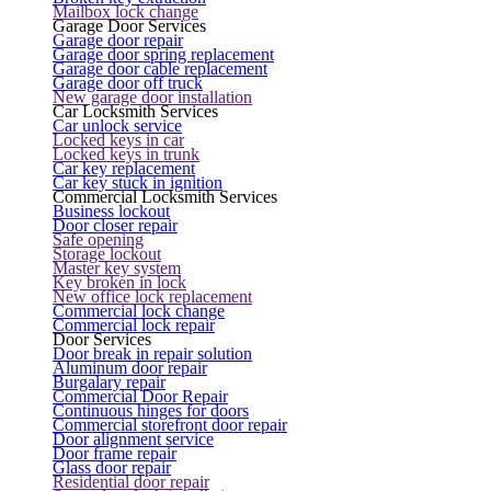
Mailbox lock change
Garage Door Services
Garage door repair
Garage door spring replacement
Garage door cable replacement
Garage door off truck
New garage door installation
Car Locksmith Services
Car unlock service
Locked keys in car
Locked keys in trunk
Car key replacement
Car key stuck in ignition
Commercial Locksmith Services
Business lockout
Door closer repair
Safe opening
Storage lockout
Master key system
Key broken in lock
New office lock replacement
Commercial lock change
Commercial lock repair
Door Services
Door break in repair solution
Aluminum door repair
Burgalary repair
Commercial Door Repair
Continuous hinges for doors
Commercial storefront door repair
Door alignment service
Door frame repair
Glass door repair
Residential door repair