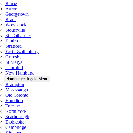
Barrie
Aurora
Georgetown
Brant
Woodstock
Stouffville
St. Catharines
Elmira
Stratford
East Gwillimbury
Grimsby
St Marys
Thornhill
New Hamburg
Hamburger Toggle Menu
Brampton
Mississauga
Old Toronto
Hamilton
Toronto
North York
Scarborough
Etobicoke
Cambridge
Kitchener