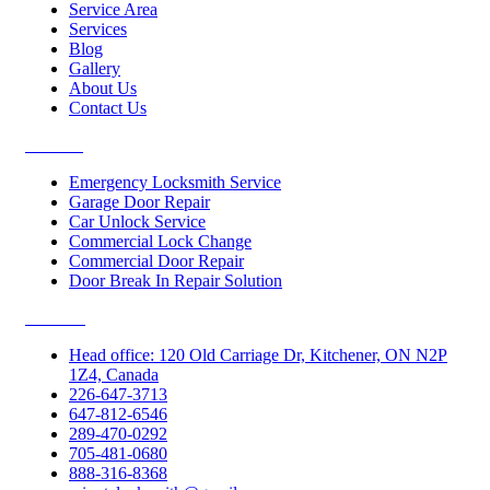
Service Area
Services
Blog
Gallery
About Us
Contact Us
Services
Emergency Locksmith Service
Garage Door Repair
Car Unlock Service
Commercial Lock Change
Commercial Door Repair
Door Break In Repair Solution
Contacts
Head office: 120 Old Carriage Dr, Kitchener, ON N2P
1Z4, Canada
226-647-3713
647-812-6546
289-470-0292
705-481-0680
888-316-8368