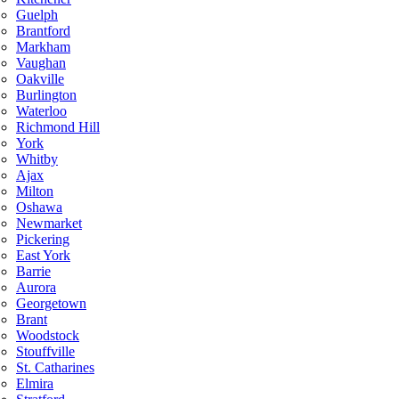
Guelph
Brantford
Markham
Vaughan
Oakville
Burlington
Waterloo
Richmond Hill
York
Whitby
Ajax
Milton
Oshawa
Newmarket
Pickering
East York
Barrie
Aurora
Georgetown
Brant
Woodstock
Stouffville
St. Catharines
Elmira