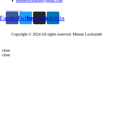
minutelocksmith@gmail.com
Follow Us
Facebook
Twitter
Instagram
Linkedin
Copyright © 2024 All rights reserved. Minute Locksmith
close
close