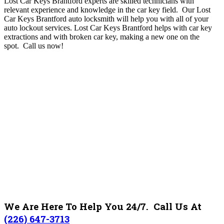
Lost Car Keys Brantford experts are skilled technicians with
relevant experience and knowledge in the car key field. Our Lost
Car Keys Brantford auto locksmith will help you with all of your
auto lockout services. Lost Car Keys Brantford helps with car key
extractions and with broken car key, making a new one on the
spot.
Call us now!
We Are Here To Help You 24/7. Call Us At
(226) 647-3713