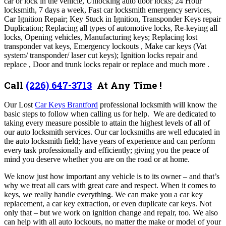
car or lock in the vehicle, Unlocking auto door locks; 24 Hour
locksmith, 7 days a week, Fast car locksmith emergency services,
Car Ignition Repair; Key Stuck in Ignition, Transponder Keys repair
Duplication; Replacing all types of automotive locks, Re-keying all
locks, Opening vehicles, Manufacturing keys; Replacing lost
transponder vat keys, Emergency lockouts , Make car keys (Vat
system/ transponder/ laser cut keys); Ignition locks repair and
replace , Door and trunk locks repair or replace and much more .
Call
(226) 647-3713
At Any Time !
Our Lost
Car Keys Brantford
professional locksmith will know the
basic steps to follow when calling us for help. We are dedicated to
taking every measure possible to attain the highest levels of all of
our auto locksmith services. Our car locksmiths are well educated in
the auto locksmith field; have years of experience and can perform
every task professionally and efficiently; giving you the peace of
mind you deserve whether you are on the road or at home.
We know just how important any vehicle is to its owner – and that’s
why we treat all cars with great care and respect.
When it comes to
keys, we really handle everything. We can make you a car key
replacement, a car key extraction, or even duplicate car keys. Not
only that – but we work on ignition change and repair, too. We also
can help with all auto lockouts, no matter the make or model of your