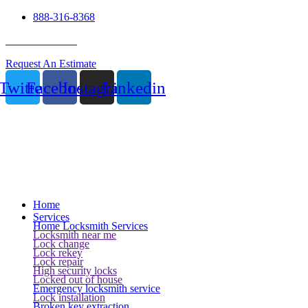
888-316-8368
24 Hour Service
Request An Estimate
Twitter
Facebook
Instagram
Linkedin
Home
Services
Home Locksmith Services
Locksmith near me
Lock change
Lock rekey
Lock repair
High security locks
Locked out of house
Emergency locksmith service
Lock installation
Broken key extraction