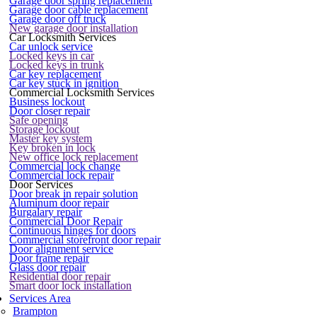
Garage door spring replacement
Garage door cable replacement
Garage door off truck
New garage door installation
Car Locksmith Services
Car unlock service
Locked keys in car
Locked keys in trunk
Car key replacement
Car key stuck in ignition
Commercial Locksmith Services
Business lockout
Door closer repair
Safe opening
Storage lockout
Master key system
Key broken in lock
New office lock replacement
Commercial lock change
Commercial lock repair
Door Services
Door break in repair solution
Aluminum door repair
Burgalary repair
Commercial Door Repair
Continuous hinges for doors
Commercial storefront door repair
Door alignment service
Door frame repair
Glass door repair
Residential door repair
Smart door lock installation
Services Area
Brampton