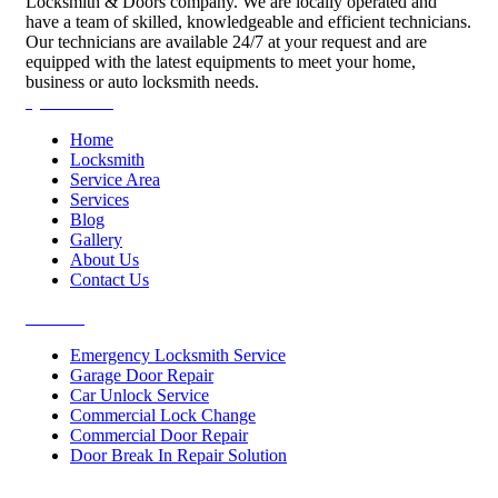
Locksmith & Doors company. We are locally operated and
have a team of skilled, knowledgeable and efficient technicians.
Our technicians are available 24/7 at your request and are
equipped with the latest equipments to meet your home,
business or auto locksmith needs.
Quick Links
Home
Locksmith
Service Area
Services
Blog
Gallery
About Us
Contact Us
Services
Emergency Locksmith Service
Garage Door Repair
Car Unlock Service
Commercial Lock Change
Commercial Door Repair
Door Break In Repair Solution
Contacts