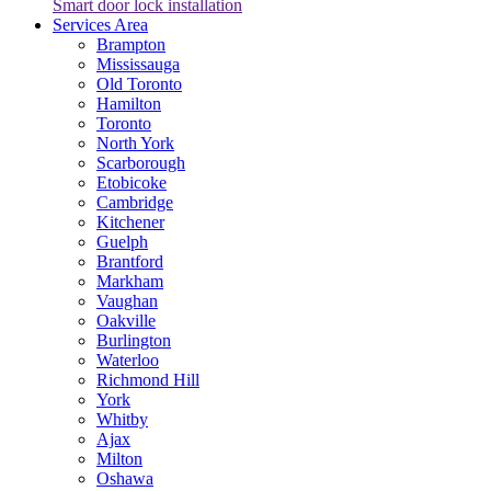
Smart door lock installation
Services Area
Brampton
Mississauga
Old Toronto
Hamilton
Toronto
North York
Scarborough
Etobicoke
Cambridge
Kitchener
Guelph
Brantford
Markham
Vaughan
Oakville
Burlington
Waterloo
Richmond Hill
York
Whitby
Ajax
Milton
Oshawa