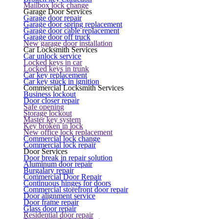
Mailbox lock change
Garage Door Services
Garage door repair
Garage door spring replacement
Garage door cable replacement
Garage door off truck
New garage door installation
Car Locksmith Services
Car unlock service
Locked keys in car
Locked keys in trunk
Car key replacement
Car key stuck in ignition
Commercial Locksmith Services
Business lockout
Door closer repair
Safe opening
Storage lockout
Master key system
Key broken in lock
New office lock replacement
Commercial lock change
Commercial lock repair
Door Services
Door break in repair solution
Aluminum door repair
Burgalary repair
Commercial Door Repair
Continuous hinges for doors
Commercial storefront door repair
Door alignment service
Door frame repair
Glass door repair
Residential door repair