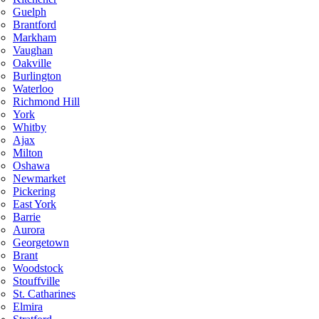
Guelph
Brantford
Markham
Vaughan
Oakville
Burlington
Waterloo
Richmond Hill
York
Whitby
Ajax
Milton
Oshawa
Newmarket
Pickering
East York
Barrie
Aurora
Georgetown
Brant
Woodstock
Stouffville
St. Catharines
Elmira