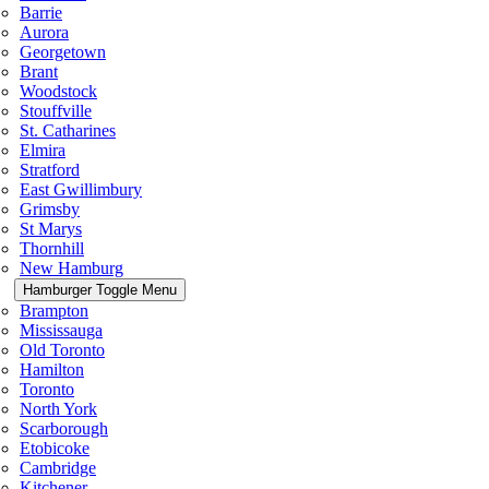
Barrie
Aurora
Georgetown
Brant
Woodstock
Stouffville
St. Catharines
Elmira
Stratford
East Gwillimbury
Grimsby
St Marys
Thornhill
New Hamburg
Hamburger Toggle Menu
Brampton
Mississauga
Old Toronto
Hamilton
Toronto
North York
Scarborough
Etobicoke
Cambridge
Kitchener