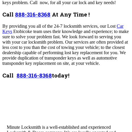
keys problem. Call now, for all your car lock and key needs!
Call
888-316-8368
At Any Time !
By providing you all of the 24-7 locksmith services, our Lost
Car
Keys
Etobicoke team uses their knowledge and experience; to make
sure to solve your problem fast. We look forward to serving you
with your car locksmith problem. Our services are often provided at
less cost to you than the cost of towing your vehicle; to the closest
dealership capable of performing lost key replacement for you. We
provide duplication of transponder keys as well as automotive
transponder key replacement on site, at your vehicle.
Call
888-316-8368
today!
Minute Locksmith is a well-established and experienced