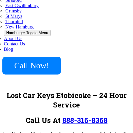
Stratford
East Gwillimbury
Grimsby
St Marys
Thornhill
New Hamburg
Hamburger Toggle Menu
About Us
Contact Us
Blog
Call Now!
Lost Car Keys Etobicoke
– 24 Hour
Service
Call Us At
888-316-8368