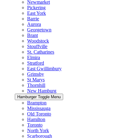
Newmarket
Pickering
East York
Barrie
Aurora
Georgetown
Brant
Woodstock
Stouffville
St. Catharines
Elmira
Stratford
East Gwillimbury
Grimsby
St Marys
Thornhill
New Hamburg
Hamburger Toggle Menu
Brampton
Mississauga
Old Toronto
Hamilton
Toronto
North York
Scarborough