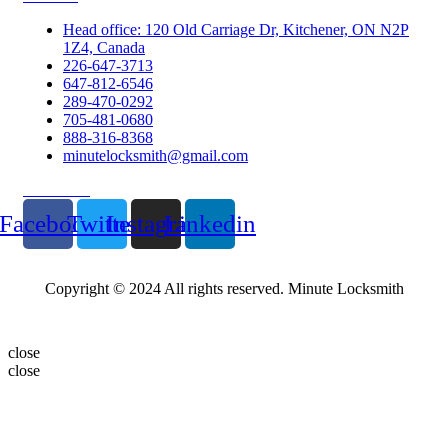
Head office: 120 Old Carriage Dr, Kitchener, ON N2P
1Z4, Canada
226-647-3713
647-812-6546
289-470-0292
705-481-0680
888-316-8368
minutelocksmith@gmail.com
Follow Us
Facebook
Twitter
Instagram
Linkedin
Copyright © 2024 All rights reserved. Minute Locksmith
close
close