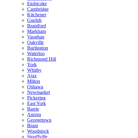
Etobicoke
Cambridge
Kitchener
Guelph
Brantford
Markham
Vaughan
Oakville
Burlington
Waterloo
Richmond Hill
York
Whitby
Ajax
Milton
Oshawa
Newmarket
Pickering
East York
Barrie
Aurora
Georgetown
Brant
Woodstock
Stouffville