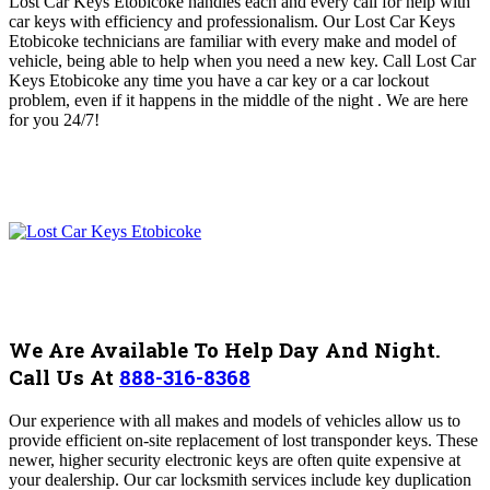
Lost Car Keys Etobicoke handles each and every call for help with
car keys
with efficiency and professionalism
. O
ur Lost Car Keys
Etobicoke
technicians are
familiar with every make and model of
vehicle, being able to help when you need a new key
. Call Lost Car
Keys Etobicoke any time you have a car key or a car lockout
problem, even if it happens in the middle of the night .
We are here
for you 24/7!
We Are Available To Help Day And Night.
Call Us At
888-316-8368
Our experience with all makes and models of vehicles allow us to
provide efficient on-site replacement of lost transponder keys. These
newer, higher security electronic keys are often quite expensive at
your dealership. Our car locksmith services include key duplication