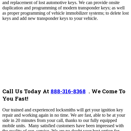
and replacement of lost automotive keys. We can provide onsite
duplication and programming of modern transponder keys; as well
as proper programming of vehicle immobilizer systems; to delete lost
keys and add new transponder keys to your vehicle.
Call Us Today At
888-316-8368
.
We Come To
You Fast!
Our trained and experienced locksmiths will get your ignition key
repair and working again in no time. We are fast, able to be at your
side in 20 minutes from your call, thanks to our fully equipped
mobile units. Many satisfied customers have been impressed with
the quality of our service.
We are no doubt your best option for