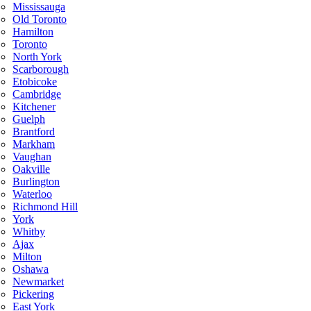
Mississauga
Old Toronto
Hamilton
Toronto
North York
Scarborough
Etobicoke
Cambridge
Kitchener
Guelph
Brantford
Markham
Vaughan
Oakville
Burlington
Waterloo
Richmond Hill
York
Whitby
Ajax
Milton
Oshawa
Newmarket
Pickering
East York