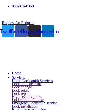
888-316-8368
24 Hour Service
Request An Estimate
Twitter
Facebook
Instagram
Linkedin
Home
Services
Home Locksmith Services
Locksmith near me
Lock change
Lock rekey
Lock repair
High security locks
Locked out of house
Emergency locksmith service
Lock installation
Broken key extraction