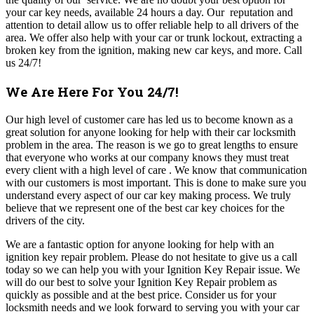
your car key needs, available 24 hours a day. Our reputation and
attention to detail allow us to offer reliable help to all drivers of the
area. We offer also help with your car or trunk lockout, extracting a
broken key from the ignition, making new car keys, and more. Call
us 24/7!
We Are Here For You 24/7!
Our high level of customer care has led us to become known as a
great solution for anyone looking for help with their car locksmith
problem in the area. The reason is we go to great lengths to ensure
that everyone who works at our company knows they must treat
every client with a high level of care .
We know that communication
with our customers is most important. This is done to make sure you
understand every aspect of our car key making process.
We truly
believe that we represent one of the best car key choices for the
drivers of the city.
We are a fantastic option for anyone looking for help with an
ignition key repair problem.
Please do not hesitate to give us a call
today so we can help you with your Ignition Key Repair issue. We
will do our best to solve your Ignition Key Repair problem as
quickly as possible and at the best price. C
onsider us for your
locksmith needs and we look forward to serving you with your car