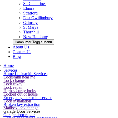
St. Catharines
Elmira
Stratford
East Gwillimbury
Grimsby
St Marys
Thornhill
New Hamburg
Hamburger Toggle Menu
About Us
Contact Us
Blog
Home
Services
Home Locksmith Services
Locksmith near me
Lock change
Lock rekey
Lock repair
High security locks
Locked out of house
Emergency locksmith service
Lock installation
Broken key extraction
Mailbox lock change
Garage Door Services
Garage door repair