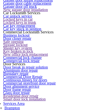
Garage door spring replacement
Garage door cable replacement
Garage door off truck
New garage door installation
Car Locksmith Services
Car unlock service
Locked keys in car
Locked keys in trunk
Car key replacement
Car key stuck in ignition
Commercial Locksmith Services
Business lockout
Door closer repair
Safe opening
Storage lockout
Master key system
Key broken in lock
New office lock replacement
Commercial lock change
Commercial lock repair
Door Services
Door break in repair solution
Aluminum door repair
Burgalary repair
Commercial Door Repair
Continuous hinges for doors
Commercial storefront door repair
Door alignment service
Door frame repair
Glass door repair
Residential door repair
Smart door lock installation
Services Area
Brampton