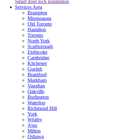
Smart door lock installation
Services Area
Brampton
Mississauga
Old Toronto
Hamilton
Toronto
North York
Scarborough
Etobicoke
Cambridge
Kitchener
Guelph
Brantford
Markham
Vaughan
Oakville
Burlington
Waterloo
Richmond Hill
York
Whitby
Ajax
Milton
Oshawa