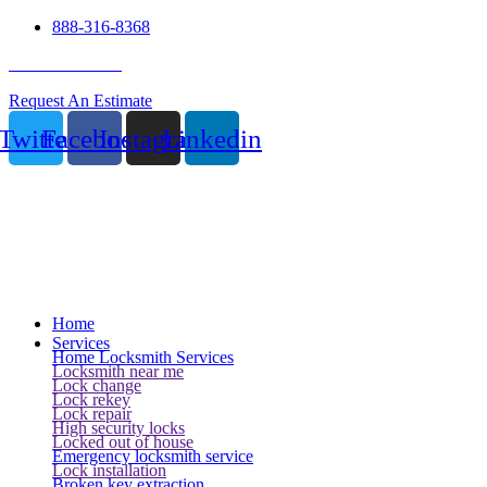
888-316-8368
24 Hour Service
Request An Estimate
Twitter
Facebook
Instagram
Linkedin
Home
Services
Home Locksmith Services
Locksmith near me
Lock change
Lock rekey
Lock repair
High security locks
Locked out of house
Emergency locksmith service
Lock installation
Broken key extraction