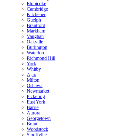
Etobicoke
Cambridge
Kitchener
Guelph
Brantford
Markham
Vaughan
Oakville
Burlington
Waterloo
Richmond Hill
York
Whitby
Ajax
Milton
Oshawa
Newmarket
Pickering
East York
Barrie
Aurora
Georgetown
Brant
Woodstock
Stouffville