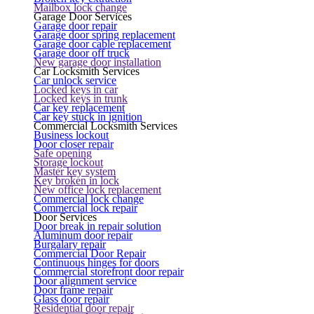
Mailbox lock change
Garage Door Services
Garage door repair
Garage door spring replacement
Garage door cable replacement
Garage door off truck
New garage door installation
Car Locksmith Services
Car unlock service
Locked keys in car
Locked keys in trunk
Car key replacement
Car key stuck in ignition
Commercial Locksmith Services
Business lockout
Door closer repair
Safe opening
Storage lockout
Master key system
Key broken in lock
New office lock replacement
Commercial lock change
Commercial lock repair
Door Services
Door break in repair solution
Aluminum door repair
Burgalary repair
Commercial Door Repair
Continuous hinges for doors
Commercial storefront door repair
Door alignment service
Door frame repair
Glass door repair
Residential door repair