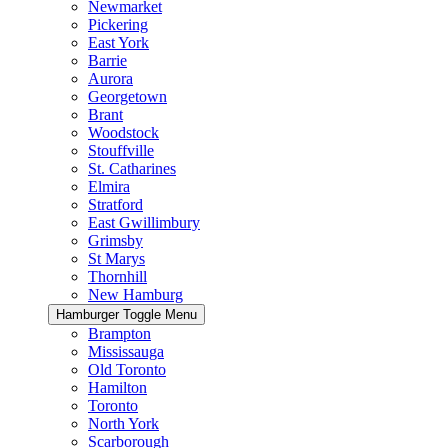
Newmarket
Pickering
East York
Barrie
Aurora
Georgetown
Brant
Woodstock
Stouffville
St. Catharines
Elmira
Stratford
East Gwillimbury
Grimsby
St Marys
Thornhill
New Hamburg
Hamburger Toggle Menu
Brampton
Mississauga
Old Toronto
Hamilton
Toronto
North York
Scarborough