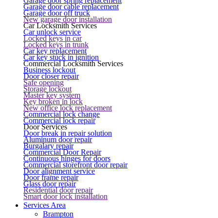
Garage door spring replacement
Garage door cable replacement
Garage door off truck
New garage door installation
Car Locksmith Services
Car unlock service
Locked keys in car
Locked keys in trunk
Car key replacement
Car key stuck in ignition
Commercial Locksmith Services
Business lockout
Door closer repair
Safe opening
Storage lockout
Master key system
Key broken in lock
New office lock replacement
Commercial lock change
Commercial lock repair
Door Services
Door break in repair solution
Aluminum door repair
Burgalary repair
Commercial Door Repair
Continuous hinges for doors
Commercial storefront door repair
Door alignment service
Door frame repair
Glass door repair
Residential door repair
Smart door lock installation
Services Area
Brampton