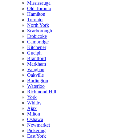
Mississauga
Old Toronto
Hamilton
Toronto
North York
Scarborough
Etobicoke
Cambridge
Kitchener
Guelph
Brantford
Markham
Vaughan
Oakville
Burlington
Waterloo
Richmond Hill
York
Whitby
Ajax
Milton
Oshawa
Newmarket
Pickering
East York