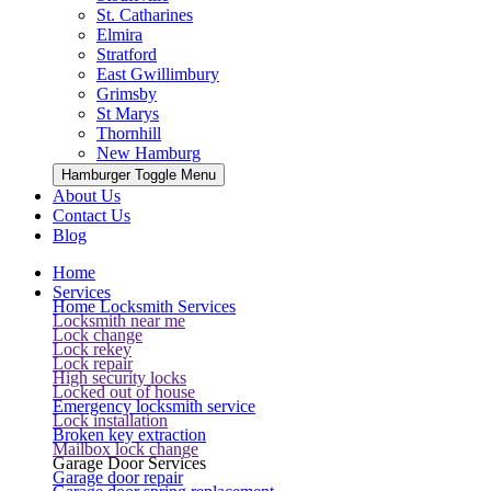
St. Catharines
Elmira
Stratford
East Gwillimbury
Grimsby
St Marys
Thornhill
New Hamburg
Hamburger Toggle Menu
About Us
Contact Us
Blog
Home
Services
Home Locksmith Services
Locksmith near me
Lock change
Lock rekey
Lock repair
High security locks
Locked out of house
Emergency locksmith service
Lock installation
Broken key extraction
Mailbox lock change
Garage Door Services
Garage door repair