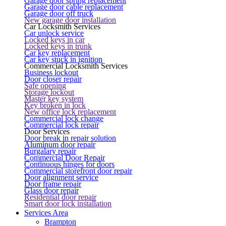
Garage door spring replacement
Garage door cable replacement
Garage door off truck
New garage door installation
Car Locksmith Services
Car unlock service
Locked keys in car
Locked keys in trunk
Car key replacement
Car key stuck in ignition
Commercial Locksmith Services
Business lockout
Door closer repair
Safe opening
Storage lockout
Master key system
Key broken in lock
New office lock replacement
Commercial lock change
Commercial lock repair
Door Services
Door break in repair solution
Aluminum door repair
Burgalary repair
Commercial Door Repair
Continuous hinges for doors
Commercial storefront door repair
Door alignment service
Door frame repair
Glass door repair
Residential door repair
Smart door lock installation
Services Area
Brampton