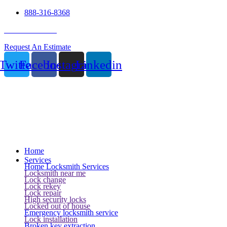
888-316-8368
24 Hour Service
Request An Estimate
Twitter
Facebook
Instagram
Linkedin
Home
Services
Home Locksmith Services
Locksmith near me
Lock change
Lock rekey
Lock repair
High security locks
Locked out of house
Emergency locksmith service
Lock installation
Broken key extraction