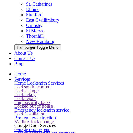
St. Catharines
Elmira
Stratford
East Gwillimbury
Grimsby
St Marys
Thornhill
New Hamburg
Hamburger Toggle Menu
About Us
Contact Us
Blog
Home
Services
Home Locksmith Services
Locksmith near me
Lock change
Lock rekey
Lock repair
High security locks
Locked out of house
Emergency locksmith service
Lock installation
Broken key extraction
Mailbox lock change
Garage Door Services
Garage door repair