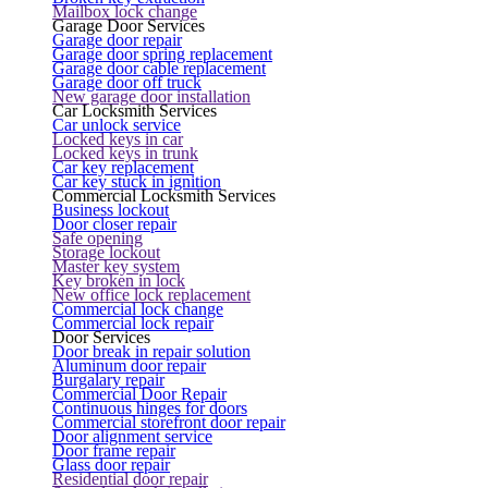
Mailbox lock change
Garage Door Services
Garage door repair
Garage door spring replacement
Garage door cable replacement
Garage door off truck
New garage door installation
Car Locksmith Services
Car unlock service
Locked keys in car
Locked keys in trunk
Car key replacement
Car key stuck in ignition
Commercial Locksmith Services
Business lockout
Door closer repair
Safe opening
Storage lockout
Master key system
Key broken in lock
New office lock replacement
Commercial lock change
Commercial lock repair
Door Services
Door break in repair solution
Aluminum door repair
Burgalary repair
Commercial Door Repair
Continuous hinges for doors
Commercial storefront door repair
Door alignment service
Door frame repair
Glass door repair
Residential door repair