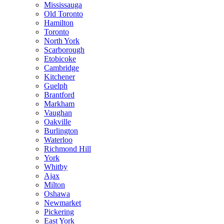
Mississauga
Old Toronto
Hamilton
Toronto
North York
Scarborough
Etobicoke
Cambridge
Kitchener
Guelph
Brantford
Markham
Vaughan
Oakville
Burlington
Waterloo
Richmond Hill
York
Whitby
Ajax
Milton
Oshawa
Newmarket
Pickering
East York