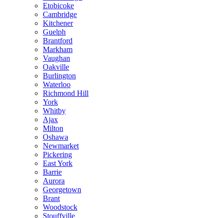
Etobicoke
Cambridge
Kitchener
Guelph
Brantford
Markham
Vaughan
Oakville
Burlington
Waterloo
Richmond Hill
York
Whitby
Ajax
Milton
Oshawa
Newmarket
Pickering
East York
Barrie
Aurora
Georgetown
Brant
Woodstock
Stouffville