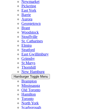
Newmarket
Pickering
East York
Barrie
Aurora
Georgetown
Brant
Woodstock
Stouffville
St. Catharines
Elmira
Stratford
East Gwillimbury
Grimsby
St Marys
Thornhill
New Hamburg
Hamburger Toggle Menu
Brampton
Mississauga
Old Toronto
Hamilton
Toronto
North York
Scarborough