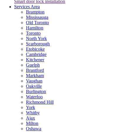
Smart door lock installation
Services Area
Brampton
Mississauga
Old Toronto
Hamilton
Toronto
North York
Scarborough
Etobicoke
Cambridge
Kitchener
Guelph
Brantford
Markham
Vaughan
Oakville
Burlington
Waterloo
Richmond Hill
York
Whitby
Ajax
Milton
Oshawa