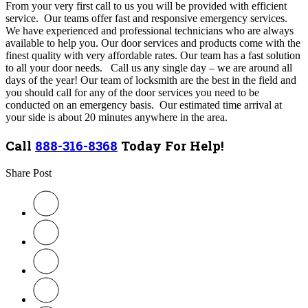
From your very first call to us you will be provided with efficient
service. Our teams offer fast and responsive emergency services.
We have experienced and professional technicians who are always
available to help you. Our door services and products come with the
finest quality with very affordable rates. Our team has a fast solution
to all your door needs. Call us any single day – we are around all
days of the year! Our team of locksmith are the best in the field and
you should call for any of the door services you need to be
conducted on an emergency basis. Our estimated time arrival at
your side is about 20 minutes anywhere in the area.
Call
888-316-8368
Today For Help!
Share Post