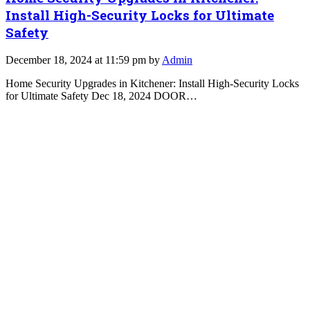
Install High-Security Locks for Ultimate
Safety
December 18, 2024 at 11:59 pm by
Admin
Home Security Upgrades in Kitchener: Install High-Security Locks
for Ultimate Safety Dec 18, 2024 DOOR…