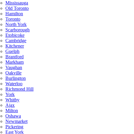
Mississauga
Old Toronto
Hamilton
Toronto
North York
Scarborough
Etobicoke
Cambridge
Kitchener
Guelph
Brantford
Markham
Vaughan
Oakville
Burlington
Waterloo
Richmond Hill
York
Whitby
Ajax
Milton
Oshawa
Newmarket
Pickering
East York