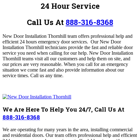
24 Hour Service
Call Us At
888-316-8368
New Door Installation Thornhill team offers professional help and
efficient 24 hours emergency door services. Our New Door
Installation Thornhill technicians provide the fast and reliable door
service you need when calling for our help
. New Door Installation
Thornhill teams visit all our customers and help them on site, and
our prices are very reasonable. When you call for an emergency
situation we come fast and also provide information about our
service times.
Call us any time.
We Are Here To Help You 24/7, Call Us At
888-316-8368
We are operating for many years in the area, installing commercial
and residential doors.
Our team offers professional help and efficient