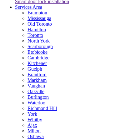
Smart door lock installation
Services Area
Brampton
Mississauga
Old Toronto
Hamilton
Toronto
North York
Scarborough
Etobicoke
Cambridge
Kitchener
Guelph
Brantford
Markham
Vaughan
Oakville
Burlington
Waterloo
Richmond Hill
York
Whitby
Ajax
Milton
Oshawa