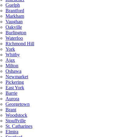
Guelph
Brantford
Markham
Vaughan
Oakville
Burlington
Waterloo
Richmond Hill
York
Whitby
Ajax
Milton
Oshawa
Newmarket
Pickering
East York
Barrie
Aurora
Georgetown
Brant
Woodstock
Stouffville
St. Catharines
Elmira