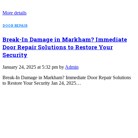
More details
DOOR REPAIR
Break-In Damage in Markham? Immediate
Door Repair Solutions to Restore Your
Security
January 24, 2025 at 5:32 pm by
Admin
Break-In Damage in Markham? Immediate Door Repair Solutions
to Restore Your Security Jan 24, 2025…