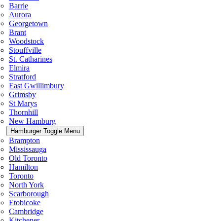
Barrie
Aurora
Georgetown
Brant
Woodstock
Stouffville
St. Catharines
Elmira
Stratford
East Gwillimbury
Grimsby
St Marys
Thornhill
New Hamburg
Hamburger Toggle Menu
Brampton
Mississauga
Old Toronto
Hamilton
Toronto
North York
Scarborough
Etobicoke
Cambridge
Kitchener