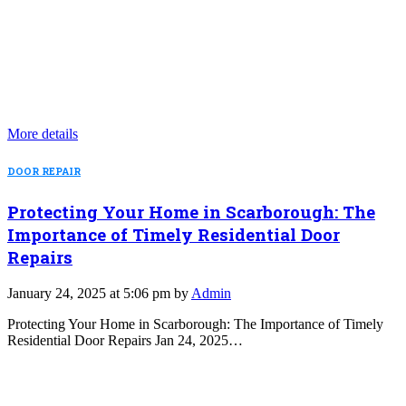
More details
DOOR REPAIR
Protecting Your Home in Scarborough: The
Importance of Timely Residential Door
Repairs
January 24, 2025 at 5:06 pm by
Admin
Protecting Your Home in Scarborough: The Importance of Timely
Residential Door Repairs Jan 24, 2025…