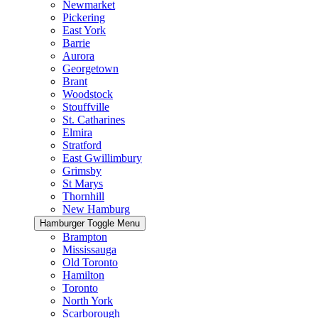
Newmarket
Pickering
East York
Barrie
Aurora
Georgetown
Brant
Woodstock
Stouffville
St. Catharines
Elmira
Stratford
East Gwillimbury
Grimsby
St Marys
Thornhill
New Hamburg
Hamburger Toggle Menu
Brampton
Mississauga
Old Toronto
Hamilton
Toronto
North York
Scarborough