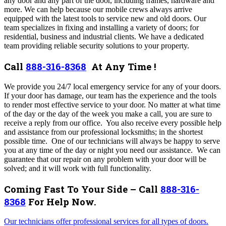
any door and any part of the door, including frames, hardware and
more. We can help because our mobile crews always arrive
equipped with the latest tools to service new and old doors. Our
team specializes in fixing and installing a variety of doors; for
residential, business and industrial clients. We have a dedicated
team providing reliable security solutions to your property.
Call
888-316-8368
At Any Time !
We provide you 24/7 local emergency service for any of your doors.
If your door has damage, our team has the experience and the tools
to render most effective service to your door. No matter at what time
of the day or the day of the week you make a call, you are sure to
receive a reply from our office. You also receive every possible help
and assistance from our professional locksmiths; in the shortest
possible time.
One of our technicians will always be happy to serve
you at any time of the day or night you need our assistance. We can
guarantee that our repair on any problem with your door will be
solved; and it will work with full functionality.
Coming Fast To Your Side – Call
888-316-
8368
For Help Now.
Our technicians offer professional services for all types of doors.