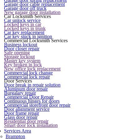
Garage door spring replacement
Garage door cable replacement
Garage door off truck
New garage door installation
Car Locksmith Services
Car unlock service
Locked keys in car
Locked keys in trunk
Car key replacement
Car key stuck in ignition
Commercial Locksmith Services
Business lockout
Door closer repair
Safe opening
Storage lockout
Master key system
Key broken in lock
New office lock replacement
Commercial lock change
Commercial lock repair
Door Services
Door break in repair solution
Aluminum door repair
Burgalary repair
Commercial Door Repair
Continuous hinges for doors
Commercial storefront door repair
Door alignment service
Door frame repair
Glass door repair
Residential door repair
Smart door lock installation
Services Area
Brampton