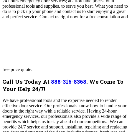
24 hours emergency door services; at affordable prices, with
professional tools and supplies, to serve you best. What you need to
do is to pick up your phone and contact us to start enjoying a great
and perfect service. Contact us right now for a free consultation and
free price quote.
Call Us Today At
888-316-8368
.
We Come To
Your Help 24/7!
We have professional tools and the expertise needed to render
effective door service. Our professionals know how to handle your
doors in the right way with a reliable service. Having 24-hour
emergency services, our professionals also provide a wide range of
benefits which helps us to stay ahead of our competitors.
We can
provide 24/7 service and support, installing, repairing and replacing