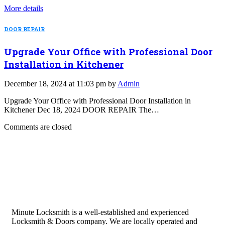
More details
DOOR REPAIR
Upgrade Your Office with Professional Door
Installation in Kitchener
December 18, 2024 at 11:03 pm by
Admin
Upgrade Your Office with Professional Door Installation in
Kitchener Dec 18, 2024 DOOR REPAIR The…
Comments are closed
Minute Locksmith is a well-established and experienced
Locksmith & Doors company. We are locally operated and