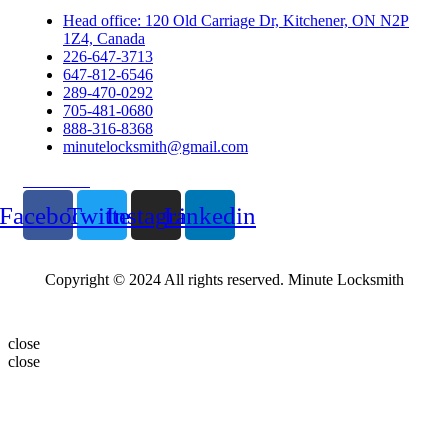
Head office: 120 Old Carriage Dr, Kitchener, ON N2P
1Z4, Canada
226-647-3713
647-812-6546
289-470-0292
705-481-0680
888-316-8368
minutelocksmith@gmail.com
Follow Us
Facebook
Twitter
Instagram
Linkedin
Copyright © 2024 All rights reserved. Minute Locksmith
close
close