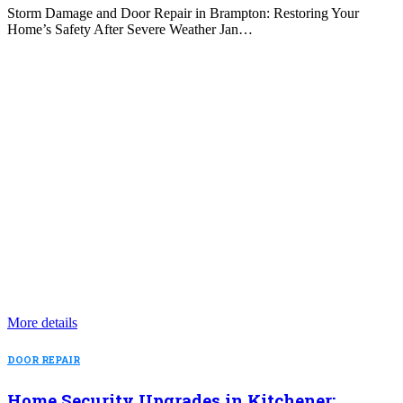
Storm Damage and Door Repair in Brampton: Restoring Your
Home’s Safety After Severe Weather Jan…
More details
DOOR REPAIR
Home Security Upgrades in Kitchener: