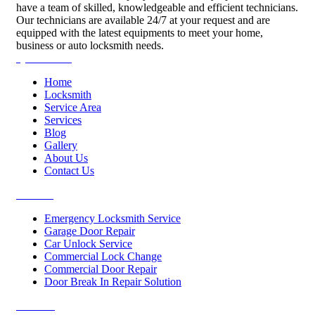
have a team of skilled, knowledgeable and efficient technicians.
Our technicians are available 24/7 at your request and are
equipped with the latest equipments to meet your home,
business or auto locksmith needs.
Quick Links
Home
Locksmith
Service Area
Services
Blog
Gallery
About Us
Contact Us
Services
Emergency Locksmith Service
Garage Door Repair
Car Unlock Service
Commercial Lock Change
Commercial Door Repair
Door Break In Repair Solution
Contacts