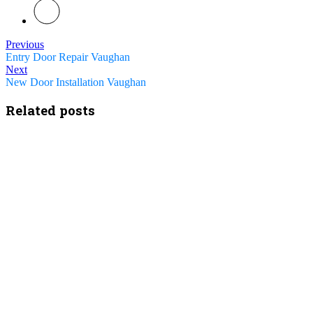
Previous
Entry Door Repair Vaughan
Next
New Door Installation Vaughan
Related posts