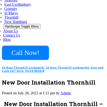
Stratford
East Gwillimbury
Grimsby
St Marys
Thornhill
New Hamburg
Hamburger Toggle Menu
About Us
Contact Us
Blog
Call Now!
24 Hour Thornhill Locksmith
,
24 Hour Thornhill Locksmiths
,
Door and
Lock 24/7 Help
,
DOOR REPAIR
New Door Installation Thornhill
Posted on July 28, 2022 at 1:11 pm by
Admin
New Door Installation Thornhill –