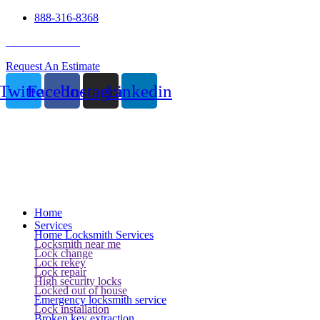
888-316-8368
24 Hour Service
Request An Estimate
Twitter
Facebook
Instagram
Linkedin
Home
Services
Home Locksmith Services
Locksmith near me
Lock change
Lock rekey
Lock repair
High security locks
Locked out of house
Emergency locksmith service
Lock installation
Broken key extraction