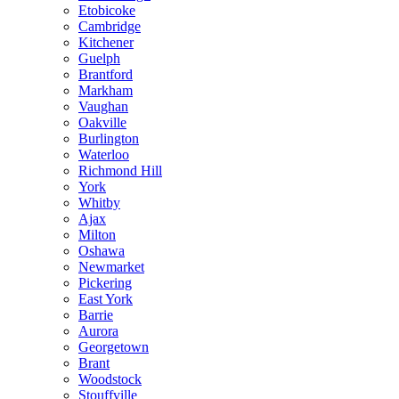
Etobicoke
Cambridge
Kitchener
Guelph
Brantford
Markham
Vaughan
Oakville
Burlington
Waterloo
Richmond Hill
York
Whitby
Ajax
Milton
Oshawa
Newmarket
Pickering
East York
Barrie
Aurora
Georgetown
Brant
Woodstock
Stouffville