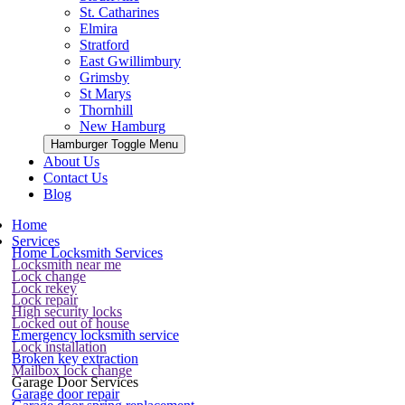
St. Catharines
Elmira
Stratford
East Gwillimbury
Grimsby
St Marys
Thornhill
New Hamburg
Hamburger Toggle Menu
About Us
Contact Us
Blog
Home
Services
Home Locksmith Services
Locksmith near me
Lock change
Lock rekey
Lock repair
High security locks
Locked out of house
Emergency locksmith service
Lock installation
Broken key extraction
Mailbox lock change
Garage Door Services
Garage door repair