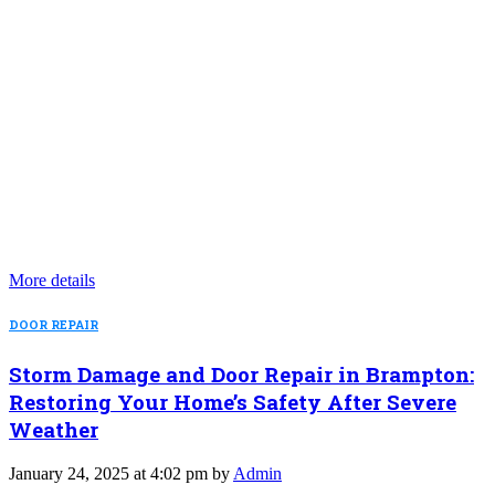
More details
DOOR REPAIR
Storm Damage and Door Repair in Brampton:
Restoring Your Home’s Safety After Severe
Weather
January 24, 2025 at 4:02 pm by
Admin