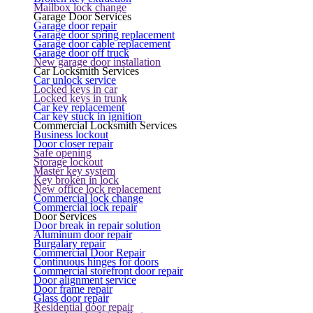
Mailbox lock change
Garage Door Services
Garage door repair
Garage door spring replacement
Garage door cable replacement
Garage door off truck
New garage door installation
Car Locksmith Services
Car unlock service
Locked keys in car
Locked keys in trunk
Car key replacement
Car key stuck in ignition
Commercial Locksmith Services
Business lockout
Door closer repair
Safe opening
Storage lockout
Master key system
Key broken in lock
New office lock replacement
Commercial lock change
Commercial lock repair
Door Services
Door break in repair solution
Aluminum door repair
Burgalary repair
Commercial Door Repair
Continuous hinges for doors
Commercial storefront door repair
Door alignment service
Door frame repair
Glass door repair
Residential door repair