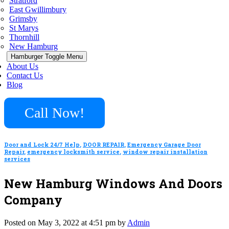
Stratford
East Gwillimbury
Grimsby
St Marys
Thornhill
New Hamburg
Hamburger Toggle Menu
About Us
Contact Us
Blog
Call Now!
Door and Lock 24/7 Help
,
DOOR REPAIR
,
Emergency Garage Door
Repair
,
emergency locksmith service
,
window repair installation
services
New Hamburg Windows And Doors
Company
Posted on May 3, 2022 at 4:51 pm by
Admin