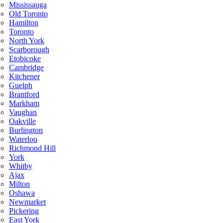
Mississauga
Old Toronto
Hamilton
Toronto
North York
Scarborough
Etobicoke
Cambridge
Kitchener
Guelph
Brantford
Markham
Vaughan
Oakville
Burlington
Waterloo
Richmond Hill
York
Whitby
Ajax
Milton
Oshawa
Newmarket
Pickering
East York