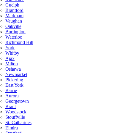
Guelph
Brantford
Markham
Vaughan
Oakville
Burlington
Waterloo
Richmond Hill
York
Whitby
Ajax
Milton
Oshawa
Newmarket
Pickering
East York
Barrie
Aurora
Georgetown
Brant
Woodstock
Stouffville
St. Catharines
Elmira