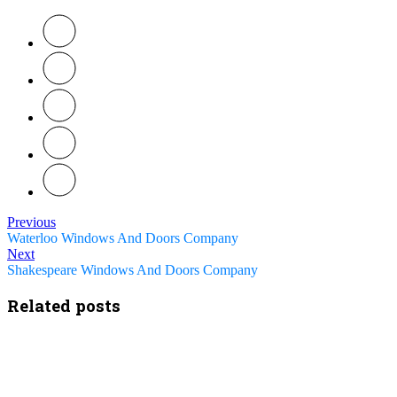
Previous
Waterloo Windows And Doors Company
Next
Shakespeare Windows And Doors Company
Related posts