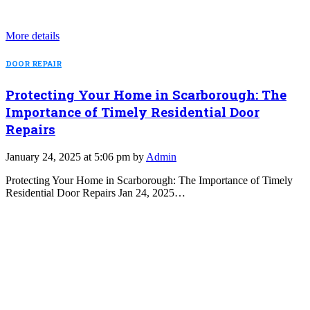
More details
DOOR REPAIR
Protecting Your Home in Scarborough: The
Importance of Timely Residential Door
Repairs
January 24, 2025 at 5:06 pm by
Admin
Protecting Your Home in Scarborough: The Importance of Timely
Residential Door Repairs Jan 24, 2025…