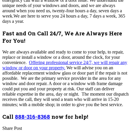
emergency call with a window or a door issue. We understand the
unique needs of your windows and doors, and we are always
around when you need us, twenty-four hours a day, seven days a
week.We are here to serve you 24 hours a day, 7 days a week, 365
days a year.
Fast and On Call 24/7, We Are Always Here
For You!
We are always available and ready to come to your help, to repair,
replace or install a window or a door, around the clock, for your
convenience.
Offering professional service 24/7, we will repair any
window or door on your property.
We will advise you on an
affordable replacement window glass or door part if the repair is not
possible. We are the primary service provider in the area for any
window and door repair. A door or a window with frame damage
could put you and your property at risk. Our staff can deliver
reliable expertise in the area, day or night. The moment our dispatch
receives the call, they will send a team who will arrive in 15-20
minutes; with a mobile shop; in order to give you the best service.
Call
888-316-8368
now for help!
Share Post