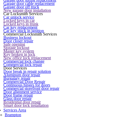
Garage door spring replacement
Garage door cable replacement
Garage door off truck
New garage door installation
Car Locksmith Services
Car unlock service
Locked keys in car
Locked keys in trunk
Car key replacement
Car key stuck in ignition
Commercial Locksmith Services
Business lockout
Door closer repair
Safe opening
Storage lockout
Master key system
Key broken in lock
New office lock replacement
Commercial lock change
Commercial lock repair
Door Services
Door break in repair solution
Aluminum door repair
Burgalary repair
Commercial Door Repair
Continuous hinges for doors
Commercial storefront door repair
Door alignment service
Door frame repair
Glass door repair
Residential door repair
Smart door lock installation
Services Area
Brampton