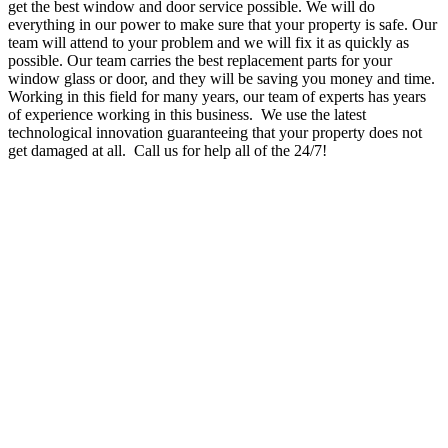
get the best window and door service possible. We will do
everything in our power to make sure that your property is safe. Our
team will attend to your problem and we will fix it as quickly as
possible. Our team carries the best replacement parts for your
window glass or door, and they will be saving you money and time.
Working in this field for many years, our team of experts has years
of experience working in this business. We use the latest
technological innovation guaranteeing that your property does not
get damaged at all. Call us for help all of the 24/7!