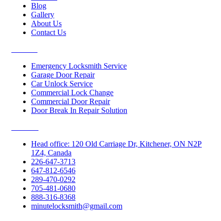
Blog
Gallery
About Us
Contact Us
Services
Emergency Locksmith Service
Garage Door Repair
Car Unlock Service
Commercial Lock Change
Commercial Door Repair
Door Break In Repair Solution
Contacts
Head office: 120 Old Carriage Dr, Kitchener, ON N2P
1Z4, Canada
226-647-3713
647-812-6546
289-470-0292
705-481-0680
888-316-8368
minutelocksmith@gmail.com