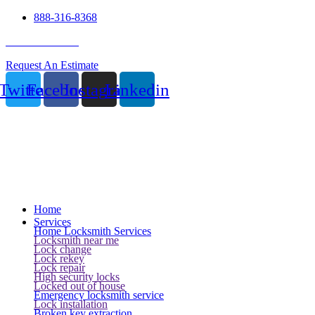
888-316-8368
24 Hour Service
Request An Estimate
Twitter
Facebook
Instagram
Linkedin
Home
Services
Home Locksmith Services
Locksmith near me
Lock change
Lock rekey
Lock repair
High security locks
Locked out of house
Emergency locksmith service
Lock installation
Broken key extraction