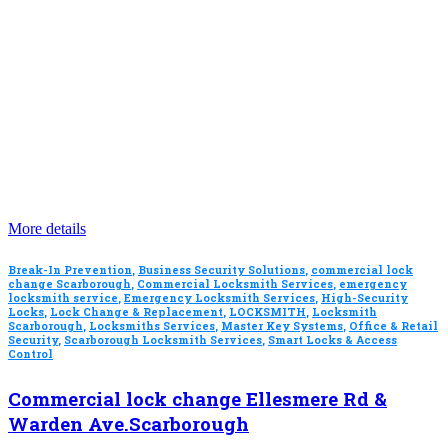
More details
Break-In Prevention
,
Business Security Solutions
,
commercial lock
change Scarborough
,
Commercial Locksmith Services
,
emergency
locksmith service
,
Emergency Locksmith Services
,
High-Security
Locks
,
Lock Change & Replacement
,
LOCKSMITH
,
Locksmith
Scarborough
,
Locksmiths Services
,
Master Key Systems
,
Office & Retail
Security
,
Scarborough Locksmith Services
,
Smart Locks & Access
Control
Commercial lock change Ellesmere Rd &
Warden Ave.Scarborough