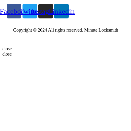
Follow Us
Facebook
Twitter
Instagram
Linkedin
Copyright © 2024 All rights reserved. Minute Locksmith
close
close