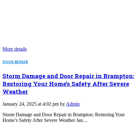
More details
DOOR REPAIR
Storm Damage and Door Repair in Brampton:
Restoring Your Home’s Safety After Severe
Weather
January 24, 2025 at 4:02 pm by
Admin
Storm Damage and Door Repair in Brampton: Restoring Your
Home’s Safety After Severe Weather Jan…