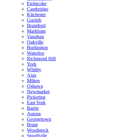
Etobicoke
Cambridge
Kitchener
Guelph
Brantford
Markham
Vaughan
Oakville
Burlington
Waterloo
Richmond Hill
York
Whitby
Ajax
Milton
Oshawa
Newmarket
Pickering
East York
Barrie
Aurora
Georgetown
Brant
Woodstock
Stouffville