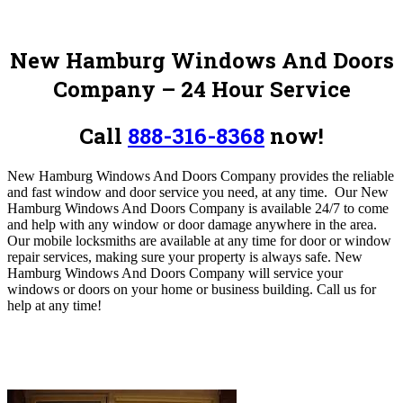
New Hamburg Windows And Doors
Company – 24 Hour Service
Call
888-316-8368
now!
New Hamburg Windows And Doors Company provides the reliable
and fast window and door service you need, at any time.
Our New
Hamburg Windows And Doors Company is available 24/7 to come
and help with any window or door damage anywhere in the area.
Our mobile locksmiths are available at any time for door or window
repair services, making sure your property is always safe. New
Hamburg Windows And Doors Company will service your
windows or doors on your home or business building
. Call us for
help at any time!