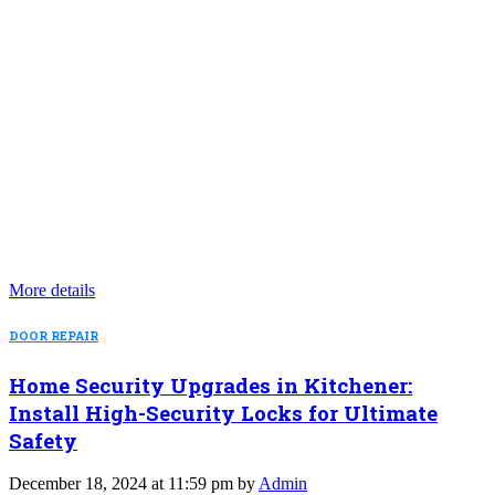
More details
DOOR REPAIR
Home Security Upgrades in Kitchener:
Install High-Security Locks for Ultimate
Safety
December 18, 2024 at 11:59 pm by
Admin