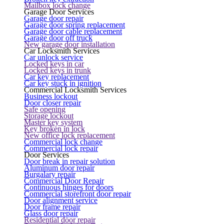
Mailbox lock change
Garage Door Services
Garage door repair
Garage door spring replacement
Garage door cable replacement
Garage door off truck
New garage door installation
Car Locksmith Services
Car unlock service
Locked keys in car
Locked keys in trunk
Car key replacement
Car key stuck in ignition
Commercial Locksmith Services
Business lockout
Door closer repair
Safe opening
Storage lockout
Master key system
Key broken in lock
New office lock replacement
Commercial lock change
Commercial lock repair
Door Services
Door break in repair solution
Aluminum door repair
Burgalary repair
Commercial Door Repair
Continuous hinges for doors
Commercial storefront door repair
Door alignment service
Door frame repair
Glass door repair
Residential door repair