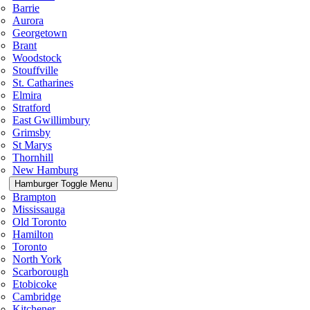
Barrie
Aurora
Georgetown
Brant
Woodstock
Stouffville
St. Catharines
Elmira
Stratford
East Gwillimbury
Grimsby
St Marys
Thornhill
New Hamburg
Hamburger Toggle Menu
Brampton
Mississauga
Old Toronto
Hamilton
Toronto
North York
Scarborough
Etobicoke
Cambridge
Kitchener