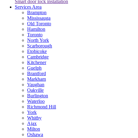
Smart door lock installation
Services Area
Brampton
Mississauga
Old Toronto
Hamilton
Toronto
North York
Scarborough
Etobicoke
Cambridge
Kitchener
Guelph
Brantford
Markham
Vaughan
Oakville
Burlington
Waterloo
Richmond Hill
York
Whitby
Ajax
Milton
Oshawa