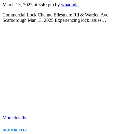
March 13, 2025 at 3:40 pm by
wpadmin
Commercial Lock Change Ellesmere Rd & Warden Ave,
Scarborough Mar 13, 2025 Experiencing lock issues…
More details
DOOR REPAIR