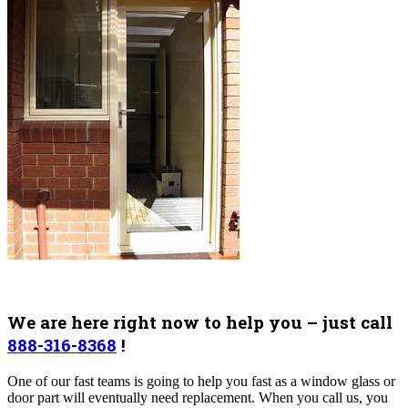
We are here right now to help you – just call
888-316-8368
!
One of our fast teams is going to help you fast as a window glass or
door part will eventually need replacement.
When you call us, you