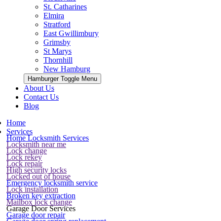
St. Catharines
Elmira
Stratford
East Gwillimbury
Grimsby
St Marys
Thornhill
New Hamburg
Hamburger Toggle Menu
About Us
Contact Us
Blog
Home
Services
Home Locksmith Services
Locksmith near me
Lock change
Lock rekey
Lock repair
High security locks
Locked out of house
Emergency locksmith service
Lock installation
Broken key extraction
Mailbox lock change
Garage Door Services
Garage door repair