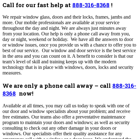
Call for our fast help at
888-316-8368
!
We repair window glass, doors and their locks, frames, jambs and
more. Our mobile professionals are available at your service
throughout the day and night. We are always just minutes away
from your location. Our help is only a phone call away from you,
day or night, weekend or holiday. We have all the answers to door
or window issues, once you provide us with a chance to offer you to
best of our service. Our window and door service is the best service
in the area and you can count on it. A benefit to consider is that our
team’s level of skill and training keeps up with the modern
technology that is in place with windows, doors, locks and security
measures.
We are only a phone call away – call
888-316-
8368
now!
Available at all times, you may call us today to speak with one of
our door and window specialists about your problem; and receive
free estimates. Our teams also offer a preventative maintenance
program to maintain your doors and windows; as well as security
consulting to check out any other damage in your doors or
windows. Our specialists offer their quality assistance for any