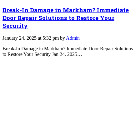
Break-In Damage in Markham? Immediate
Door Repair Solutions to Restore Your
Security
January 24, 2025 at 5:32 pm by
Admin
Break-In Damage in Markham? Immediate Door Repair Solutions
to Restore Your Security Jan 24, 2025…