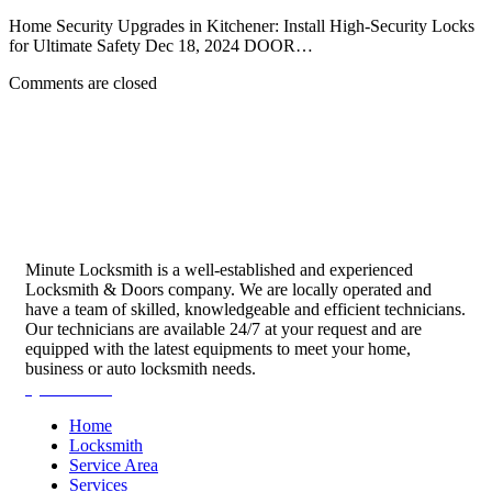
Home Security Upgrades in Kitchener: Install High-Security Locks
for Ultimate Safety Dec 18, 2024 DOOR…
Comments are closed
Minute Locksmith is a well-established and experienced
Locksmith & Doors company. We are locally operated and
have a team of skilled, knowledgeable and efficient technicians.
Our technicians are available 24/7 at your request and are
equipped with the latest equipments to meet your home,
business or auto locksmith needs.
Quick Links
Home
Locksmith
Service Area
Services