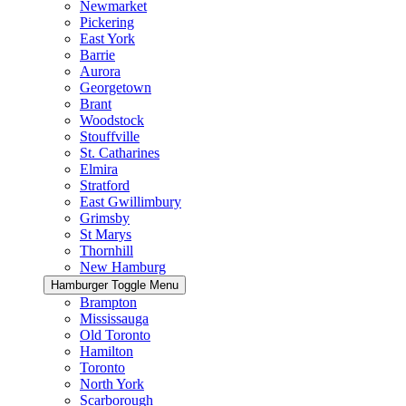
Newmarket
Pickering
East York
Barrie
Aurora
Georgetown
Brant
Woodstock
Stouffville
St. Catharines
Elmira
Stratford
East Gwillimbury
Grimsby
St Marys
Thornhill
New Hamburg
Hamburger Toggle Menu
Brampton
Mississauga
Old Toronto
Hamilton
Toronto
North York
Scarborough