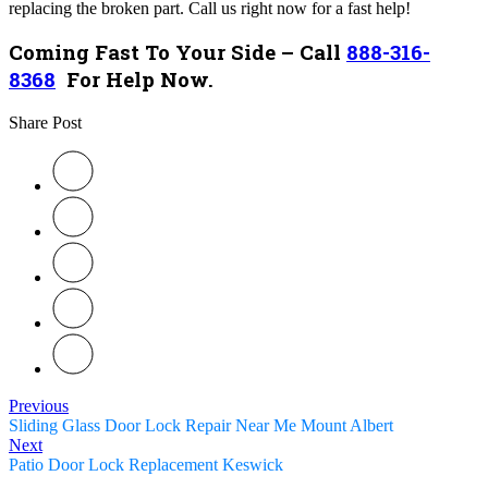
replacing the broken part. Call us right now for a fast help!
Coming Fast To Your Side – Call
888-316-
8368
For Help Now.
Share Post
Previous
Sliding Glass Door Lock Repair Near Me Mount Albert
Next
Patio Door Lock Replacement Keswick