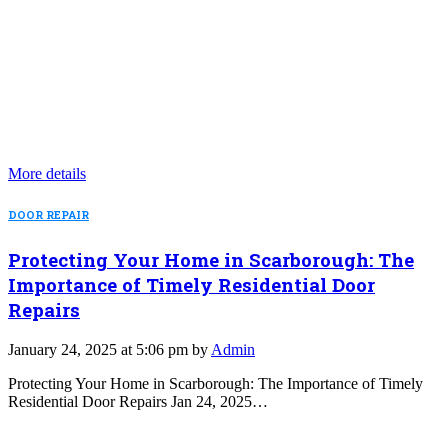
More details
DOOR REPAIR
Protecting Your Home in Scarborough: The
Importance of Timely Residential Door
Repairs
January 24, 2025 at 5:06 pm by
Admin
Protecting Your Home in Scarborough: The Importance of Timely
Residential Door Repairs Jan 24, 2025…