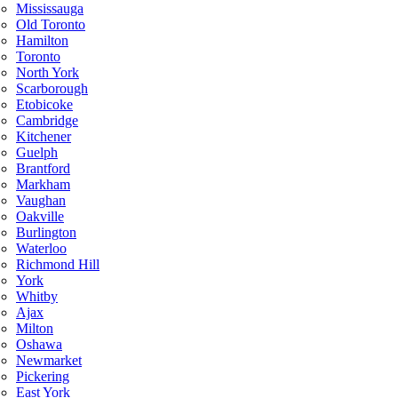
Mississauga
Old Toronto
Hamilton
Toronto
North York
Scarborough
Etobicoke
Cambridge
Kitchener
Guelph
Brantford
Markham
Vaughan
Oakville
Burlington
Waterloo
Richmond Hill
York
Whitby
Ajax
Milton
Oshawa
Newmarket
Pickering
East York