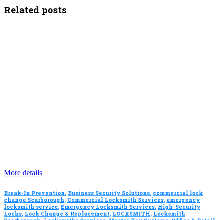
Related posts
More details
Break-In Prevention
,
Business Security Solutions
,
commercial lock
change Scarborough
,
Commercial Locksmith Services
,
emergency
locksmith service
,
Emergency Locksmith Services
,
High-Security
Locks
,
Lock Change & Replacement
,
LOCKSMITH
,
Locksmith