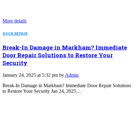
More details
DOOR REPAIR
Break-In Damage in Markham? Immediate
Door Repair Solutions to Restore Your
Security
January 24, 2025 at 5:32 pm by
Admin
Break-In Damage in Markham? Immediate Door Repair Solutions
to Restore Your Security Jan 24, 2025…