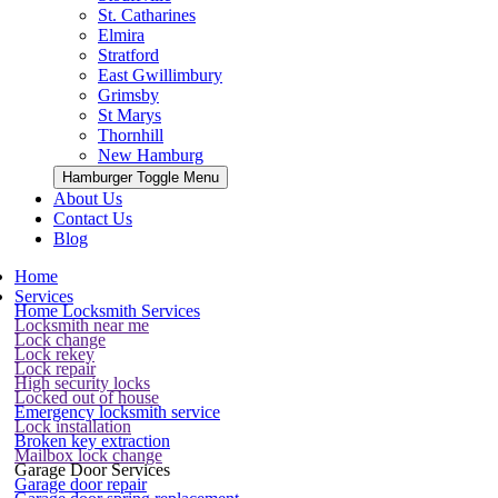
St. Catharines
Elmira
Stratford
East Gwillimbury
Grimsby
St Marys
Thornhill
New Hamburg
Hamburger Toggle Menu
About Us
Contact Us
Blog
Home
Services
Home Locksmith Services
Locksmith near me
Lock change
Lock rekey
Lock repair
High security locks
Locked out of house
Emergency locksmith service
Lock installation
Broken key extraction
Mailbox lock change
Garage Door Services
Garage door repair