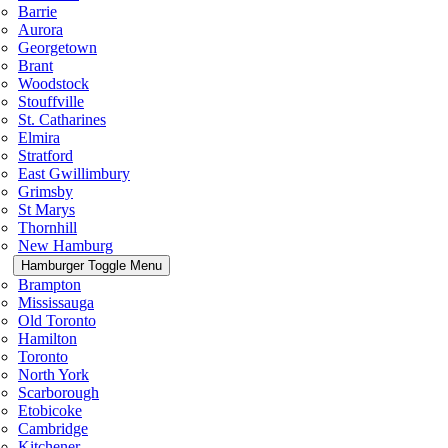
Barrie
Aurora
Georgetown
Brant
Woodstock
Stouffville
St. Catharines
Elmira
Stratford
East Gwillimbury
Grimsby
St Marys
Thornhill
New Hamburg
Hamburger Toggle Menu
Brampton
Mississauga
Old Toronto
Hamilton
Toronto
North York
Scarborough
Etobicoke
Cambridge
Kitchener