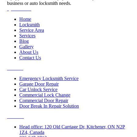
business or auto locksmith needs.
Quick Links
Home
Locksmith
Service Area
Services
Blog
Gallery
About Us
Contact Us
Services
Emergency Locksmith Service
Garage Door Repair
Car Unlock Service
Commercial Lock Change
Commercial Door Repair
Door Break In Repair Solution
Contacts
Head office: 120 Old Carriage Dr, Kitchener, ON N2P
1Z4, Canada