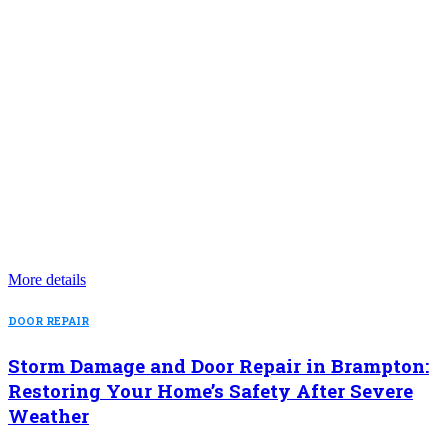
More details
DOOR REPAIR
Storm Damage and Door Repair in Brampton:
Restoring Your Home’s Safety After Severe
Weather