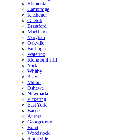
Etobicoke
Cambridge
Kitchener
Guelph
Brantford
Markham
Vaughan
Oakville
Burlington
Waterloo
Richmond Hill
York
Whitby
Ajax
Milton
Oshawa
Newmarket
Pickering
East York
Barrie
Aurora
Georgetown
Brant
Woodstock
Stouffville