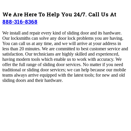
We Are Here To Help You 24/7. Call Us At
888-316-8368
We install and repair every kind of sliding door and its hardware.
Our locksmiths can solve any door lock problems you are having.
You can call us at any time, and we will arrive at your address in
less than 20 minutes. We are committed to best customer service and
satisfaction.
Our technicians are highly skilled and experienced,
having
modern tools which enable us to work with accuracy.
We
offer the full range of sliding door services. No matter if you need
traditional or sliding door services; we can help because our mobile
teams always arrive equipped with the latest tools; for new and old
sliding doors and their hardware.