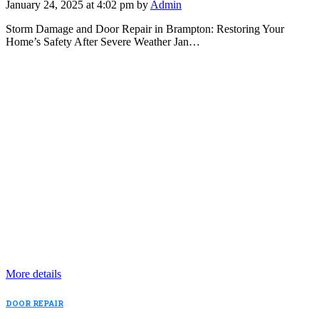
January 24, 2025 at 4:02 pm by
Admin
Storm Damage and Door Repair in Brampton: Restoring Your
Home’s Safety After Severe Weather Jan…
More details
DOOR REPAIR