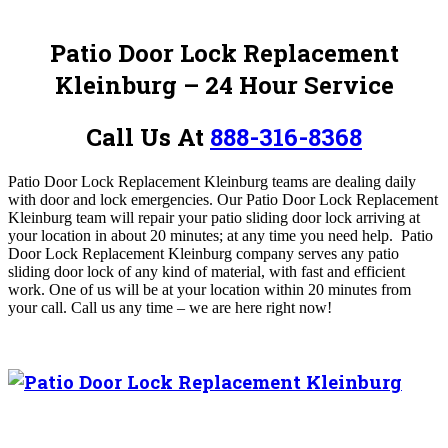
Patio Door Lock Replacement
Kleinburg – 24 Hour Service
Call Us At
888-316-8368
Patio Door Lock Replacement Kleinburg teams are dealing daily
with door and lock emergencies.
Our Patio Door Lock Replacement
Kleinburg team will repair your patio sliding door lock arriving at
your location in about 20 minutes; at any time you need help. Patio
Door Lock Replacement Kleinburg company serves any patio
sliding door lock of any kind of material, with fast and efficient
work. One of us will be at your location within 20 minutes from
your call.
Call us any time – we are here right now!