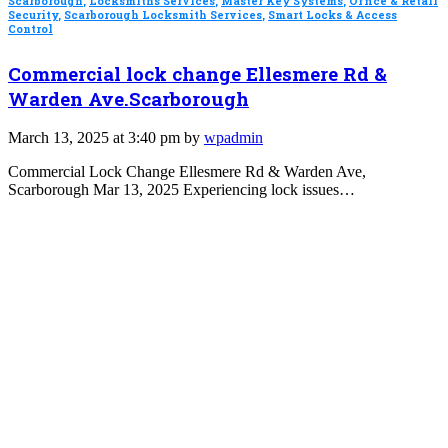
Scarborough
,
Locksmiths Services
,
Master Key Systems
,
Office & Retail
Security
,
Scarborough Locksmith Services
,
Smart Locks & Access
Control
Commercial lock change Ellesmere Rd &
Warden Ave.Scarborough
March 13, 2025 at 3:40 pm by
wpadmin
Commercial Lock Change Ellesmere Rd & Warden Ave,
Scarborough Mar 13, 2025 Experiencing lock issues…