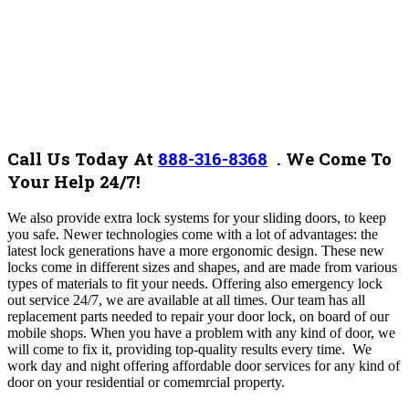
Call Us Today At
888-316-8368
.
We Come To
Your Help 24/7!
We also provide extra lock systems for your sliding doors, to keep
you safe.
Newer technologies come with a lot of advantages: the
latest lock generations have a more ergonomic design. These new
locks come in different sizes and shapes, and are made from various
types of materials to fit your needs.
Offering also emergency lock
out service 24/7, we are available at all times. Our team has all
replacement parts needed to repair your door lock, on board of our
mobile shops. When you have a problem with any kind of door, we
will come to fix it, providing top-quality results every time. We
work day and night offering affordable door services for any kind of
door on your residential or comemrcial property.