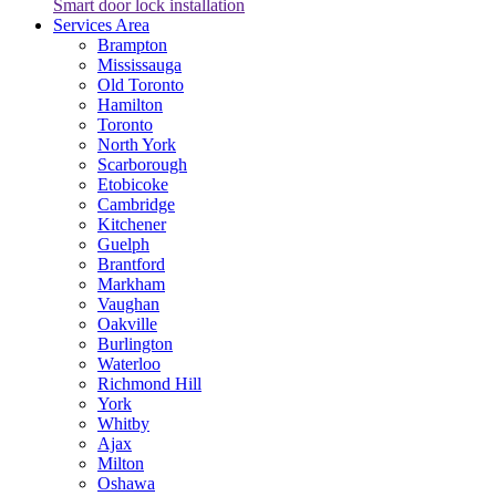
Smart door lock installation
Services Area
Brampton
Mississauga
Old Toronto
Hamilton
Toronto
North York
Scarborough
Etobicoke
Cambridge
Kitchener
Guelph
Brantford
Markham
Vaughan
Oakville
Burlington
Waterloo
Richmond Hill
York
Whitby
Ajax
Milton
Oshawa