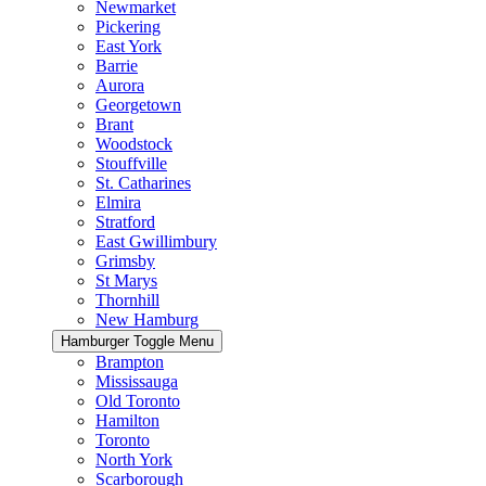
Newmarket
Pickering
East York
Barrie
Aurora
Georgetown
Brant
Woodstock
Stouffville
St. Catharines
Elmira
Stratford
East Gwillimbury
Grimsby
St Marys
Thornhill
New Hamburg
Hamburger Toggle Menu
Brampton
Mississauga
Old Toronto
Hamilton
Toronto
North York
Scarborough