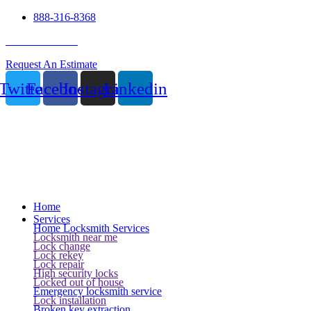
888-316-8368
24 Hour Service
Request An Estimate
Twitter
Facebook
Instagram
Linkedin
Home
Services
Home Locksmith Services
Locksmith near me
Lock change
Lock rekey
Lock repair
High security locks
Locked out of house
Emergency locksmith service
Lock installation
Broken key extraction