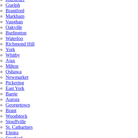
Guelph
Brantford
Markham
Vaughan
Oakville
Burlington
Waterloo
Richmond Hill
York
Whitby
Ajax
Milton
Oshawa
Newmarket
Pickering
East York
Barrie
Aurora
Georgetown
Brant
Woodstock
Stouffville
St. Catharines
Elmira