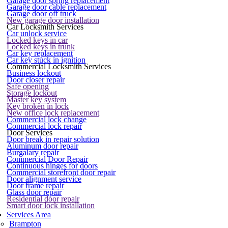
Garage door spring replacement
Garage door cable replacement
Garage door off truck
New garage door installation
Car Locksmith Services
Car unlock service
Locked keys in car
Locked keys in trunk
Car key replacement
Car key stuck in ignition
Commercial Locksmith Services
Business lockout
Door closer repair
Safe opening
Storage lockout
Master key system
Key broken in lock
New office lock replacement
Commercial lock change
Commercial lock repair
Door Services
Door break in repair solution
Aluminum door repair
Burgalary repair
Commercial Door Repair
Continuous hinges for doors
Commercial storefront door repair
Door alignment service
Door frame repair
Glass door repair
Residential door repair
Smart door lock installation
Services Area
Brampton