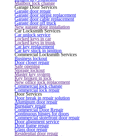
Mailbox lock change
Garage Door Services
Garage door repair
Garage door spring replacement
Garage door cable replacement
Garage door off truck
New garage door installation
Car Locksmith Services
Car unlock service
Locked keys in car
Locked keys in trunk
Car key replacement
Car key stuck in ignition
Commercial Locksmith Services
Business lockout
Door closer repair
Safe opening
Storage lockout
Master key system
Key broken in lock
New office lock replacement
Commercial lock change
Commercial lock repair
Door Services
Door break in repair solution
Aluminum door repair
Burgalary repair
Commercial Door Repair
Continuous hinges for doors
Commercial storefront door repair
Door alignment service
Door frame repair
Glass door repair
Residential door repair