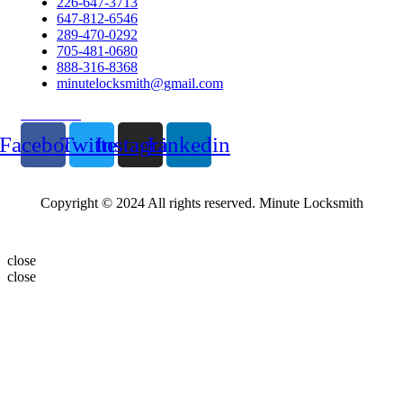
226-647-3713
647-812-6546
289-470-0292
705-481-0680
888-316-8368
minutelocksmith@gmail.com
Follow Us
Facebook
Twitter
Instagram
Linkedin
Copyright © 2024 All rights reserved. Minute Locksmith
close
close