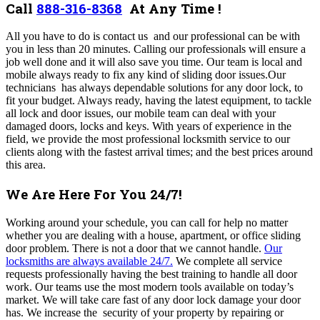
Call
888-316-8368
At Any Time !
All you have to do is contact us and our professional can be with
you in less than 20 minutes. Calling our professionals will ensure a
job well done and it will also save you time.
Our team i
s local and
mobile always ready to fix any kind of sliding door issues
.Our
technicians
has always dependable solutions for any door lock, to
fit your budget. Always ready, having the latest equipment, to tackle
all lock and door issues, our mobile team can deal with your
damaged doors, locks and keys. With years of experience in the
field, we provide the most professional locksmith service to our
clients along with the fastest arrival times; and the best prices around
this area.
We Are Here For You 24/7!
Working around your schedule, y
ou can call for help no matter
whether you are dealing with a house, apartment, or office sliding
door problem. There is not a door that we cannot handle.
Our
locksmiths are always available 24/7.
We complete all service
requests professionally having the best training to handle all door
work. Our teams use the most modern tools available on today’s
market. We will take care fast of any door lock damage your door
has. We increase the security of your property by repairing or