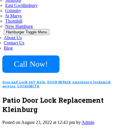
Stratford
East Gwillimbury
Grimsby
St Marys
Thornhill
New Hamburg
Hamburger Toggle Menu
About Us
Contact Us
Blog
Call Now!
Door and Lock 24/7 Help
,
DOOR REPAIR
,
emergency locksmith
service
,
LOCKSMITH
Patio Door Lock Replacement
Kleinburg
Posted on August 23, 2022 at 12:43 pm by
Admin