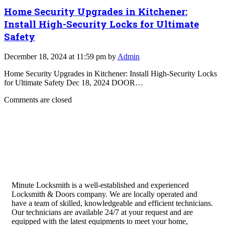
Home Security Upgrades in Kitchener:
Install High-Security Locks for Ultimate
Safety
December 18, 2024 at 11:59 pm by
Admin
Home Security Upgrades in Kitchener: Install High-Security Locks
for Ultimate Safety Dec 18, 2024 DOOR…
Comments are closed
Minute Locksmith is a well-established and experienced
Locksmith & Doors company. We are locally operated and
have a team of skilled, knowledgeable and efficient technicians.
Our technicians are available 24/7 at your request and are
equipped with the latest equipments to meet your home,