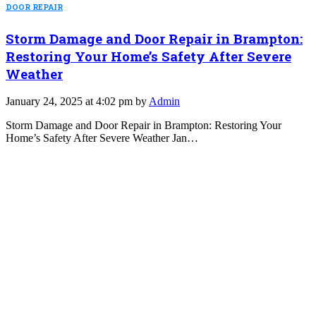
DOOR REPAIR
Storm Damage and Door Repair in Brampton:
Restoring Your Home’s Safety After Severe
Weather
January 24, 2025 at 4:02 pm by
Admin
Storm Damage and Door Repair in Brampton: Restoring Your
Home’s Safety After Severe Weather Jan…