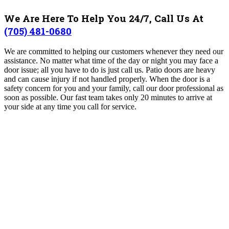
We Are Here To Help You 24/7, Call Us At
(705) 481-0680
We are committed to helping our customers whenever they need our
assistance. No matter what time of the day or night you may face a
door issue; all you have to do is just call us. Patio doors are heavy
and can cause injury if not handled properly. When the door is a
safety concern for you and your family, call our door professional as
soon as possible. Our fast team takes only 20 minutes to arrive at
your side at any time you call for service.