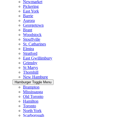
Newmarket
Pickering
East York
Barrie
Aurora
Georgetown
Brant
Woodstock
Stouffville
St. Catharines
Elmira
Stratford
East Gwillimbury
Grimsby
St Marys
Thornhill
New Hamburg
Hamburger Toggle Menu
Brampton
Mississauga
Old Toronto
Hamilton
Toronto
North York
Scarborough