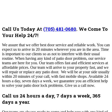
Call Us Today At
(705) 481-0680
.
We Come To
Your Help 24/7!
We assure that we offer best door service and reliable work. You can
expect us to arrive in 20 minutes wherever you are in the area. Time
is important to our clients so as not to interfere with their usual
routine.
When having any kind of patio door problem, our service
teams are here for you.
Our team offers fast and efficient services at
affordable prices.
Our team will arrive to your property fast, and we
will repair or replace any patio door. We will be at your side usually
within 20 minutes of your call, with fast mobile shops. Available 24
hours a day, seven days a week, we guarantee you an efficient help
to solve your patio door lock problems. Give us a call now.
Call us 24 hours a day, 7 days a week, 365
days a year.
Our
teams are always ready to come and help you with any kind of