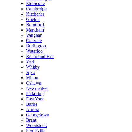
Etobicoke
Cambridge
Kitchener
Guelph
Brantford
Markham
Vaughan
Oakville
Burlington
Waterloo
Richmond Hill
York
Whitby
Ajax
Milton
Oshawa
Newmarket
Pickering
East York
Barrie
Aurora
Georgetown
Brant
Woodstock
Stouffville