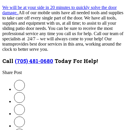
We will be at your side in 20 minutes to quickly solve the door
damage.
All of our mobile units have all needed tools and supplies
to take care off every single part of the door. We have all tools,
supplies and equipment with us, at all time; to assist to all your
sliding patio door needs. You can be sure to receive the most
professional service any time you call us for help.
Call our team of
specialists at 24/7 – we will always come to your help! Our
teams
provides best door services in this area, working around the
clock to better serve you.
Call
(705) 481-0680
Today For Help!
Share Post