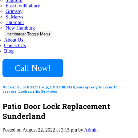
Stratford
East Gwillimbury
Grimsby
St Marys
Thornhill
New Hamburg
Hamburger Toggle Menu
About Us
Contact Us
Blog
Call Now!
Door and Lock 24/7 Help
,
DOOR REPAIR
,
emergency locksmith
service
,
Locksmiths Services
Patio Door Lock Replacement
Sunderland
Posted on August 22, 2022 at 3:15 pm by
Admin