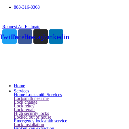
888-316-8368
24 Hour Service
Request An Estimate
Twitter
Facebook
Instagram
Linkedin
Home
Services
Home Locksmith Services
Locksmith near me
Lock change
Lock rekey
Lock repair
High security locks
Locked out of house
Emergency locksmith service
Lock installation
Broken key extraction