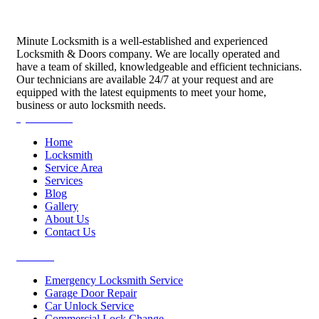
Minute Locksmith is a well-established and experienced
Locksmith & Doors company. We are locally operated and
have a team of skilled, knowledgeable and efficient technicians.
Our technicians are available 24/7 at your request and are
equipped with the latest equipments to meet your home,
business or auto locksmith needs.
Quick Links
Home
Locksmith
Service Area
Services
Blog
Gallery
About Us
Contact Us
Services
Emergency Locksmith Service
Garage Door Repair
Car Unlock Service
Commercial Lock Change