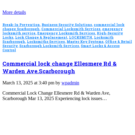
More details
Break-In Prevention
,
Business Security Solutions
,
commercial lock
change Scarborough
,
Commercial Locksmith Services
,
emergency
locksmith service
,
Emergency Locksmith Services
,
High-Security
Locks
,
Lock Change & Replacement
,
LOCKSMITH
,
Locksmith
Scarborough
,
Locksmiths Services
,
Master Key Systems
,
Office & Retail
Security
,
Scarborough Locksmith Services
,
Smart Locks & Access
Control
Commercial lock change Ellesmere Rd &
Warden Ave.Scarborough
March 13, 2025 at 3:40 pm by
wpadmin
Commercial Lock Change Ellesmere Rd & Warden Ave,
Scarborough Mar 13, 2025 Experiencing lock issues…