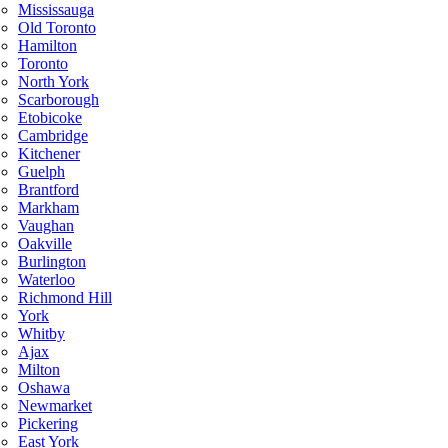
Mississauga
Old Toronto
Hamilton
Toronto
North York
Scarborough
Etobicoke
Cambridge
Kitchener
Guelph
Brantford
Markham
Vaughan
Oakville
Burlington
Waterloo
Richmond Hill
York
Whitby
Ajax
Milton
Oshawa
Newmarket
Pickering
East York