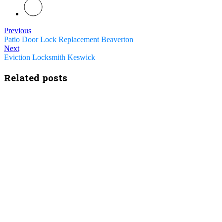
Previous
Patio Door Lock Replacement Beaverton
Next
Eviction Locksmith Keswick
Related posts