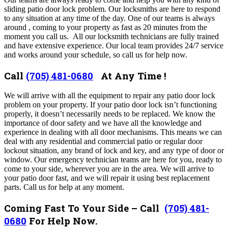
sliding patio door lock problem
. Our locksmiths are here to respond
to any situation at any time of the day. One of our teams is always
around , coming to your property as fast as 20 minutes from the
moment you call us. All our locksmith technicians are fully trained
and have extensive experience.
Our local team provides 24/7 service
and works around your schedule, so call us for help now.
Call
(705) 481-0680
At Any Time !
We
will arrive with all the equipment to repair any patio door lock
problem on your property
.
If your patio door lock isn’t functioning
properly, it doesn’t necessarily needs to be replaced.
We know the
importance of door safety and we have all the knowledge and
experience in dealing with all door mechanisms.
This means we can
deal with any residential and commercial patio or regular door
lockout situation, any brand of lock and key, and any type of door or
window. Our
emergency technician teams are here for you, ready to
come to your side, wherever you are in the area.
We will arrive to
your patio door fast, and we will repair it using best replacement
parts. Call us for help at any moment.
Coming Fast To Your Side – Call
(705) 481-
0680
For Help Now.