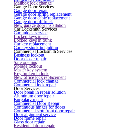
Mailbox lock change
Garage Door Services
Garage door repair
Garage door spring replacement
Garage door cable replacement
Garage door off truck
New garage door installation
Car Locksmith Services
Car unlock service
Locked keys in car
Locked keys in trunk
Car key replacement
Car key stuck in ignition
Commercial Locksmith Services
Business lockout
Door closer repair
Safe opening
Storage lockout
Master key system
Key broken in lock
New office lock replacement
Commercial lock change
Commercial lock repair
Door Services
Door break in repair solution
Aluminum door repair
Burgalary repair
Commercial Door Repair
Continuous hinges for doors
Commercial storefront door repair
Door alignment service
Door frame repair
Glass door repair
Residential door repair