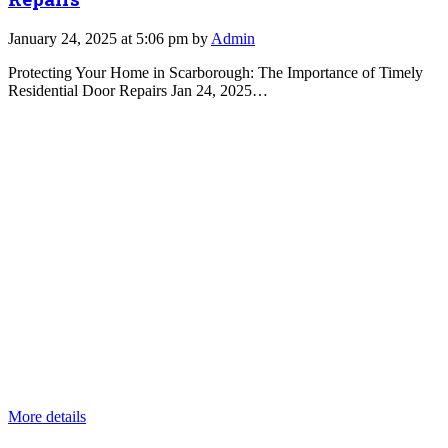
January 24, 2025 at 5:06 pm by
Admin
Protecting Your Home in Scarborough: The Importance of Timely
Residential Door Repairs Jan 24, 2025…
More details