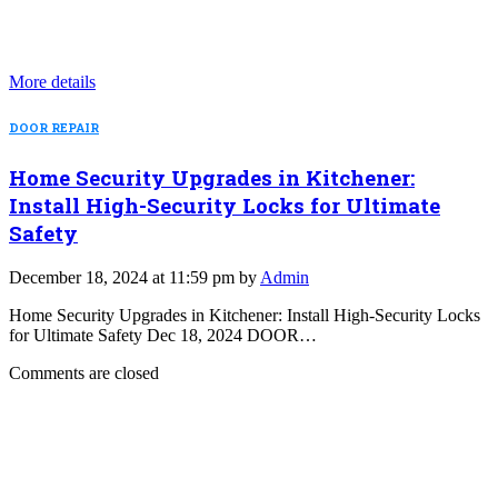
More details
DOOR REPAIR
Home Security Upgrades in Kitchener:
Install High-Security Locks for Ultimate
Safety
December 18, 2024 at 11:59 pm by
Admin
Home Security Upgrades in Kitchener: Install High-Security Locks
for Ultimate Safety Dec 18, 2024 DOOR…
Comments are closed