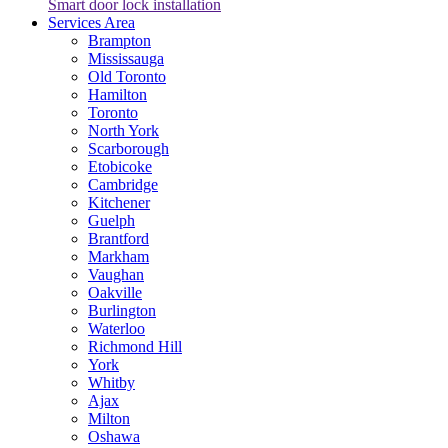
Smart door lock installation
Services Area
Brampton
Mississauga
Old Toronto
Hamilton
Toronto
North York
Scarborough
Etobicoke
Cambridge
Kitchener
Guelph
Brantford
Markham
Vaughan
Oakville
Burlington
Waterloo
Richmond Hill
York
Whitby
Ajax
Milton
Oshawa