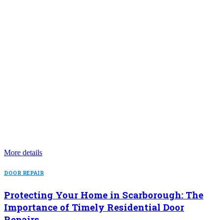
More details
DOOR REPAIR
Protecting Your Home in Scarborough: The
Importance of Timely Residential Door
Repairs