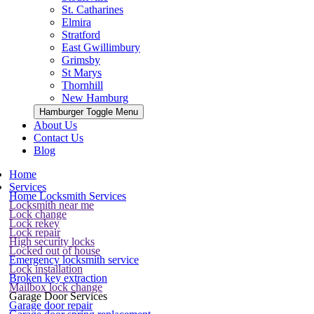
St. Catharines
Elmira
Stratford
East Gwillimbury
Grimsby
St Marys
Thornhill
New Hamburg
Hamburger Toggle Menu
About Us
Contact Us
Blog
Home
Services
Home Locksmith Services
Locksmith near me
Lock change
Lock rekey
Lock repair
High security locks
Locked out of house
Emergency locksmith service
Lock installation
Broken key extraction
Mailbox lock change
Garage Door Services
Garage door repair