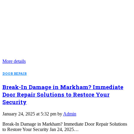
More details
DOOR REPAIR
Break-In Damage in Markham? Immediate
Door Repair Solutions to Restore Your
Security
January 24, 2025 at 5:32 pm by
Admin
Break-In Damage in Markham? Immediate Door Repair Solutions
to Restore Your Security Jan 24, 2025…