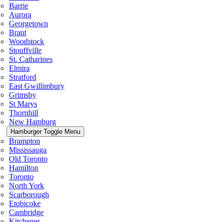
Barrie
Aurora
Georgetown
Brant
Woodstock
Stouffville
St. Catharines
Elmira
Stratford
East Gwillimbury
Grimsby
St Marys
Thornhill
New Hamburg
Hamburger Toggle Menu
Brampton
Mississauga
Old Toronto
Hamilton
Toronto
North York
Scarborough
Etobicoke
Cambridge
Kitchener