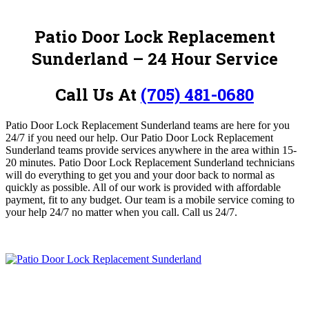
Patio Door Lock Replacement
Sunderland – 24 Hour Service
Call Us At
(705) 481-0680
Patio Door Lock Replacement Sunderland teams are here for you
24/7 if you need our help. Our Patio Door Lock Replacement
Sunderland teams provide services anywhere in the area within 15-
20 minutes. Patio Door Lock Replacement Sunderland
technicians
will do everything to get you and your door back to normal as
quickly as possible.
All of our work is provided with affordable
payment, fit to any budget. Our team is a mobile service coming to
your help 24/7 no matter when you call.
Call us 24/7.