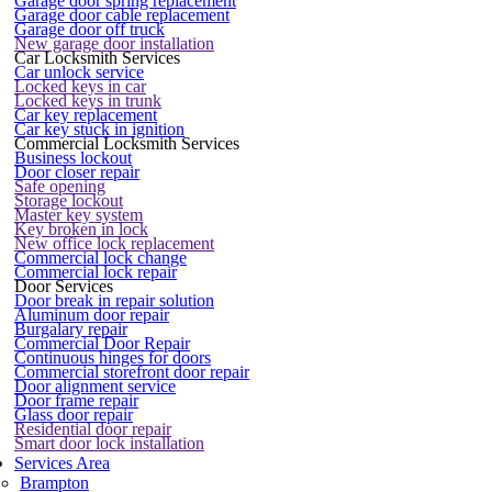
Garage door spring replacement
Garage door cable replacement
Garage door off truck
New garage door installation
Car Locksmith Services
Car unlock service
Locked keys in car
Locked keys in trunk
Car key replacement
Car key stuck in ignition
Commercial Locksmith Services
Business lockout
Door closer repair
Safe opening
Storage lockout
Master key system
Key broken in lock
New office lock replacement
Commercial lock change
Commercial lock repair
Door Services
Door break in repair solution
Aluminum door repair
Burgalary repair
Commercial Door Repair
Continuous hinges for doors
Commercial storefront door repair
Door alignment service
Door frame repair
Glass door repair
Residential door repair
Smart door lock installation
Services Area
Brampton