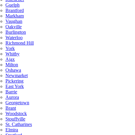
Guelph
Brantford
Markham
Vaughan
Oakville
Burlington
Waterloo
Richmond Hill
York
Whitby
Ajax
Milton
Oshawa
Newmarket
Pickering
East York
Barrie
Aurora
Georgetown
Brant
Woodstock
Stouffville
St. Catharines
Elmira