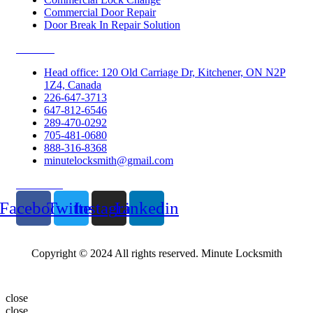
Commercial Door Repair
Door Break In Repair Solution
Contacts
Head office: 120 Old Carriage Dr, Kitchener, ON N2P
1Z4, Canada
226-647-3713
647-812-6546
289-470-0292
705-481-0680
888-316-8368
minutelocksmith@gmail.com
Follow Us
Facebook
Twitter
Instagram
Linkedin
Copyright © 2024 All rights reserved. Minute Locksmith
close
close