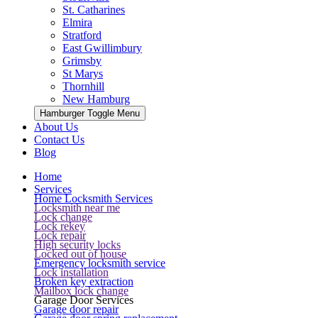
St. Catharines
Elmira
Stratford
East Gwillimbury
Grimsby
St Marys
Thornhill
New Hamburg
Hamburger Toggle Menu
About Us
Contact Us
Blog
Home
Services
Home Locksmith Services
Locksmith near me
Lock change
Lock rekey
Lock repair
High security locks
Locked out of house
Emergency locksmith service
Lock installation
Broken key extraction
Mailbox lock change
Garage Door Services
Garage door repair