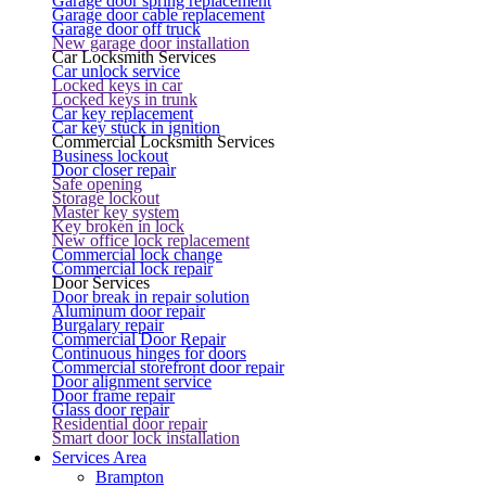
Garage door spring replacement
Garage door cable replacement
Garage door off truck
New garage door installation
Car Locksmith Services
Car unlock service
Locked keys in car
Locked keys in trunk
Car key replacement
Car key stuck in ignition
Commercial Locksmith Services
Business lockout
Door closer repair
Safe opening
Storage lockout
Master key system
Key broken in lock
New office lock replacement
Commercial lock change
Commercial lock repair
Door Services
Door break in repair solution
Aluminum door repair
Burgalary repair
Commercial Door Repair
Continuous hinges for doors
Commercial storefront door repair
Door alignment service
Door frame repair
Glass door repair
Residential door repair
Smart door lock installation
Services Area
Brampton