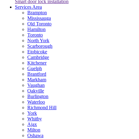
Smart door lock installation
Services Area
Brampton
Mississauga
Old Toronto
Hamilton
Toronto
North York
Scarborough
Etobicoke
Cambridge
Kitchener
Guelph
Brantford
Markham
Vaughan
Oakville
Burlington
Waterloo
Richmond Hill
York
Whitby
Ajax
Milton
Oshawa