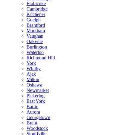
Etobicoke
Cambridge
Kitchener
Guelph
Brantford
Markham
Vaughan
Oakville
Burlington
Waterloo
Richmond Hill
York
Whitby
Ajax
Milton
Oshawa
Newmarket
Pickering
East York
Barrie
Aurora
Georgetown
Brant
Woodstock
Stouffville