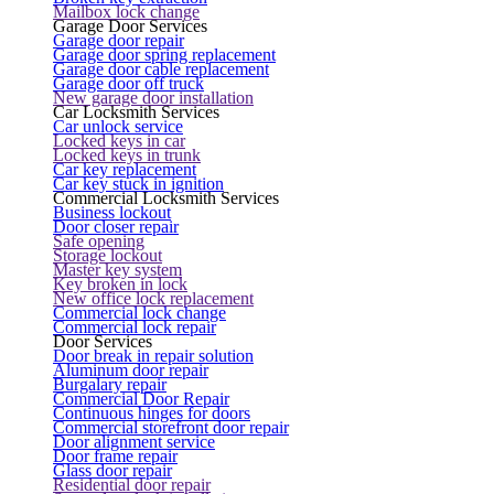
Mailbox lock change
Garage Door Services
Garage door repair
Garage door spring replacement
Garage door cable replacement
Garage door off truck
New garage door installation
Car Locksmith Services
Car unlock service
Locked keys in car
Locked keys in trunk
Car key replacement
Car key stuck in ignition
Commercial Locksmith Services
Business lockout
Door closer repair
Safe opening
Storage lockout
Master key system
Key broken in lock
New office lock replacement
Commercial lock change
Commercial lock repair
Door Services
Door break in repair solution
Aluminum door repair
Burgalary repair
Commercial Door Repair
Continuous hinges for doors
Commercial storefront door repair
Door alignment service
Door frame repair
Glass door repair
Residential door repair