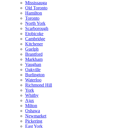
Mississauga
Old Toronto
Hamilton
Toronto
North York
Scarborough
Etobicoke
Cambridge
Kitchener
Guelph
Brantford
Markham
Vaughan
Oakville
Burlington
Waterloo
Richmond Hill
York
Whitby
Ajax
Milton
Oshawa
Newmarket
Pickering
East York