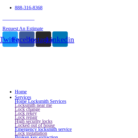
888-316-8368
24 Hour Service
Request An Estimate
Twitter
Facebook
Instagram
Linkedin
Home
Services
Home Locksmith Services
Locksmith near me
Lock change
Lock rekey
Lock repair
High security locks
Locked out of house
Emergency locksmith service
Lock installation
Broken key extraction