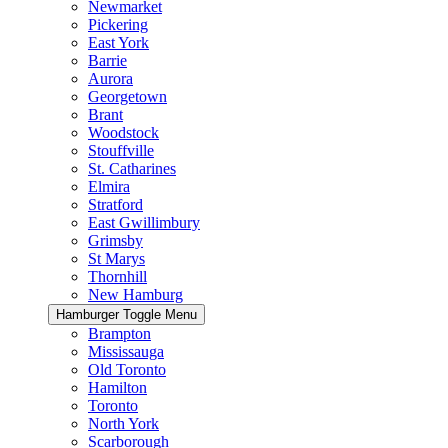
Newmarket
Pickering
East York
Barrie
Aurora
Georgetown
Brant
Woodstock
Stouffville
St. Catharines
Elmira
Stratford
East Gwillimbury
Grimsby
St Marys
Thornhill
New Hamburg
Hamburger Toggle Menu
Brampton
Mississauga
Old Toronto
Hamilton
Toronto
North York
Scarborough