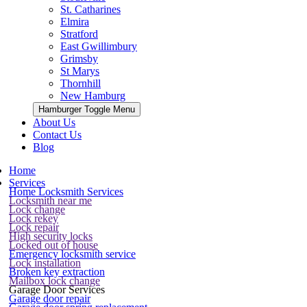
St. Catharines
Elmira
Stratford
East Gwillimbury
Grimsby
St Marys
Thornhill
New Hamburg
Hamburger Toggle Menu
About Us
Contact Us
Blog
Home
Services
Home Locksmith Services
Locksmith near me
Lock change
Lock rekey
Lock repair
High security locks
Locked out of house
Emergency locksmith service
Lock installation
Broken key extraction
Mailbox lock change
Garage Door Services
Garage door repair