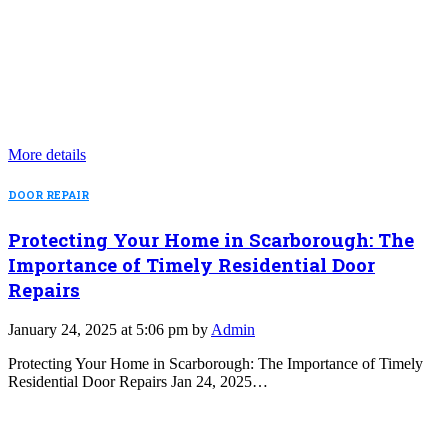
More details
DOOR REPAIR
Protecting Your Home in Scarborough: The
Importance of Timely Residential Door
Repairs
January 24, 2025 at 5:06 pm by
Admin
Protecting Your Home in Scarborough: The Importance of Timely
Residential Door Repairs Jan 24, 2025…