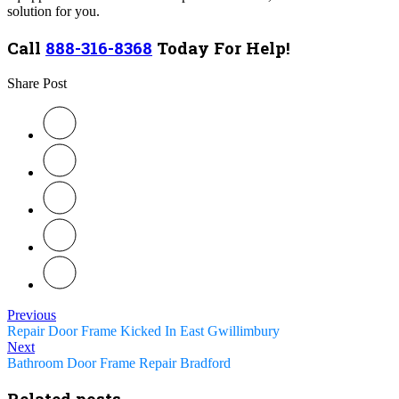
solution for you.
Call
888-316-8368
Today For Help!
Share Post
Previous
Repair Door Frame Kicked In East Gwillimbury
Next
Bathroom Door Frame Repair Bradford
Related posts