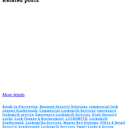
More details
Break-In Prevention
,
Business Security Solutions
,
commercial lock
change Scarborough
,
Commercial Locksmith Services
,
emergency
locksmith service
,
Emergency Locksmith Services
,
High-Security
Locks
,
Lock Change & Replacement
,
LOCKSMITH
,
Locksmith
Scarborough
,
Locksmiths Services
,
Master Key Systems
,
Office & Retail
Security
,
Scarborough Locksmith Services
,
Smart Locks & Access