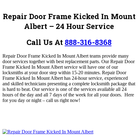
Repair Door Frame Kicked In Mount
Albert – 24 Hour Service
Call Us At
888-316-8368
Repair Door Frame Kicked In Mount Albert teams provide many
door services together with best replacement parts.
O
ur Repair Door
Frame Kicked In Mount Albert
service will have one of our
locksmiths at your door step within 15-20 minutes. Repair Door
Frame Kicked In Mount Albert has 24-hour service, experienced
and skilled technicians presenting a complete locksmith package that
is hard to beat. Our service is one of the services available all 24
hours of the day and all 7 days of the week for all your doors. Here
for you day or night – c
all us right now!