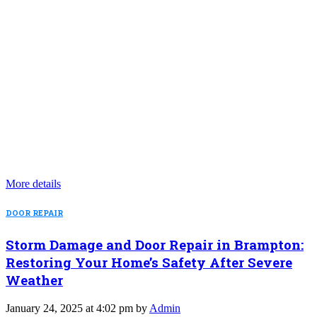
More details
DOOR REPAIR
Storm Damage and Door Repair in Brampton:
Restoring Your Home’s Safety After Severe
Weather
January 24, 2025 at 4:02 pm by
Admin