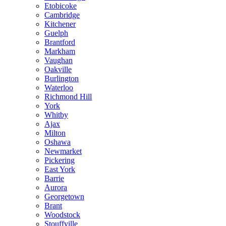
Etobicoke
Cambridge
Kitchener
Guelph
Brantford
Markham
Vaughan
Oakville
Burlington
Waterloo
Richmond Hill
York
Whitby
Ajax
Milton
Oshawa
Newmarket
Pickering
East York
Barrie
Aurora
Georgetown
Brant
Woodstock
Stouffville