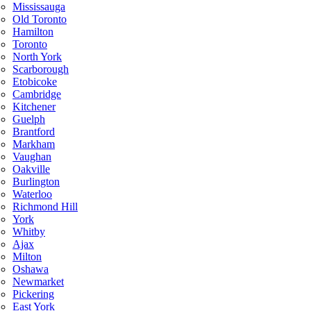
Mississauga
Old Toronto
Hamilton
Toronto
North York
Scarborough
Etobicoke
Cambridge
Kitchener
Guelph
Brantford
Markham
Vaughan
Oakville
Burlington
Waterloo
Richmond Hill
York
Whitby
Ajax
Milton
Oshawa
Newmarket
Pickering
East York