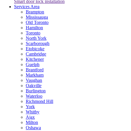
Smart door lock installation
Services Area
Brampton
Mississauga
Old Toronto
Hamilton
Toronto
North York
Scarborough
Etobicoke
Cambridge
Kitchener
Guelph
Brantford
Markham
Vaughan
Oakville
Burlington
Waterloo
Richmond Hill
York
Whitby
Ajax
Milton
Oshawa