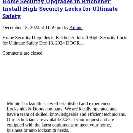
Home Security Upgrades in Kitchener:
Install High-Security Locks for Ultimate
Safety
December 18, 2024 at 11:59 pm by
Admin
Home Security Upgrades in Kitchener: Install High-Security Locks
for Ultimate Safety Dec 18, 2024 DOOR…
Comments are closed
Minute Locksmith is a well-established and experienced
Locksmith & Doors company. We are locally operated and
have a team of skilled, knowledgeable and efficient technicians.
Our technicians are available 24/7 at your request and are
equipped with the latest equipments to meet your home,
business or auto locksmith needs.