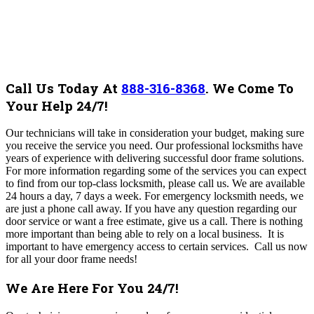
Call Us Today At
888-316-8368
.
We Come To
Your Help 24/7!
Our technicians will take in consideration your budget, making sure
you receive the service you need
. Our professional locksmiths have
years of experience with delivering successful door frame solutions.
For more information regarding some of the services you can expect
to find from our top-class locksmith, please call us.
We are available
24 hours a day, 7 days a week. For emergency locksmith needs, we
are just a phone call away.
If you have any question regarding our
door service or want a free estimate, give us a call. There is nothing
more important than being able to rely on a local business. It is
important to have emergency access to certain services.
Call us now
for all your door frame needs!
We Are Here For You 24/7!