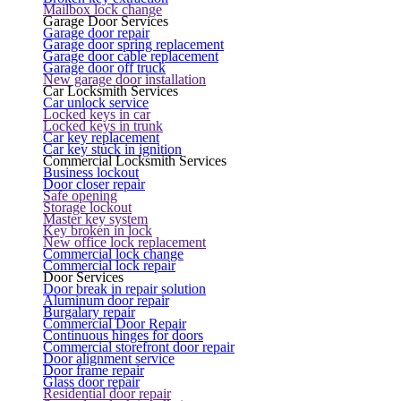
Mailbox lock change
Garage Door Services
Garage door repair
Garage door spring replacement
Garage door cable replacement
Garage door off truck
New garage door installation
Car Locksmith Services
Car unlock service
Locked keys in car
Locked keys in trunk
Car key replacement
Car key stuck in ignition
Commercial Locksmith Services
Business lockout
Door closer repair
Safe opening
Storage lockout
Master key system
Key broken in lock
New office lock replacement
Commercial lock change
Commercial lock repair
Door Services
Door break in repair solution
Aluminum door repair
Burgalary repair
Commercial Door Repair
Continuous hinges for doors
Commercial storefront door repair
Door alignment service
Door frame repair
Glass door repair
Residential door repair