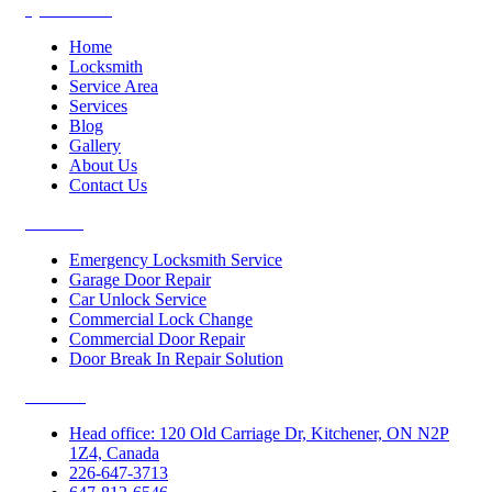
Quick Links
Home
Locksmith
Service Area
Services
Blog
Gallery
About Us
Contact Us
Services
Emergency Locksmith Service
Garage Door Repair
Car Unlock Service
Commercial Lock Change
Commercial Door Repair
Door Break In Repair Solution
Contacts
Head office: 120 Old Carriage Dr, Kitchener, ON N2P
1Z4, Canada
226-647-3713