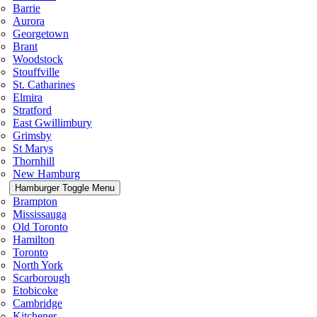
Barrie
Aurora
Georgetown
Brant
Woodstock
Stouffville
St. Catharines
Elmira
Stratford
East Gwillimbury
Grimsby
St Marys
Thornhill
New Hamburg
Hamburger Toggle Menu
Brampton
Mississauga
Old Toronto
Hamilton
Toronto
North York
Scarborough
Etobicoke
Cambridge
Kitchener