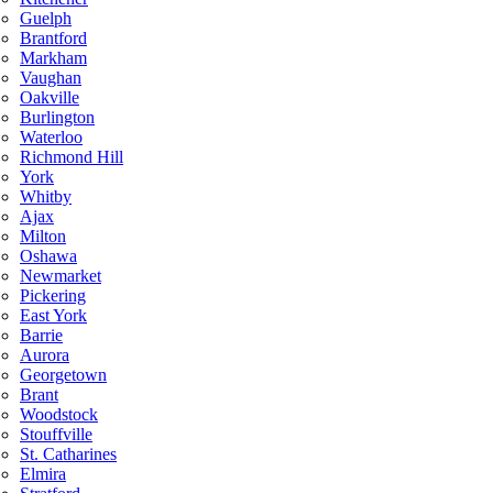
Guelph
Brantford
Markham
Vaughan
Oakville
Burlington
Waterloo
Richmond Hill
York
Whitby
Ajax
Milton
Oshawa
Newmarket
Pickering
East York
Barrie
Aurora
Georgetown
Brant
Woodstock
Stouffville
St. Catharines
Elmira