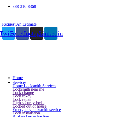
888-316-8368
24 Hour Service
Request An Estimate
Twitter
Facebook
Instagram
Linkedin
Home
Services
Home Locksmith Services
Locksmith near me
Lock change
Lock rekey
Lock repair
High security locks
Locked out of house
Emergency locksmith service
Lock installation
Broken key extraction