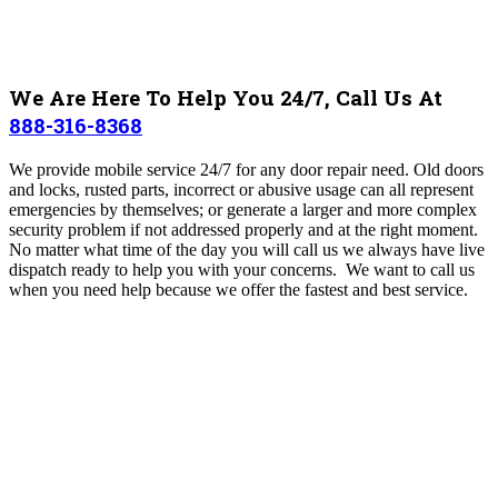
We Are Here To Help You 24/7, Call Us At
888-316-8368
We provide mobile service 24/7 for any door repair need. Old doors
and locks, rusted parts, incorrect or abusive usage can all represent
emergencies by themselves; or generate a larger and more complex
security problem if not addressed properly and at the right moment.
No matter what time of the day you will call us we always have live
dispatch ready to help you with your concerns.
We want to call us
when you need help because we offer the fastest and best service.