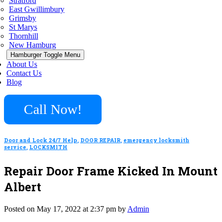
Stratford
East Gwillimbury
Grimsby
St Marys
Thornhill
New Hamburg
Hamburger Toggle Menu
About Us
Contact Us
Blog
Call Now!
Door and Lock 24/7 Help
,
DOOR REPAIR
,
emergency locksmith
service
,
LOCKSMITH
Repair Door Frame Kicked In Mount
Albert
Posted on May 17, 2022 at 2:37 pm by
Admin