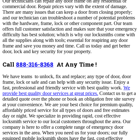
Our technicians can repair any door frame on any residential or
commercial door.
Repair prices vary with the extent of damage.
There are many issues that can keep a door from closing properly;
and our technician can troubleshoot a number of potential problems
with the hardware, frame, lock or other component part. Our team
offers full customer satisfaction and makes sure that your emergency
difficulty has best solution; which is why our locksmiths come with
all the supplies along with tools; essential for reapiring any door
frame and save you money and time. Call us today and get better
door, lock and key security for your property.
Call
888-316-8368
At Any Time !
We have teams to unlock, fix and replace; any type of door, door
frame, lock or safe and can help with any security issue. Enjoy a
fast, professional and friendly service with best quality work.
We
provide best quality door services at great prices.
Contact us to get a
detailed quote over the phone or book an obligation free site survey
at your convenience. We are your best choice for premium quality,
affordably priced service for all types of doors and free estimates
day or night. We specialize in providing rapid, cost effective
locksmith service to our local customers throughout the area. Our
company is here to offer a complete range of emergency door
services in the area. When you need us for your doors; our fully
equipped mobile locksmith shops have the fast, cost-effective