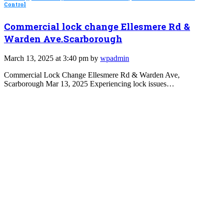
Control
Commercial lock change Ellesmere Rd &
Warden Ave.Scarborough
March 13, 2025 at 3:40 pm by
wpadmin
Commercial Lock Change Ellesmere Rd & Warden Ave,
Scarborough Mar 13, 2025 Experiencing lock issues…