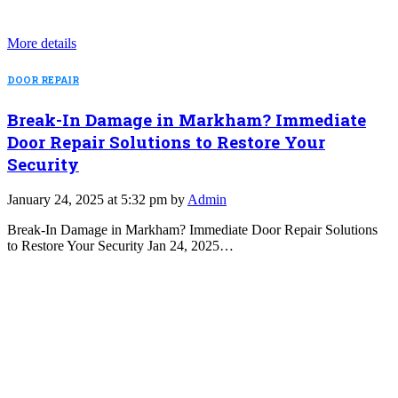
More details
DOOR REPAIR
Break-In Damage in Markham? Immediate
Door Repair Solutions to Restore Your
Security
January 24, 2025 at 5:32 pm by
Admin
Break-In Damage in Markham? Immediate Door Repair Solutions
to Restore Your Security Jan 24, 2025…