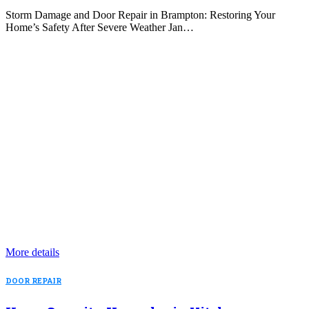
Storm Damage and Door Repair in Brampton: Restoring Your
Home’s Safety After Severe Weather Jan…
More details
DOOR REPAIR