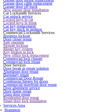
Garage door spring replacement
Garage door cable replacement
Garage door off truck
New garage door installation
Car Locksmith Services
Car unlock service
Locked keys in car
Locked keys in trunk
Car key replacement
Car key stuck in ignition
Commercial Locksmith Services
Business lockout
Door closer repair
Safe opening
Storage lockout
Master key system
Key broken in lock
New office lock replacement
Commercial lock change
Commercial lock repair
Door Services
Door break in repair solution
Aluminum door repair
Burgalary repair
Commercial Door Repair
Continuous hinges for doors
Commercial storefront door repair
Door alignment service
Door frame repair
Glass door repair
Residential door repair
Smart door lock installation
Services Area
Brampton