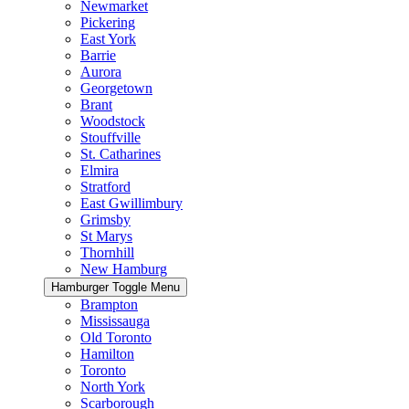
Newmarket
Pickering
East York
Barrie
Aurora
Georgetown
Brant
Woodstock
Stouffville
St. Catharines
Elmira
Stratford
East Gwillimbury
Grimsby
St Marys
Thornhill
New Hamburg
Hamburger Toggle Menu
Brampton
Mississauga
Old Toronto
Hamilton
Toronto
North York
Scarborough