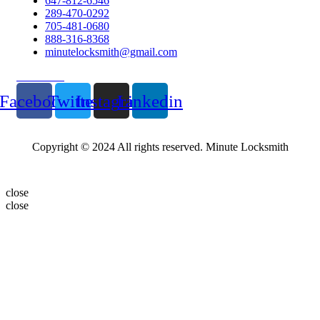
647-812-6546
289-470-0292
705-481-0680
888-316-8368
minutelocksmith@gmail.com
Follow Us
Facebook
Twitter
Instagram
Linkedin
Copyright © 2024 All rights reserved. Minute Locksmith
close
close