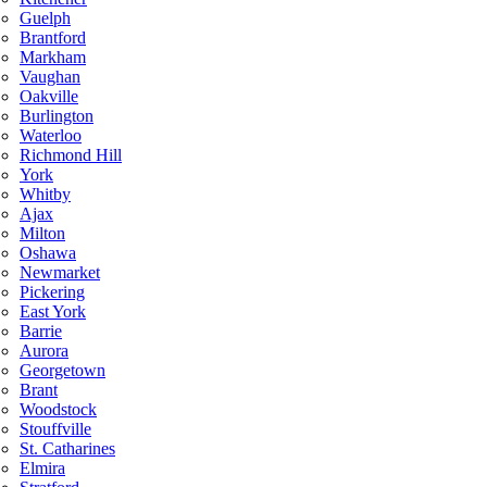
Guelph
Brantford
Markham
Vaughan
Oakville
Burlington
Waterloo
Richmond Hill
York
Whitby
Ajax
Milton
Oshawa
Newmarket
Pickering
East York
Barrie
Aurora
Georgetown
Brant
Woodstock
Stouffville
St. Catharines
Elmira