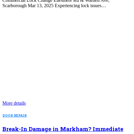
Commercial Lock Change Ellesmere Rd & Warden Ave,
Scarborough Mar 13, 2025 Experiencing lock issues…
More details
DOOR REPAIR
Break-In Damage in Markham? Immediate