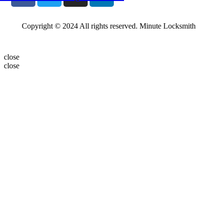
Copyright © 2024 All rights reserved. Minute Locksmith
close
close