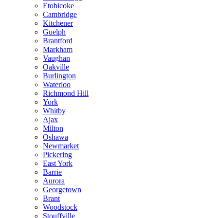
Etobicoke
Cambridge
Kitchener
Guelph
Brantford
Markham
Vaughan
Oakville
Burlington
Waterloo
Richmond Hill
York
Whitby
Ajax
Milton
Oshawa
Newmarket
Pickering
East York
Barrie
Aurora
Georgetown
Brant
Woodstock
Stouffville