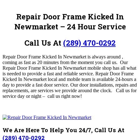
Repair Door Frame Kicked In
Newmarket
– 24 Hour Service
Call Us At
(289) 470-0292
Repair Door Frame Kicked In Newmarket is always around ,
coming as fast as 20 minutes from the moment you call us.
O
ur
Repair Door Frame Kicked In Newmarket
mobile shop has all what
is needed to provide a fast and reliable service
.
Repair Door Frame
Kicked In Newmarket
local and mobile team is available 24-hours a
day to provide a fast door service. Our door installations, repairs and
replacements, are services we provide around the clock.
Call us for
service day or night – c
all us right now!
We Are Here To Help You 24/7, Call Us At
(289) 470-0292