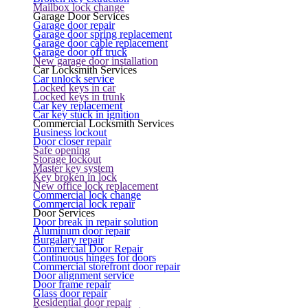
Mailbox lock change
Garage Door Services
Garage door repair
Garage door spring replacement
Garage door cable replacement
Garage door off truck
New garage door installation
Car Locksmith Services
Car unlock service
Locked keys in car
Locked keys in trunk
Car key replacement
Car key stuck in ignition
Commercial Locksmith Services
Business lockout
Door closer repair
Safe opening
Storage lockout
Master key system
Key broken in lock
New office lock replacement
Commercial lock change
Commercial lock repair
Door Services
Door break in repair solution
Aluminum door repair
Burgalary repair
Commercial Door Repair
Continuous hinges for doors
Commercial storefront door repair
Door alignment service
Door frame repair
Glass door repair
Residential door repair