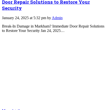
Door Repair Solutions to Restore Your
Security
January 24, 2025 at 5:32 pm by
Admin
Break-In Damage in Markham? Immediate Door Repair Solutions
to Restore Your Security Jan 24, 2025…