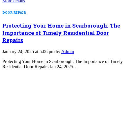
More details
DOOR REPAIR
Protecting Your Home in Scarborough: The
Importance of Timely Residential Door
Repairs
January 24, 2025 at 5:06 pm by
Admin
Protecting Your Home in Scarborough: The Importance of Timely
Residential Door Repairs Jan 24, 2025…