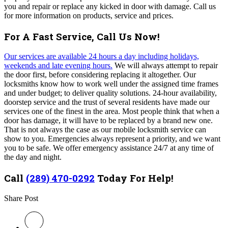
you and repair or replace any kicked in door with damage.
Call us
for more information on products, service and prices.
For A Fast Service, Call Us Now!
Our services are available 24 hours a day including holidays,
weekends and late evening hours.
We will always attempt to repair
the door first, before considering replacing it altogether. Our
locksmiths know how to work well under the assigned time frames
and under budget; to deliver quality solutions. 24-hour availability,
doorstep service and the trust of several residents have made our
services one of the finest in the area. Most people think that when a
door has damage, it will have to be replaced by a brand new one.
That is not always the case as our mobile locksmith service can
show to you. Emergencies always represent a priority, and we want
you to be safe. We offer emergency assistance 24/7 at any time of
the day and night.
Call
(289) 470-0292
Today For Help!
Share Post