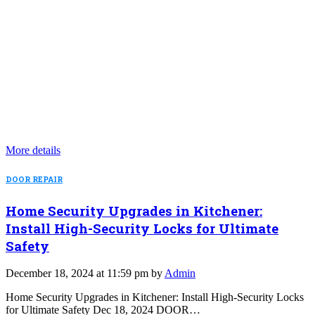
More details
DOOR REPAIR
Home Security Upgrades in Kitchener:
Install High-Security Locks for Ultimate
Safety
December 18, 2024 at 11:59 pm by
Admin
Home Security Upgrades in Kitchener: Install High-Security Locks
for Ultimate Safety Dec 18, 2024 DOOR…