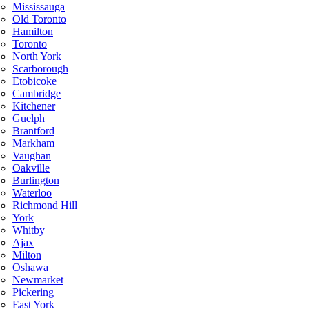
Mississauga
Old Toronto
Hamilton
Toronto
North York
Scarborough
Etobicoke
Cambridge
Kitchener
Guelph
Brantford
Markham
Vaughan
Oakville
Burlington
Waterloo
Richmond Hill
York
Whitby
Ajax
Milton
Oshawa
Newmarket
Pickering
East York