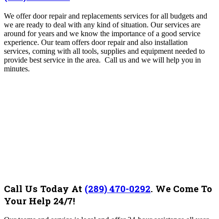
We offer door repair and replacements services for all budgets and
we are ready to deal with any kind of situation. Our services are
around for years and we know the importance of a good service
experience. Our team offers door repair and also installation
services, coming with all tools, supplies and equipment needed to
provide best service in the area. Call us and we will help you in
minutes.
Call Us Today At
(289) 470-0292
.
We Come To
Your Help 24/7!