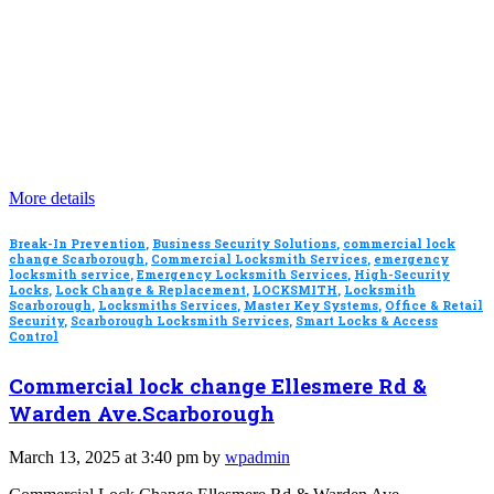
More details
Break-In Prevention
,
Business Security Solutions
,
commercial lock
change Scarborough
,
Commercial Locksmith Services
,
emergency
locksmith service
,
Emergency Locksmith Services
,
High-Security
Locks
,
Lock Change & Replacement
,
LOCKSMITH
,
Locksmith
Scarborough
,
Locksmiths Services
,
Master Key Systems
,
Office & Retail
Security
,
Scarborough Locksmith Services
,
Smart Locks & Access
Control
Commercial lock change Ellesmere Rd &
Warden Ave.Scarborough
March 13, 2025 at 3:40 pm by
wpadmin