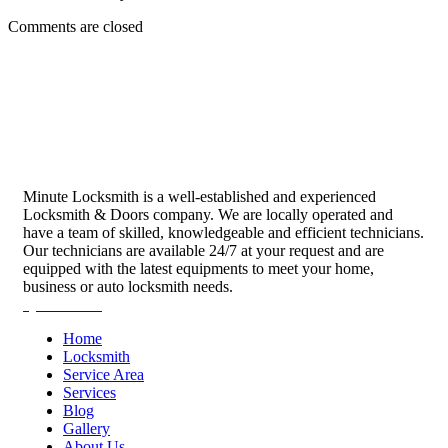
Comments are closed
Minute Locksmith is a well-established and experienced
Locksmith & Doors company. We are locally operated and
have a team of skilled, knowledgeable and efficient technicians.
Our technicians are available 24/7 at your request and are
equipped with the latest equipments to meet your home,
business or auto locksmith needs.
Quick Links
Home
Locksmith
Service Area
Services
Blog
Gallery
About Us