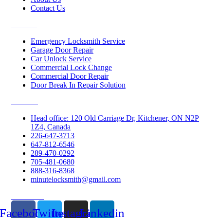
Contact Us
Services
Emergency Locksmith Service
Garage Door Repair
Car Unlock Service
Commercial Lock Change
Commercial Door Repair
Door Break In Repair Solution
Contacts
Head office: 120 Old Carriage Dr, Kitchener, ON N2P
1Z4, Canada
226-647-3713
647-812-6546
289-470-0292
705-481-0680
888-316-8368
minutelocksmith@gmail.com
Follow Us
Facebook
Twitter
Instagram
Linkedin