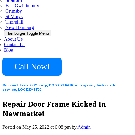
Stratford
East Gwillimbury
Grimsby
St Marys
Thornhill
New Hamburg
Hamburger Toggle Menu
About Us
Contact Us
Blog
Call Now!
Door and Lock 24/7 Help
,
DOOR REPAIR
,
emergency locksmith
service
,
LOCKSMITH
Repair Door Frame Kicked In
Newmarket
Posted on May 25, 2022 at 6:08 pm by
Admin