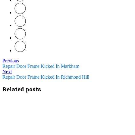
Previous
Repair Door Frame Kicked In Markham
Next
Repair Door Frame Kicked In Richmond Hill
Related posts