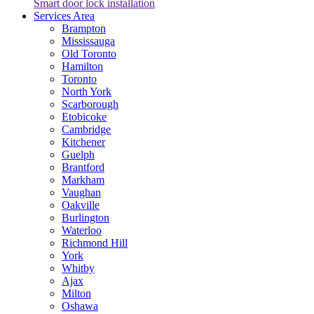
Smart door lock installation
Services Area
Brampton
Mississauga
Old Toronto
Hamilton
Toronto
North York
Scarborough
Etobicoke
Cambridge
Kitchener
Guelph
Brantford
Markham
Vaughan
Oakville
Burlington
Waterloo
Richmond Hill
York
Whitby
Ajax
Milton
Oshawa