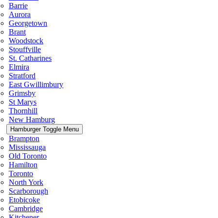
Barrie
Aurora
Georgetown
Brant
Woodstock
Stouffville
St. Catharines
Elmira
Stratford
East Gwillimbury
Grimsby
St Marys
Thornhill
New Hamburg
Hamburger Toggle Menu
Brampton
Mississauga
Old Toronto
Hamilton
Toronto
North York
Scarborough
Etobicoke
Cambridge
Kitchener