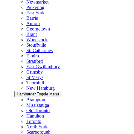
Newmarket
Pickering
East York
Barrie
Aurora
Georgetown
Brant
Woodstock
Stouffville
St. Catharines
Elmira
Stratford
East Gwillimbury
Grimsby
St Marys
Thornhill
New Hamburg
Hamburger Toggle Menu
Brampton
Mississauga
Old Toronto
Hamilton
Toronto
North York
Scarborough