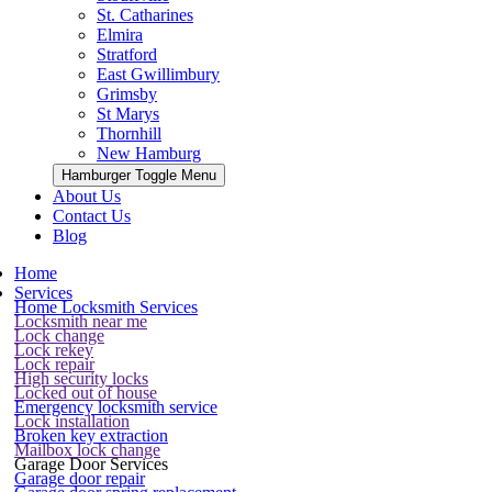
St. Catharines
Elmira
Stratford
East Gwillimbury
Grimsby
St Marys
Thornhill
New Hamburg
Hamburger Toggle Menu
About Us
Contact Us
Blog
Home
Services
Home Locksmith Services
Locksmith near me
Lock change
Lock rekey
Lock repair
High security locks
Locked out of house
Emergency locksmith service
Lock installation
Broken key extraction
Mailbox lock change
Garage Door Services
Garage door repair