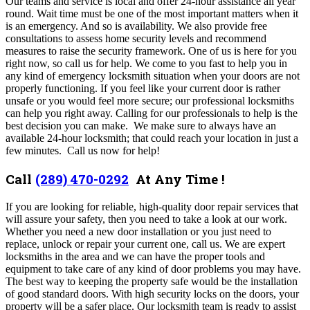
Our teams and service is local and offer 24-hour assistance all year
round. Wait time must be one of the most important matters when it
is an emergency. And so is availability. We also provide free
consultations to assess home security levels and recommend
measures to raise the security framework. One of us is here for you
right now, so call us for help.
We come to you fast to help you in
any kind of emergency locksmith situation when your doors are not
properly functioning.
If you feel like your current door is rather
unsafe or you would feel more secure; our professional locksmiths
can help you right away. Calling for our professionals to help is the
best decision you can make. We make sure to always have an
available 24-hour locksmith; that could reach your location in just a
few minutes. Call us now for help!
Call
(289) 470-0292
At Any Time !
If you are looking for reliable, high-quality door repair services that
will assure your safety, then you need to take a look at our work.
Whether you need a new door installation or you just need to
replace, unlock or repair your current one, call us. We are expert
locksmiths in the area and we can have the proper tools and
equipment to take care of any kind of door problems you may have.
The best way to keeping the property safe would be the installation
of good standard doors. With high security locks on the doors, your
property will be a safer place. Our locksmith team is ready to assist