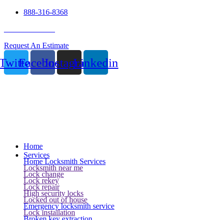
888-316-8368
24 Hour Service
Request An Estimate
Twitter
Facebook
Instagram
Linkedin
Home
Services
Home Locksmith Services
Locksmith near me
Lock change
Lock rekey
Lock repair
High security locks
Locked out of house
Emergency locksmith service
Lock installation
Broken key extraction