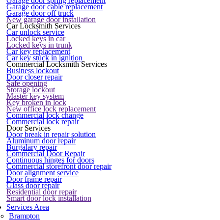
Garage door spring replacement
Garage door cable replacement
Garage door off truck
New garage door installation
Car Locksmith Services
Car unlock service
Locked keys in car
Locked keys in trunk
Car key replacement
Car key stuck in ignition
Commercial Locksmith Services
Business lockout
Door closer repair
Safe opening
Storage lockout
Master key system
Key broken in lock
New office lock replacement
Commercial lock change
Commercial lock repair
Door Services
Door break in repair solution
Aluminum door repair
Burgalary repair
Commercial Door Repair
Continuous hinges for doors
Commercial storefront door repair
Door alignment service
Door frame repair
Glass door repair
Residential door repair
Smart door lock installation
Services Area
Brampton