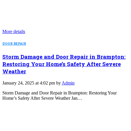
More details
DOOR REPAIR
Storm Damage and Door Repair in Brampton:
Restoring Your Home’s Safety After Severe
Weather
January 24, 2025 at 4:02 pm by
Admin
Storm Damage and Door Repair in Brampton: Restoring Your
Home’s Safety After Severe Weather Jan…