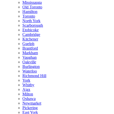
Mississauga
Old Toronto
Hamilton
Toronto
North York
Scarborough
Etobicoke
Cambridge
Kitchener
Guelph
Brantford
Markham
Vaughan
Oakville
Burlington
Waterloo
Richmond Hill
York
Whitby
Ajax
Milton
Oshawa
Newmarket
Pickering
East York