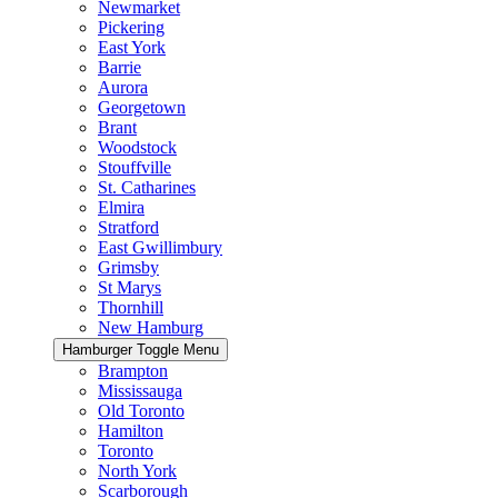
Newmarket
Pickering
East York
Barrie
Aurora
Georgetown
Brant
Woodstock
Stouffville
St. Catharines
Elmira
Stratford
East Gwillimbury
Grimsby
St Marys
Thornhill
New Hamburg
Hamburger Toggle Menu
Brampton
Mississauga
Old Toronto
Hamilton
Toronto
North York
Scarborough