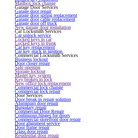
Mailbox lock change
Garage Door Services
Garage door repair
Garage door spring replacement
Garage door cable replacement
Garage door off truck
New garage door installation
Car Locksmith Services
Car unlock service
Locked keys in car
Locked keys in trunk
Car key replacement
Car key stuck in ignition
Commercial Locksmith Services
Business lockout
Door closer repair
Safe opening
Storage lockout
Master key system
Key broken in lock
New office lock replacement
Commercial lock change
Commercial lock repair
Door Services
Door break in repair solution
Aluminum door repair
Burgalary repair
Commercial Door Repair
Continuous hinges for doors
Commercial storefront door repair
Door alignment service
Door frame repair
Glass door repair
Residential door repair