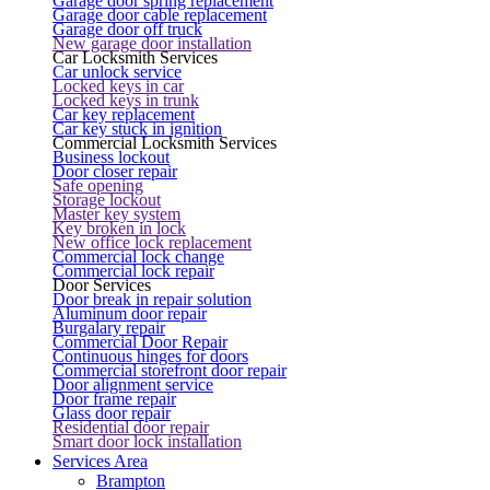
Garage door spring replacement
Garage door cable replacement
Garage door off truck
New garage door installation
Car Locksmith Services
Car unlock service
Locked keys in car
Locked keys in trunk
Car key replacement
Car key stuck in ignition
Commercial Locksmith Services
Business lockout
Door closer repair
Safe opening
Storage lockout
Master key system
Key broken in lock
New office lock replacement
Commercial lock change
Commercial lock repair
Door Services
Door break in repair solution
Aluminum door repair
Burgalary repair
Commercial Door Repair
Continuous hinges for doors
Commercial storefront door repair
Door alignment service
Door frame repair
Glass door repair
Residential door repair
Smart door lock installation
Services Area
Brampton