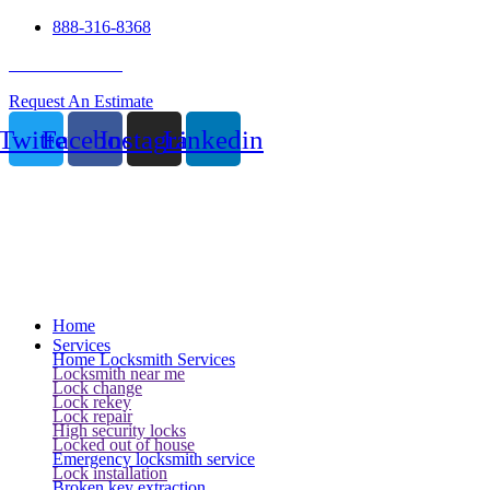
888-316-8368
24 Hour Service
Request An Estimate
Twitter
Facebook
Instagram
Linkedin
Home
Services
Home Locksmith Services
Locksmith near me
Lock change
Lock rekey
Lock repair
High security locks
Locked out of house
Emergency locksmith service
Lock installation
Broken key extraction