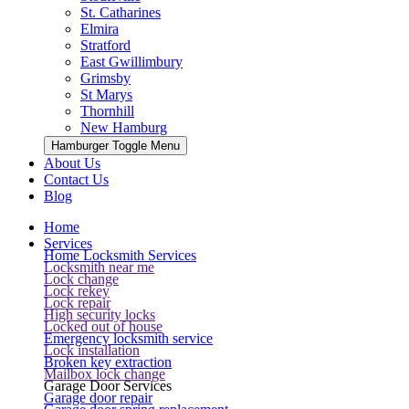
St. Catharines
Elmira
Stratford
East Gwillimbury
Grimsby
St Marys
Thornhill
New Hamburg
Hamburger Toggle Menu
About Us
Contact Us
Blog
Home
Services
Home Locksmith Services
Locksmith near me
Lock change
Lock rekey
Lock repair
High security locks
Locked out of house
Emergency locksmith service
Lock installation
Broken key extraction
Mailbox lock change
Garage Door Services
Garage door repair