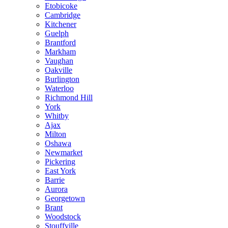
Etobicoke
Cambridge
Kitchener
Guelph
Brantford
Markham
Vaughan
Oakville
Burlington
Waterloo
Richmond Hill
York
Whitby
Ajax
Milton
Oshawa
Newmarket
Pickering
East York
Barrie
Aurora
Georgetown
Brant
Woodstock
Stouffville