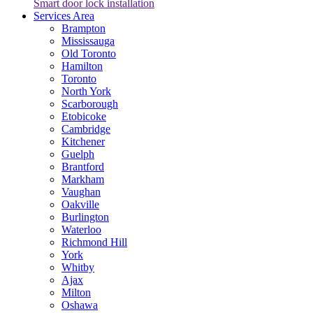
Smart door lock installation
Services Area
Brampton
Mississauga
Old Toronto
Hamilton
Toronto
North York
Scarborough
Etobicoke
Cambridge
Kitchener
Guelph
Brantford
Markham
Vaughan
Oakville
Burlington
Waterloo
Richmond Hill
York
Whitby
Ajax
Milton
Oshawa